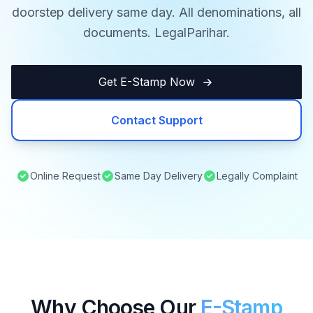
doorstep delivery same day. All denominations, all
documents. LegalParihar.
Get E-Stamp Now
Contact Support
Online Request
Same Day Delivery
Legally Complaint
Why Choose Our
E-Stamp