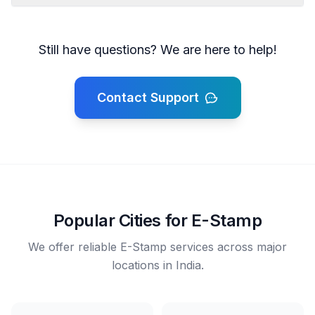
Still have questions? We are here to help!
Contact Support
Popular Cities for E-Stamp
We offer reliable E-Stamp services across major
locations in India.