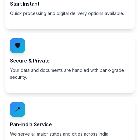
Start Instant
Quick processing and digital delivery options available.
🛡️
Secure & Private
Your data and documents are handled with bank-grade
security.
📍
Pan-India Service
We serve all major states and cities across India.