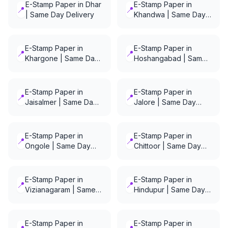
E-Stamp Paper in Dhar
E-Stamp Paper in
📍
📍
| Same Day Delivery
Khandwa | Same Day
Delivery
E-Stamp Paper in
E-Stamp Paper in
📍
📍
Khargone | Same Day
Hoshangabad | Same
Delivery
Day Delivery
E-Stamp Paper in
E-Stamp Paper in
📍
📍
Jaisalmer | Same Day
Jalore | Same Day
Delivery
Delivery
E-Stamp Paper in
E-Stamp Paper in
📍
📍
Ongole | Same Day
Chittoor | Same Day
Delivery
Delivery
E-Stamp Paper in
E-Stamp Paper in
📍
📍
Vizianagaram | Same
Hindupur | Same Day
Day Delivery
Delivery
E-Stamp Paper in
E-Stamp Paper in