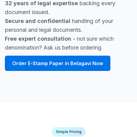
32 years of legal expertise
backing every
document issued.
Secure and confidential
handling of your
personal and legal documents.
Free expert consultation
- not sure which
denomination? Ask us before ordering.
Order E-Stamp Paper in Belagavi Now
Simple Pricing