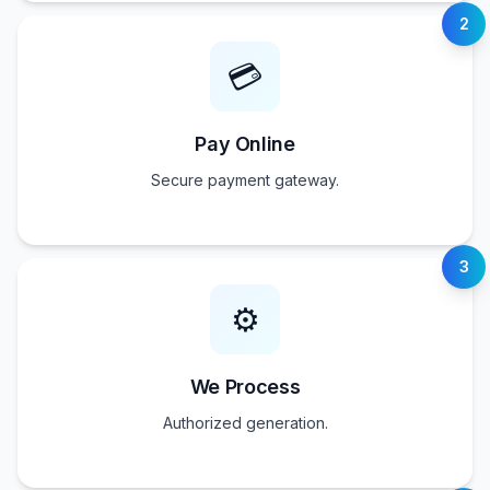
2
💳
Pay Online
Secure payment gateway.
3
⚙️
We Process
Authorized generation.