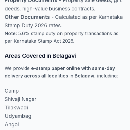
Property Documents
- Property sale deeds, gift
deeds, high-value business contracts.
Other Documents
- Calculated as per Karnataka
Stamp Duty 2026 rates.
Note:
5.6% stamp duty on property transactions as
per Karnataka Stamp Act 2026.
Areas Covered in Belagavi
We provide
e-stamp paper online with same-day
delivery across all localities in Belagavi
, including:
Camp
Shivaji Nagar
Tilakwadi
Udyambag
Angol