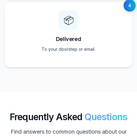
4
📦
Delivered
To your doorstep or email.
Frequently Asked
Questions
Find answers to common questions about our