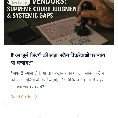
E-stamp
₹2 का जुर्म, ज़िंदगी की सज़ा: स्टैम्प विक्रेताओं पर न्याय
या अन्याय?"
"अगर ₹2 ज्यादा ले लिया तो भ्रष्टाचार का मामला, लेकिन स्टैम्प
की कमी, सुविधा की गैरमौजूदगी, और डिजिटल बदलाव से बाहर
— क्या सब बराबर हैं?"
Read Guide