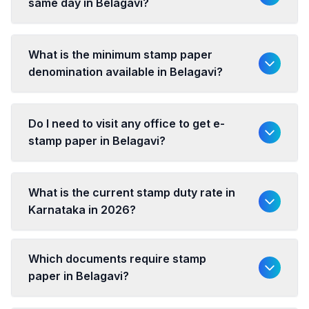
same day in Belagavi?
What is the minimum stamp paper
denomination available in Belagavi?
Do I need to visit any office to get e-
stamp paper in Belagavi?
What is the current stamp duty rate in
Karnataka in 2026?
Which documents require stamp
paper in Belagavi?