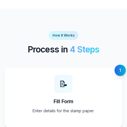
How It Works
Process in
4 Steps
1
📝
Fill Form
Enter details for the stamp paper.