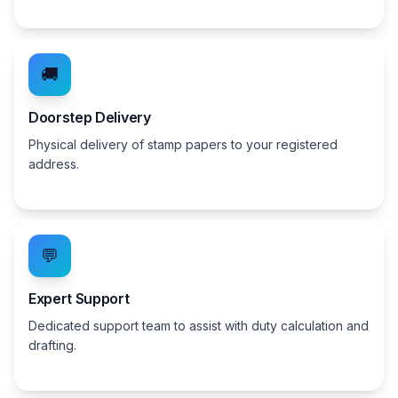
🚚
Doorstep Delivery
Physical delivery of stamp papers to your registered
address.
💬
Expert Support
Dedicated support team to assist with duty calculation and
drafting.