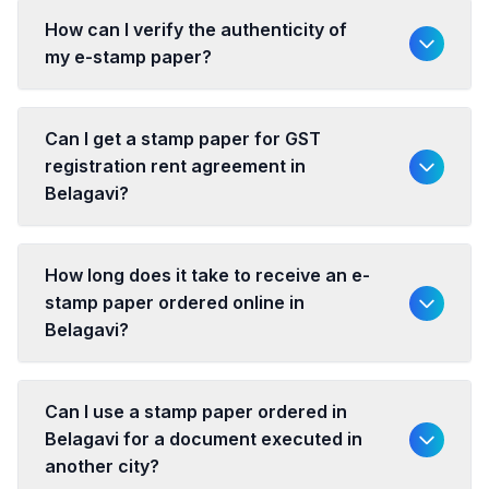
How can I verify the authenticity of
my e-stamp paper?
Can I get a stamp paper for GST
registration rent agreement in
Belagavi?
How long does it take to receive an e-
stamp paper ordered online in
Belagavi?
Can I use a stamp paper ordered in
Belagavi for a document executed in
another city?