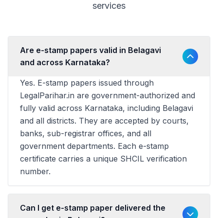
services
Are e-stamp papers valid in Belagavi
and across Karnataka?
Yes. E-stamp papers issued through
LegalParihar.in are government-authorized and
fully valid across Karnataka, including Belagavi
and all districts. They are accepted by courts,
banks, sub-registrar offices, and all
government departments. Each e-stamp
certificate carries a unique SHCIL verification
number.
Can I get e-stamp paper delivered the