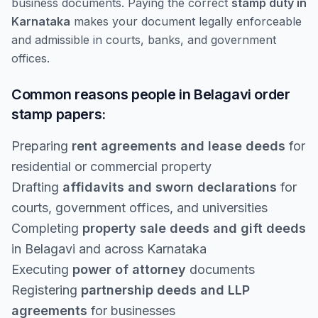
business documents. Paying the correct
stamp duty in
Karnataka
makes your document legally enforceable
and admissible in courts, banks, and government
offices.
Common reasons people in Belagavi order
stamp papers:
Preparing
rent agreements and lease deeds
for
residential or commercial property
Drafting
affidavits and sworn declarations
for
courts, government offices, and universities
Completing
property sale deeds and gift deeds
in Belagavi and across Karnataka
Executing
power of attorney
documents
Registering
partnership deeds and LLP
agreements
for businesses