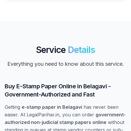
Service
Details
Everything you need to know about this service.
Buy E-Stamp Paper Online in Belagavi -
Government-Authorized and Fast
Getting
e-stamp paper in Belagavi
has never been
easier. At LegalParihar.in, you can order
government-
authorized non-judicial stamp papers online
without
standing in queues at stamp vendor counters or sub-