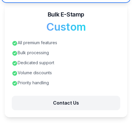
Bulk E-Stamp
Custom
All premium features
Bulk processing
Dedicated support
Volume discounts
Priority handling
Contact Us