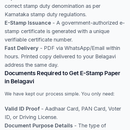
correct stamp duty denomination as per
Karnataka stamp duty regulations.
E-Stamp Issuance
- A government-authorized e-
stamp certificate is generated with a unique
verifiable certificate number.
Fast Delivery
- PDF via WhatsApp/Email within
hours. Printed copy delivered to your Belagavi
address the same day.
Documents Required to Get E-Stamp Paper
in Belagavi
We have kept our process simple. You only need:
Valid ID Proof
- Aadhaar Card, PAN Card, Voter
ID, or Driving License.
Document Purpose Details
- The type of