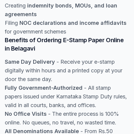
Creating
indemnity bonds, MOUs, and loan
agreements
Filing
NOC declarations and income affidavits
for government schemes
Benefits of Ordering E-Stamp Paper Online
in Belagavi
Same Day Delivery
- Receive your e-stamp
digitally within hours and a printed copy at your
door the same day.
Fully Government-Authorized
- All stamp
papers issued under Karnataka Stamp Duty rules,
valid in all courts, banks, and offices.
No Office Visits
- The entire process is 100%
online. No queues, no travel, no wasted time.
All Denominations Available
- From Rs.50