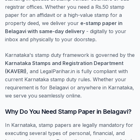
registrar offices. Whether you need a Rs.50 stamp
paper for an affidavit or a high-value stamp for a
property deed, we deliver your
e-stamp paper in
Belagavi with same-day delivery
- digitally to your
inbox and physically to your doorstep.
Karnataka's stamp duty framework is governed by the
Karnataka Stamps and Registration Department
(KAVERI)
, and LegalParihar.in is fully compliant with
current Karnataka stamp duty rules. Whether your
requirement is for Belagavi or anywhere in Karnataka,
we serve you seamlessly online.
Why Do You Need Stamp Paper in Belagavi?
In Karnataka, stamp papers are legally mandatory for
executing several types of personal, financial, and