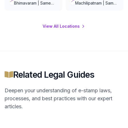
📍
📍
Bhimavaram | Same
Machilipatnam | Same
Day Delivery
Day Delivery
View All Locations
Related Legal Guides
Deepen your understanding of
e-stamp
laws,
processes, and best practices with our expert
articles.