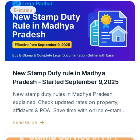
E-stamp
New Stamp Duty rule in Madhya
Pradesh - Started September 9,2025
New stamp duty rules in Madhya Pradesh
explained. Check updated rates on property,
affidavits & POA. Save time with online e-stamps
& legal help.
Read Guide