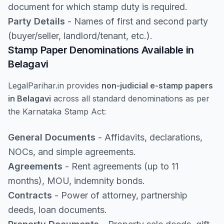
document for which stamp duty is required.
Party Details
- Names of first and second party
(buyer/seller, landlord/tenant, etc.).
Stamp Paper Denominations Available in
Belagavi
LegalParihar.in provides
non-judicial e-stamp papers
in Belagavi
across all standard denominations as per
the Karnataka Stamp Act:
General Documents
- Affidavits, declarations,
NOCs, and simple agreements.
Agreements
- Rent agreements (up to 11
months), MOU, indemnity bonds.
Contracts
- Power of attorney, partnership
deeds, loan documents.