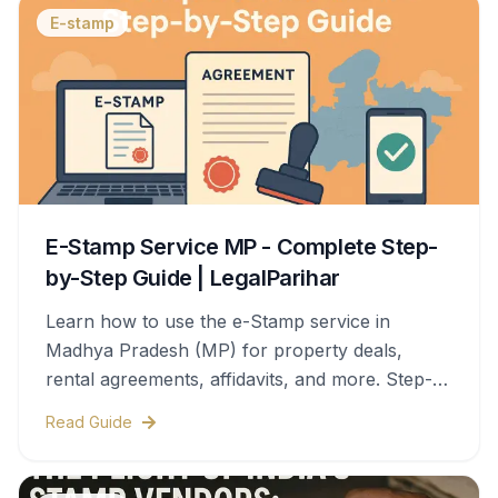
E-stamp
E-Stamp Service MP - Complete Step-
by-Step Guide | LegalParihar
Learn how to use the e-Stamp service in
Madhya Pradesh (MP) for property deals,
rental agreements, affidavits, and more. Step-
by-step process, documents needed, stamp
Read Guide
duty charges, and legal validity—all covered in
this complete guide.