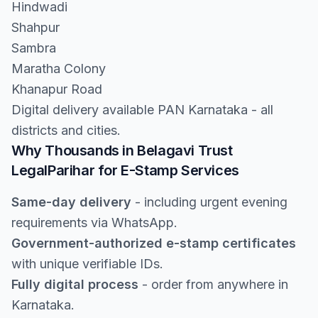
Hindwadi
Shahpur
Sambra
Maratha Colony
Khanapur Road
Digital delivery available PAN Karnataka - all
districts and cities.
Why Thousands in Belagavi Trust
LegalParihar for E-Stamp Services
Same-day delivery
- including urgent evening
requirements via WhatsApp.
Government-authorized e-stamp certificates
with unique verifiable IDs.
Fully digital process
- order from anywhere in
Karnataka.