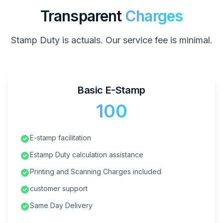
Transparent
Charges
Stamp Duty is actuals. Our service fee is minimal.
Basic E-Stamp
₹100
E-stamp facilitation
Estamp Duty calculation assistance
Printing and Scanning Charges included
customer support
Same Day Delivery