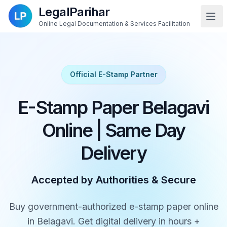
LegalParihar
Online Legal Documentation & Services Facilitation
Official E-Stamp Partner
E-Stamp Paper Belagavi
Online | Same Day
Delivery
Accepted by Authorities & Secure
Buy government-authorized e-stamp paper online
in Belagavi. Get digital delivery in hours +