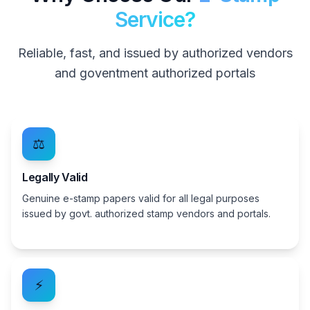
Service?
Reliable, fast, and issued by authorized vendors
and goventment authorized portals
⚖️
Legally Valid
Genuine e-stamp papers valid for all legal purposes
issued by govt. authorized stamp vendors and portals.
⚡