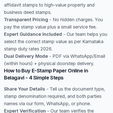
affidavit stamps to high-value property and
business deed stamps.
Transparent Pricing
- No hidden charges. You
pay the stamp value plus a small service fee.
Expert Guidance Included
- Our team helps you
select the correct stamp value as per Karnataka
stamp duty rates 2026.
Dual Delivery Mode
- PDF via WhatsApp/Email
(within hours) + physical doorstep delivery.
How to Buy E-Stamp Paper Online in
Belagavi - 4 Simple Steps
Share Your Details
- Tell us the document type,
stamp denomination required, and both parties
names via our form, WhatsApp, or phone.
Expert Verification
- Our team verifies the