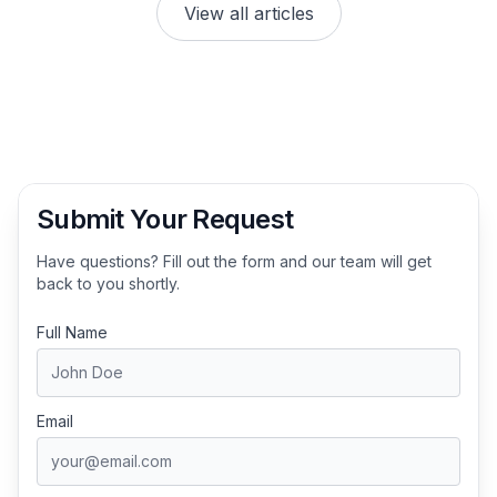
View all articles
Submit Your Request
Have questions? Fill out the form and our team will get
back to you shortly.
Full Name
Email