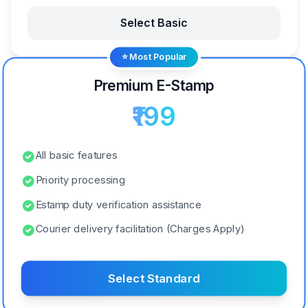
Select Basic
⭐ Most Popular
Premium E-Stamp
₹199
All basic features
Priority processing
Estamp duty verification assistance
Courier delivery facilitation (Charges Apply)
Select Standard