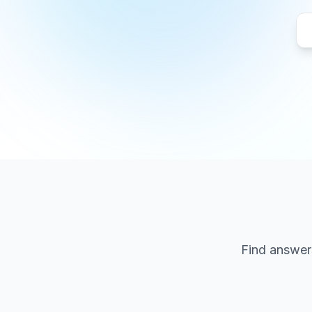
Find answers