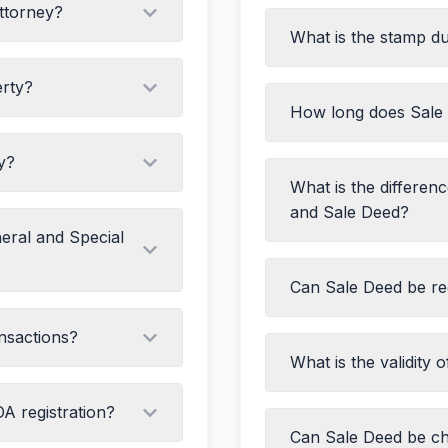
Attorney?
What is the stamp d
Title Deed of the sel
D proofs
Encumbrance Certifi
erty?
Property Tax receip
ar
How long does Sale 
citated (unless it's a
ID proof of both part
Witness details
y?
Stamp duty payment
What is the differen
 Special POA)
and Sale Deed?
 mentioned)
eral and Special
Agreement to Sell:
P
Can Sale Deed be reg
personam
Sale Deed:
Actual tr
pers) if necessary
nsactions?
rem
What is the validity 
Agreement to Sell:
D
Sale Deed:
Transfers
A registration?
Can Sale Deed be ch