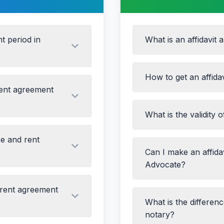
t period in
What is an affidavit 
How to get an affida
rent agreement
Name change
What is the validity o
Drafting the affidavit
Address proof
Printing on non-judic
Income proof
se and rent
Signing in the prese
Marriage/divorce dec
arties
Can I make an affida
Attaching supportin
Property matters
Advocate?
Getting it attested wi
Legal proceedings
vious Agreement)
 rent agreement
ly for 11 months, while
What is the differen
property)
notary?
2 months must be