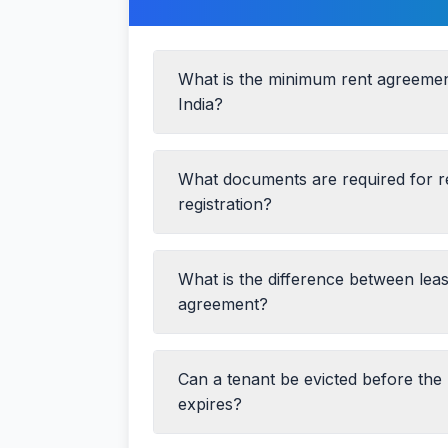
What is the minimum rent agreemen
India?
What documents are required for 
registration?
What is the difference between lea
PAN Card and Aadhaar Card of both p
agreement?
Passport-size photographs
Property documents (Title Deed/Pre
Can a tenant be evicted before the
Duration:
Rent agreements are typical
Property tax receipt
leases can be for 12+ months
expires?
NOC from the owner (if it's a rented 
Registration:
Leases for more than 1
Two witnesses with ID proof