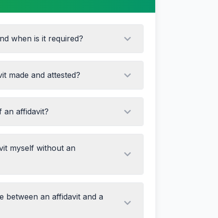
and when is it required?
vit made and attested?
f an affidavit?
 content
ial stamp paper (value varies by state)
nce of a notary or oath commissioner
larations
vit myself without an
g documents
th official seal and signature
ce between an affidavit and a