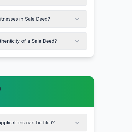
witnesses in Sale Deed?
thenticity of a Sale Deed?
 details online
gistrar office
e certificate
n
xpert
pplications can be filed?