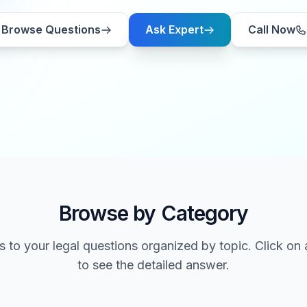
Browse Questions
Ask Expert
Call Now
Browse by Category
 to your legal questions organized by topic. Click on
to see the detailed answer.