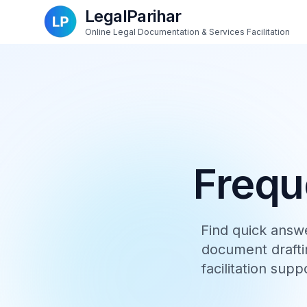
LegalParihar
Online Legal Documentation & Services Facilitation
Frequ
Find quick answ
document draftin
facilitation supp