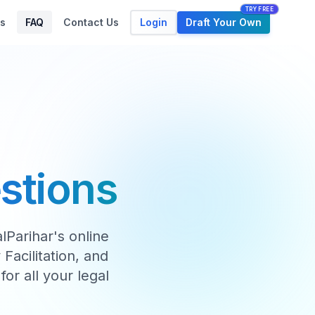
TRY FREE
Login
Draft Your Own
s
FAQ
Contact Us
stions
Parihar's online
Facilitation, and
for all your legal