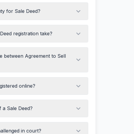
uty for Sale Deed?
ler
cate
ts
Deed registration take?
ies
ce between Agreement to Sell
romise to sell in future, creates a right in
istered online?
ansfer of ownership, creates a right in
of a Sale Deed?
oes not transfer title
 title from seller to buyer
allenged in court?