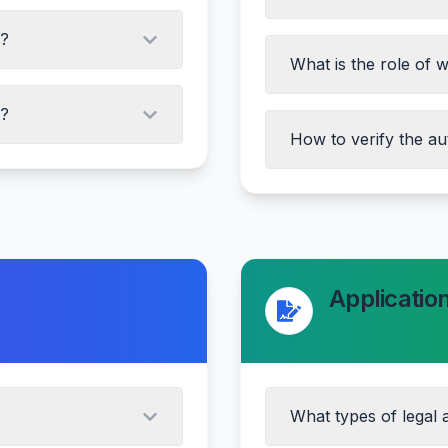
s?
What is the role of 
A?
How to verify the au
Checking registration
Verifying with sub-re
Checking encumbranc
Applicatio
Consulting a legal e
What types of legal a