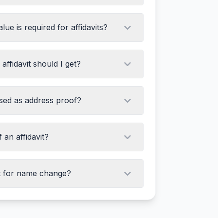
ue is required for affidavits?
ffidavit should I get?
used as address proof?
 an affidavit?
it for name change?
uthority name
the deponent