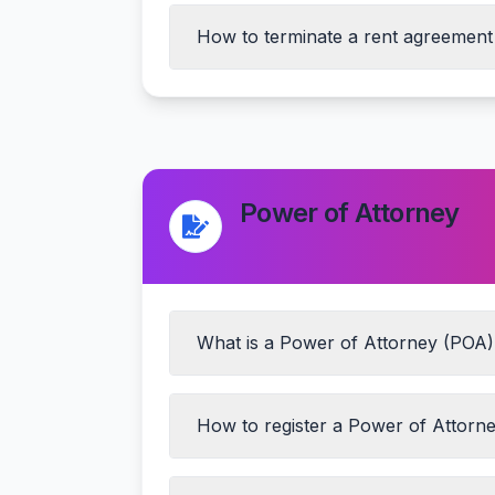
How to terminate a rent agreement
Mutual consent of both parties
Proper notice period (usually 1-2 mon
Settlement of outstanding dues
Power of Attorney
Return of security deposit after prope
What is a Power of Attorney (POA) 
How to register a Power of Attorne
General POA
Special/Limited POA