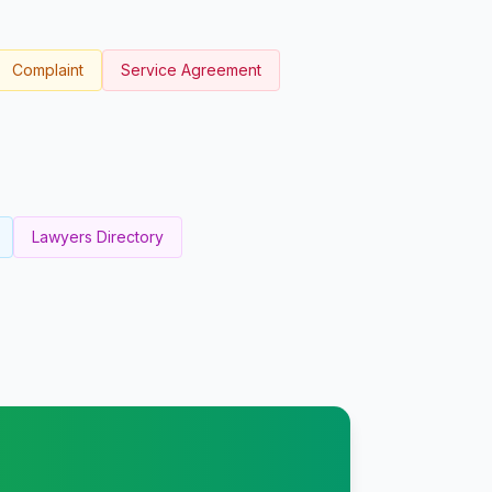
Complaint
Service Agreement
Lawyers Directory