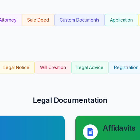
Attorney
Sale Deed
Custom Documents
Application
Legal Notice
Will Creation
Legal Advice
Registration
Legal Documentation
Affidavits