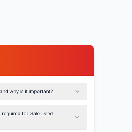
tion
and why is it important?
required for Sale Deed