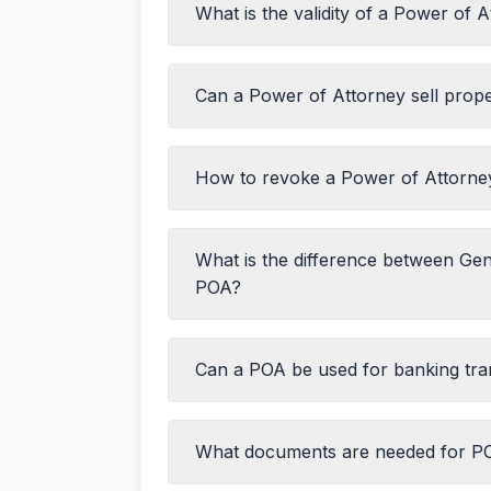
What is the validity of a Power of 
Drafting the POA document
Durable POA
Visiting the sub-registrar office with I
Medical POA
Paying the registration fee
Springing POA
Can a Power of Attorney sell prop
The principal revokes it
Signing in the presence of the registr
The principal becomes mentally incapa
Obtaining the registered document
Durable POA)
How to revoke a Power of Attorne
The principal dies
The specified task is completed (for
The specified time period expires (if
What is the difference between Gen
Executing a Revocation Deed
POA?
Registering the revocation
Informing all concerned parties
Publishing a public notice (in newspa
Can a POA be used for banking tra
What documents are needed for PO