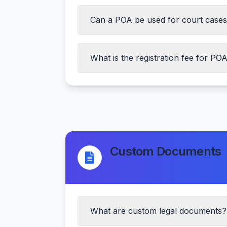
Can a POA be used for court case
ID proof of both parties
Address proof
Passport size photographs
What is the registration fee for PO
Witness details
Registration fee
Custom Documents
What are custom legal documents?