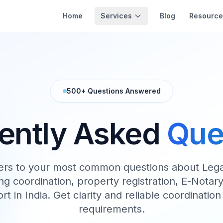
Services
Home
Blog
Resource
500+ Questions Answered
ently Asked
Que
ers to your most common questions about Legal
g coordination, property registration, E-Notary 
ort in India. Get clarity and reliable coordination 
requirements.