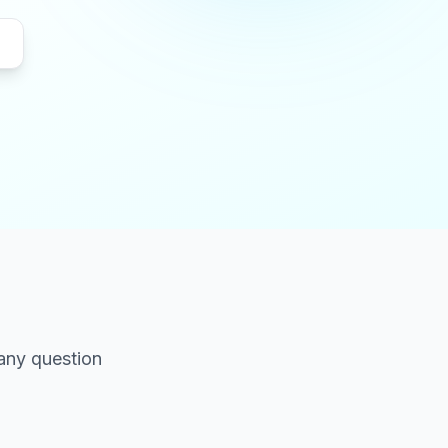
 any question