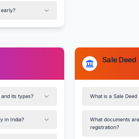
Signature and attesta
 early?
ths)
Sale Deed
rty inspection
and its types?
What is a Sale Deed 
y in India?
What documents are 
registration?