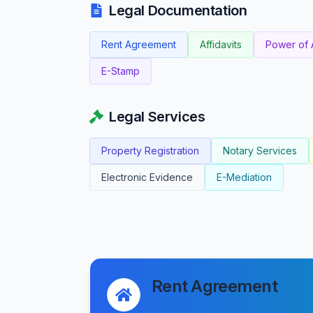
Legal Documentation
Rent Agreement
Affidavits
Power of 
E-Stamp
Legal Services
Property Registration
Notary Services
Electronic Evidence
E-Mediation
Rent Agreement