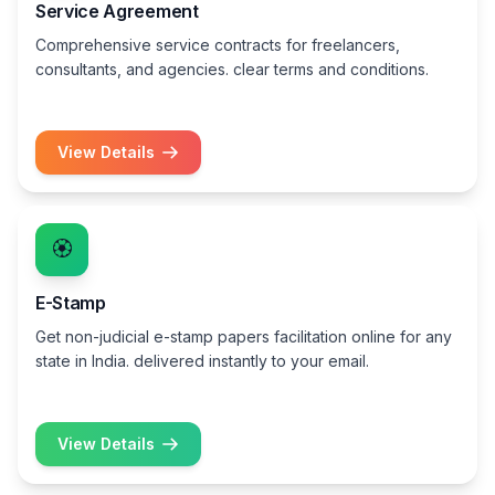
Service Agreement
Comprehensive service contracts for freelancers,
consultants, and agencies. clear terms and conditions.
View Details
🏵️
E-Stamp
Get non-judicial e-stamp papers facilitation online for any
state in India. delivered instantly to your email.
View Details