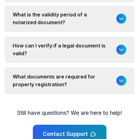
What is the validity period of a
notarized document?
How can I verify if a legal document is
valid?
What documents are required for
property registration?
Still have questions? We are here to help!
Contact Support