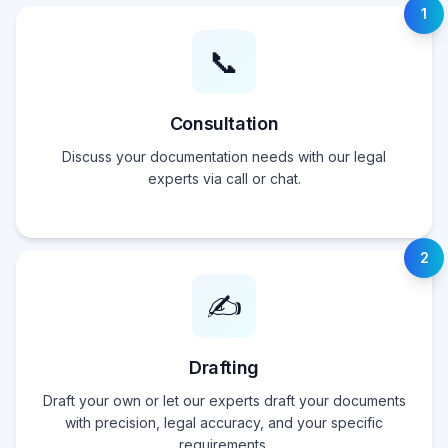
1
📞
Consultation
Discuss your documentation needs with our legal
experts via call or chat.
2
✍️
Drafting
Draft your own or let our experts draft your documents
with precision, legal accuracy, and your specific
requirements.