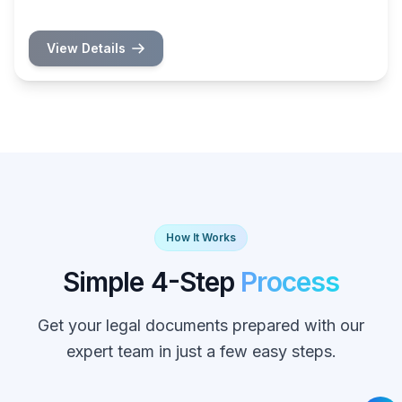
View Details
How It Works
Simple 4-Step
Process
Get your legal documents prepared with our
expert team in just a few easy steps.