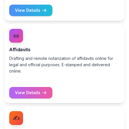
View Details
📜
Affidavits
Drafting and remote notarization of affidavits online for
legal and official purposes. E-stamped and delivered
online.
View Details
✍️