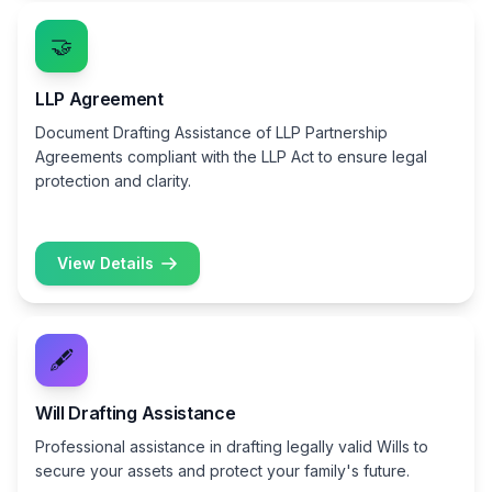
🤝
LLP Agreement
Document Drafting Assistance of LLP Partnership
Agreements compliant with the LLP Act to ensure legal
protection and clarity.
View Details
🖋️
Will Drafting Assistance
Professional assistance in drafting legally valid Wills to
secure your assets and protect your family's future.