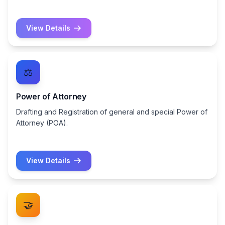
View Details
⚖️
Power of Attorney
Drafting and Registration of general and special Power of
Attorney (POA).
View Details
🤝