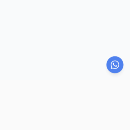
LegalParihar
LP
LegalParihar provides online legal support services including
legal documentation, e-sign and e-stamp facilitation,
registration assistance, legal research, dispute resolution, and
remote notarization. We simplify legal processes through
secure digital solutions, expert support, and compliance-