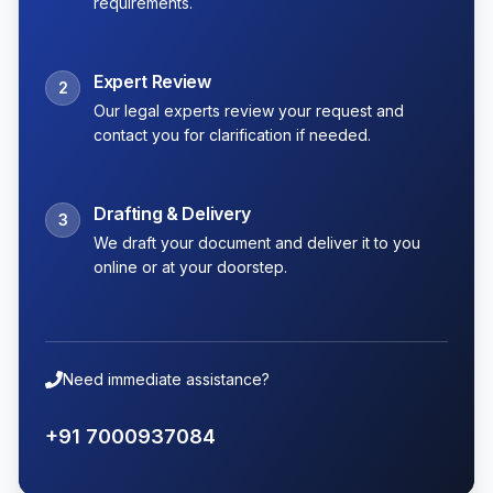
requirements.
Expert Review
2
Our legal experts review your request and
contact you for clarification if needed.
Drafting & Delivery
3
We draft your document and deliver it to you
online or at your doorstep.
Need immediate assistance?
+91 7000937084