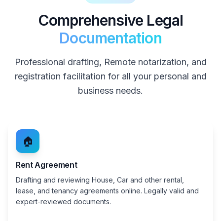
Comprehensive Legal
Documentation
Professional drafting, Remote notarization, and
registration facilitation for all your personal and
business needs.
🏠
Rent Agreement
Drafting and reviewing House, Car and other rental,
lease, and tenancy agreements online. Legally valid and
expert-reviewed documents.