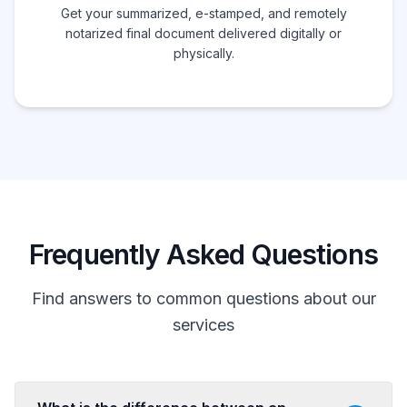
Get your summarized, e-stamped, and remotely
notarized final document delivered digitally or
physically.
Frequently Asked Questions
Find answers to common questions about our
services