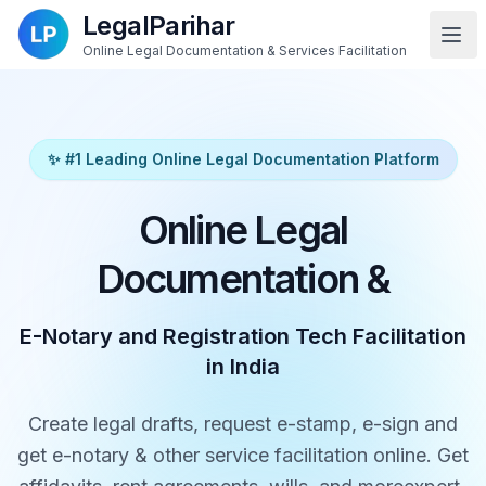
LegalParihar
Online Legal Documentation & Services Facilitation
✨ #1 Leading Online Legal Documentation Platform
Online Legal
Documentation &
E-Notary and Registration Tech Facilitation
in India
Create legal drafts, request e-stamp, e-sign and
get e-notary & other service facilitation online. Get