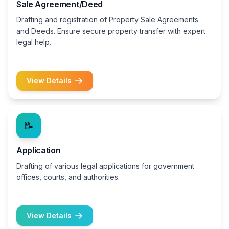
Sale Agreement/Deed
Drafting and registration of Property Sale Agreements
and Deeds. Ensure secure property transfer with expert
legal help.
View Details
📝
Application
Drafting of various legal applications for government
offices, courts, and authorities.
View Details