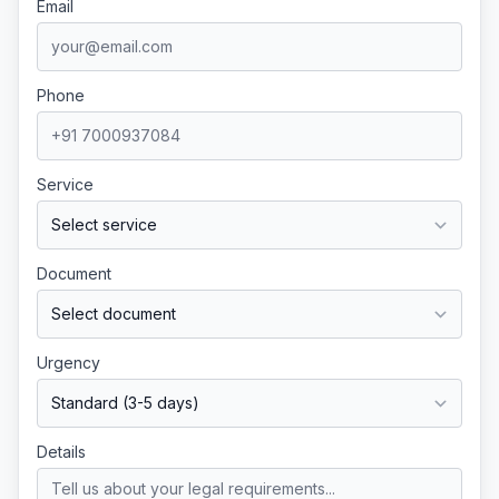
Email
Phone
Service
Document
Urgency
Details