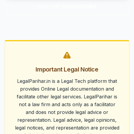
Call: +91 7000937084
Important Legal Notice
LegalParihar.in is a Legal Tech platform that
provides Online Legal documentation and
facilitate other legal services. LegalParihar is
not a law firm and acts only as a facilitator
and does not provide legal advice or
representation. Legal advice, legal opinions,
legal notices, and representation are provided