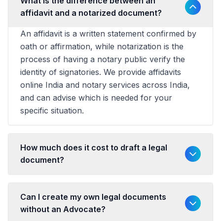
What is the difference between an
affidavit and a notarized document?
An affidavit is a written statement confirmed by
oath or affirmation, while notarization is the
process of having a notary public verify the
identity of signatories. We provide affidavits
online India and notary services across India,
and can advise which is needed for your
specific situation.
How much does it cost to draft a legal
document?
Can I create my own legal documents
without an Advocate?