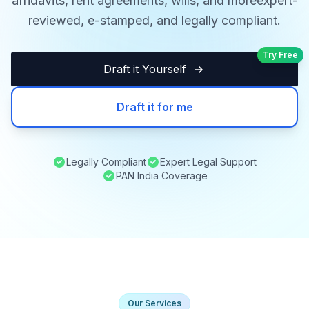
affidavits, rent agreements, wills, and moreexpert-
reviewed, e-stamped, and legally compliant.
Try Free
Draft it Yourself
Draft it for me
Legally Compliant
Expert Legal Support
PAN India Coverage
Our Services