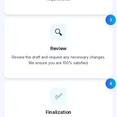
3
🔍
Review
Review the draft and request any necessary changes.
We ensure you are 100% satisfied.
4
✅
Finalization