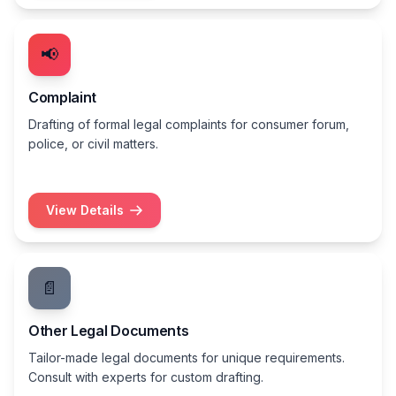
📢
Complaint
Drafting of formal legal complaints for consumer forum,
police, or civil matters.
View Details
📄
Other Legal Documents
Tailor-made legal documents for unique requirements.
Consult with experts for custom drafting.