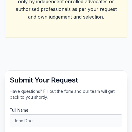
only by independent enrolled advocates or
authorised professionals as per your request
and own judgement and selection.
Submit Your Request
Have questions? Fill out the form and our team will get
back to you shortly.
Full Name