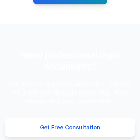
Need professional legal
documents?
Our team of legal documentation experts
will guide you through every step. Fast,
secure, and valid across India.
Get Free Consultation