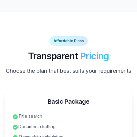
Affordable Plans
Transparent
Pricing
Choose the plan that best suits your requirements
Basic Package
Title search
Document drafting
Stamp duty calculation