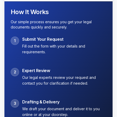
How It Works
Our simple process ensures you get your legal
documents quickly and securely.
Submit Your Request
1
Fill out the form with your details and
requirements.
Expert Review
2
Our legal experts review your request and
contact you for clarification if needed.
Drafting & Delivery
3
We draft your document and deliver it to you
online or at your doorstep.