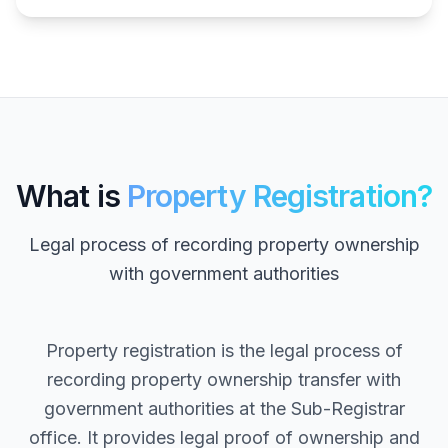
What is
Property Registration?
Legal process of recording property ownership
with government authorities
Property registration is the legal process of
recording property ownership transfer with
government authorities at the Sub-Registrar
office. It provides legal proof of ownership and