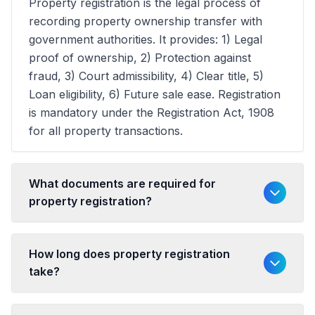
Property registration is the legal process of
recording property ownership transfer with
government authorities. It provides: 1) Legal
proof of ownership, 2) Protection against
fraud, 3) Court admissibility, 4) Clear title, 5)
Loan eligibility, 6) Future sale ease. Registration
is mandatory under the Registration Act, 1908
for all property transactions.
What documents are required for
property registration?
How long does property registration
take?