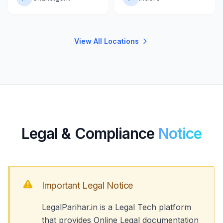
View All Locations
Legal & Compliance
Notice
Important Legal Notice
LegalParihar.in is a Legal Tech platform
that provides Online Legal documentation