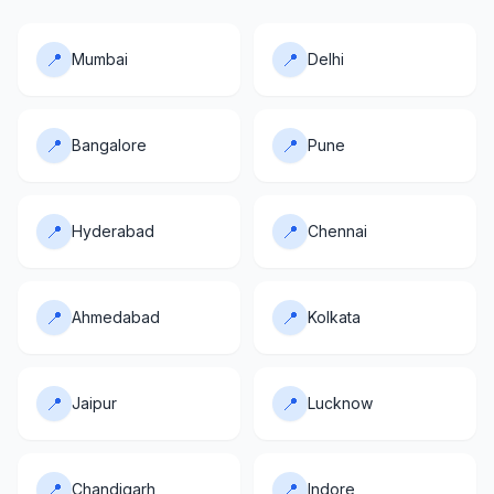
📍
📍
Mumbai
Delhi
📍
📍
Bangalore
Pune
📍
📍
Hyderabad
Chennai
📍
📍
Ahmedabad
Kolkata
📍
📍
Jaipur
Lucknow
📍
📍
Chandigarh
Indore