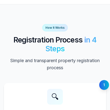
How It Works
Registration Process
in 4
Steps
Simple and transparent property registration
process
1
🔍