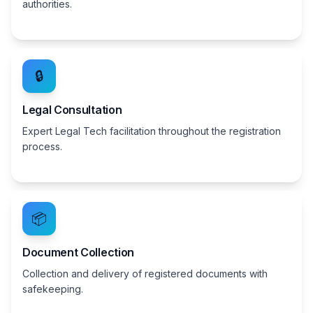
authorities.
🔒
Legal Consultation
Expert Legal Tech facilitation throughout the registration
process.
📦
Document Collection
Collection and delivery of registered documents with
safekeeping.