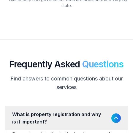
state.
Frequently Asked
Questions
Find answers to common questions about our
services
What is property registration and why
is it important?