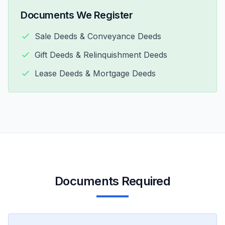
Documents We Register
Sale Deeds & Conveyance Deeds
Gift Deeds & Relinquishment Deeds
Lease Deeds & Mortgage Deeds
Documents Required