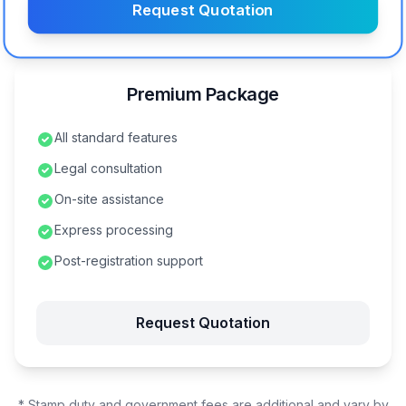
Request Quotation
Premium Package
All standard features
Legal consultation
On-site assistance
Express processing
Post-registration support
Request Quotation
* Stamp duty and government fees are additional and vary by