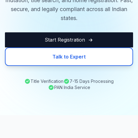
mutation, title search, and home registration. Fast,
secure, and legally compliant across all Indian
states.
Start Registration
Talk to Expert
Title Verification
7-15 Days Processing
PAN India Service