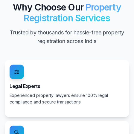
Why Choose Our
Property
Registration Services
Trusted by thousands for hassle-free property
registration across India
⚖️
Legal Experts
Experienced property lawyers ensure 100% legal
compliance and secure transactions.
🔍