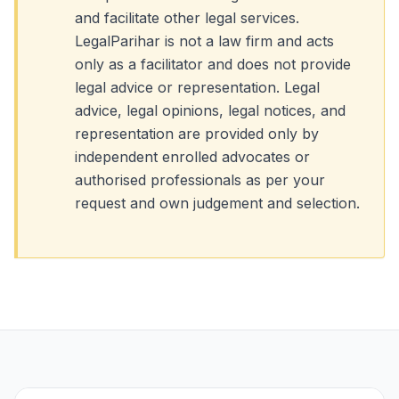
and facilitate other legal services.
LegalParihar is not a law firm and acts
only as a facilitator and does not provide
legal advice or representation. Legal
advice, legal opinions, legal notices, and
representation are provided only by
independent enrolled advocates or
authorised professionals as per your
request and own judgement and selection.