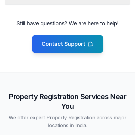
Still have questions? We are here to help!
Contact Support
Property Registration Services Near
You
We offer expert Property Registration across major
locations in India.