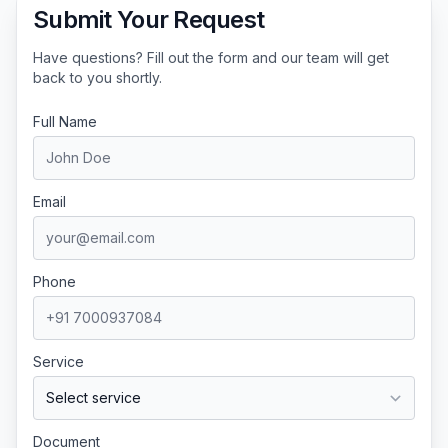
Submit Your Request
Have questions? Fill out the form and our team will get
back to you shortly.
Full Name
Email
Phone
Service
Document