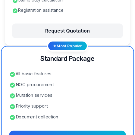
Registration assistance
Request Quotation
⭐ Most Popular
Standard Package
All basic features
NOC procurement
Mutation services
Priority support
Document collection