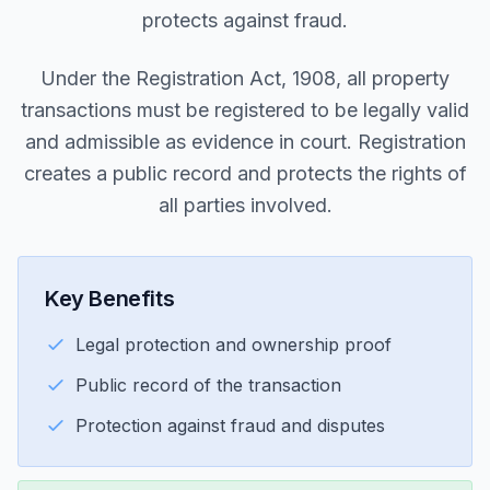
protects against fraud.
Under the Registration Act, 1908, all property
transactions must be registered to be legally valid
and admissible as evidence in court. Registration
creates a public record and protects the rights of
all parties involved.
Key Benefits
Legal protection and ownership proof
Public record of the transaction
Protection against fraud and disputes