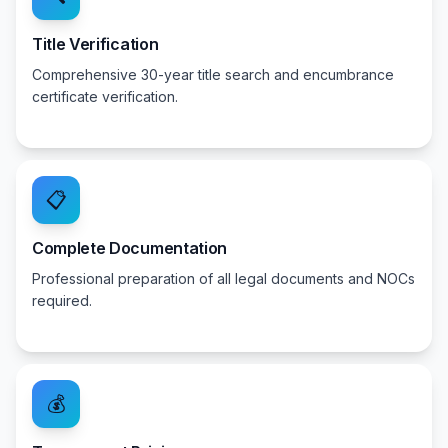
Title Verification
Comprehensive 30-year title search and encumbrance
certificate verification.
📋
Complete Documentation
Professional preparation of all legal documents and NOCs
required.
💰