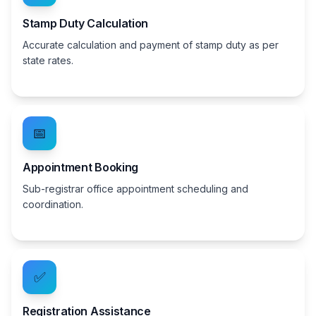
Stamp Duty Calculation
Accurate calculation and payment of stamp duty as per
state rates.
📅
Appointment Booking
Sub-registrar office appointment scheduling and
coordination.
✅
Registration Assistance