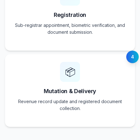
Registration
Sub-registrar appointment, biometric verification, and
document submission.
4
📦
Mutation & Delivery
Revenue record update and registered document
collection.