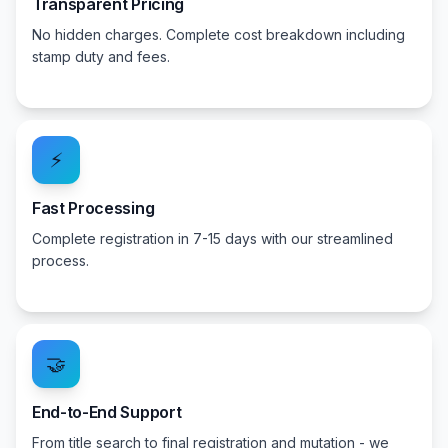
Transparent Pricing
No hidden charges. Complete cost breakdown including
stamp duty and fees.
⚡
Fast Processing
Complete registration in 7-15 days with our streamlined
process.
🤝
End-to-End Support
From title search to final registration and mutation - we