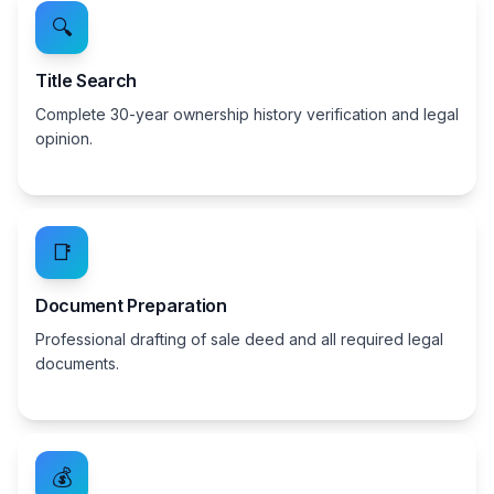
🔍
Title Search
Complete 30-year ownership history verification and legal
opinion.
📑
Document Preparation
Professional drafting of sale deed and all required legal
documents.
💰