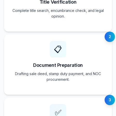
Title Verification
Complete title search, encumbrance check, and legal
opinion.
2
📋
Document Preparation
Drafting sale deed, stamp duty payment, and NOC
procurement.
3
✅