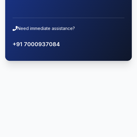
Need immediate assistance?
+91 7000937084