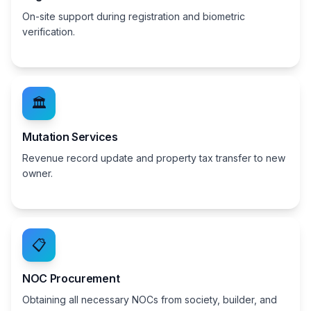
On-site support during registration and biometric
verification.
🏛️
Mutation Services
Revenue record update and property tax transfer to new
owner.
📋
NOC Procurement
Obtaining all necessary NOCs from society, builder, and