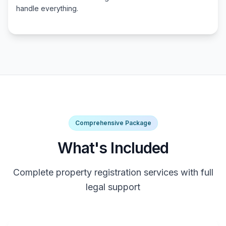
handle everything.
Comprehensive Package
What's Included
Complete property registration services with full
legal support