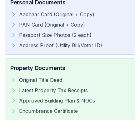
Personal Documents
Aadhaar Card (Original + Copy)
PAN Card (Original + Copy)
Passport Size Photos (2 each)
Address Proof (Utility Bill/Voter ID)
Property Documents
Original Title Deed
Latest Property Tax Receipts
Approved Building Plan & NOCs
Encumbrance Certificate