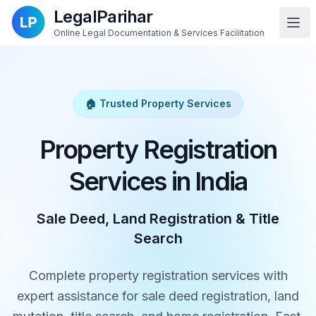
LegalParihar
Online Legal Documentation & Services Facilitation
🏠 Trusted Property Services
Property Registration
Services in India
Sale Deed, Land Registration & Title
Search
Complete property registration services with
expert assistance for sale deed registration, land