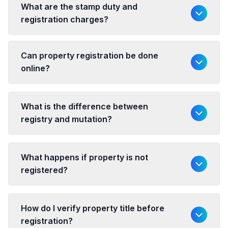
What are the stamp duty and
registration charges?
Can property registration be done
online?
What is the difference between
registry and mutation?
What happens if property is not
registered?
How do I verify property title before
registration?