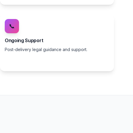
📞
Ongoing Support
Post-delivery legal guidance and support.