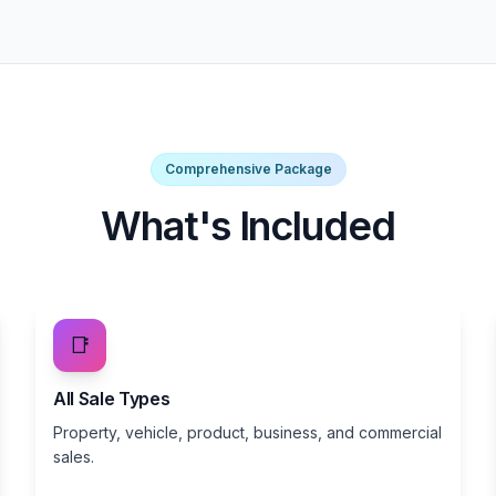
Comprehensive Package
What's Included
📑
All Sale Types
Property, vehicle, product, business, and commercial
sales.