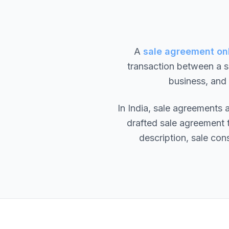
A
sale agreement onl
transaction between a se
business, and
In India, sale agreements
drafted sale agreement t
description, sale cons