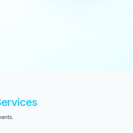
ervices
ments.