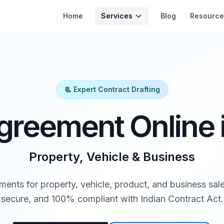
Services
Home
Blog
Resource
📃 Expert Contract Drafting
greement Online i
Property, Vehicle & Business
ments for property, vehicle, product, and business sale
secure, and 100% compliant with Indian Contract Act.