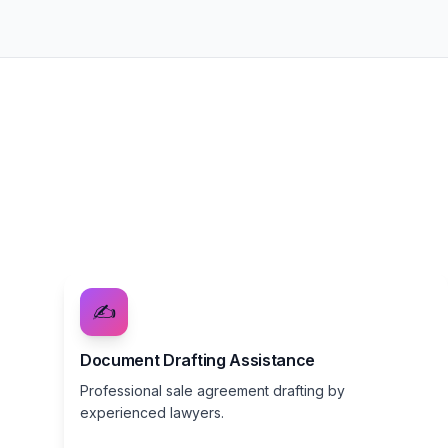
✍️
Document Drafting Assistance
Professional sale agreement drafting by
experienced lawyers.