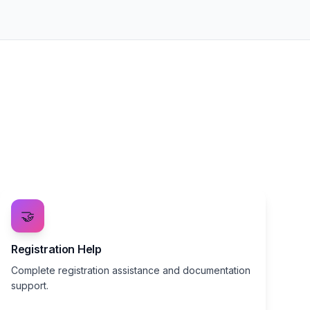
🤝
Registration Help
Complete registration assistance and documentation
support.