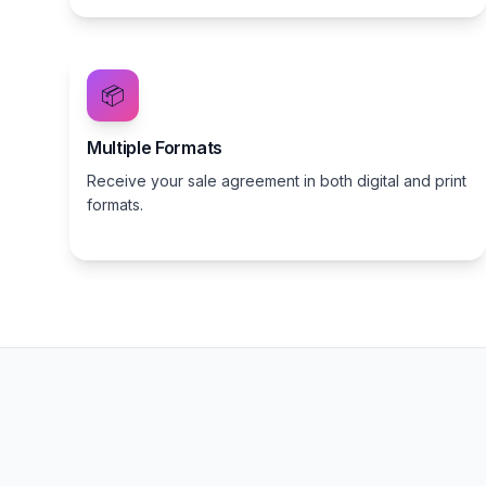
📦
Multiple Formats
Receive your sale agreement in both digital and print
formats.