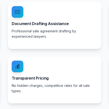
👨‍⚖️
Document Drafting Assistance
Professional sale agreement drafting by
experienced lawyers.
💰
Transparent Pricing
No hidden charges, competitive rates for all sale
types.