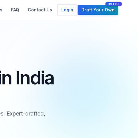
TRY FREE
Login
Draft Your Own
s
FAQ
Contact Us
n India
s. Expert-drafted,