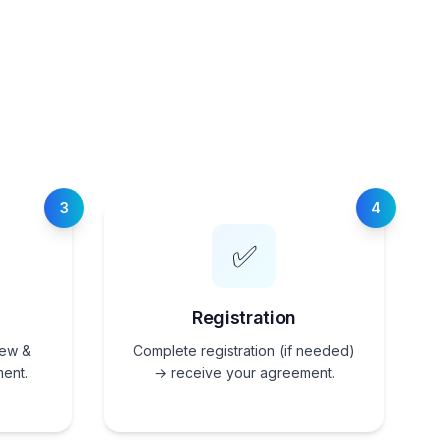
3
4
✅
Registration
iew &
Complete registration (if needed)
ent.
→ receive your agreement.