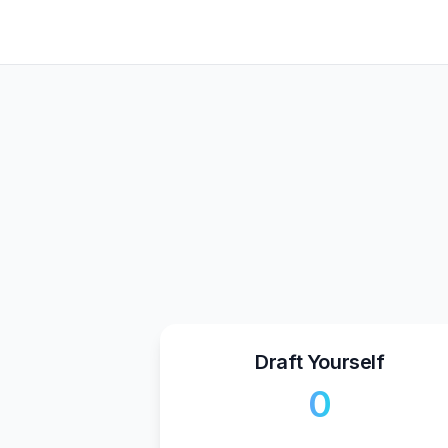
Draft Yourself
₹0