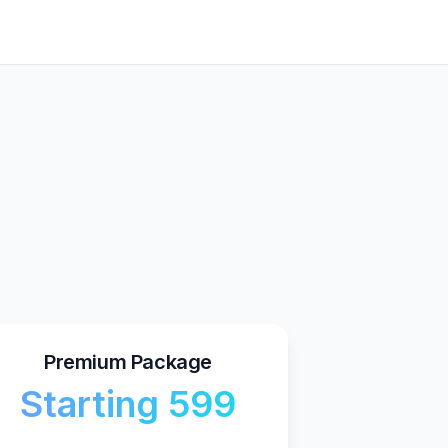
Premium Package
Starting ₹599