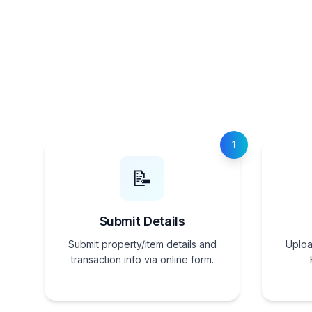
1
📝
Submit Details
Submit property/item details and
Uploa
transaction info via online form.