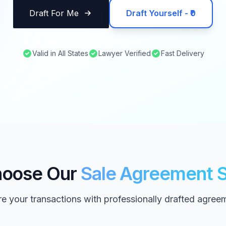
Draft For Me
Draft Yourself - ₹0
Valid in All States
Lawyer Verified
Fast Delivery
oose Our
Sale Agreement S
e your transactions with professionally drafted agree