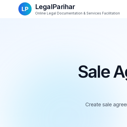
LegalParihar
Online Legal Documentation & Services Facilitation
Sale A
Create sale agree