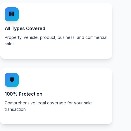
🏢
All Types Covered
Property, vehicle, product, business, and commercial
sales.
🛡️
100% Protection
Comprehensive legal coverage for your sale
transaction.