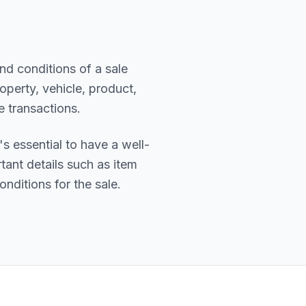
nd conditions of a sale
operty, vehicle, product,
e transactions.
t's essential to have a well-
tant details such as item
onditions for the sale.