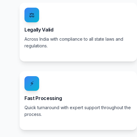
⚖️
Legally Valid
Across India with compliance to all state laws and
regulations.
⚡
Fast Processing
Quick turnaround with expert support throughout the
process.