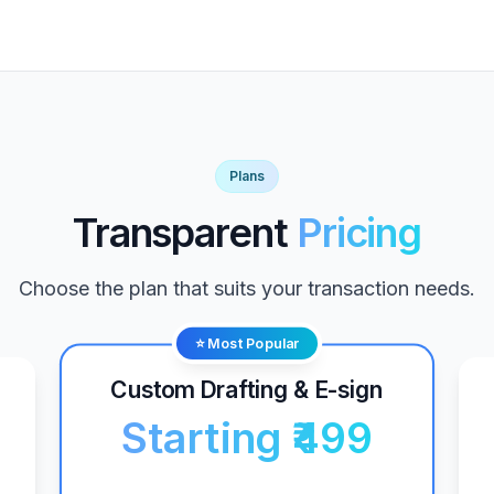
Plans
Transparent
Pricing
Choose the plan that suits your transaction needs.
⭐ Most Popular
Custom Drafting & E-sign
Starting ₹499