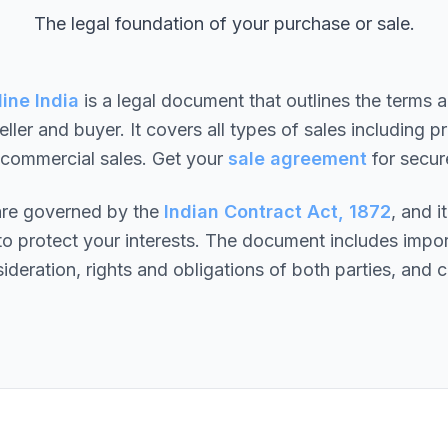
The legal foundation of your purchase or sale.
ine India
is a legal document that outlines the terms a
ller and buyer. It covers all types of sales including pr
 commercial sales. Get your
sale agreement
for secur
 are governed by the
Indian Contract Act, 1872
, and i
o protect your interests. The document includes impor
ideration, rights and obligations of both parties, and c