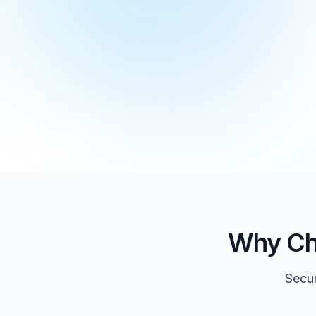
Why Ch
Secur