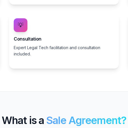
💡
Consultation
Expert Legal Tech facilitation and consultation
included.
What is a
Sale Agreement?