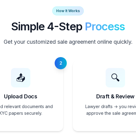
How It Works
Simple 4-Step
Process
Get your customized sale agreement online quickly.
2
📤
🔍
Upload Docs
Draft & Review
d relevant documents and
Lawyer drafts → you rev
KYC papers securely.
approve the sale agreem