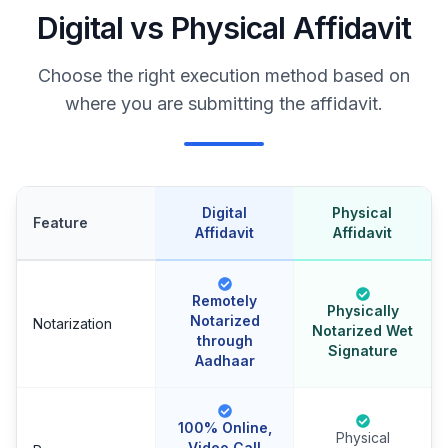
Digital vs Physical Affidavit
Choose the right execution method based on
where you are submitting the affidavit.
Digital
Physical
Feature
Affidavit
Affidavit
Remotely
Physically
Notarized
Notarization
Notarized Wet
through
Signature
Aadhaar
100% Online,
Physical
Video Call