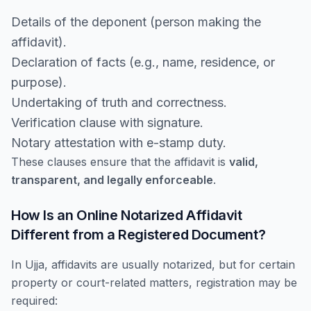
Details of the deponent (person making the
affidavit).
Declaration of facts (e.g., name, residence, or
purpose).
Undertaking of truth and correctness.
Verification clause with signature.
Notary attestation with e-stamp duty.
These clauses ensure that the affidavit is
valid,
transparent, and legally enforceable
.
How Is an Online Notarized Affidavit
Different from a Registered Document?
In Ujja, affidavits are usually notarized, but for certain
property or court-related matters, registration may be
required: