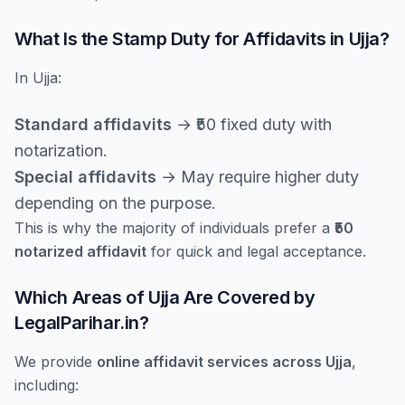
What Is the Stamp Duty for Affidavits in Ujja?
In Ujja:
Standard affidavits
→ ₹50 fixed duty with
notarization.
Special affidavits
→ May require higher duty
depending on the purpose.
This is why the majority of individuals prefer a
₹50
notarized affidavit
for quick and legal acceptance.
Which Areas of Ujja Are Covered by
LegalParihar.in?
We provide
online affidavit services across Ujja
,
including: