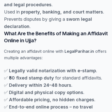
and legal procedures
.
Used in
property, banking, and court matters
.
Prevents disputes by giving a
sworn legal
declaration
.
What Are the Benefits of Making an Affidavit
Online in Ujja?
Creating an affidavit online with
LegalParihar.in
offers
multiple advantages:
✅
Legally valid notarization with e-stamp
.
✅
₹50 fixed stamp duty
for standard affidavits.
✅
Delivery within 24–48 hours
.
✅
Digital and physical copy options
.
✅
Affordable pricing, no hidden charges
.
✅
End-to-end online process – no travel