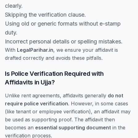
clearly.
Skipping the verification clause.
Using old or generic formats without e-stamp
duty.
Incorrect personal details or spelling mistakes.
With
LegalParihar.in
, we ensure your affidavit is
drafted correctly and avoids these pitfalls.
Is Police Verification Required with
Affidavits in Ujja?
Unlike rent agreements, affidavits generally
do not
require police verification
. However, in some cases
(like tenant or employee verification), an affidavit may
be used as supporting proof. The affidavit then
becomes an
essential supporting document
in the
verification process.