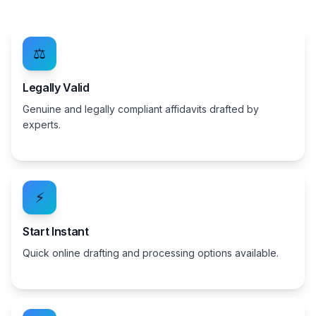
⚖️
Legally Valid
Genuine and legally compliant affidavits drafted by
experts.
⚡
Start Instant
Quick online drafting and processing options available.