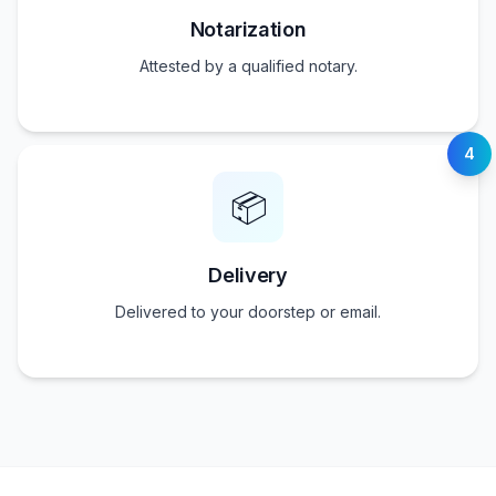
Notarization
Attested by a qualified notary.
4
📦
Delivery
Delivered to your doorstep or email.