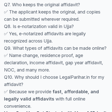
Q7. Who keeps the original affidavit?
✅ The applicant keeps the original, and copies
can be submitted wherever required.
Q8. Is e-notarization valid in Ujja?
✅ Yes, e-notarized affidavits are legally
recognized across Ujja.
Q9. What types of affidavits can be made online?
✅ Name change, residence proof, age
declaration, income affidavit, gap year affidavit,
NOC, and many more.
Q10. Why should I choose LegalParihar.in for my
affidavit?
✅ Because we provide
fast, affordable, and
legally valid affidavits
with full online
convenience.