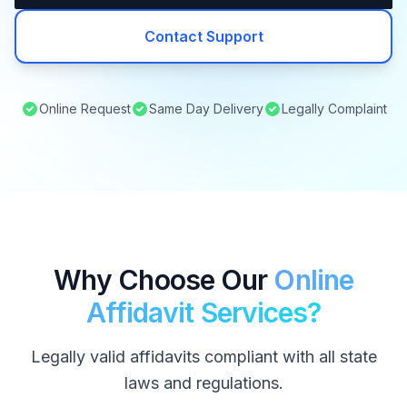
Contact Support
Online Request
Same Day Delivery
Legally Complaint
Why Choose Our
Online
Affidavit Services?
Legally valid affidavits compliant with all state
laws and regulations.