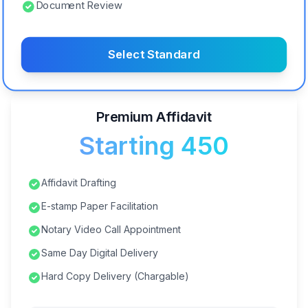
Document Review
Select Standard
Premium Affidavit
Starting ₹450
Affidavit Drafting
E-stamp Paper Facilitation
Notary Video Call Appointment
Same Day Digital Delivery
Hard Copy Delivery (Chargable)