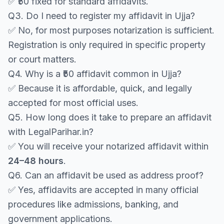
✅ ₹50 fixed for standard affidavits.
Q3. Do I need to register my affidavit in Ujja?
✅ No, for most purposes notarization is sufficient.
Registration is only required in specific property
or court matters.
Q4. Why is a ₹50 affidavit common in Ujja?
✅ Because it is affordable, quick, and legally
accepted for most official uses.
Q5. How long does it take to prepare an affidavit
with LegalParihar.in?
✅ You will receive your notarized affidavit within
24–48 hours
.
Q6. Can an affidavit be used as address proof?
✅ Yes, affidavits are accepted in many official
procedures like admissions, banking, and
government applications.