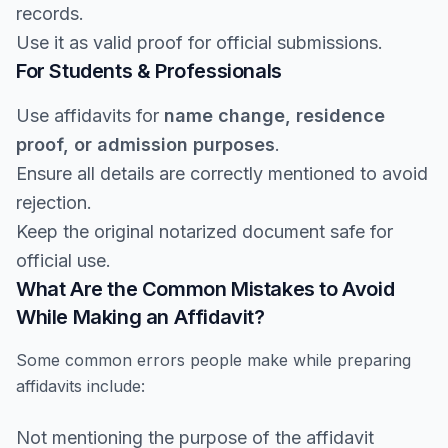
records.
Use it as valid proof for official submissions.
For Students & Professionals
Use affidavits for
name change, residence
proof, or admission purposes
.
Ensure all details are correctly mentioned to avoid
rejection.
Keep the original notarized document safe for
official use.
What Are the Common Mistakes to Avoid
While Making an Affidavit?
Some common errors people make while preparing
affidavits include:
Not mentioning the purpose of the affidavit