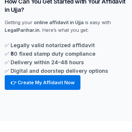
How Can You Get Started with Your Affidavit
in Ujja?
Getting your
online affidavit in Ujja
is easy with
LegalParihar.in
. Here’s what you get:
✅
Legally valid notarized affidavit
✅
₹50 fixed stamp duty compliance
✅
Delivery within 24–48 hours
✅
Digital and doorstep delivery options
👉 Create My Affidavit Now