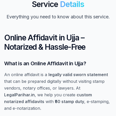
Service
Details
Everything you need to know about this service.
Online Affidavit in Ujja –
Notarized & Hassle-Free
What is an Online Affidavit in Ujja?
An online affidavit is a
legally valid sworn statement
that can be prepared digitally without visiting stamp
vendors, notary offices, or lawyers. At
LegalParihar.in
, we help you create
custom
notarized affidavits
with
₹50 stamp duty
, e-stamping,
and e-notarization.