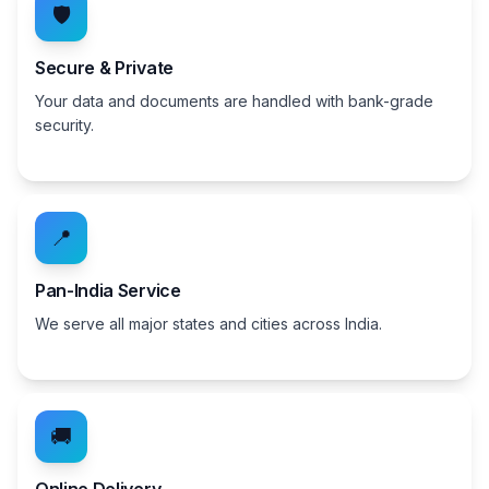
🛡️
Secure & Private
Your data and documents are handled with bank-grade
security.
📍
Pan-India Service
We serve all major states and cities across India.
🚚