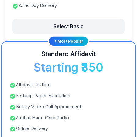
Same Day Delivery
Select Basic
⭐ Most Popular
Standard Affidavit
Starting ₹350
Affidavit Drafting
E-stamp Paper Facilitation
Notary Video Call Appointment
Aadhar Esign (One Party)
Online Delivery