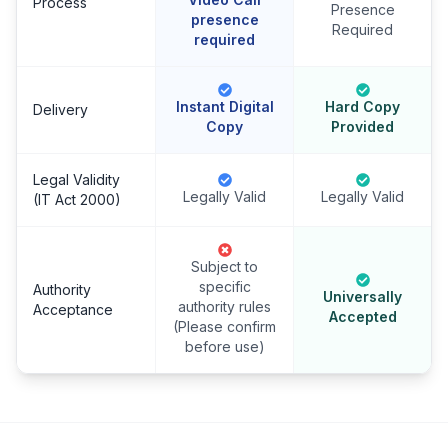
Process
Presence
presence
Required
required
Instant Digital
Hard Copy
Delivery
Copy
Provided
Legal Validity
Legally Valid
Legally Valid
(IT Act 2000)
Subject to
specific
Authority
Universally
authority rules
Acceptance
Accepted
(Please confirm
before use)