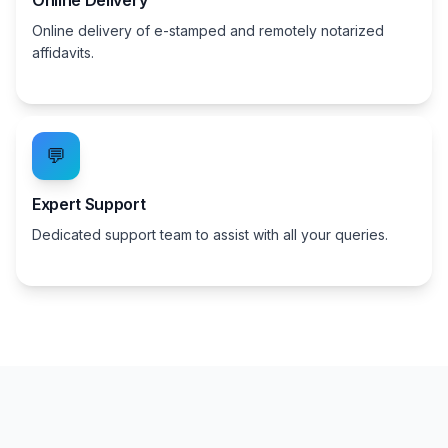
Online Delivery
Online delivery of e-stamped and remotely notarized
affidavits.
💬
Expert Support
Dedicated support team to assist with all your queries.