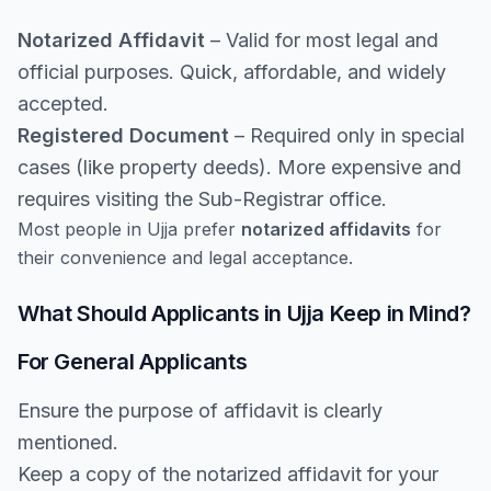
Notarized Affidavit
– Valid for most legal and
official purposes. Quick, affordable, and widely
accepted.
Registered Document
– Required only in special
cases (like property deeds). More expensive and
requires visiting the Sub-Registrar office.
Most people in Ujja prefer
notarized affidavits
for
their convenience and legal acceptance.
What Should Applicants in Ujja Keep in Mind?
For General Applicants
Ensure the purpose of affidavit is clearly
mentioned.
Keep a copy of the notarized affidavit for your