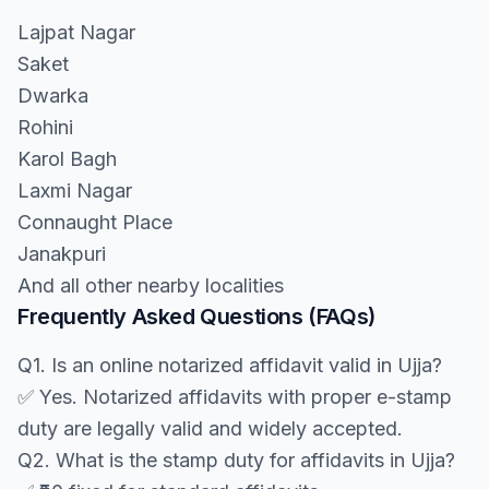
Lajpat Nagar
Saket
Dwarka
Rohini
Karol Bagh
Laxmi Nagar
Connaught Place
Janakpuri
And all other nearby localities
Frequently Asked Questions (FAQs)
Q1. Is an online notarized affidavit valid in Ujja?
✅ Yes. Notarized affidavits with proper e-stamp
duty are legally valid and widely accepted.
Q2. What is the stamp duty for affidavits in Ujja?