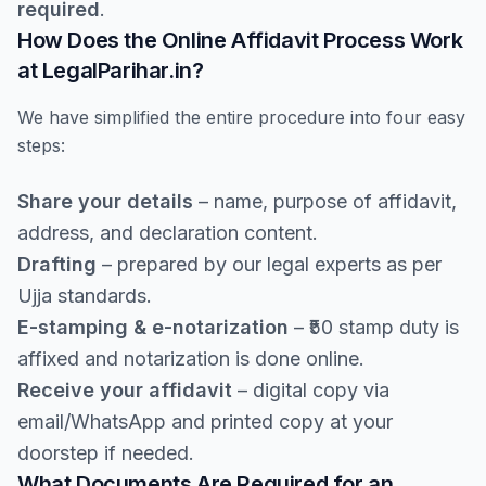
required
.
How Does the Online Affidavit Process Work
at LegalParihar.in?
We have simplified the entire procedure into four easy
steps:
Share your details
– name, purpose of affidavit,
address, and declaration content.
Drafting
– prepared by our legal experts as per
Ujja standards.
E-stamping & e-notarization
– ₹50 stamp duty is
affixed and notarization is done online.
Receive your affidavit
– digital copy via
email/WhatsApp and printed copy at your
doorstep if needed.
What Documents Are Required for an