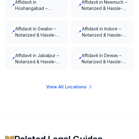
Affidavit in
Affidavit in Neemuch –
📍
📍
Hoshangabad –
Notarized & Hassle-
Notarized & Hassle-
Free
Free
Affidavit in Gwalior –
Affidavit in Indore –
📍
📍
Notarized & Hassle-
Notarized & Hassle-
Free
Free
Affidavit in Jabalpur –
Affidavit in Dewas –
📍
📍
Notarized & Hassle-
Notarized & Hassle-
Free
Free
View All Locations