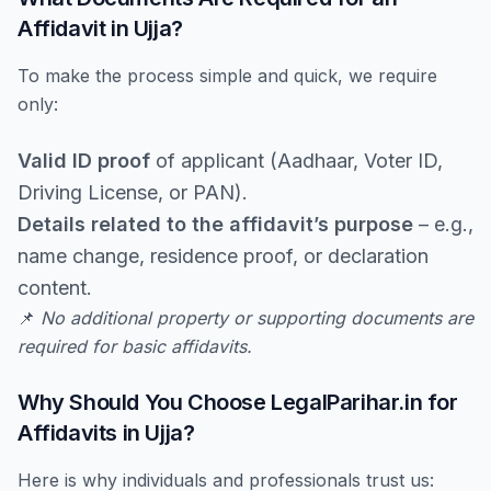
Affidavit in Ujja?
To make the process simple and quick, we require
only:
Valid ID proof
of applicant (Aadhaar, Voter ID,
Driving License, or PAN).
Details related to the affidavit’s purpose
– e.g.,
name change, residence proof, or declaration
content.
📌
No additional property or supporting documents are
required for basic affidavits.
Why Should You Choose LegalParihar.in for
Affidavits in Ujja?
Here is why individuals and professionals trust us: