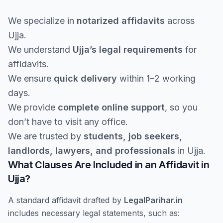
We specialize in
notarized affidavits
across
Ujja.
We understand
Ujja’s legal requirements
for
affidavits.
We ensure
quick delivery
within 1–2 working
days.
We provide
complete online support
, so you
don’t have to visit any office.
We are trusted by
students, job seekers,
landlords, lawyers, and professionals
in Ujja.
What Clauses Are Included in an Affidavit in
Ujja?
A standard affidavit drafted by
LegalParihar.in
includes necessary legal statements, such as: