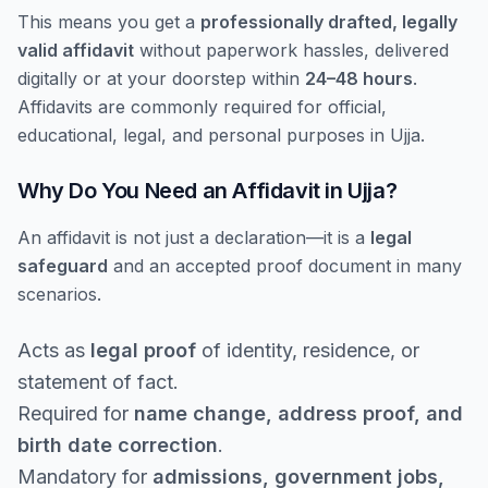
This means you get a
professionally drafted, legally
valid affidavit
without paperwork hassles, delivered
digitally or at your doorstep within
24–48 hours
.
Affidavits are commonly required for official,
educational, legal, and personal purposes in Ujja.
Why Do You Need an Affidavit in Ujja?
An affidavit is not just a declaration—it is a
legal
safeguard
and an accepted proof document in many
scenarios.
Acts as
legal proof
of identity, residence, or
statement of fact.
Required for
name change, address proof, and
birth date correction
.
Mandatory for
admissions, government jobs,