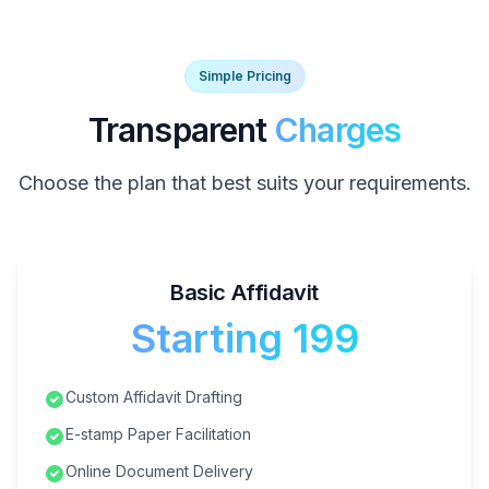
Simple Pricing
Transparent
Charges
Choose the plan that best suits your requirements.
Basic Affidavit
Starting ₹199
Custom Affidavit Drafting
E-stamp Paper Facilitation
Online Document Delivery