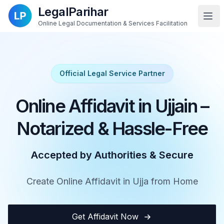
LegalParihar
Online Legal Documentation & Services Facilitation
Official Legal Service Partner
Online Affidavit in Ujjain –
Notarized & Hassle-Free
Accepted by Authorities & Secure
Create Online Affidavit in Ujja from Home
Get Affidavit Now