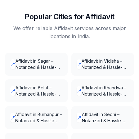
Popular Cities for Affidavit
We offer reliable Affidavit services across major
locations in India.
Affidavit in Sagar –
Affidavit in Vidisha –
📍
📍
Notarized & Hassle-
Notarized & Hassle-
Free
Free
Affidavit in Betul –
Affidavit in Khandwa –
📍
📍
Notarized & Hassle-
Notarized & Hassle-
Free
Free
Affidavit in Burhanpur –
Affidavit in Seoni –
📍
📍
Notarized & Hassle-
Notarized & Hassle-
Free
Free