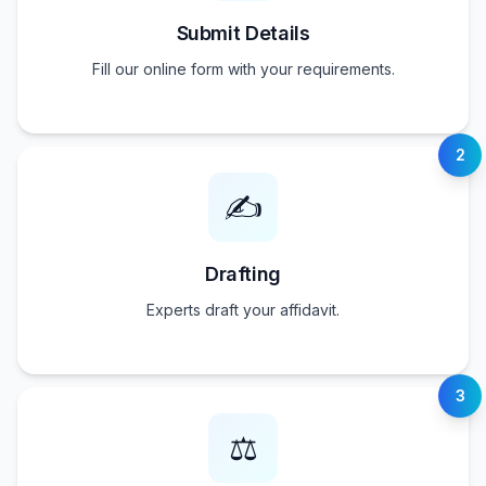
Submit Details
Fill our online form with your requirements.
2
✍️
Drafting
Experts draft your affidavit.
3
⚖️