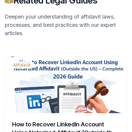
Related Legal Guides
Deepen your understanding of
affidavit
laws,
processes, and best practices with our expert
articles.
Affidavit
How to Recover LinkedIn Account