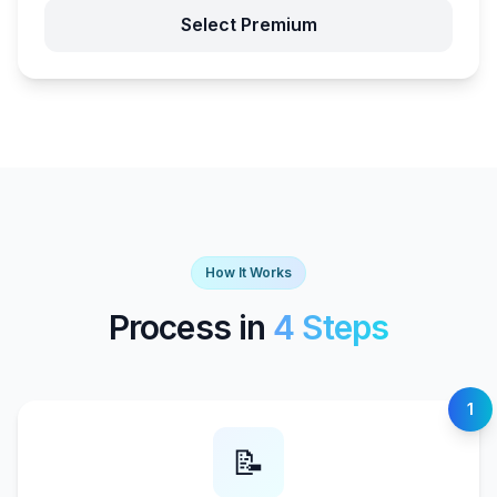
Select Premium
How It Works
Process in
4 Steps
1
📝