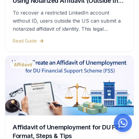
Using Notarized Affidavit (Outside the
US)
To recover a restricted LinkedIn account
without ID, users outside the US can submit a
notarized affidavit of identity. This legal
document confirms account ownership and is
Read Guide
accepted by LinkedIn as an alternative
verification method when properly notarized
and submitted.
Affidavit
Affidavit of Unemployment for DU FSS:
Format, Steps & Tips