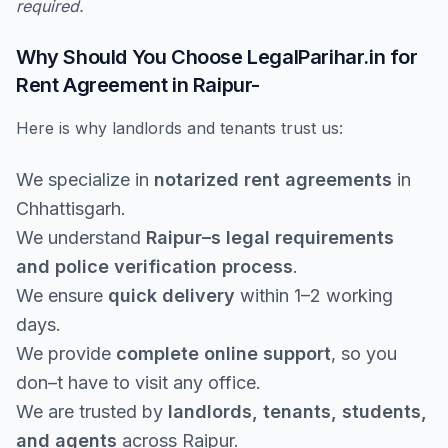
required.
Why Should You Choose LegalParihar.in for
Rent Agreement in Raipur-
Here is why landlords and tenants trust us:
We specialize in
notarized rent agreements
in
Chhattisgarh.
We understand
Raipur–s legal requirements
and police verification process
.
We ensure
quick delivery
within 1–2 working
days.
We provide
complete online support
, so you
don–t have to visit any office.
We are trusted by
landlords, tenants, students,
and agents
across Raipur.