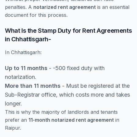
penalties. A
notarized rent agreement
is an essential
document for this process.
What Is the Stamp Duty for Rent Agreements
in Chhattisgarh-
In Chhattisgarh:
Up to 11 months
- -500 fixed duty with
notarization.
More than 11 months
- Must be registered at the
Sub-Registrar office, which costs more and takes
longer.
This is why the majority of landlords and tenants
prefer an
11-month notarized rent agreement
in
Raipur.