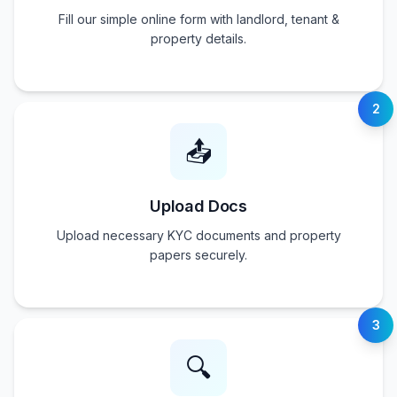
Fill our simple online form with landlord, tenant &
property details.
2
📤
Upload Docs
Upload necessary KYC documents and property
papers securely.
3
🔍