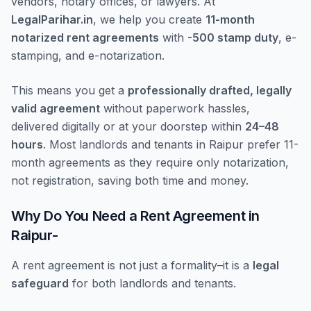
vendors, notary offices, or lawyers. At
LegalParihar.in
, we help you create
11-month
notarized rent agreements
with
-500 stamp duty
, e-
stamping, and e-notarization.
This means you get a
professionally drafted, legally
valid agreement
without paperwork hassles,
delivered digitally or at your doorstep within
24–48
hours
. Most landlords and tenants in Raipur prefer 11-
month agreements as they require only notarization,
not registration, saving both time and money.
Why Do You Need a Rent Agreement in
Raipur-
A rent agreement is not just a formality–it is a
legal
safeguard
for both landlords and tenants.