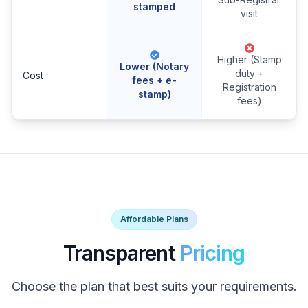
stamped
visit
Higher (Stamp
Lower (Notary
duty +
Cost
fees + e-
Registration
stamp)
fees)
Affordable Plans
Transparent
Pricing
Choose the plan that best suits your requirements.