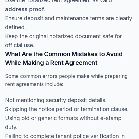
Use the notarized rent agreement as valid
address proof
.
Ensure deposit and maintenance terms are clearly
defined.
Keep the original notarized document safe for
official use.
What Are the Common Mistakes to Avoid
While Making a Rent Agreement-
Some common errors people make while preparing
rent agreements include:
Not mentioning security deposit details.
Skipping the notice period or termination clause.
Using old or generic formats without e-stamp
duty.
Failing to complete tenant police verification in