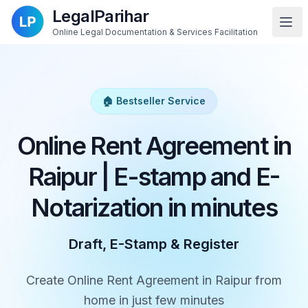
LegalParihar
Online Legal Documentation & Services Facilitation
🏠 Bestseller Service
Online Rent Agreement in
Raipur | E-stamp and E-
Notarization in minutes
Draft, E-Stamp & Register
Create Online Rent Agreement in Raipur from
home in just few minutes