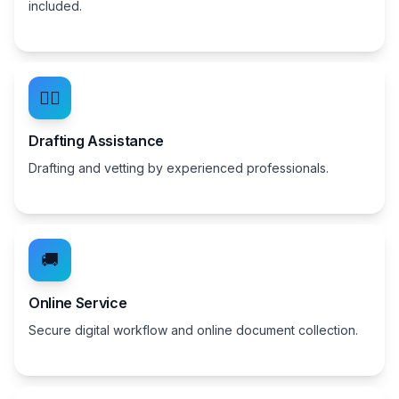
included.
👨‍⚖️
Drafting Assistance
Drafting and vetting by experienced professionals.
🚚
Online Service
Secure digital workflow and online document collection.