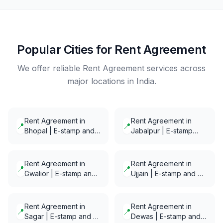
Popular Cities for Rent Agreement
We offer reliable Rent Agreement services across
major locations in India.
Rent Agreement in
Rent Agreement in
📍
📍
Bhopal | E-stamp and
Jabalpur | E-stamp
E-Notarization in
and E-Notarization in
minutes
minutes
Rent Agreement in
Rent Agreement in
📍
📍
Gwalior | E-stamp and
Ujjain | E-stamp and E-
E-Notarization in
Notarization in minutes
minutes
Rent Agreement in
Rent Agreement in
📍
📍
Sagar | E-stamp and E-
Dewas | E-stamp and