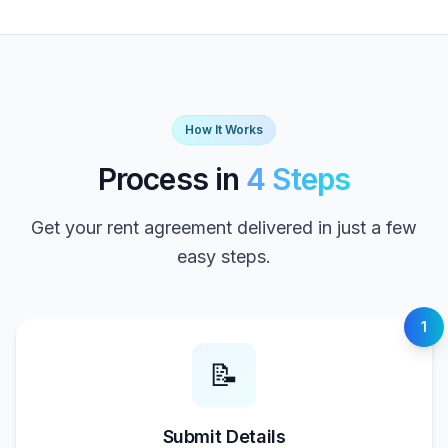
How It Works
Process in
4 Steps
Get your rent agreement delivered in just a few
easy steps.
1
📝
Submit Details