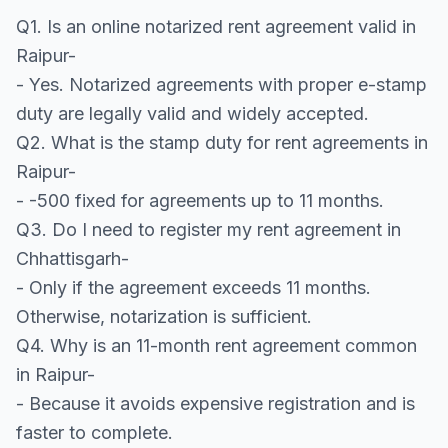
Q1. Is an online notarized rent agreement valid in
Raipur-
- Yes. Notarized agreements with proper e-stamp
duty are legally valid and widely accepted.
Q2. What is the stamp duty for rent agreements in
Raipur-
- -500 fixed for agreements up to 11 months.
Q3. Do I need to register my rent agreement in
Chhattisgarh-
- Only if the agreement exceeds 11 months.
Otherwise, notarization is sufficient.
Q4. Why is an 11-month rent agreement common
in Raipur-
- Because it avoids expensive registration and is
faster to complete.