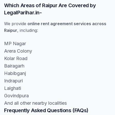
Which Areas of Raipur Are Covered by
LegalParihar.in-
We provide
online rent agreement services across
Raipur
, including:
MP Nagar
Arera Colony
Kolar Road
Bairagarh
Habibganj
Indrapuri
Lalghati
Govindpura
And all other nearby localities
Frequently Asked Questions (FAQs)