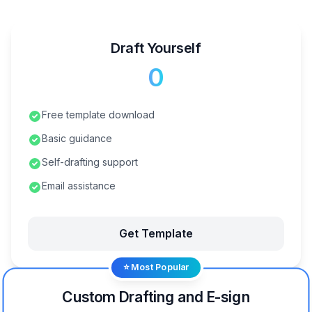
Draft Yourself
₹0
Free template download
Basic guidance
Self-drafting support
Email assistance
Get Template
⭐ Most Popular
Custom Drafting and E-sign