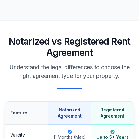
Notarized vs Registered Rent
Agreement
Understand the legal differences to choose the
right agreement type for your property.
Notarized
Registered
Feature
Agreement
Agreement
Validity
11 Months (Max)
Up to 5+ Years