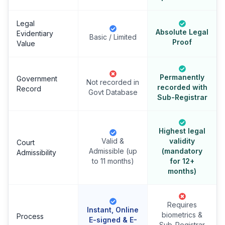
Legal
Absolute Legal
Evidentiary
Basic / Limited
Proof
Value
Permanently
Government
Not recorded in
recorded with
Record
Govt Database
Sub-Registrar
Highest legal
Valid &
validity
Court
Admissible (up
(mandatory
Admissibility
to 11 months)
for 12+
months)
Requires
Instant, Online
biometrics &
Process
E-signed & E-
Sub-Registrar