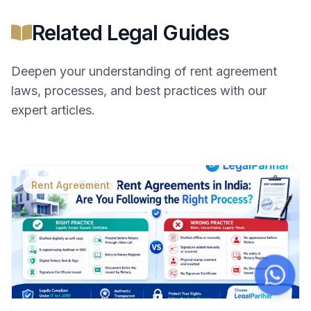
Related Legal Guides
Deepen your understanding of
rent agreement
laws, processes, and best practices with our
expert articles.
Rent Agreement