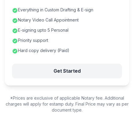
Everything in Custom Drafting & E-sign
Notary Video Call Appointment
E-signing upto 5 Personal
Priority support
Hard copy delivery (Paid)
Get Started
*Prices are exclusive of applicable Notary fee. Additional
charges will apply for estamp duty. Final Price may vary as per
document type.