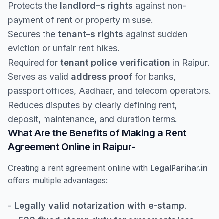
Protects the
landlord–s rights
against non-
payment of rent or property misuse.
Secures the
tenant–s rights
against sudden
eviction or unfair rent hikes.
Required for
tenant police verification
in Raipur.
Serves as valid
address proof
for banks,
passport offices, Aadhaar, and telecom operators.
Reduces disputes by clearly defining rent,
deposit, maintenance, and duration terms.
What Are the Benefits of Making a Rent
Agreement Online in Raipur-
Creating a rent agreement online with
LegalParihar.in
offers multiple advantages:
-
Legally valid notarization with e-stamp
.