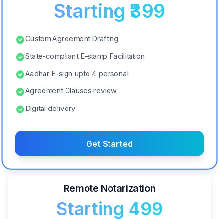
Starting ₹399
Custom Agreement Drafting
State-compliant E-stamp Facilitation
Aadhar E-sign upto 4 personal
Agreement Clauses review
Digital delivery
Get Started
Remote Notarization
Starting ₹499