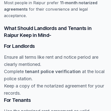
Most people in Raipur prefer
11-month notarized
agreements
for their convenience and legal
acceptance.
What Should Landlords and Tenants in
Raipur Keep in Mind-
For Landlords
Ensure all terms like rent and notice period are
clearly mentioned.
Complete
tenant police verification
at the local
police station.
Keep a copy of the notarized agreement for your
records.
For Tenants