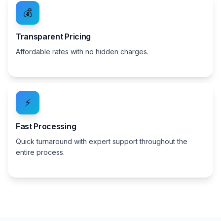
💰
Transparent Pricing
Affordable rates with no hidden charges.
⚡
Fast Processing
Quick turnaround with expert support throughout the
entire process.