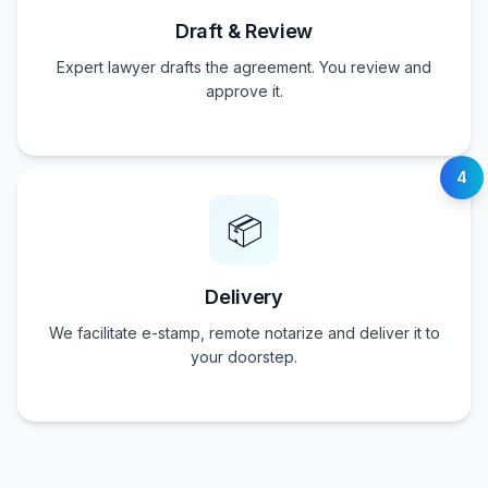
Draft & Review
Expert lawyer drafts the agreement. You review and
approve it.
4
📦
Delivery
We facilitate e-stamp, remote notarize and deliver it to
your doorstep.