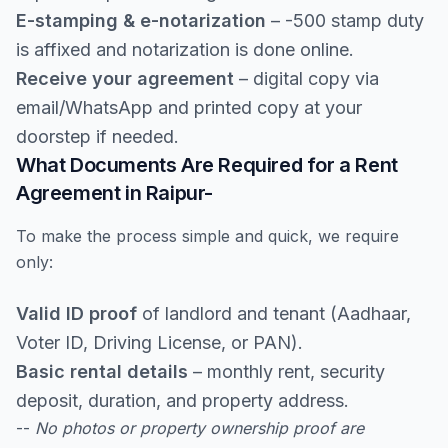
E-stamping & e-notarization
– -500 stamp duty
is affixed and notarization is done online.
Receive your agreement
– digital copy via
email/WhatsApp and printed copy at your
doorstep if needed.
What Documents Are Required for a Rent
Agreement in Raipur-
To make the process simple and quick, we require
only:
Valid ID proof
of landlord and tenant (Aadhaar,
Voter ID, Driving License, or PAN).
Basic rental details
– monthly rent, security
deposit, duration, and property address.
--
No photos or property ownership proof are