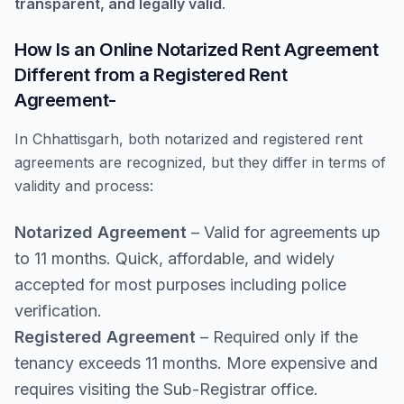
transparent, and legally valid
.
How Is an Online Notarized Rent Agreement
Different from a Registered Rent
Agreement-
In Chhattisgarh, both notarized and registered rent
agreements are recognized, but they differ in terms of
validity and process:
Notarized Agreement
– Valid for agreements up
to 11 months. Quick, affordable, and widely
accepted for most purposes including police
verification.
Registered Agreement
– Required only if the
tenancy exceeds 11 months. More expensive and
requires visiting the Sub-Registrar office.