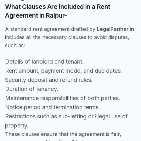
What Clauses Are Included in a Rent
Agreement in Raipur-
A standard rent agreement drafted by
LegalParihar.in
includes all the necessary clauses to avoid disputes,
such as:
Details of landlord and tenant.
Rent amount, payment mode, and due dates.
Security deposit and refund rules.
Duration of tenancy.
Maintenance responsibilities of both parties.
Notice period and termination terms.
Restrictions such as sub-letting or illegal use of
property.
These clauses ensure that the agreement is
fair,