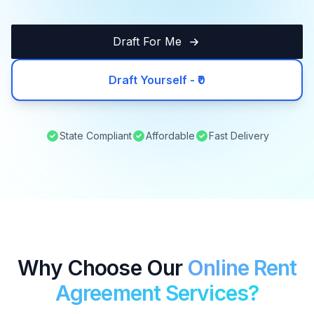
Draft For Me
Draft Yourself - ₹0
State Compliant
Affordable
Fast Delivery
Why Choose Our
Online Rent
Agreement Services?