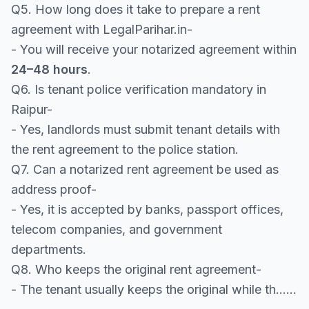
Q5. How long does it take to prepare a rent
agreement with LegalParihar.in-
- You will receive your notarized agreement within
24–48 hours
.
Q6. Is tenant police verification mandatory in
Raipur-
- Yes, landlords must submit tenant details with
the rent agreement to the police station.
Q7. Can a notarized rent agreement be used as
address proof-
- Yes, it is accepted by banks, passport offices,
telecom companies, and government
departments.
Q8. Who keeps the original rent agreement-
- The tenant usually keeps the original while th......