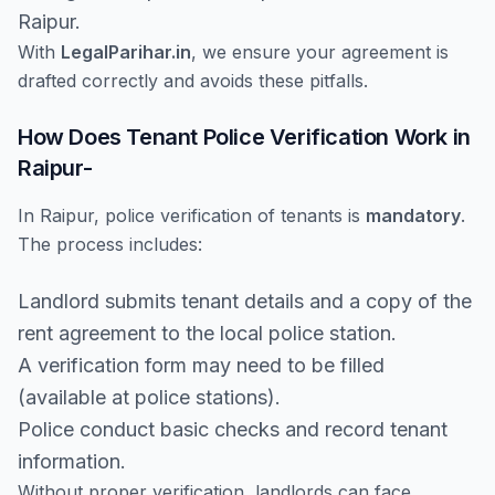
Raipur.
With
LegalParihar.in
, we ensure your agreement is
drafted correctly and avoids these pitfalls.
How Does Tenant Police Verification Work in
Raipur-
In Raipur, police verification of tenants is
mandatory
.
The process includes:
Landlord submits tenant details and a copy of the
rent agreement to the local police station.
A verification form may need to be filled
(available at police stations).
Police conduct basic checks and record tenant
information.
Without proper verification, landlords can face