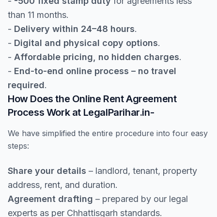
-
-500 fixed stamp duty
for agreements less
than 11 months.
-
Delivery within 24–48 hours
.
-
Digital and physical copy options
.
-
Affordable pricing, no hidden charges
.
-
End-to-end online process – no travel
required
.
How Does the Online Rent Agreement
Process Work at LegalParihar.in-
We have simplified the entire procedure into four easy
steps:
Share your details
– landlord, tenant, property
address, rent, and duration.
Agreement drafting
– prepared by our legal
experts as per Chhattisgarh standards.