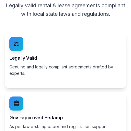
Legally valid rental & lease agreements compliant
with local state laws and regulations.
⚖️
Legally Valid
Genuine and legally compliant agreements drafted by
experts.
🏛️
Govt-approved E-stamp
As per law e-stamp paper and registration support