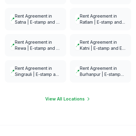
Notarization in minutes
E-Notarization in
minutes
Rent Agreement in
Rent Agreement in
📍
📍
Satna | E-stamp and E-
Ratlam | E-stamp and
Notarization in minutes
E-Notarization in
minutes
Rent Agreement in
Rent Agreement in
📍
📍
Rewa | E-stamp and E-
Katni | E-stamp and E-
Notarization in minutes
Notarization in minutes
Rent Agreement in
Rent Agreement in
📍
📍
Singrauli | E-stamp and
Burhanpur | E-stamp
E-Notarization in
and E-Notarization in
minutes
minutes
View All Locations