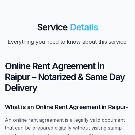
Service
Details
Everything you need to know about this service.
Online Rent Agreement in
Raipur – Notarized & Same Day
Delivery
What is an Online Rent Agreement in Raipur-
An online rent agreement is a legally valid document
that can be prepared digitally without visiting stamp