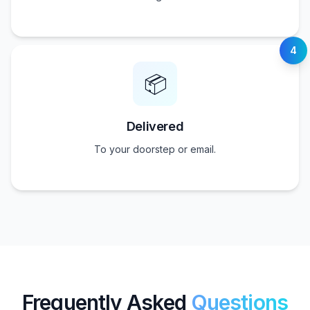
4
📦
Delivered
To your doorstep or email.
Frequently Asked
Questions