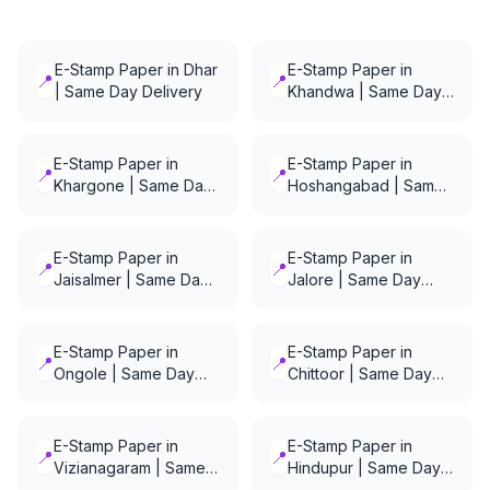
E-Stamp Paper in Dhar
E-Stamp Paper in
📍
📍
| Same Day Delivery
Khandwa | Same Day
Delivery
E-Stamp Paper in
E-Stamp Paper in
📍
📍
Khargone | Same Day
Hoshangabad | Same
Delivery
Day Delivery
E-Stamp Paper in
E-Stamp Paper in
📍
📍
Jaisalmer | Same Day
Jalore | Same Day
Delivery
Delivery
E-Stamp Paper in
E-Stamp Paper in
📍
📍
Ongole | Same Day
Chittoor | Same Day
Delivery
Delivery
E-Stamp Paper in
E-Stamp Paper in
📍
📍
Vizianagaram | Same
Hindupur | Same Day
Day Delivery
Delivery