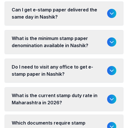
Can I get e-stamp paper delivered the
same day in Nashik?
What is the minimum stamp paper
denomination available in Nashik?
Do I need to visit any office to get e-
stamp paper in Nashik?
What is the current stamp duty rate in
Maharashtra in 2026?
Which documents require stamp