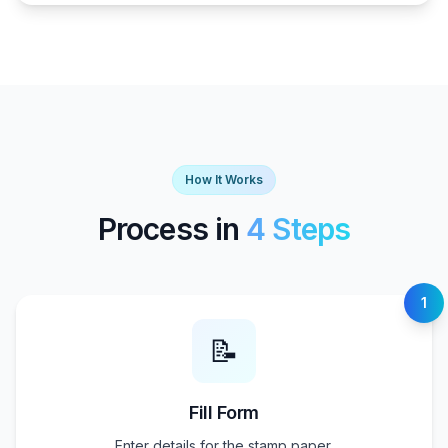
How It Works
Process in
4 Steps
1
📝
Fill Form
Enter details for the stamp paper.