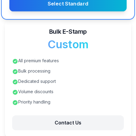
Select Standard
Bulk E-Stamp
Custom
All premium features
Bulk processing
Dedicated support
Volume discounts
Priority handling
Contact Us