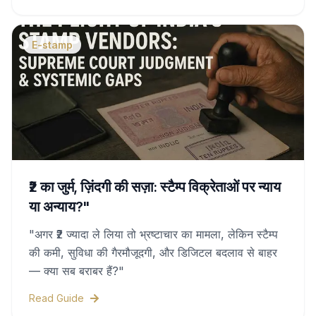
duty charges, and legal validity—all covered in
this complete guide.
E-stamp
₹2 का जुर्म, ज़िंदगी की सज़ा: स्टैम्प विक्रेताओं पर न्याय
या अन्याय?"
"अगर ₹2 ज्यादा ले लिया तो भ्रष्टाचार का मामला, लेकिन स्टैम्प
की कमी, सुविधा की गैरमौजूदगी, और डिजिटल बदलाव से बाहर
— क्या सब बराबर हैं?"
Read Guide