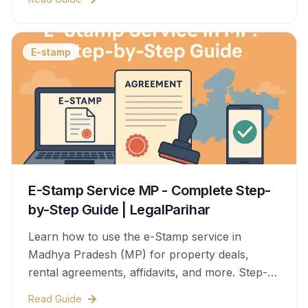
E-stamp
E-Stamp Service MP - Complete Step-
by-Step Guide | LegalParihar
Learn how to use the e-Stamp service in
Madhya Pradesh (MP) for property deals,
rental agreements, affidavits, and more. Step-
by-step process, documents needed, stamp
Read Guide