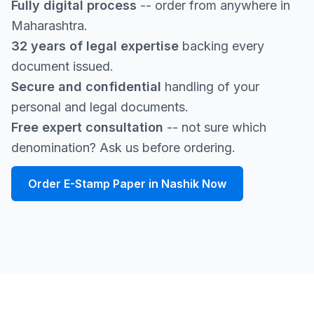
Fully digital process
-- order from anywhere in
Maharashtra.
32 years of legal expertise
backing every
document issued.
Secure and confidential
handling of your
personal and legal documents.
Free expert consultation
-- not sure which
denomination? Ask us before ordering.
Order E-Stamp Paper in Nashik Now