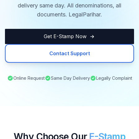
delivery same day. All denominations, all
documents. LegalParihar.
Get E-Stamp Now
Contact Support
Online Request
Same Day Delivery
Legally Complaint
Why Choose Our
E-Stamp