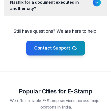
Nashik for a document executed in
another city?
Still have questions? We are here to help!
Contact Support
Popular Cities for E-Stamp
We offer reliable E-Stamp services across major
locations in India.