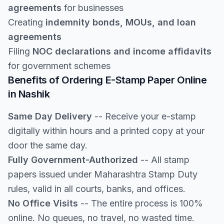
agreements
for businesses
Creating
indemnity bonds, MOUs, and loan
agreements
Filing
NOC declarations and income affidavits
for government schemes
Benefits of Ordering E-Stamp Paper Online
in Nashik
Same Day Delivery
-- Receive your e-stamp
digitally within hours and a printed copy at your
door the same day.
Fully Government-Authorized
-- All stamp
papers issued under Maharashtra Stamp Duty
rules, valid in all courts, banks, and offices.
No Office Visits
-- The entire process is 100%
online. No queues, no travel, no wasted time.