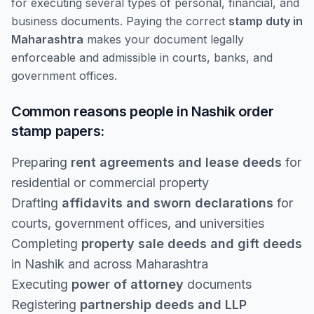
for executing several types of personal, financial, and
business documents. Paying the correct
stamp duty in
Maharashtra
makes your document legally
enforceable and admissible in courts, banks, and
government offices.
Common reasons people in Nashik order
stamp papers:
Preparing
rent agreements and lease deeds
for
residential or commercial property
Drafting
affidavits and sworn declarations
for
courts, government offices, and universities
Completing
property sale deeds and gift deeds
in Nashik and across Maharashtra
Executing
power of attorney
documents
Registering
partnership deeds and LLP