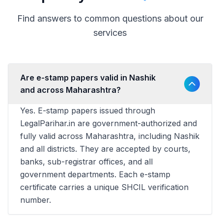
Find answers to common questions about our
services
Are e-stamp papers valid in Nashik
and across Maharashtra?
Yes. E-stamp papers issued through
LegalParihar.in are government-authorized and
fully valid across Maharashtra, including Nashik
and all districts. They are accepted by courts,
banks, sub-registrar offices, and all
government departments. Each e-stamp
certificate carries a unique SHCIL verification
number.