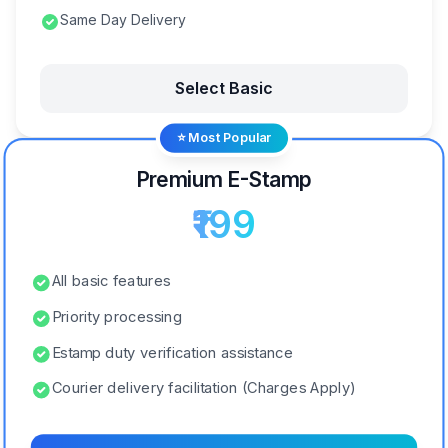
Same Day Delivery
Select Basic
⭐ Most Popular
Premium E-Stamp
₹199
All basic features
Priority processing
Estamp duty verification assistance
Courier delivery facilitation (Charges Apply)