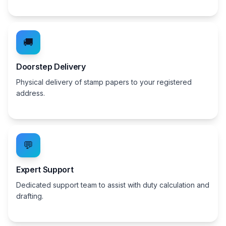
🚚
Doorstep Delivery
Physical delivery of stamp papers to your registered
address.
💬
Expert Support
Dedicated support team to assist with duty calculation and
drafting.