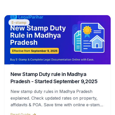
E-stamp
New Stamp Duty rule in Madhya
Pradesh - Started September 9,2025
New stamp duty rules in Madhya Pradesh
explained. Check updated rates on property,
affidavits & POA. Save time with online e-stamps
& legal help.
Read Guide