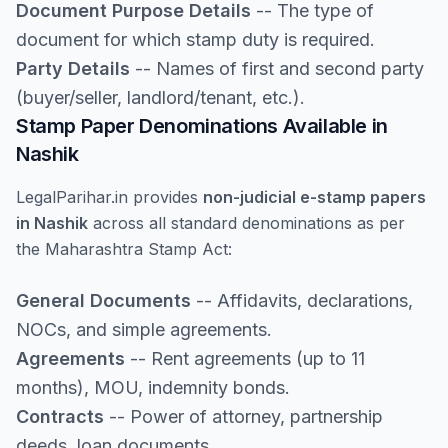
Document Purpose Details
-- The type of
document for which stamp duty is required.
Party Details
-- Names of first and second party
(buyer/seller, landlord/tenant, etc.).
Stamp Paper Denominations Available in
Nashik
LegalParihar.in provides
non-judicial e-stamp papers
in Nashik
across all standard denominations as per
the Maharashtra Stamp Act:
General Documents
-- Affidavits, declarations,
NOCs, and simple agreements.
Agreements
-- Rent agreements (up to 11
months), MOU, indemnity bonds.
Contracts
-- Power of attorney, partnership
deeds, loan documents.