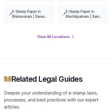
E-Stamp Paper in
E-Stamp Paper in
📍
📍
Bhimavaram | Same
Machilipatnam | Same
Day Delivery
Day Delivery
View All Locations
Related Legal Guides
Deepen your understanding of
e-stamp
laws,
processes, and best practices with our expert
articles.