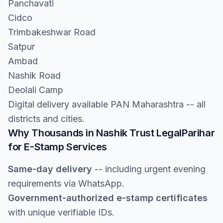
Panchavati
Cidco
Trimbakeshwar Road
Satpur
Ambad
Nashik Road
Deolali Camp
Digital delivery available PAN Maharashtra -- all
districts and cities.
Why Thousands in Nashik Trust LegalParihar
for E-Stamp Services
Same-day delivery
-- including urgent evening
requirements via WhatsApp.
Government-authorized e-stamp certificates
with unique verifiable IDs.