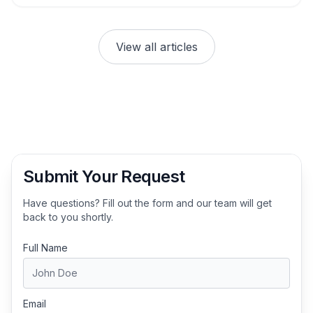
View all articles
Submit Your Request
Have questions? Fill out the form and our team will get
back to you shortly.
Full Name
Email