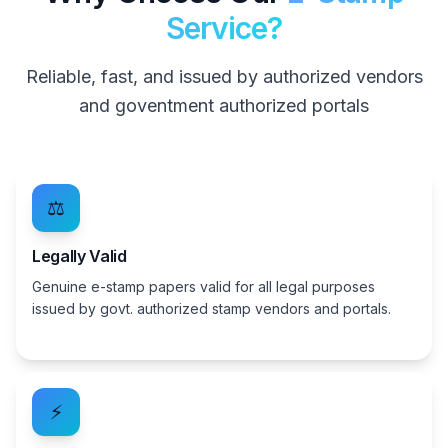
Service?
Reliable, fast, and issued by authorized vendors
and goventment authorized portals
⚖️
Legally Valid
Genuine e-stamp papers valid for all legal purposes
issued by govt. authorized stamp vendors and portals.
⚡