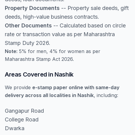
Property Documents
-- Property sale deeds, gift
deeds, high-value business contracts.
Other Documents
-- Calculated based on circle
rate or transaction value as per Maharashtra
Stamp Duty 2026.
Note:
5% for men, 4% for women as per
Maharashtra Stamp Act 2026.
Areas Covered in Nashik
We provide
e-stamp paper online with same-day
delivery across all localities in Nashik
, including:
Gangapur Road
College Road
Dwarka