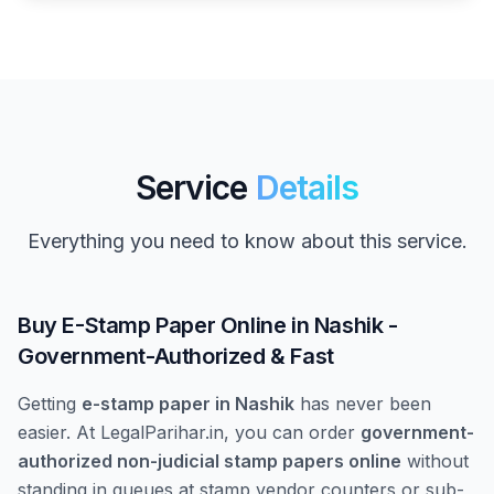
Service
Details
Everything you need to know about this service.
Buy E-Stamp Paper Online in Nashik -
Government-Authorized & Fast
Getting
e-stamp paper in Nashik
has never been
easier. At LegalParihar.in, you can order
government-
authorized non-judicial stamp papers online
without
standing in queues at stamp vendor counters or sub-