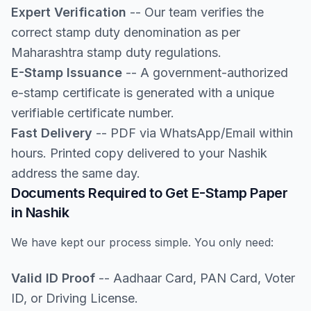
Expert Verification
-- Our team verifies the
correct stamp duty denomination as per
Maharashtra stamp duty regulations.
E-Stamp Issuance
-- A government-authorized
e-stamp certificate is generated with a unique
verifiable certificate number.
Fast Delivery
-- PDF via WhatsApp/Email within
hours. Printed copy delivered to your Nashik
address the same day.
Documents Required to Get E-Stamp Paper
in Nashik
We have kept our process simple. You only need:
Valid ID Proof
-- Aadhaar Card, PAN Card, Voter
ID, or Driving License.