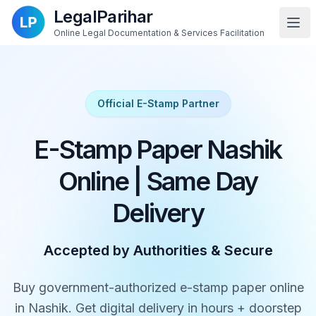
LegalParihar
Online Legal Documentation & Services Facilitation
Official E-Stamp Partner
E-Stamp Paper Nashik
Online | Same Day
Delivery
Accepted by Authorities & Secure
Buy government-authorized e-stamp paper online
in Nashik. Get digital delivery in hours + doorstep