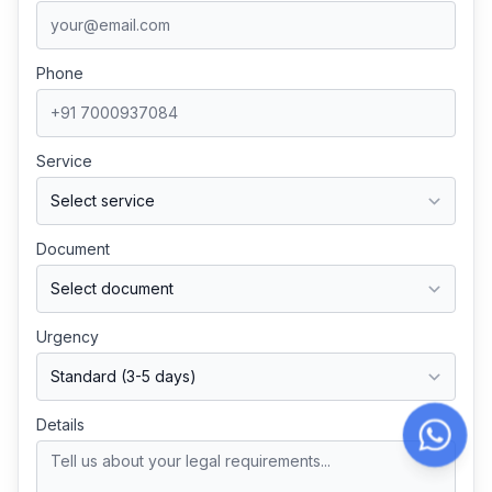
Phone
Service
Document
Urgency
Details