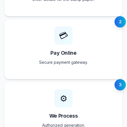
2
💳
Pay Online
Secure payment gateway.
3
⚙️
We Process
Authorized generation.