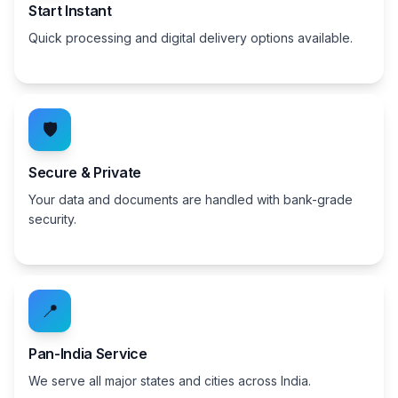
Start Instant
Quick processing and digital delivery options available.
🛡️
Secure & Private
Your data and documents are handled with bank-grade
security.
📍
Pan-India Service
We serve all major states and cities across India.