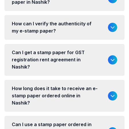
paper in Nashik?
How can I verify the authenticity of
my e-stamp paper?
Can I get a stamp paper for GST
registration rent agreement in
Nashik?
How long does it take to receive an e-
stamp paper ordered online in
Nashik?
Can I use a stamp paper ordered in