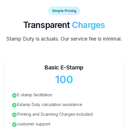
Simple Pricing
Transparent
Charges
Stamp Duty is actuals. Our service fee is minimal.
Basic E-Stamp
₹100
E-stamp facilitation
Estamp Duty calculation assistance
Printing and Scanning Charges included
customer support