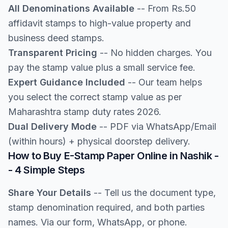
All Denominations Available
-- From Rs.50
affidavit stamps to high-value property and
business deed stamps.
Transparent Pricing
-- No hidden charges. You
pay the stamp value plus a small service fee.
Expert Guidance Included
-- Our team helps
you select the correct stamp value as per
Maharashtra stamp duty rates 2026.
Dual Delivery Mode
-- PDF via WhatsApp/Email
(within hours) + physical doorstep delivery.
How to Buy E-Stamp Paper Online in Nashik -
- 4 Simple Steps
Share Your Details
-- Tell us the document type,
stamp denomination required, and both parties
names. Via our form, WhatsApp, or phone.