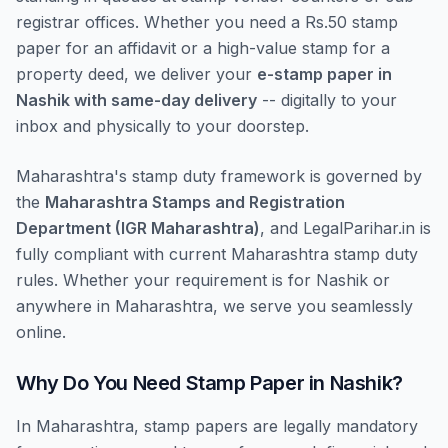
registrar offices. Whether you need a Rs.50 stamp
paper for an affidavit or a high-value stamp for a
property deed, we deliver your
e-stamp paper in
Nashik with same-day delivery
-- digitally to your
inbox and physically to your doorstep.
Maharashtra's stamp duty framework is governed by
the
Maharashtra Stamps and Registration
Department (IGR Maharashtra)
, and LegalParihar.in is
fully compliant with current Maharashtra stamp duty
rules. Whether your requirement is for Nashik or
anywhere in Maharashtra, we serve you seamlessly
online.
Why Do You Need Stamp Paper in Nashik?
In Maharashtra, stamp papers are legally mandatory