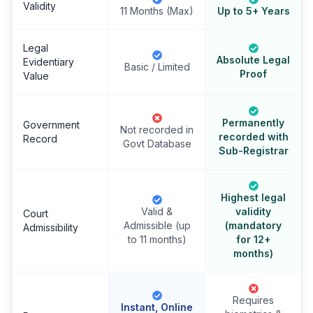
Validity
11 Months (Max)
Up to 5+ Years
Legal
Absolute Legal
Evidentiary
Basic / Limited
Proof
Value
Permanently
Government
Not recorded in
recorded with
Record
Govt Database
Sub-Registrar
Highest legal
Valid &
validity
Court
Admissible (up
(mandatory
Admissibility
to 11 months)
for 12+
months)
Requires
Instant, Online