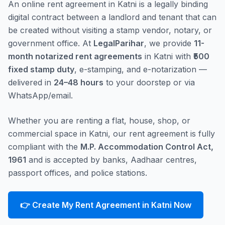
An online rent agreement in Katni is a legally binding
digital contract between a landlord and tenant that can
be created without visiting a stamp vendor, notary, or
government office. At
LegalParihar
, we provide
11-
month notarized rent agreements
in Katni with
₹500
fixed stamp duty
, e-stamping, and e-notarization —
delivered in
24–48 hours
to your doorstep or via
WhatsApp/email.
Whether you are renting a flat, house, shop, or
commercial space in Katni, our rent agreement is fully
compliant with the
M.P. Accommodation Control Act,
1961
and is accepted by banks, Aadhaar centres,
passport offices, and police stations.
👉 Create My Rent Agreement in Katni Now