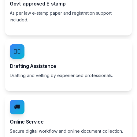
Govt-approved E-stamp
As per law e-stamp paper and registration support
included.
👨‍⚖️
Drafting Assistance
Drafting and vetting by experienced professionals.
🚚
Online Service
Secure digital workflow and online document collection.