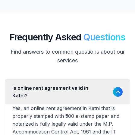
Frequently Asked
Questions
Find answers to common questions about our
services
Is online rent agreement valid in
Katni?
Yes, an online rent agreement in Katni that is
properly stamped with ₹500 e-stamp paper and
notarized is fully legally valid under the M.P.
Accommodation Control Act, 1961 and the IT