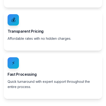
💰
Transparent Pricing
Affordable rates with no hidden charges.
⚡
Fast Processing
Quick turnaround with expert support throughout the
entire process.