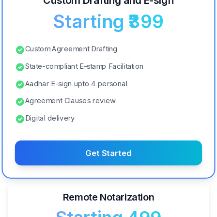
Custom Drafting and E-sign
Starting ₹399
Custom Agreement Drafting
State-compliant E-stamp Facilitation
Aadhar E-sign upto 4 personal
Agreement Clauses review
Digital delivery
Get Started
Remote Notarization