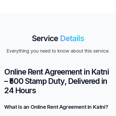
Service
Details
Everything you need to know about this service.
Online Rent Agreement in Katni
– ₹500 Stamp Duty, Delivered in
24 Hours
What is an Online Rent Agreement in Katni?