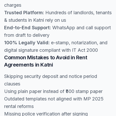
charges
Trusted Platform:
Hundreds of landlords, tenants
& students in Katni rely on us
End-to-End Support:
WhatsApp and call support
from draft to delivery
100% Legally Valid:
e-stamp, notarization, and
digital signature compliant with IT Act 2000
Common Mistakes to Avoid in Rent
Agreements in Katni
Skipping security deposit and notice period
clauses
Using plain paper instead of ₹500 stamp paper
Outdated templates not aligned with MP 2025
rental reforms
Missing police verification after signing