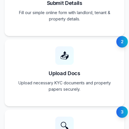
Submit Details
Fill our simple online form with landlord, tenant &
property details.
2
📤
Upload Docs
Upload necessary KYC documents and property
papers securely.
3
🔍