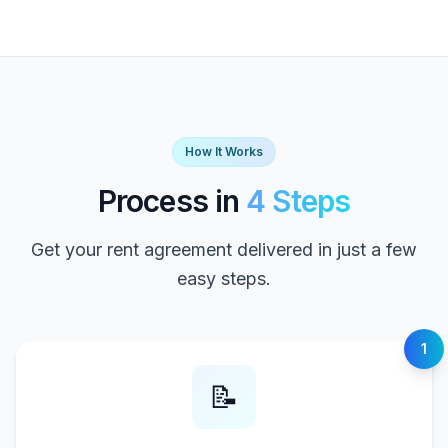
How It Works
Process in
4 Steps
Get your rent agreement delivered in just a few
easy steps.
1
📝