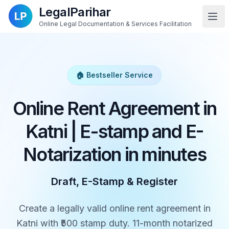
LegalParihar
Online Legal Documentation & Services Facilitation
🏠 Bestseller Service
Online Rent Agreement in
Katni | E-stamp and E-
Notarization in minutes
Draft, E-Stamp & Register
Create a legally valid online rent agreement in
Katni with ₹500 stamp duty. 11-month notarized