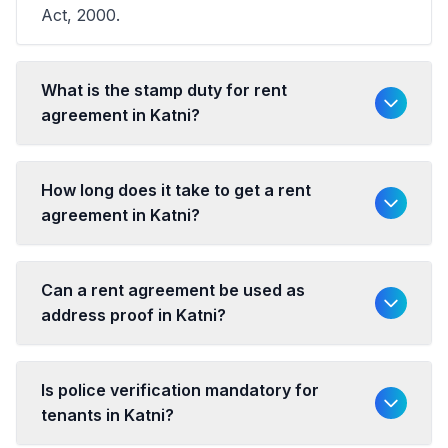
Act, 2000.
What is the stamp duty for rent
agreement in Katni?
How long does it take to get a rent
agreement in Katni?
Can a rent agreement be used as
address proof in Katni?
Is police verification mandatory for
tenants in Katni?