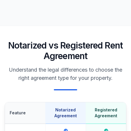
Notarized vs Registered Rent
Agreement
Understand the legal differences to choose the
right agreement type for your property.
Notarized
Registered
Feature
Agreement
Agreement