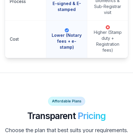
biometrics &
Process
E-signed & E-
Sub-Registrar
stamped
visit
Higher (Stamp
Lower (Notary
duty +
Cost
fees + e-
Registration
stamp)
fees)
Affordable Plans
Transparent
Pricing
Choose the plan that best suits your requirements.