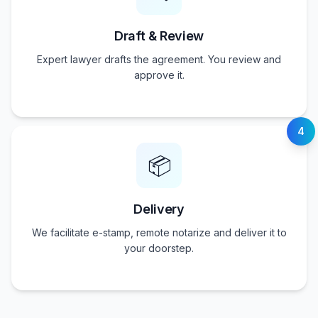
Draft & Review
Expert lawyer drafts the agreement. You review and
approve it.
4
📦
Delivery
We facilitate e-stamp, remote notarize and deliver it to
your doorstep.