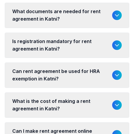
What documents are needed for rent
agreement in Katni?
Is registration mandatory for rent
agreement in Katni?
Can rent agreement be used for HRA
exemption in Katni?
What is the cost of making a rent
agreement in Katni?
Can I make rent agreement online