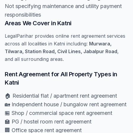
Not specifying maintenance and utility payment
responsibilities
Areas We Cover in Katni
LegalParihar provides online rent agreement services
across all localities in Katni including:
Murwara,
Tilwara, Station Road, Civil Lines, Jabalpur Road
,
and all surrounding areas.
Rent Agreement for All Property Types in
Katni
🏠 Residential flat / apartment rent agreement
🏡 Independent house / bungalow rent agreement
🏪 Shop / commercial space rent agreement
🏫 PG / hostel room rent agreement
🏢 Office space rent agreement