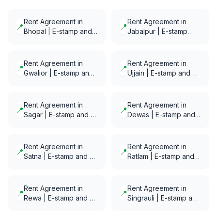
Rent Agreement in
Rent Agreement in
📍
📍
Bhopal | E-stamp and
Jabalpur | E-stamp
E-Notarization in
and E-Notarization in
minutes
minutes
Rent Agreement in
Rent Agreement in
📍
📍
Gwalior | E-stamp and
Ujjain | E-stamp and E-
E-Notarization in
Notarization in minutes
minutes
Rent Agreement in
Rent Agreement in
📍
📍
Sagar | E-stamp and E-
Dewas | E-stamp and
Notarization in minutes
E-Notarization in
minutes
Rent Agreement in
Rent Agreement in
📍
📍
Satna | E-stamp and E-
Ratlam | E-stamp and
Notarization in minutes
E-Notarization in
minutes
Rent Agreement in
Rent Agreement in
📍
📍
Rewa | E-stamp and E-
Singrauli | E-stamp and
Notarization in minutes
E-Notarization in