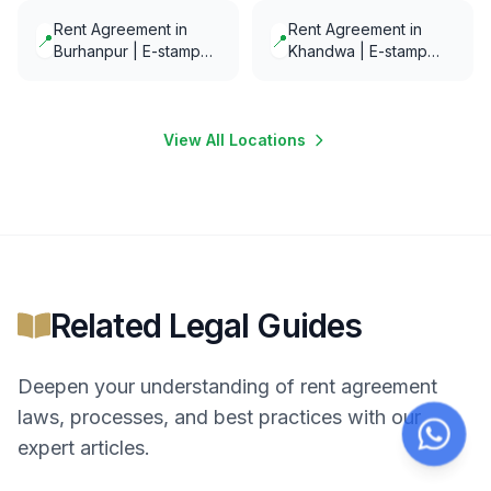
minutes
Rent Agreement in
Rent Agreement in
📍
📍
Burhanpur | E-stamp
Khandwa | E-stamp
and E-Notarization in
and E-Notarization in
minutes
minutes
View All Locations
Related Legal Guides
Deepen your understanding of
rent agreement
laws, processes, and best practices with our
expert articles.