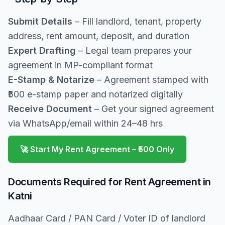
Submit Details
– Fill landlord, tenant, property
address, rent amount, deposit, and duration
Expert Drafting
– Legal team prepares your
agreement in MP-compliant format
E-Stamp & Notarize
– Agreement stamped with
₹500 e-stamp paper and notarized digitally
Receive Document
– Get your signed agreement
via WhatsApp/email within 24–48 hrs
🚀 Start My Rent Agreement – ₹500 Only
Documents Required for Rent Agreement in
Katni
Aadhaar Card / PAN Card / Voter ID of landlord