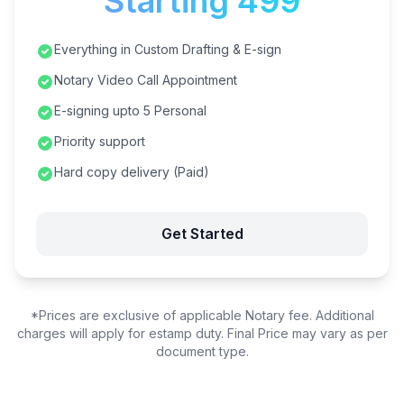
Starting ₹499
Everything in Custom Drafting & E-sign
Notary Video Call Appointment
E-signing upto 5 Personal
Priority support
Hard copy delivery (Paid)
Get Started
*Prices are exclusive of applicable Notary fee. Additional
charges will apply for estamp duty. Final Price may vary as per
document type.