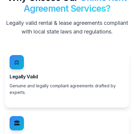
Agreement Services?
Legally valid rental & lease agreements compliant
with local state laws and regulations.
⚖️
Legally Valid
Genuine and legally compliant agreements drafted by
experts.
🏛️