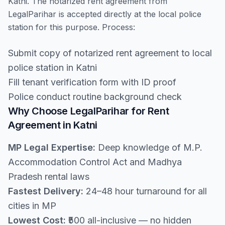
Katni. The notarized rent agreement from
LegalParihar is accepted directly at the local police
station for this purpose. Process:
Submit copy of notarized rent agreement to local
police station in Katni
Fill tenant verification form with ID proof
Police conduct routine background check
Why Choose LegalParihar for Rent
Agreement in Katni
MP Legal Expertise:
Deep knowledge of M.P.
Accommodation Control Act and Madhya
Pradesh rental laws
Fastest Delivery:
24–48 hour turnaround for all
cities in MP
Lowest Cost:
₹500 all-inclusive — no hidden