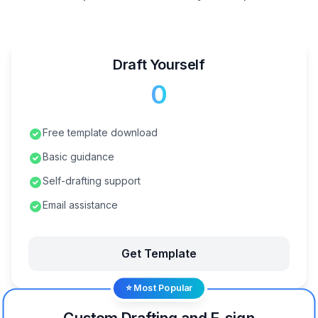
Draft Yourself
₹0
Free template download
Basic guidance
Self-drafting support
Email assistance
Get Template
⭐ Most Popular