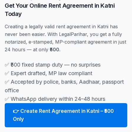
Get Your Online Rent Agreement in Katni
Today
Creating a legally valid rent agreement in Katni has
never been easier. With LegalParihar, you get a fully
notarized, e-stamped, MP-compliant agreement in just
24 hours — at only
₹500
.
✅ ₹500 fixed stamp duty — no surprises
✅ Expert drafted, MP law compliant
✅ Accepted by police, banks, Aadhaar, passport
office
✅ WhatsApp delivery within 24–48 hours
👉 Create Rent Agreement in Katni – ₹500
Only