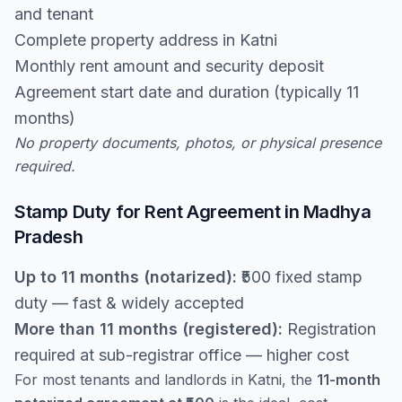
and tenant
Complete property address in Katni
Monthly rent amount and security deposit
Agreement start date and duration (typically 11
months)
No property documents, photos, or physical presence
required.
Stamp Duty for Rent Agreement in Madhya
Pradesh
Up to 11 months (notarized):
₹500 fixed stamp
duty — fast & widely accepted
More than 11 months (registered):
Registration
required at sub-registrar office — higher cost
For most tenants and landlords in Katni, the
11-month