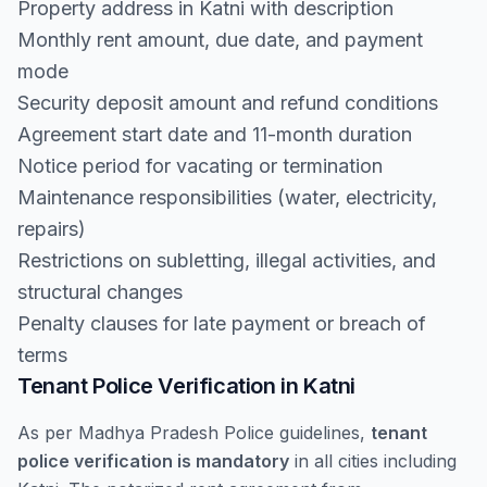
Property address in Katni with description
Monthly rent amount, due date, and payment
mode
Security deposit amount and refund conditions
Agreement start date and 11-month duration
Notice period for vacating or termination
Maintenance responsibilities (water, electricity,
repairs)
Restrictions on subletting, illegal activities, and
structural changes
Penalty clauses for late payment or breach of
terms
Tenant Police Verification in Katni
As per Madhya Pradesh Police guidelines,
tenant
police verification is mandatory
in all cities including