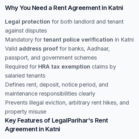
Why You Need a Rent Agreement in Katni
Legal protection
for both landlord and tenant
against disputes
Mandatory for
tenant police verification
in Katni
Valid
address proof
for banks, Aadhaar,
passport, and government schemes
Required for
HRA tax exemption
claims by
salaried tenants
Defines rent, deposit, notice period, and
maintenance responsibilities clearly
Prevents illegal eviction, arbitrary rent hikes, and
property misuse
Key Features of LegalParihar's Rent
Agreement in Katni