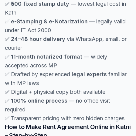
✅
₹500 fixed stamp duty
— lowest legal cost in
Katni
✅
e-Stamping & e-Notarization
— legally valid
under IT Act 2000
✅
24–48 hour delivery
via WhatsApp, email, or
courier
✅
11-month notarized format
— widely
accepted across MP
✅ Drafted by experienced
legal experts
familiar
with MP laws
✅ Digital + physical copy both available
✅
100% online process
— no office visit
required
✅ Transparent pricing with zero hidden charges
How to Make Rent Agreement Online in Katni
– Step-by-Step