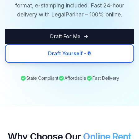
format, e-stamping included. Fast 24-hour
delivery with LegalParihar – 100% online.
Draft For Me
Draft Yourself - ₹0
State Compliant
Affordable
Fast Delivery
Why Choose Our
Online Rent