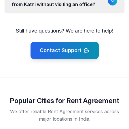
from Katni without visiting an office?
Still have questions? We are here to help!
Contact Support
Popular Cities for Rent Agreement
We offer reliable Rent Agreement services across
major locations in India.