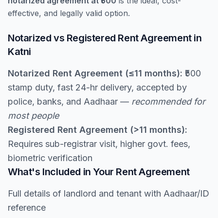
notarized agreement at ₹500
is the ideal, cost-
effective, and legally valid option.
Notarized vs Registered Rent Agreement in
Katni
Notarized Rent Agreement (≤11 months):
₹500
stamp duty, fast 24-hr delivery, accepted by
police, banks, and Aadhaar —
recommended for
most people
Registered Rent Agreement (>11 months):
Requires sub-registrar visit, higher govt. fees,
biometric verification
What's Included in Your Rent Agreement
Full details of landlord and tenant with Aadhaar/ID
reference