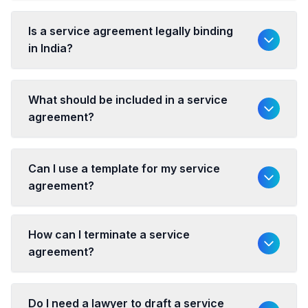
Is a service agreement legally binding
in India?
What should be included in a service
agreement?
Can I use a template for my service
agreement?
How can I terminate a service
agreement?
Do I need a lawyer to draft a service