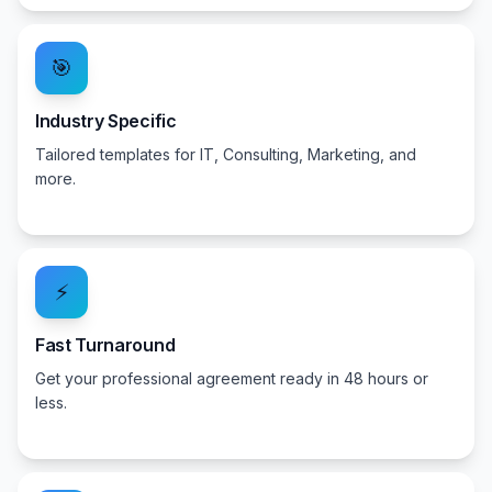
🎯
Industry Specific
Tailored templates for IT, Consulting, Marketing, and
more.
⚡
Fast Turnaround
Get your professional agreement ready in 48 hours or
less.