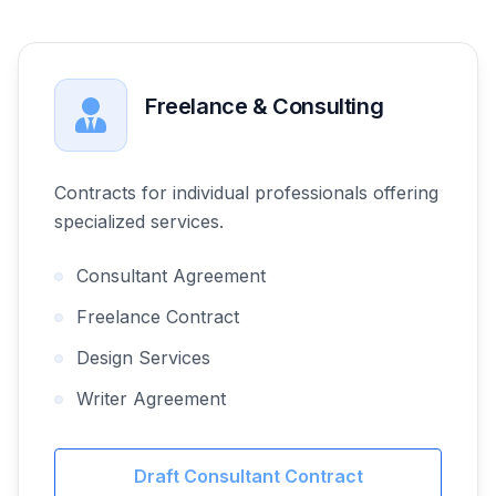
Freelance & Consulting
Contracts for individual professionals offering
specialized services.
Consultant Agreement
Freelance Contract
Design Services
Writer Agreement
Draft Consultant Contract