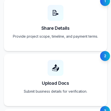
1
📝
Share Details
Provide project scope, timeline, and payment terms.
2
📤
Upload Docs
Submit business details for verification.
3