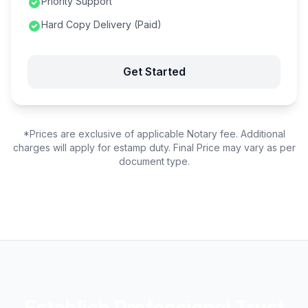
Priority Support
Hard Copy Delivery (Paid)
Get Started
*Prices are exclusive of applicable Notary fee. Additional
charges will apply for estamp duty. Final Price may vary as per
document type.