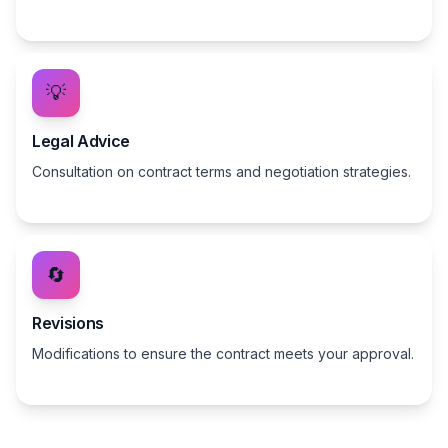
💡
Legal Advice
Consultation on contract terms and negotiation strategies.
🔄
Revisions
Modifications to ensure the contract meets your approval.