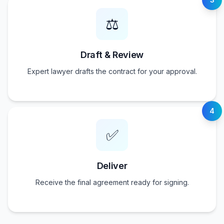
⚖️
Draft & Review
Expert lawyer drafts the contract for your approval.
4
✅
Deliver
Receive the final agreement ready for signing.