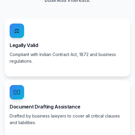
⚖️
Legally Valid
Compliant with Indian Contract Act, 1872 and business
regulations.
👨‍⚖️
Document Drafting Assistance
Drafted by business lawyers to cover all critical clauses
and liabilities.