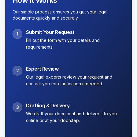
How It Works
Our simple process ensures you get your legal
documents quickly and securely.
Submit Your Request
1
Fill out the form with your details and
requirements.
Expert Review
2
Our legal experts review your request and
contact you for clarification if needed.
Drafting & Delivery
3
We draft your document and deliver it to you
online or at your doorstep.