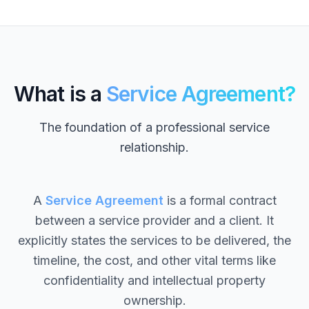
What is a
Service Agreement?
The foundation of a professional service
relationship.
A
Service Agreement
is a formal contract
between a service provider and a client. It
explicitly states the services to be delivered, the
timeline, the cost, and other vital terms like
confidentiality and intellectual property
ownership.