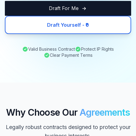
Draft For Me
Draft Yourself - ₹0
Valid Business Contract
Protect IP Rights
Clear Payment Terms
Why Choose Our
Agreements
Legally robust contracts designed to protect your
business interests.