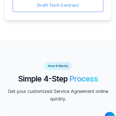
Draft Tech Contract
How It Works
Simple 4-Step
Process
Get your customized Service Agreement online
quickly.