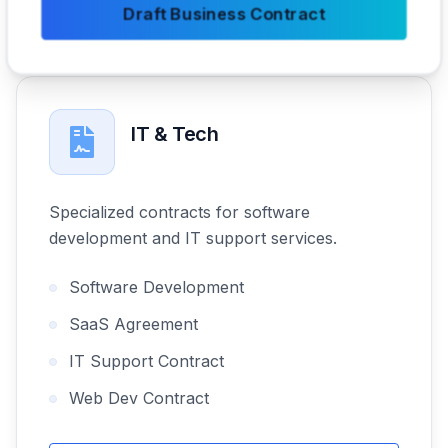
Draft Business Contract
IT & Tech
Specialized contracts for software
development and IT support services.
Software Development
SaaS Agreement
IT Support Contract
Web Dev Contract