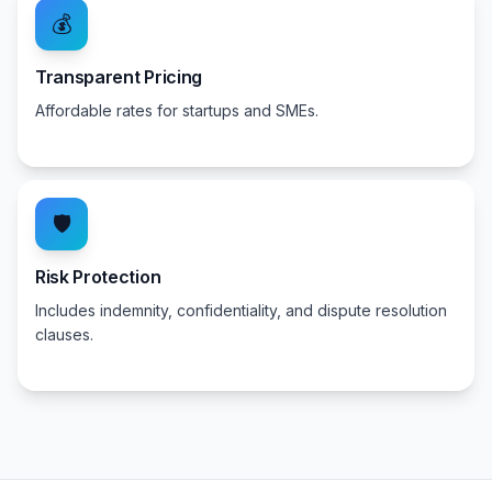
💰
Transparent Pricing
Affordable rates for startups and SMEs.
🛡️
Risk Protection
Includes indemnity, confidentiality, and dispute resolution
clauses.