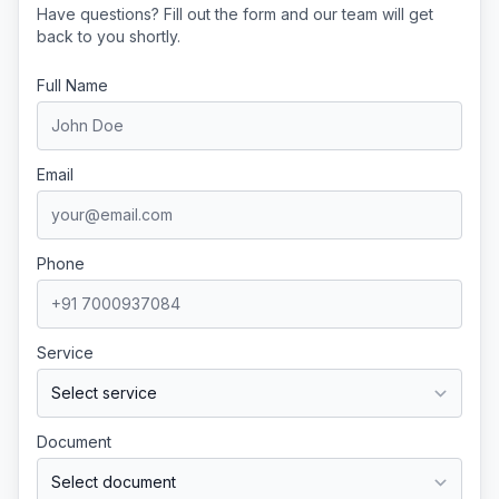
Have questions? Fill out the form and our team will get
back to you shortly.
Full Name
Email
Phone
Service
Document