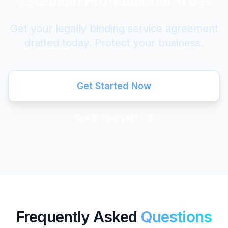
Establish Professional Trust
Get your legally binding service agreement
drafted today. Protect your business.
Get Started Now
Draft Yourself – ₹0
Frequently Asked
Questions