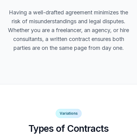
Having a well-drafted agreement minimizes the
risk of misunderstandings and legal disputes.
Whether you are a freelancer, an agency, or hire
consultants, a written contract ensures both
parties are on the same page from day one.
Variations
Types of Contracts