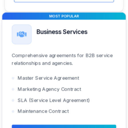
MOST POPULAR
Business Services
Comprehensive agreements for B2B service
relationships and agencies.
Master Service Agreement
Marketing Agency Contract
SLA (Service Level Agreement)
Maintenance Contract