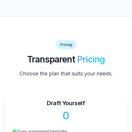
Pricing
Transparent
Pricing
Choose the plan that suits your needs.
Draft Yourself
₹0
Free agreement template