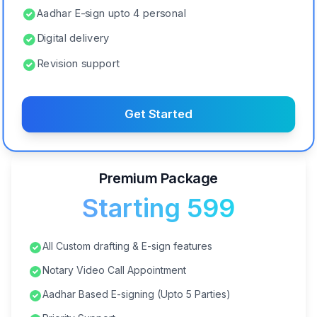
Aadhar E-sign upto 4 personal
Digital delivery
Revision support
Get Started
Premium Package
Starting ₹599
All Custom drafting & E-sign features
Notary Video Call Appointment
Aadhar Based E-signing (Upto 5 Parties)