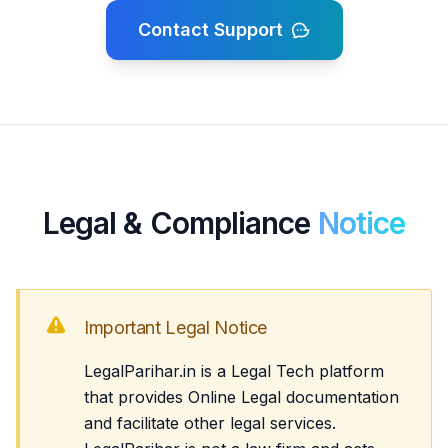
Contact Support
Legal & Compliance
Notice
Important Legal Notice
LegalParihar.in is a Legal Tech platform
that provides Online Legal documentation
and facilitate other legal services.