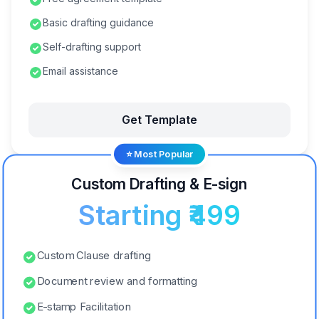
Basic drafting guidance
Self-drafting support
Email assistance
Get Template
⭐ Most Popular
Custom Drafting & E-sign
Starting ₹499
Custom Clause drafting
Document review and formatting
E-stamp Facilitation