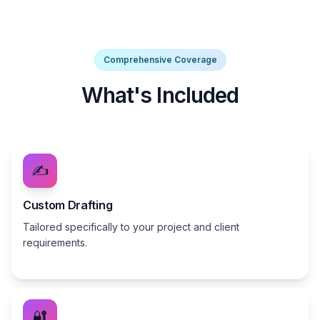
Comprehensive Coverage
What's Included
✍️
Custom Drafting
Tailored specifically to your project and client
requirements.
🔐