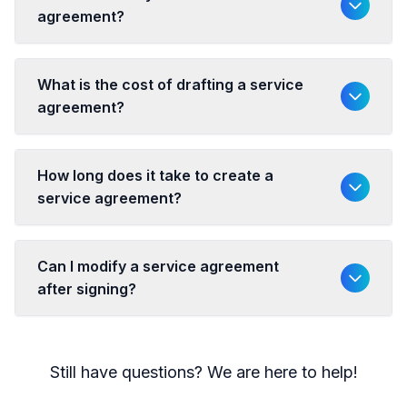
agreement?
What is the cost of drafting a service
agreement?
How long does it take to create a
service agreement?
Can I modify a service agreement
after signing?
Still have questions? We are here to help!