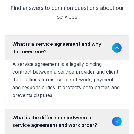
Find answers to common questions about our
services
What is a service agreement and why
do I need one?
A service agreement is a legally binding
contract between a service provider and client
that outlines terms, scope of work, payment,
and responsibilities. It protects both parties and
prevents disputes.
What is the difference between a
service agreement and work order?