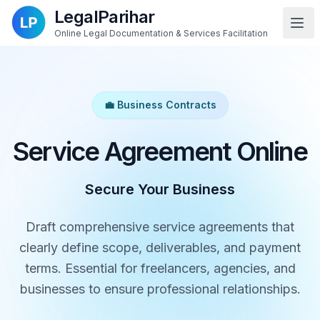
LegalParihar
Online Legal Documentation & Services Facilitation
💼 Business Contracts
Service Agreement Online
Secure Your Business
Draft comprehensive service agreements that
clearly define scope, deliverables, and payment
terms. Essential for freelancers, agencies, and
businesses to ensure professional relationships.