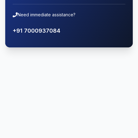
Need immediate assistance?
+91 7000937084