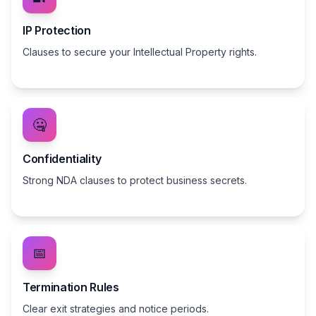
IP Protection
Clauses to secure your Intellectual Property rights.
🤐
Confidentiality
Strong NDA clauses to protect business secrets.
📅
Termination Rules
Clear exit strategies and notice periods.