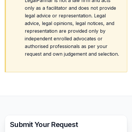
LegalParihar is not a law firm and acts
only as a facilitator and does not provide
legal advice or representation. Legal
advice, legal opinions, legal notices, and
representation are provided only by
independent enrolled advocates or
authorised professionals as per your
request and own judgement and selection.
Submit Your Request