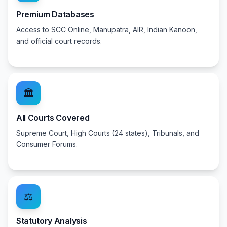
Premium Databases
Access to SCC Online, Manupatra, AIR, Indian Kanoon,
and official court records.
🏛️
All Courts Covered
Supreme Court, High Courts (24 states), Tribunals, and
Consumer Forums.
⚖️
Statutory Analysis