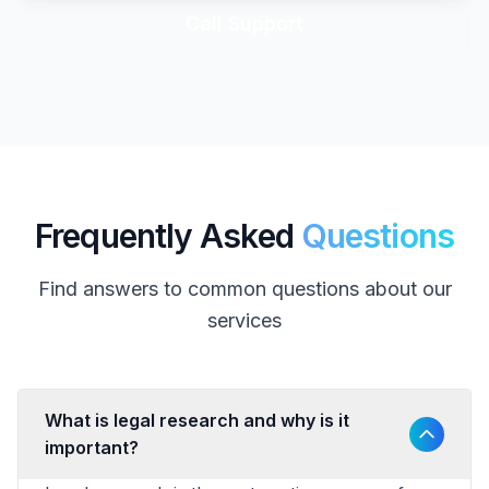
Call Support
Frequently Asked
Questions
Find answers to common questions about our
services
What is legal research and why is it
important?