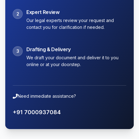
Expert Review
2
Our legal experts review your request and
contact you for clarification if needed.
Drafting & Delivery
3
We draft your document and deliver it to you
online or at your doorstep.
Need immediate assistance?
+91 7000937084