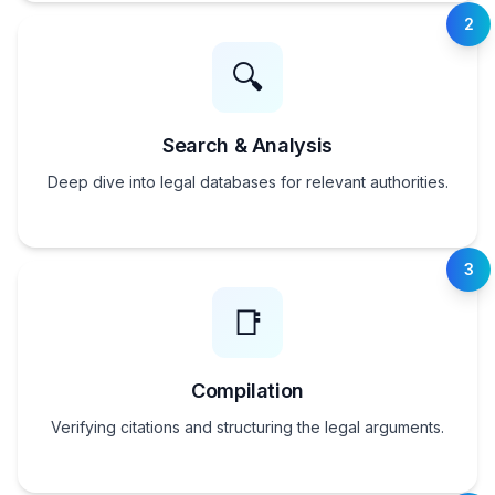
2
🔍
Search & Analysis
Deep dive into legal databases for relevant authorities.
3
📑
Compilation
Verifying citations and structuring the legal arguments.