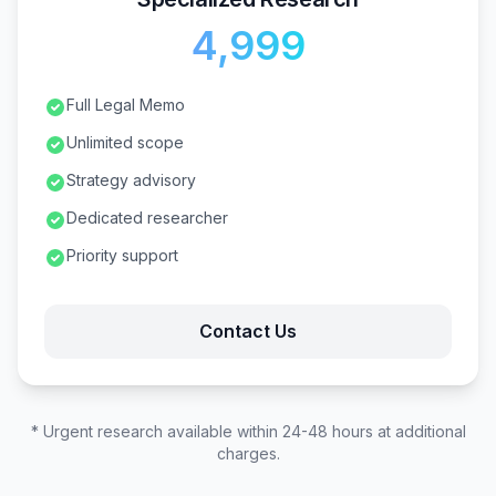
₹4,999
Full Legal Memo
Unlimited scope
Strategy advisory
Dedicated researcher
Priority support
Contact Us
* Urgent research available within 24-48 hours at additional
charges.