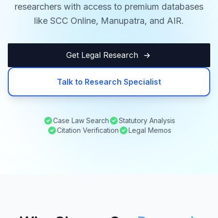
researchers with access to premium databases
like SCC Online, Manupatra, and AIR.
Get Legal Research
Talk to Research Specialist
Case Law Search
Statutory Analysis
Citation Verification
Legal Memos