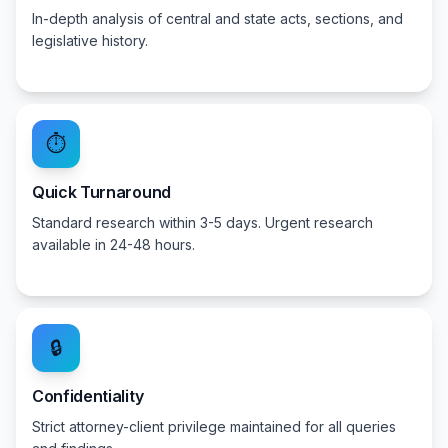
In-depth analysis of central and state acts, sections, and
legislative history.
⏱️
Quick Turnaround
Standard research within 3-5 days. Urgent research
available in 24-48 hours.
🔒
Confidentiality
Strict attorney-client privilege maintained for all queries