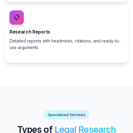
📋
Research Reports
Detailed reports with headnotes, citations, and ready-to-
use arguments.
Specialized Services
Types of
Legal Research