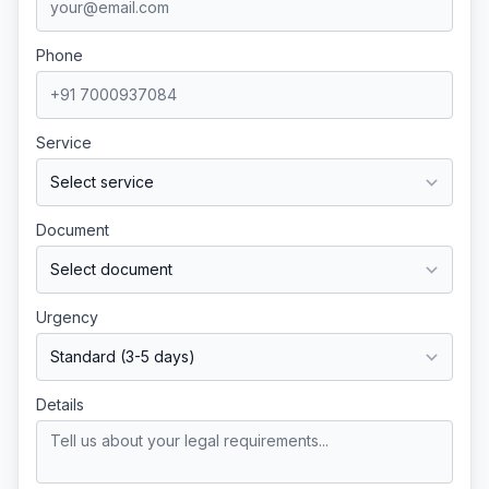
Phone
Service
Document
Urgency
Details