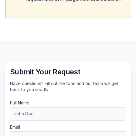
Submit Your Request
Have questions? Fill out the form and our team will get
back to you shortly.
Full Name
Email