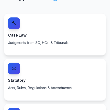
🔨
Case Law
Judgments from SC, HCs, & Tribunals.
📜
Statutory
Acts, Rules, Regulations & Amendments.