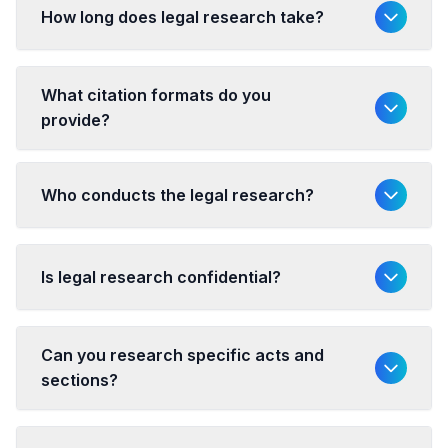
How long does legal research take?
What citation formats do you
provide?
Who conducts the legal research?
Is legal research confidential?
Can you research specific acts and
sections?