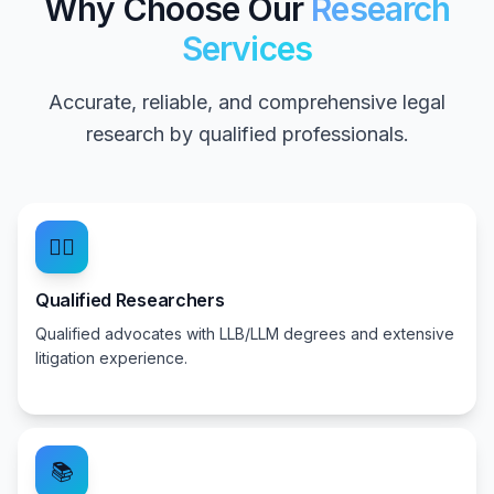
Why Choose Our
Research
Services
Accurate, reliable, and comprehensive legal
research by qualified professionals.
👨‍⚖️
Qualified Researchers
Qualified advocates with LLB/LLM degrees and extensive
litigation experience.
📚