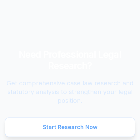
Need Professional Legal
Research?
Get comprehensive case law research and
statutory analysis to strengthen your legal
position.
Start Research Now