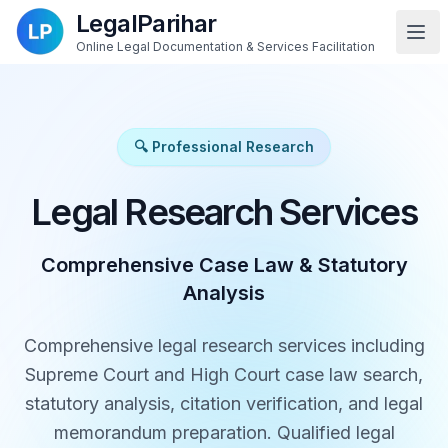
LegalParihar
Online Legal Documentation & Services Facilitation
🔍 Professional Research
Legal Research Services
Comprehensive Case Law & Statutory
Analysis
Comprehensive legal research services including
Supreme Court and High Court case law search,
statutory analysis, citation verification, and legal
memorandum preparation. Qualified legal