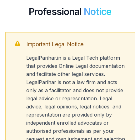
Professional
Notice
Important Legal Notice
LegalParihar.in is a Legal Tech platform
that provides Online Legal documentation
and facilitate other legal services.
LegalParihar is not a law firm and acts
only as a facilitator and does not provide
legal advice or representation. Legal
advice, legal opinions, legal notices, and
representation are provided only by
independent enrolled advocates or
authorised professionals as per your
request and own judgement and selection.