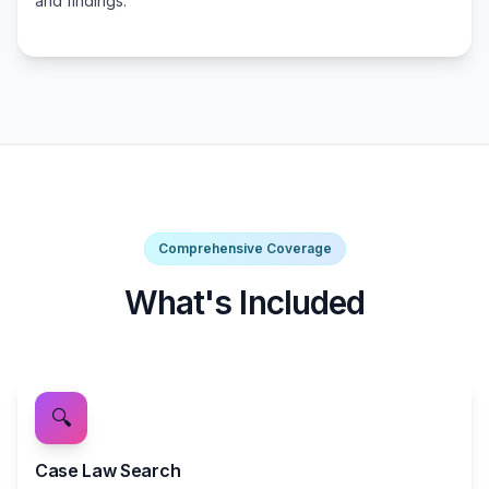
and findings.
Comprehensive Coverage
What's Included
🔍
Case Law Search