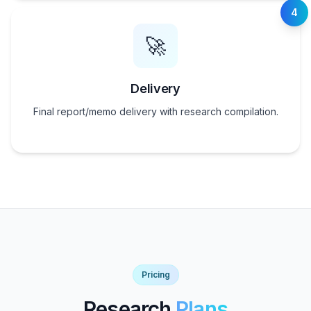
4
🚀
Delivery
Final report/memo delivery with research compilation.
Pricing
Research
Plans