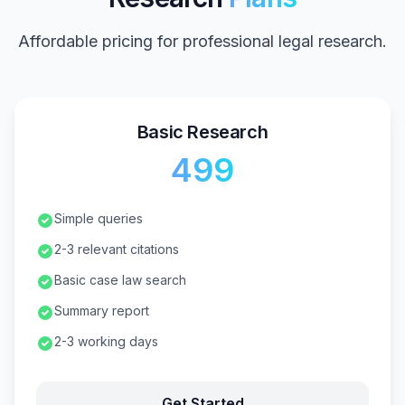
Affordable pricing for professional legal research.
Basic Research
₹499
Simple queries
2-3 relevant citations
Basic case law search
Summary report
2-3 working days
Get Started