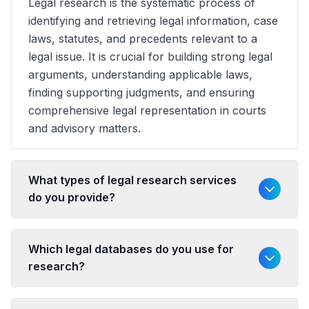
Legal research is the systematic process of
identifying and retrieving legal information, case
laws, statutes, and precedents relevant to a
legal issue. It is crucial for building strong legal
arguments, understanding applicable laws,
finding supporting judgments, and ensuring
comprehensive legal representation in courts
and advisory matters.
What types of legal research services
do you provide?
Which legal databases do you use for
research?