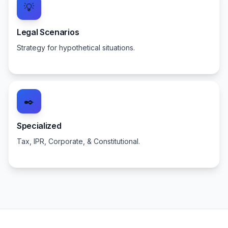
💡
Legal Scenarios
Strategy for hypothetical situations.
✒️
Specialized
Tax, IPR, Corporate, & Constitutional.