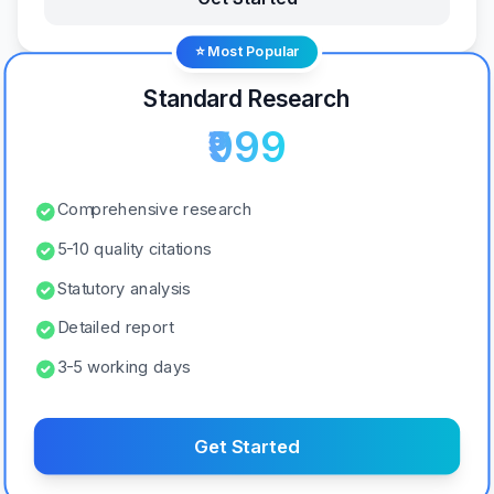
⭐ Most Popular
Standard Research
₹999
Comprehensive research
5-10 quality citations
Statutory analysis
Detailed report
3-5 working days
Get Started