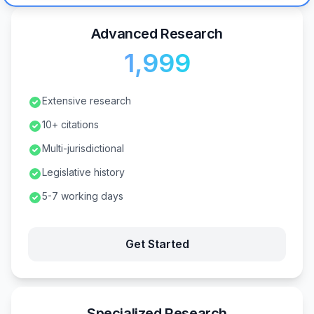
Advanced Research
₹1,999
Extensive research
10+ citations
Multi-jurisdictional
Legislative history
5-7 working days
Get Started
Specialized Research