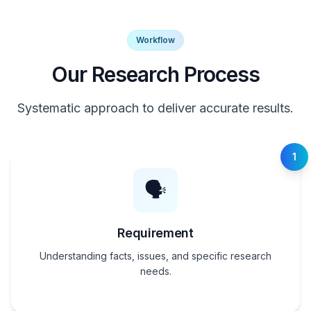
Workflow
Our Research Process
Systematic approach to deliver accurate results.
1
🗣️
Requirement
Understanding facts, issues, and specific research
needs.