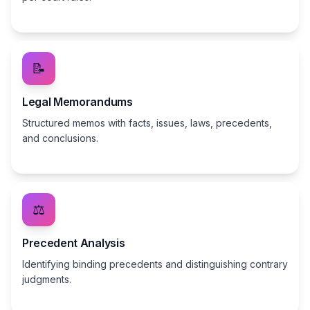
📝
Legal Memorandums
Structured memos with facts, issues, laws, precedents,
and conclusions.
⚖️
Precedent Analysis
Identifying binding precedents and distinguishing contrary
judgments.