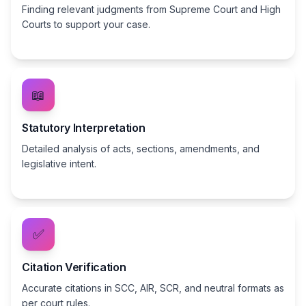
Finding relevant judgments from Supreme Court and High
Courts to support your case.
📖
Statutory Interpretation
Detailed analysis of acts, sections, amendments, and
legislative intent.
✅
Citation Verification
Accurate citations in SCC, AIR, SCR, and neutral formats as
per court rules.