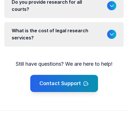
Do you provide research for all
courts?
What is the cost of legal research
services?
Still have questions? We are here to help!
Contact Support