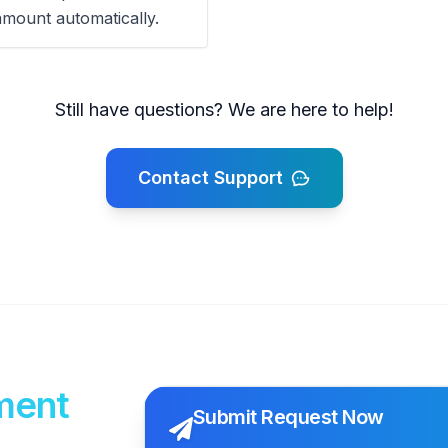
amount automatically.
Still have questions? We are here to help!
Contact Support
ment
Submit Request Now