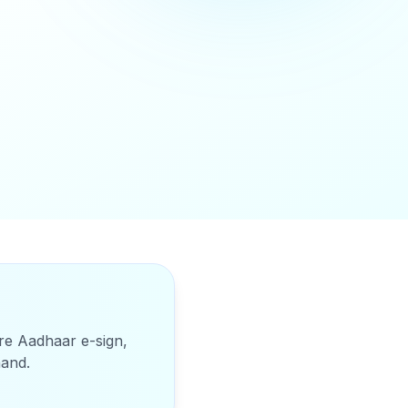
ure Aadhaar e-sign,
hand
.