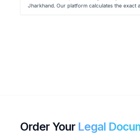
Jharkhand. Our platform calculates the exact 
Order Your
Legal Docu