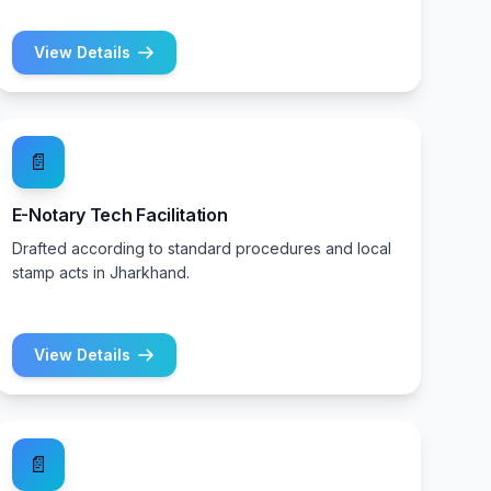
View Details
📄
E-Notary Tech Facilitation
Drafted according to standard procedures and local
stamp acts in Jharkhand.
View Details
📄