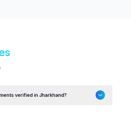
ies
s
uments verified in Jharkhand?