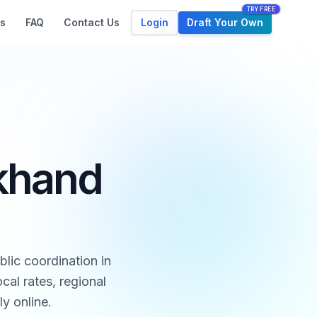
TRY FREE
Login
Draft Your Own
s
FAQ
Contact Us
rkhand
lic coordination in
al rates, regional
ly online.