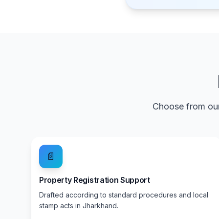
Choose from our
📄
Property Registration Support
Drafted according to standard procedures and local
stamp acts in Jharkhand.