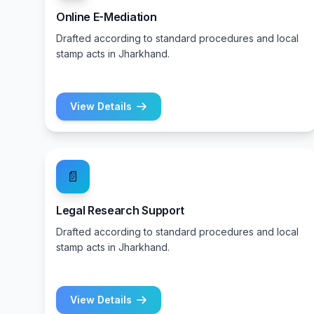
Online E-Mediation
Drafted according to standard procedures and local
stamp acts in Jharkhand.
View Details
📄
Legal Research Support
Drafted according to standard procedures and local
stamp acts in Jharkhand.
View Details