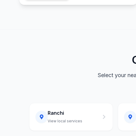
Select your ne
Ranchi
View local services