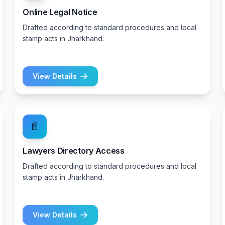
Online Legal Notice
Drafted according to standard procedures and local
stamp acts in Jharkhand.
View Details
📄
Lawyers Directory Access
Drafted according to standard procedures and local
stamp acts in Jharkhand.
View Details