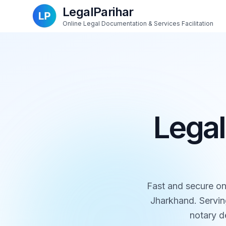
LegalParihar
Online Legal Documentation & Services Facilitation
Legal
Fast and secure on
Jharkhand. Servin
notary de