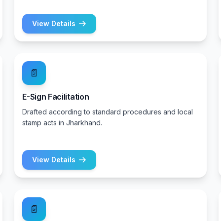
View Details
📄
E-Sign Facilitation
Drafted according to standard procedures and local
stamp acts in Jharkhand.
View Details
📄