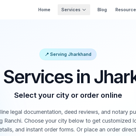
Services
Home
Blog
Resource
📍 Serving Jharkhand
 Services in Jha
Select your city or order online
line legal documentation, deed reviews, and notary pub
g Ranchi. Choose your city below to get customized loc
tails, and instant order forms. Or place an order direct