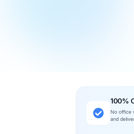
100% O
No office 
and delive