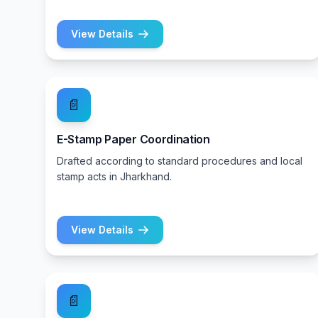
View Details
📄
E-Stamp Paper Coordination
Drafted according to standard procedures and local
stamp acts in Jharkhand.
View Details
📄