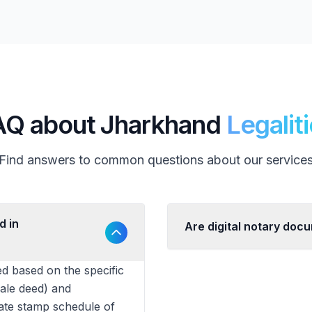
AQ about Jharkhand
Legalit
Find answers to common questions about our service
d in
Are digital notary doc
d based on the specific
sale deed) and
tate stamp schedule of