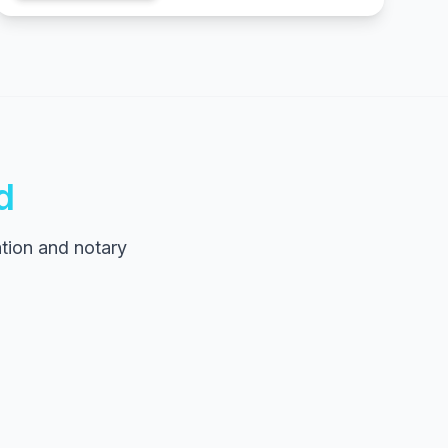
d
tion and notary