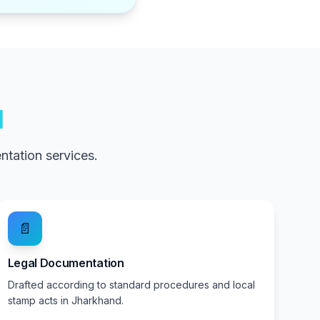
d
tation services.
📄
Legal Documentation
Drafted according to standard procedures and local
stamp acts in Jharkhand.