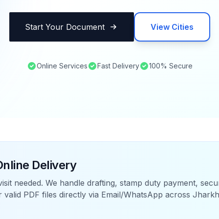
Start Your Document
View Cities
Online Services
Fast Delivery
100% Secure
nline Delivery
visit needed. We handle drafting, stamp duty payment, sec
r valid PDF files directly via Email/WhatsApp across
Jhark