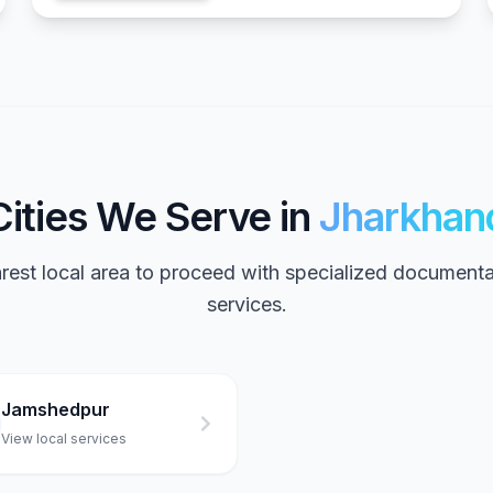
Cities We Serve in
Jharkhan
arest local area to proceed with specialized documenta
services.
Jamshedpur
View local services