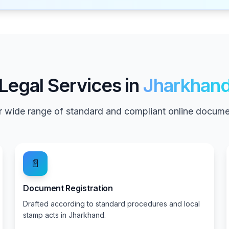
Legal Services in
Jharkhan
 wide range of standard and compliant online documen
📄
Document Registration
Drafted according to standard procedures and local
stamp acts in Jharkhand.