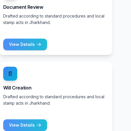
Document Review
Drafted according to standard procedures and local
stamp acts in Jharkhand.
View Details
📄
Will Creation
Drafted according to standard procedures and local
stamp acts in Jharkhand.
View Details