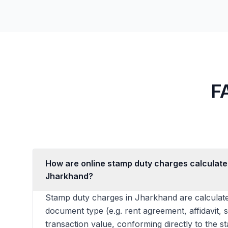
F
How are online stamp duty charges calculate
Jharkhand?
Stamp duty charges in Jharkhand are calculate
document type (e.g. rent agreement, affidavit, 
transaction value, conforming directly to the s