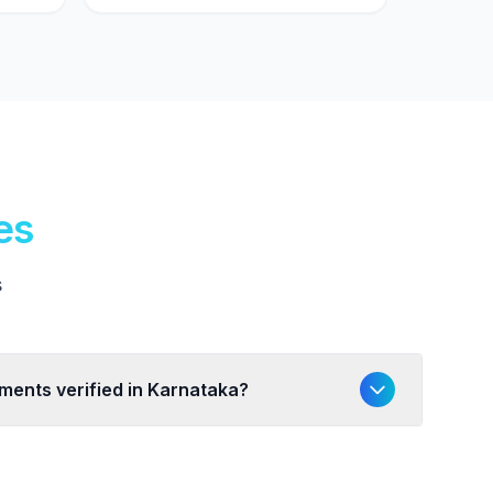
es
s
uments verified in Karnataka?