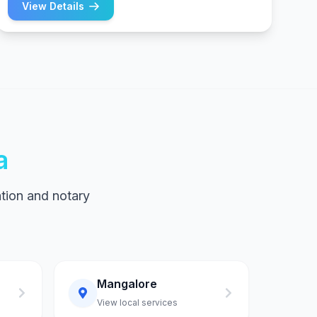
View Details
a
tion and notary
Mangalore
View local services