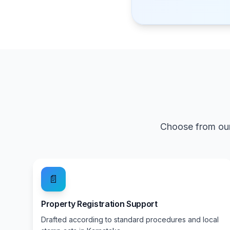
Choose from our
📄
Property Registration Support
Drafted according to standard procedures and local