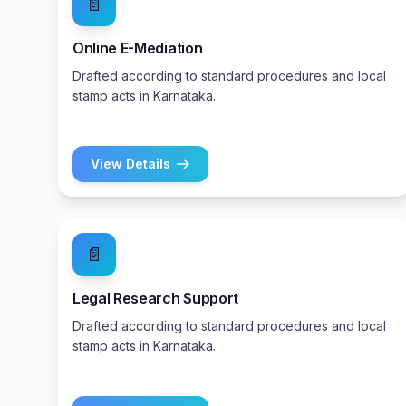
📄
Online E-Mediation
Drafted according to standard procedures and local
stamp acts in Karnataka.
View Details
📄
Legal Research Support
Drafted according to standard procedures and local
stamp acts in Karnataka.