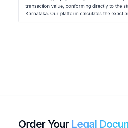
transaction value, conforming directly to the s
Karnataka. Our platform calculates the exact a
Order Your
Legal Docu