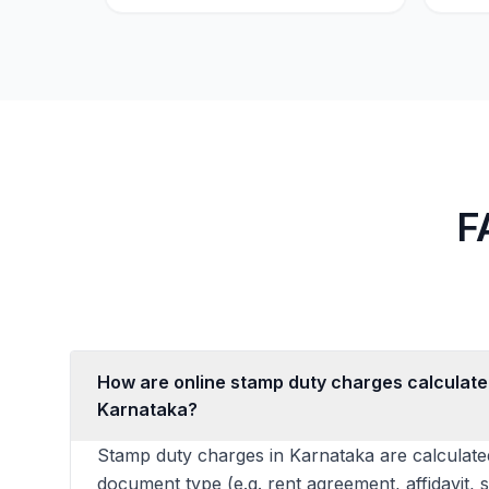
F
How are online stamp duty charges calculate
Karnataka?
Stamp duty charges in Karnataka are calculate
document type (e.g. rent agreement, affidavit, 