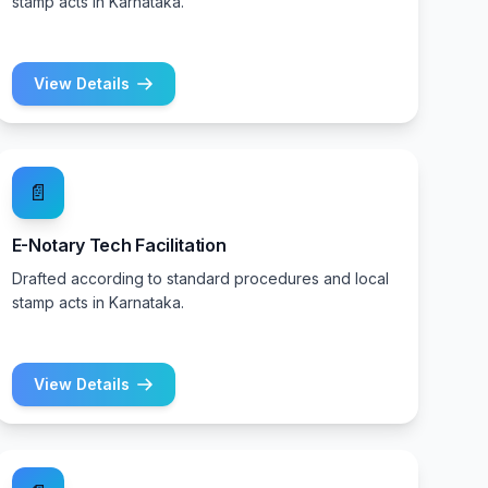
stamp acts in Karnataka.
View Details
📄
E-Notary Tech Facilitation
Drafted according to standard procedures and local
stamp acts in Karnataka.
View Details