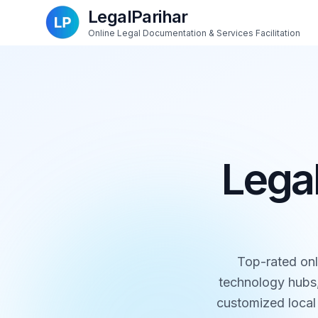
LegalParihar
Online Legal Documentation & Services Facilitation
Legal
Top-rated onl
technology hubs,
customized local 