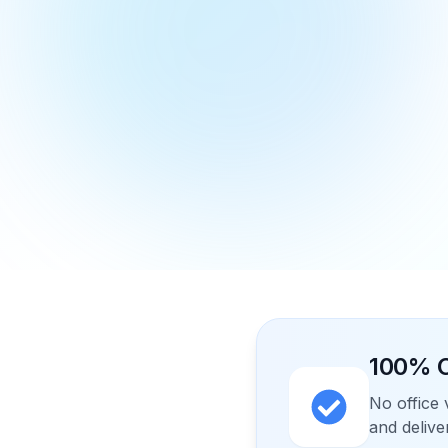
100% O
No office 
and delive