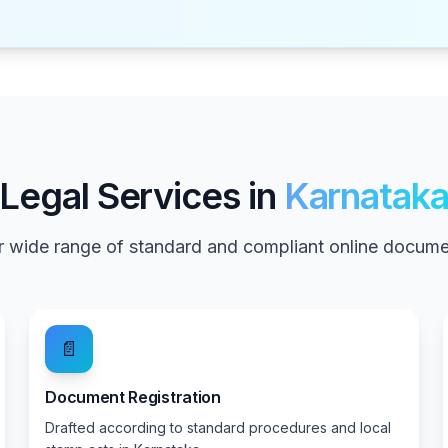
Legal Services in
Karnatak
 wide range of standard and compliant online documen
📄
Document Registration
Drafted according to standard procedures and local