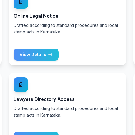
📄
Online Legal Notice
Drafted according to standard procedures and local
stamp acts in Karnataka.
View Details
📄
Lawyers Directory Access
Drafted according to standard procedures and local
stamp acts in Karnataka.