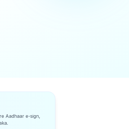
ure Aadhaar e-sign,
aka
.