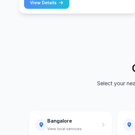
View Details
Select your ne
Bangalore
View local services