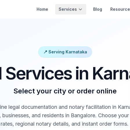
Services
Home
Blog
Resource
📍 Serving Karnataka
 Services in Kar
Select your city or order online
ine legal documentation and notary facilitation in Karn
 businesses, and residents in Bangalore. Choose your 
rates, regional notary details, and instant order forms.