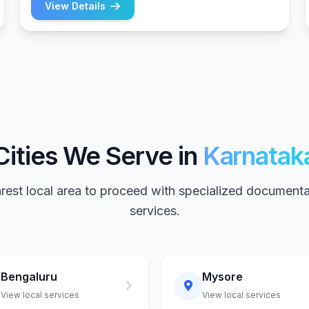
View Details
Cities We Serve in
Karnatak
arest local area to proceed with specialized documenta
services.
Bengaluru
Mysore
View local services
View local services