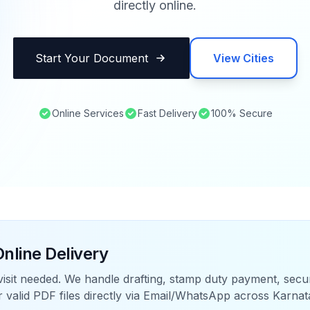
directly online.
Start Your Document
View Cities
Online Services
Fast Delivery
100% Secure
nline Delivery
visit needed. We handle drafting, stamp duty payment, sec
r valid PDF files directly via Email/WhatsApp across
Karnat