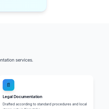
a
tation services.
📄
Legal Documentation
Drafted according to standard procedures and local