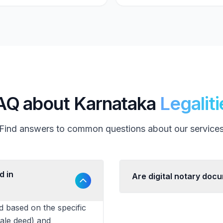
AQ about Karnataka
Legaliti
Find answers to common questions about our service
d in
Are digital notary doc
d based on the specific
sale deed) and