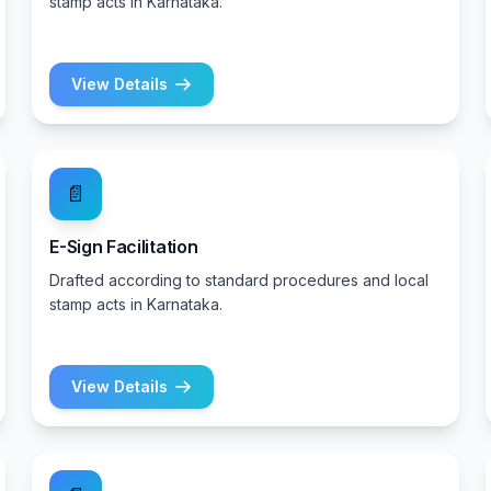
stamp acts in Karnataka.
View Details
📄
E-Sign Facilitation
Drafted according to standard procedures and local
stamp acts in Karnataka.
View Details