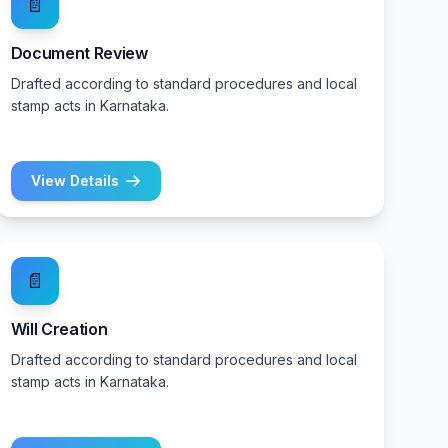
📄
Document Review
Drafted according to standard procedures and local
stamp acts in Karnataka.
View Details
📄
Will Creation
Drafted according to standard procedures and local
stamp acts in Karnataka.