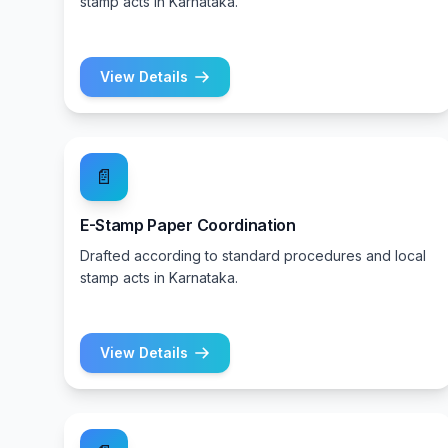
stamp acts in Karnataka.
View Details
📄
E-Stamp Paper Coordination
Drafted according to standard procedures and local
stamp acts in Karnataka.
View Details