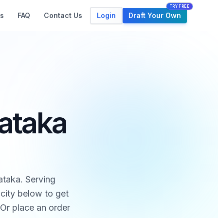
TRY FREE
Login
Draft Your Own
s
FAQ
Contact Us
nataka
ataka. Serving
city below to get
 Or place an order