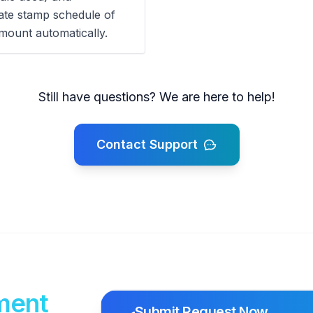
tate stamp schedule of
mount automatically.
Still have questions? We are here to help!
Contact Support
ment
Submit Request Now