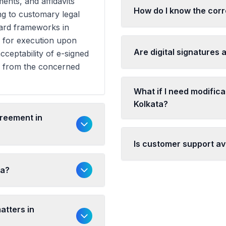
ents, and affidavits
How do I know the corr
ng to customary legal
dard frameworks in
y for execution upon
Are digital signatures 
cceptability of e-signed
n from the concerned
What if I need modific
Kolkata?
greement in
Is customer support ava
ta?
atters in