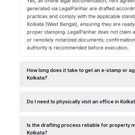
Yes, all online legal documentation, rent agreem
generated via LegalParihar are drafted accordi
practices and comply with the applicable stan
Kolkata (West Bengal), ensuring they are read
proper stamping. LegalParihar does not claim a
or remotely notarized documents; confirmatio
authority is recommended before execution.
How long does it take to get an e-stamp or a
Kolkata?
Do I need to physically visit an office in Kolka
Is the drafting process reliable for property m
Kolkata?