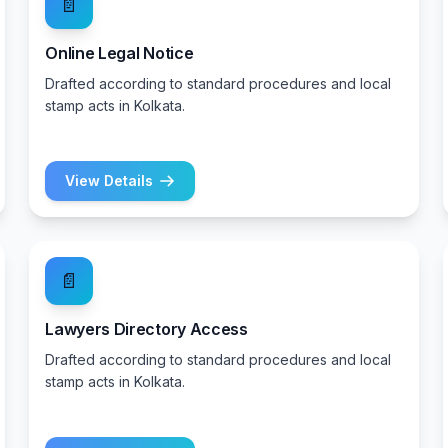
📄
Online Legal Notice
Drafted according to standard procedures and local
stamp acts in Kolkata.
View Details
📄
Lawyers Directory Access
Drafted according to standard procedures and local
stamp acts in Kolkata.