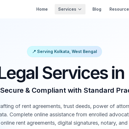
Services
Home
Blog
Resource
📍 Serving Kolkata, West Bengal
Legal Services in
 Secure & Compliant with Standard Pra
rafting of rent agreements, trust deeds, power of attor
lkata. Complete online assistance from enrolled advoca
online rent agreements, digital signatures, notary, and 