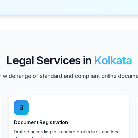
Legal Services in
Kolkata
 wide range of standard and compliant online documen
📄
Document Registration
Drafted according to standard procedures and local