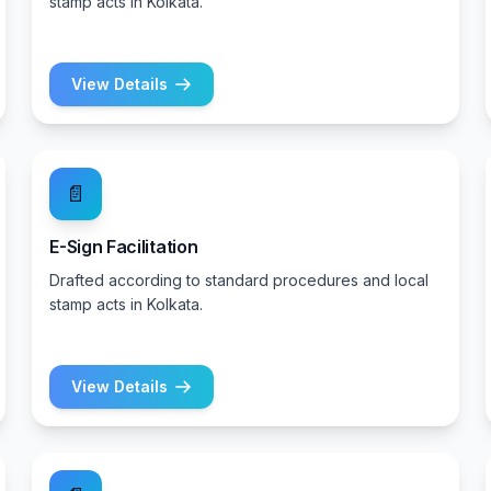
stamp acts in Kolkata.
View Details
📄
E-Sign Facilitation
Drafted according to standard procedures and local
stamp acts in Kolkata.
View Details