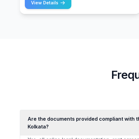
View Details
Freq
Are the documents provided compliant with th
Kolkata?