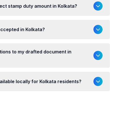
ect stamp duty amount in Kolkata?
accepted in Kolkata?
ations to my drafted document in
ilable locally for Kolkata residents?