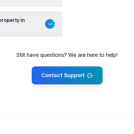
property in
Still have questions? We are here to help!
Contact Support