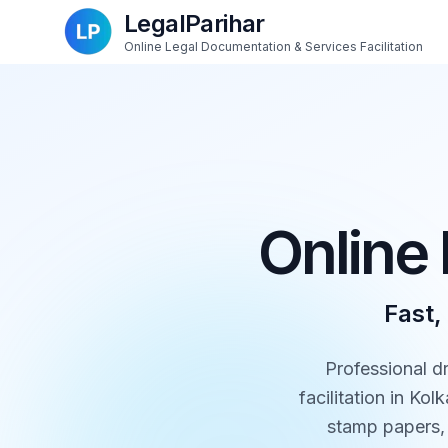
LegalParihar
Online Legal Documentation & Services Facilitation
Online 
Fast,
Professional d
facilitation in Ko
stamp papers, 