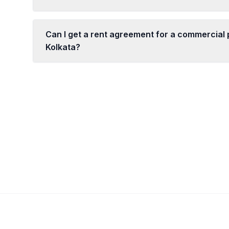
Can I get a rent agreement for a commercial 
Kolkata?