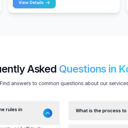
View Details
uently Asked
Questions in K
Find answers to common questions about our service
e rules in
What is the process to 