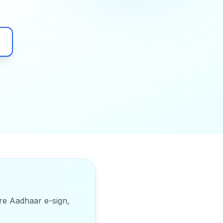
ure Aadhaar e-sign,