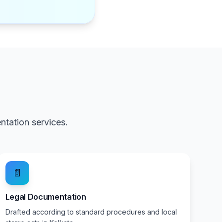
tation services.
📄
Legal Documentation
Drafted according to standard procedures and local