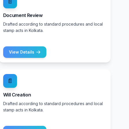
📄
Document Review
Drafted according to standard procedures and local
stamp acts in Kolkata.
View Details
📄
Will Creation
Drafted according to standard procedures and local
stamp acts in Kolkata.