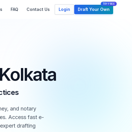
TRY FREE
Login
Draft Your Own
s
FAQ
Contact Us
 Kolkata
ctices
ney, and notary
tes. Access fast e-
expert drafting