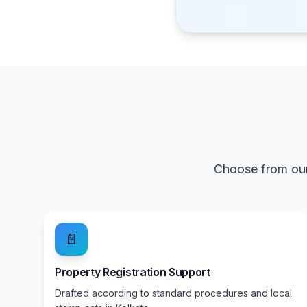
Choose from our
📄
Property Registration Support
Drafted according to standard procedures and local