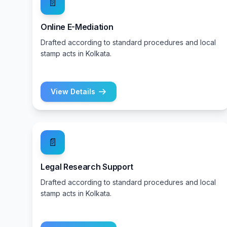
📄
Online E-Mediation
Drafted according to standard procedures and local
stamp acts in Kolkata.
View Details
📄
Legal Research Support
Drafted according to standard procedures and local
stamp acts in Kolkata.