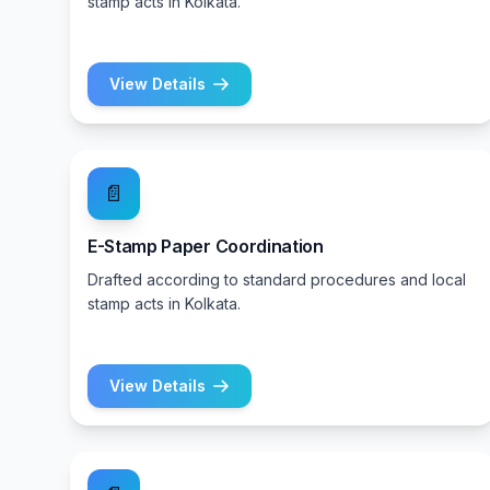
stamp acts in Kolkata.
View Details
📄
E-Stamp Paper Coordination
Drafted according to standard procedures and local
stamp acts in Kolkata.
View Details