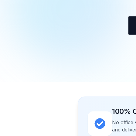
100% O
No office 
and delive