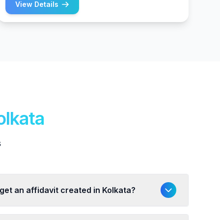
View Details
olkata
s
get an affidavit created in Kolkata?