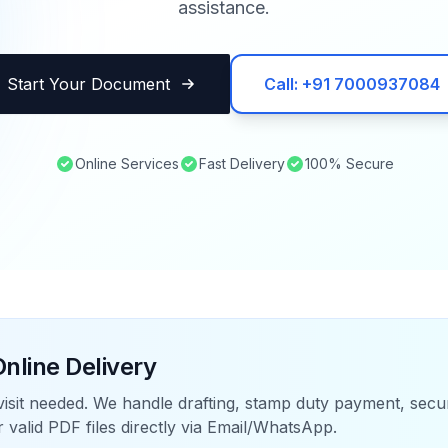
assistance.
Start Your Document
Call: +91 7000937084
Online Services
Fast Delivery
100% Secure
nline Delivery
visit needed. We handle drafting, stamp duty payment, sec
r valid PDF files directly via Email/WhatsApp.