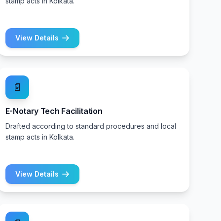
stamp acts in Kolkata.
View Details
📄
E-Notary Tech Facilitation
Drafted according to standard procedures and local
stamp acts in Kolkata.
View Details