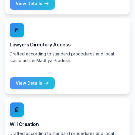
View Details
📄
Lawyers Directory Access
Drafted according to standard procedures and local
stamp acts in Madhya Pradesh.
View Details
📄
Will Creation
Drafted according to standard procedures and local