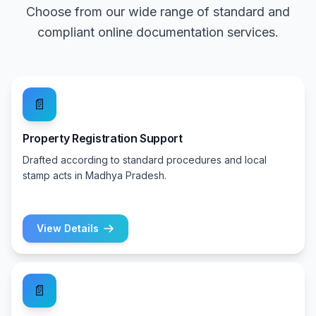
Choose from our wide range of standard and
compliant online documentation services.
📄
Property Registration Support
Drafted according to standard procedures and local
stamp acts in Madhya Pradesh.
View Details
📄