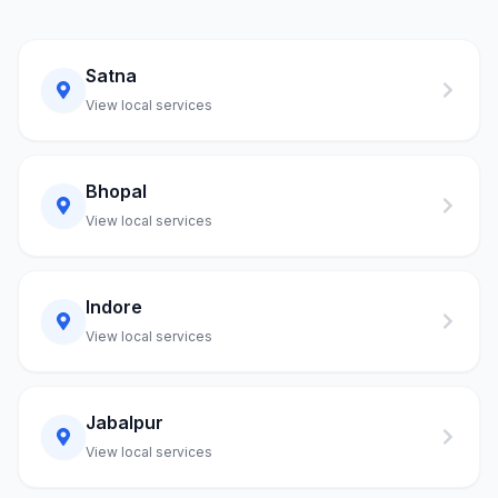
Satna
View local services
Bhopal
View local services
Indore
View local services
Jabalpur
View local services