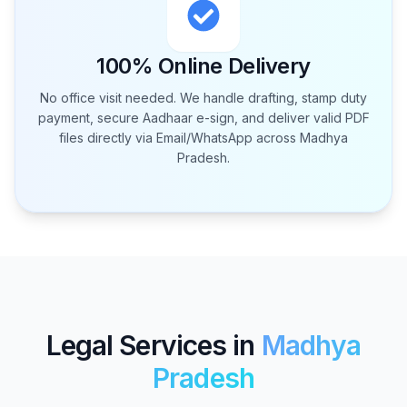
100% Online Delivery
No office visit needed. We handle drafting, stamp duty
payment, secure Aadhaar e-sign, and deliver valid PDF
files directly via Email/WhatsApp across
Madhya
Pradesh
.
Legal Services in
Madhya
Pradesh