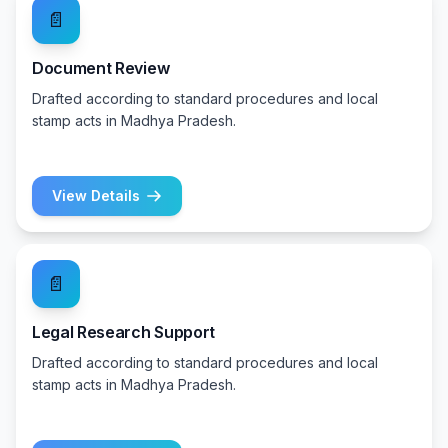
📄
Document Review
Drafted according to standard procedures and local
stamp acts in Madhya Pradesh.
View Details
📄
Legal Research Support
Drafted according to standard procedures and local
stamp acts in Madhya Pradesh.