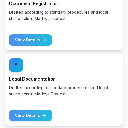
Document Registration
Drafted according to standard procedures and local
stamp acts in Madhya Pradesh.
View Details
📄
Legal Documentation
Drafted according to standard procedures and local
stamp acts in Madhya Pradesh.
View Details