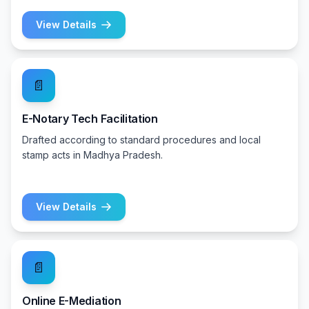
View Details
📄
E-Notary Tech Facilitation
Drafted according to standard procedures and local
stamp acts in Madhya Pradesh.
View Details
📄
Online E-Mediation