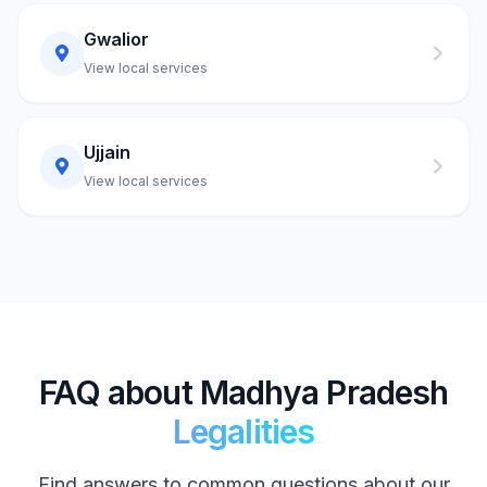
Gwalior
View local services
Ujjain
View local services
FAQ about Madhya Pradesh
Legalities
Find answers to common questions about our