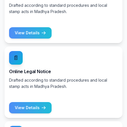
Drafted according to standard procedures and local
stamp acts in Madhya Pradesh.
View Details
📄
Online Legal Notice
Drafted according to standard procedures and local
stamp acts in Madhya Pradesh.
View Details