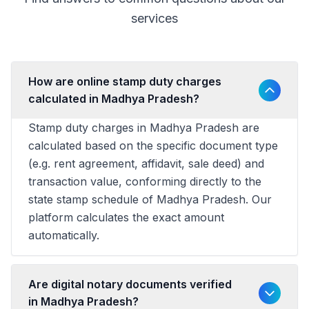
services
How are online stamp duty charges
calculated in Madhya Pradesh?
Stamp duty charges in Madhya Pradesh are
calculated based on the specific document type
(e.g. rent agreement, affidavit, sale deed) and
transaction value, conforming directly to the
state stamp schedule of Madhya Pradesh. Our
platform calculates the exact amount
automatically.
Are digital notary documents verified
in Madhya Pradesh?