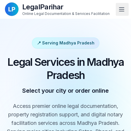
LegalParihar
Online Legal Documentation & Services Facilitation
📍 Serving Madhya Pradesh
Legal Services in Madhya
Pradesh
Select your city or order online
Access premier online legal documentation,
property registration support, and digital notary
facilitation services across Madhya Pradesh.