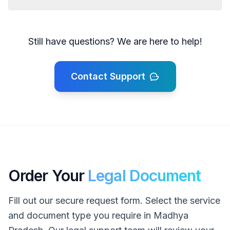
Still have questions? We are here to help!
Contact Support
Order Your
Legal Document
Fill out our secure request form. Select the service
and document type you require in Madhya