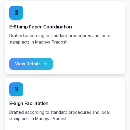
📄
E-Stamp Paper Coordination
Drafted according to standard procedures and local
stamp acts in Madhya Pradesh.
View Details
📄
E-Sign Facilitation
Drafted according to standard procedures and local
stamp acts in Madhya Pradesh.