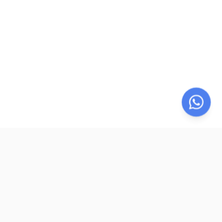
LegalParihar
LP
LegalParihar provides online legal support services including
legal documentation, e-sign and e-stamp facilitation,
registration assistance, legal research, dispute resolution, and
remote notarization. We simplify legal processes through
secure digital solutions, expert support, and compliance-