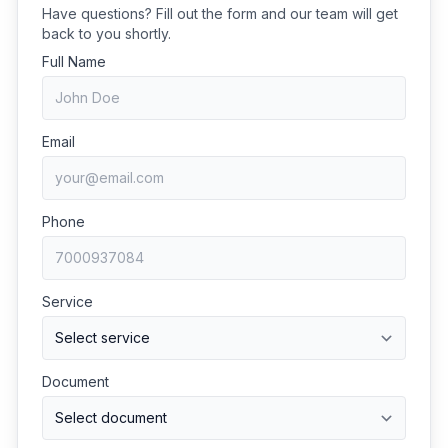
Have questions? Fill out the form and our team will get
back to you shortly.
Full Name
Email
Phone
Service
Document