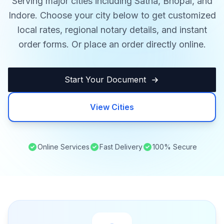
Serving major cities including Satna, Bhopal, and
Indore. Choose your city below to get customized
local rates, regional notary details, and instant
order forms. Or place an order directly online.
Start Your Document
View Cities
Online Services
Fast Delivery
100% Secure