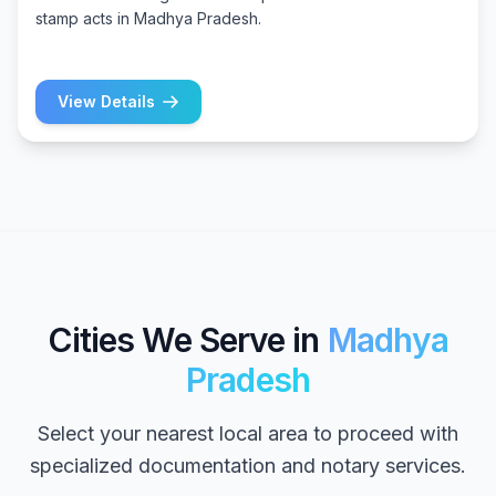
stamp acts in Madhya Pradesh.
View Details
Cities We Serve in
Madhya
Pradesh
Select your nearest local area to proceed with
specialized documentation and notary services.