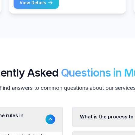
View Details
ently Asked
Questions in 
Find answers to common questions about our service
e rules in
What is the process to