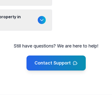
property in
Still have questions? We are here to help!
Contact Support