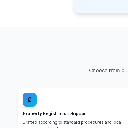
Choose from our
📄
Property Registration Support
Drafted according to standard procedures and local