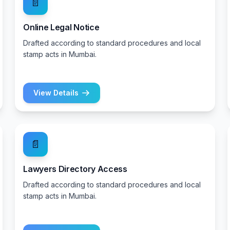
📄
Online Legal Notice
Drafted according to standard procedures and local
stamp acts in Mumbai.
View Details
📄
Lawyers Directory Access
Drafted according to standard procedures and local
stamp acts in Mumbai.