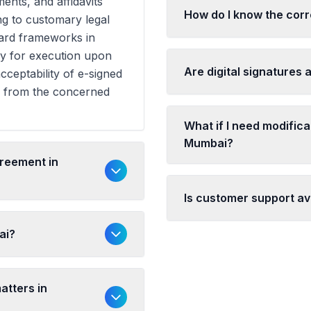
ents, and affidavits
How do I know the cor
ng to customary legal
dard frameworks in
y for execution upon
Are digital signatures
cceptability of e-signed
n from the concerned
What if I need modific
Mumbai?
greement in
Is customer support av
ai?
atters in