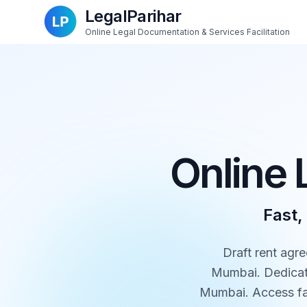
LegalParihar
Online Legal Documentation & Services Facilitation
Online 
Fast,
Draft rent agre
Mumbai. Dedicate
Mumbai. Access fas