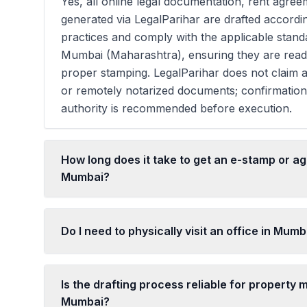
Yes, all online legal documentation, rent agreem
generated via LegalParihar are drafted accordi
practices and comply with the applicable stan
Mumbai (Maharashtra), ensuring they are read
proper stamping. LegalParihar does not claim a
or remotely notarized documents; confirmatio
authority is recommended before execution.
How long does it take to get an e-stamp or a
Mumbai?
Do I need to physically visit an office in Mumb
Is the drafting process reliable for property m
Mumbai?