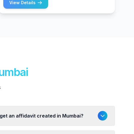
View Details
Mumbai
s
 get an affidavit created in Mumbai?