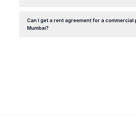
Can I get a rent agreement for a commercial 
Mumbai?