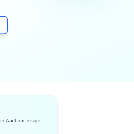
ure Aadhaar e-sign,