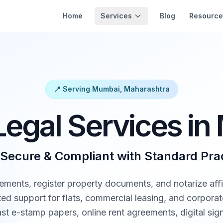
Services
Home
Blog
Resource
📍 Serving Mumbai, Maharashtra
Legal Services i
 Secure & Compliant with Standard Pra
ements, register property documents, and notarize affi
d support for flats, commercial leasing, and corporate 
t e-stamp papers, online rent agreements, digital sign