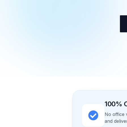
100% O
No office 
and delive