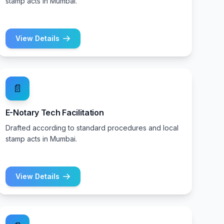
stamp acts in Mumbai.
View Details
📄
E-Notary Tech Facilitation
Drafted according to standard procedures and local
stamp acts in Mumbai.
View Details