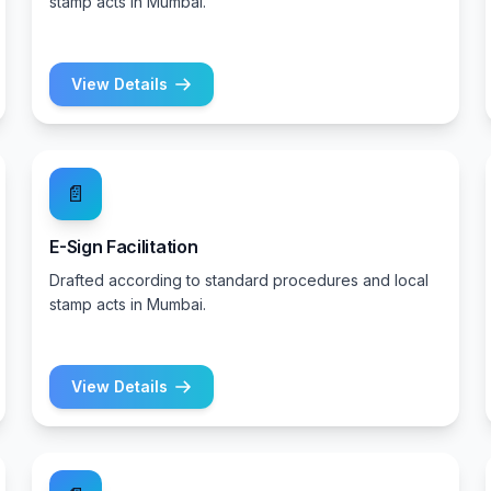
stamp acts in Mumbai.
View Details
📄
E-Sign Facilitation
Drafted according to standard procedures and local
stamp acts in Mumbai.
View Details