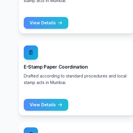
stamp acts in Mumbai.
View Details
📄
E-Stamp Paper Coordination
Drafted according to standard procedures and local
stamp acts in Mumbai.
View Details