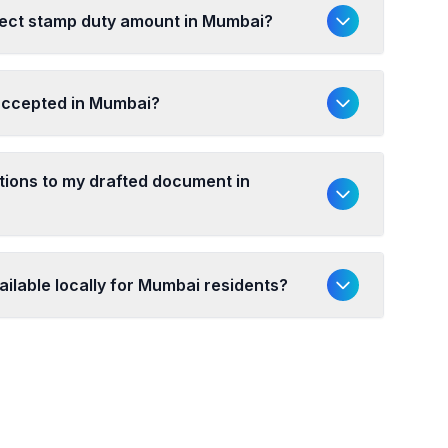
rect stamp duty amount in Mumbai?
 accepted in Mumbai?
ations to my drafted document in
ailable locally for Mumbai residents?