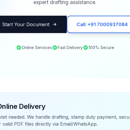
expert drafting assistance.
Start Your Document
Call: +91 7000937084
Online Services
Fast Delivery
100% Secure
nline Delivery
visit needed. We handle drafting, stamp duty payment, sec
r valid PDF files directly via Email/WhatsApp.