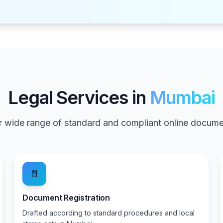
Legal Services in
Mumbai
 wide range of standard and compliant online documen
📄
Document Registration
Drafted according to standard procedures and local