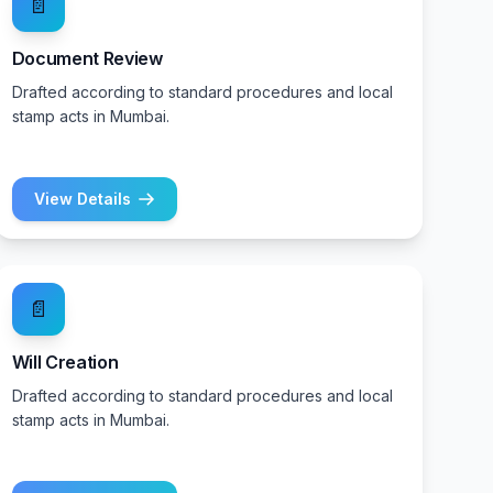
📄
Document Review
Drafted according to standard procedures and local
stamp acts in Mumbai.
View Details
📄
Will Creation
Drafted according to standard procedures and local
stamp acts in Mumbai.