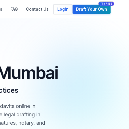
TRY FREE
Login
Draft Your Own
s
FAQ
Contact Us
n Mumbai
ctices
davits online in
legal drafting in
atures, notary, and