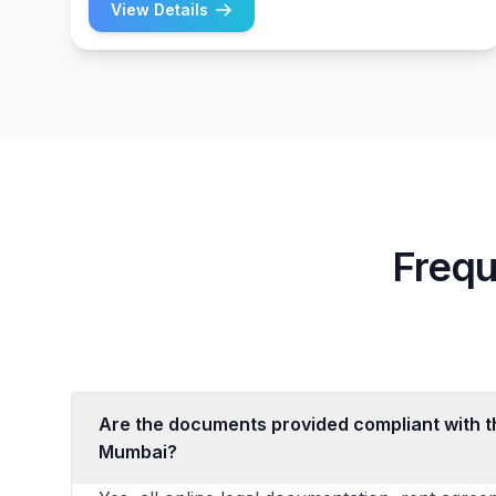
View Details
Frequ
Are the documents provided compliant with th
Mumbai?