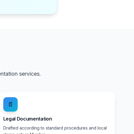
tation services.
📄
Legal Documentation
Drafted according to standard procedures and local