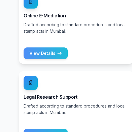
📄
Online E-Mediation
Drafted according to standard procedures and local
stamp acts in Mumbai.
View Details
📄
Legal Research Support
Drafted according to standard procedures and local
stamp acts in Mumbai.