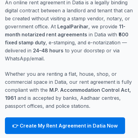
An online rent agreement in Datia is a legally binding
digital contract between a landlord and tenant that can
be created without visiting a stamp vendor, notary, or
government office. At
LegalParihar
, we provide
11-
month notarized rent agreements
in Datia with
₹500
fixed stamp duty
, e-stamping, and e-notarization —
delivered in
24–48 hours
to your doorstep or via
WhatsApp/email.
Whether you are renting a flat, house, shop, or
commercial space in Datia, our rent agreement is fully
compliant with the
M.P. Accommodation Control Act,
1961
and is accepted by banks, Aadhaar centres,
passport offices, and police stations.
👉 Create My Rent Agreement in Datia Now