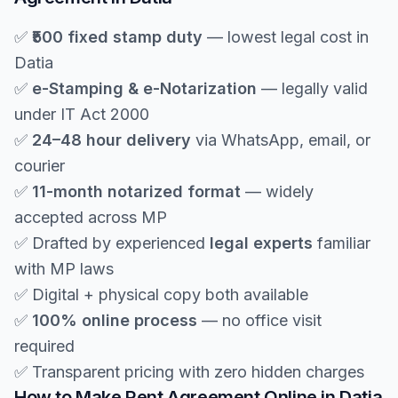
✅
₹500 fixed stamp duty
— lowest legal cost in
Datia
✅
e-Stamping & e-Notarization
— legally valid
under IT Act 2000
✅
24–48 hour delivery
via WhatsApp, email, or
courier
✅
11-month notarized format
— widely
accepted across MP
✅ Drafted by experienced
legal experts
familiar
with MP laws
✅ Digital + physical copy both available
✅
100% online process
— no office visit
required
✅ Transparent pricing with zero hidden charges
How to Make Rent Agreement Online in Datia