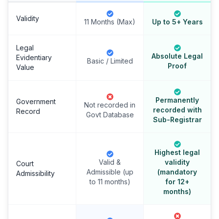
Validity
11 Months (Max)
Up to 5+ Years
Legal
Absolute Legal
Evidentiary
Basic / Limited
Proof
Value
Permanently
Government
Not recorded in
recorded with
Record
Govt Database
Sub-Registrar
Highest legal
Valid &
validity
Court
Admissible (up
(mandatory
Admissibility
to 11 months)
for 12+
months)