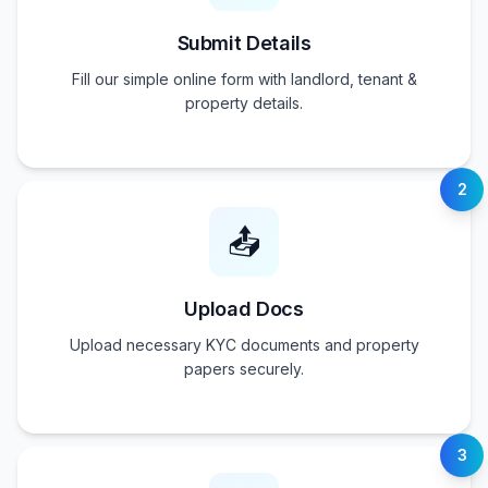
Submit Details
Fill our simple online form with landlord, tenant &
property details.
2
📤
Upload Docs
Upload necessary KYC documents and property
papers securely.
3