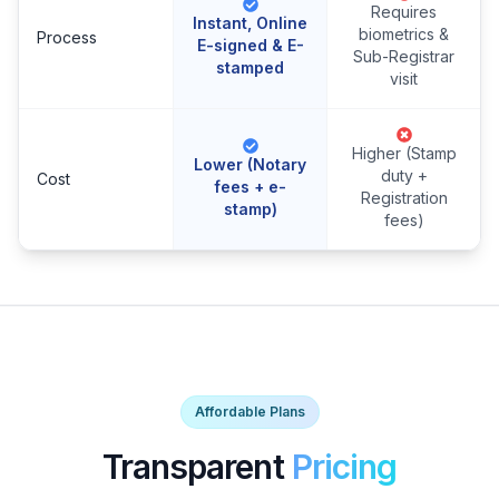
Requires
Instant, Online
biometrics &
Process
E-signed & E-
Sub-Registrar
stamped
visit
Higher (Stamp
Lower (Notary
duty +
Cost
fees + e-
Registration
stamp)
fees)
Affordable Plans
Transparent
Pricing