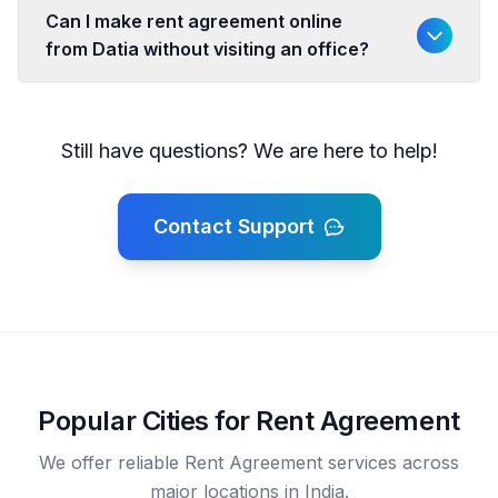
Can I make rent agreement online
from Datia without visiting an office?
Still have questions? We are here to help!
Contact Support
Popular Cities for Rent Agreement
We offer reliable Rent Agreement services across
major locations in India.