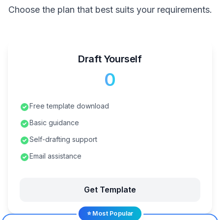
Choose the plan that best suits your requirements.
Draft Yourself
₹0
Free template download
Basic guidance
Self-drafting support
Email assistance
Get Template
⭐ Most Popular