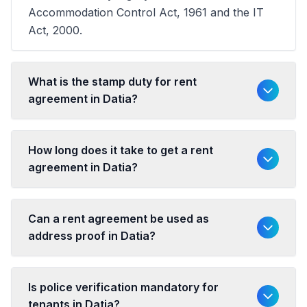
Accommodation Control Act, 1961 and the IT
Act, 2000.
What is the stamp duty for rent
agreement in Datia?
How long does it take to get a rent
agreement in Datia?
Can a rent agreement be used as
address proof in Datia?
Is police verification mandatory for
tenants in Datia?