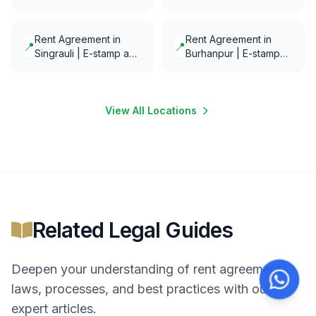
Notarization in minutes
Notarization in minutes
Rent Agreement in
Rent Agreement in
📍
📍
Singrauli | E-stamp and
Burhanpur | E-stamp
E-Notarization in
and E-Notarization in
minutes
minutes
View All Locations
Related Legal Guides
Deepen your understanding of
rent agreement
laws, processes, and best practices with our
expert articles.