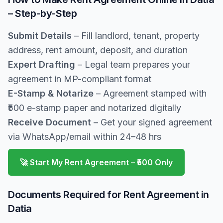
– Step-by-Step
Submit Details
– Fill landlord, tenant, property
address, rent amount, deposit, and duration
Expert Drafting
– Legal team prepares your
agreement in MP-compliant format
E-Stamp & Notarize
– Agreement stamped with
₹500 e-stamp paper and notarized digitally
Receive Document
– Get your signed agreement
via WhatsApp/email within 24–48 hrs
🚀 Start My Rent Agreement – ₹500 Only
Documents Required for Rent Agreement in
Datia