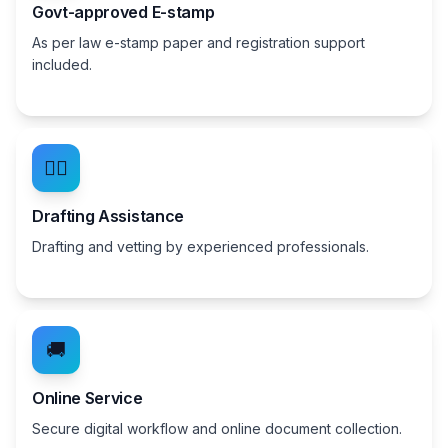
Govt-approved E-stamp
As per law e-stamp paper and registration support
included.
👨‍⚖️
Drafting Assistance
Drafting and vetting by experienced professionals.
🚚
Online Service
Secure digital workflow and online document collection.