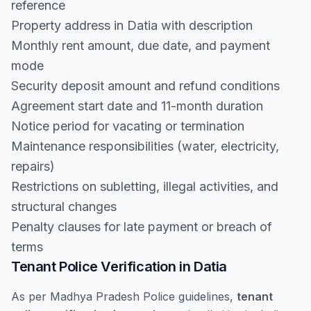
reference
Property address in Datia with description
Monthly rent amount, due date, and payment
mode
Security deposit amount and refund conditions
Agreement start date and 11-month duration
Notice period for vacating or termination
Maintenance responsibilities (water, electricity,
repairs)
Restrictions on subletting, illegal activities, and
structural changes
Penalty clauses for late payment or breach of
terms
Tenant Police Verification in Datia
As per Madhya Pradesh Police guidelines,
tenant