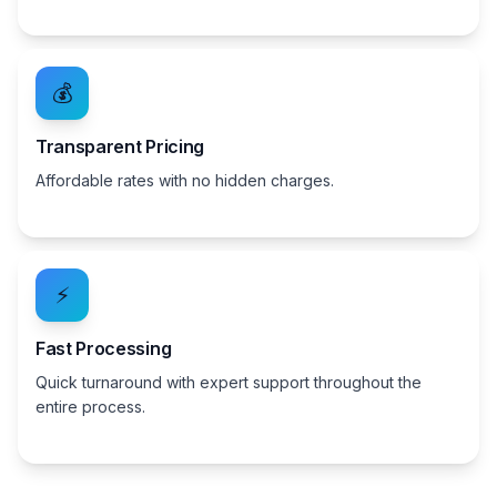
💰
Transparent Pricing
Affordable rates with no hidden charges.
⚡
Fast Processing
Quick turnaround with expert support throughout the
entire process.