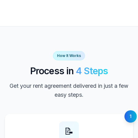
How It Works
Process in
4 Steps
Get your rent agreement delivered in just a few
easy steps.
1
📝