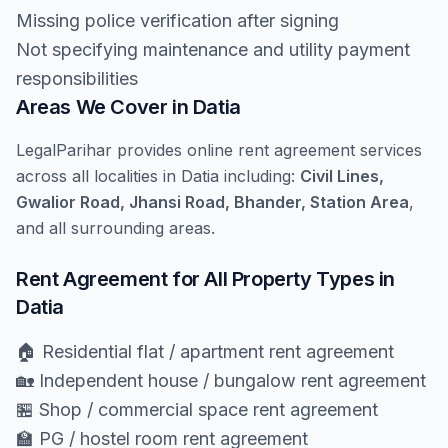
Missing police verification after signing
Not specifying maintenance and utility payment
responsibilities
Areas We Cover in Datia
LegalParihar provides online rent agreement services
across all localities in Datia including:
Civil Lines,
Gwalior Road, Jhansi Road, Bhander, Station Area
,
and all surrounding areas.
Rent Agreement for All Property Types in
Datia
🏠 Residential flat / apartment rent agreement
🏡 Independent house / bungalow rent agreement
🏪 Shop / commercial space rent agreement
🏫 PG / hostel room rent agreement