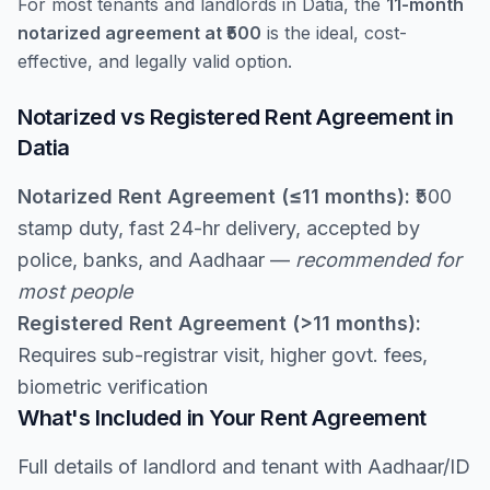
For most tenants and landlords in Datia, the
11-month
notarized agreement at ₹500
is the ideal, cost-
effective, and legally valid option.
Notarized vs Registered Rent Agreement in
Datia
Notarized Rent Agreement (≤11 months):
₹500
stamp duty, fast 24-hr delivery, accepted by
police, banks, and Aadhaar —
recommended for
most people
Registered Rent Agreement (>11 months):
Requires sub-registrar visit, higher govt. fees,
biometric verification
What's Included in Your Rent Agreement
Full details of landlord and tenant with Aadhaar/ID