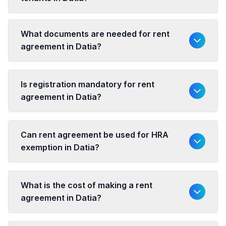
What documents are needed for rent
agreement in Datia?
Is registration mandatory for rent
agreement in Datia?
Can rent agreement be used for HRA
exemption in Datia?
What is the cost of making a rent
agreement in Datia?