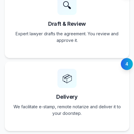
🔍
Draft & Review
Expert lawyer drafts the agreement. You review and
approve it.
4
📦
Delivery
We facilitate e-stamp, remote notarize and deliver it to
your doorstep.