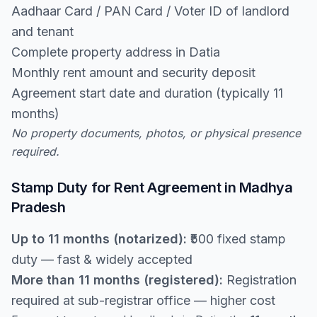
Aadhaar Card / PAN Card / Voter ID of landlord
and tenant
Complete property address in Datia
Monthly rent amount and security deposit
Agreement start date and duration (typically 11
months)
No property documents, photos, or physical presence
required.
Stamp Duty for Rent Agreement in Madhya
Pradesh
Up to 11 months (notarized):
₹500 fixed stamp
duty — fast & widely accepted
More than 11 months (registered):
Registration
required at sub-registrar office — higher cost