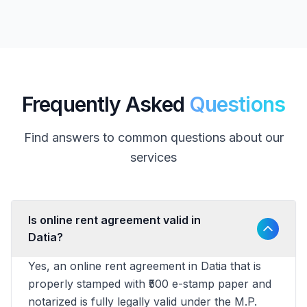
Frequently Asked
Questions
Find answers to common questions about our
services
Is online rent agreement valid in
Datia?
Yes, an online rent agreement in Datia that is
properly stamped with ₹500 e-stamp paper and
notarized is fully legally valid under the M.P.