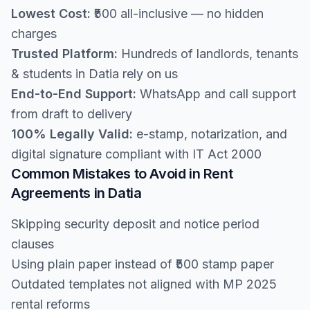
Lowest Cost:
₹500 all-inclusive — no hidden
charges
Trusted Platform:
Hundreds of landlords, tenants
& students in Datia rely on us
End-to-End Support:
WhatsApp and call support
from draft to delivery
100% Legally Valid:
e-stamp, notarization, and
digital signature compliant with IT Act 2000
Common Mistakes to Avoid in Rent
Agreements in Datia
Skipping security deposit and notice period
clauses
Using plain paper instead of ₹500 stamp paper
Outdated templates not aligned with MP 2025
rental reforms