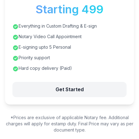
Starting ₹499
Everything in Custom Drafting & E-sign
Notary Video Call Appointment
E-signing upto 5 Personal
Priority support
Hard copy delivery (Paid)
Get Started
*Prices are exclusive of applicable Notary fee. Additional
charges will apply for estamp duty. Final Price may vary as per
document type.