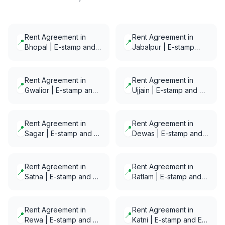
Rent Agreement in
Rent Agreement in
📍
📍
Bhopal | E-stamp and
Jabalpur | E-stamp
E-Notarization in
and E-Notarization in
minutes
minutes
Rent Agreement in
Rent Agreement in
📍
📍
Gwalior | E-stamp and
Ujjain | E-stamp and E-
E-Notarization in
Notarization in minutes
minutes
Rent Agreement in
Rent Agreement in
📍
📍
Sagar | E-stamp and E-
Dewas | E-stamp and
Notarization in minutes
E-Notarization in
minutes
Rent Agreement in
Rent Agreement in
📍
📍
Satna | E-stamp and E-
Ratlam | E-stamp and
Notarization in minutes
E-Notarization in
minutes
Rent Agreement in
Rent Agreement in
📍
📍
Rewa | E-stamp and E-
Katni | E-stamp and E-