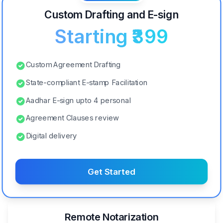
Custom Drafting and E-sign
Starting ₹399
Custom Agreement Drafting
State-compliant E-stamp Facilitation
Aadhar E-sign upto 4 personal
Agreement Clauses review
Digital delivery
Get Started
Remote Notarization