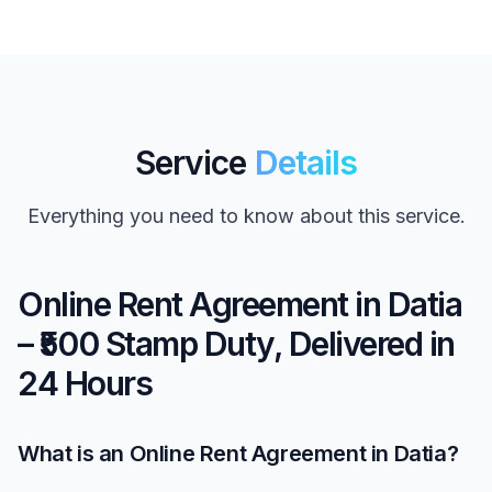
Service
Details
Everything you need to know about this service.
Online Rent Agreement in Datia
– ₹500 Stamp Duty, Delivered in
24 Hours
What is an Online Rent Agreement in Datia?