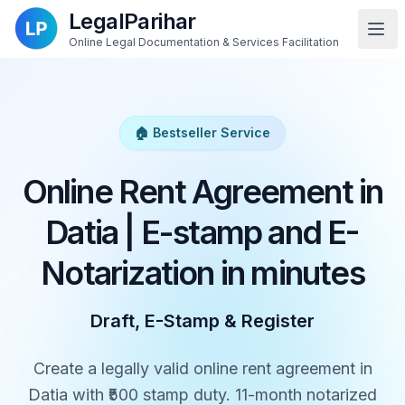
LegalParihar
Online Legal Documentation & Services Facilitation
🏠 Bestseller Service
Online Rent Agreement in
Datia | E-stamp and E-
Notarization in minutes
Draft, E-Stamp & Register
Create a legally valid online rent agreement in
Datia with ₹500 stamp duty. 11-month notarized