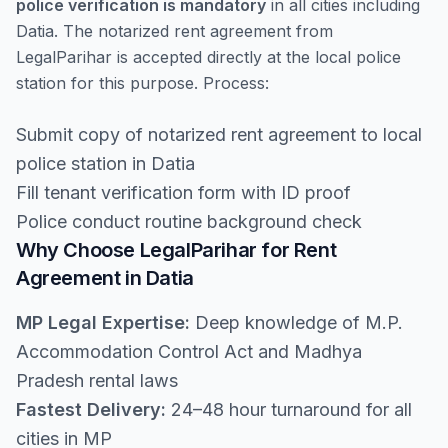
police verification is mandatory
in all cities including
Datia. The notarized rent agreement from
LegalParihar is accepted directly at the local police
station for this purpose. Process:
Submit copy of notarized rent agreement to local
police station in Datia
Fill tenant verification form with ID proof
Police conduct routine background check
Why Choose LegalParihar for Rent
Agreement in Datia
MP Legal Expertise:
Deep knowledge of M.P.
Accommodation Control Act and Madhya
Pradesh rental laws
Fastest Delivery:
24–48 hour turnaround for all
cities in MP