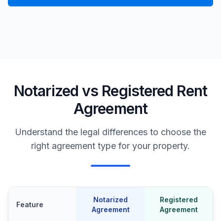
Notarized vs Registered Rent
Agreement
Understand the legal differences to choose the
right agreement type for your property.
Notarized
Registered
Feature
Agreement
Agreement