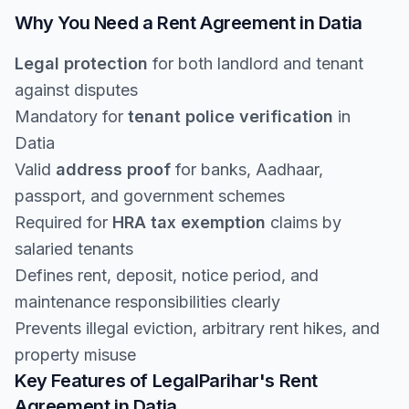
Why You Need a Rent Agreement in Datia
Legal protection
for both landlord and tenant
against disputes
Mandatory for
tenant police verification
in
Datia
Valid
address proof
for banks, Aadhaar,
passport, and government schemes
Required for
HRA tax exemption
claims by
salaried tenants
Defines rent, deposit, notice period, and
maintenance responsibilities clearly
Prevents illegal eviction, arbitrary rent hikes, and
property misuse
Key Features of LegalParihar's Rent
Agreement in Datia