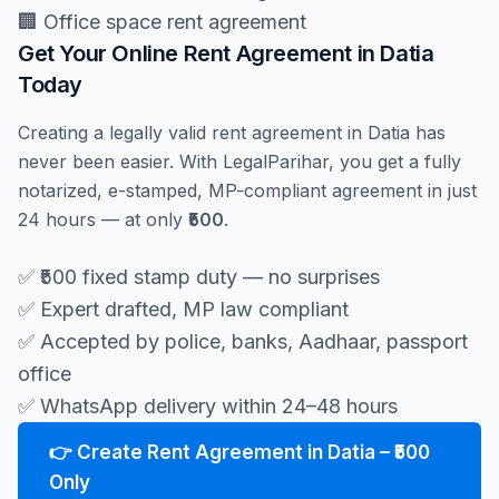
🏢 Office space rent agreement
Get Your Online Rent Agreement in Datia
Today
Creating a legally valid rent agreement in Datia has
never been easier. With LegalParihar, you get a fully
notarized, e-stamped, MP-compliant agreement in just
24 hours — at only
₹500
.
✅ ₹500 fixed stamp duty — no surprises
✅ Expert drafted, MP law compliant
✅ Accepted by police, banks, Aadhaar, passport
office
✅ WhatsApp delivery within 24–48 hours
👉 Create Rent Agreement in Datia – ₹500
Only