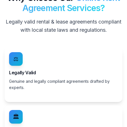
Agreement Services?
Legally valid rental & lease agreements compliant
with local state laws and regulations.
⚖️
Legally Valid
Genuine and legally compliant agreements drafted by
experts.
🏛️