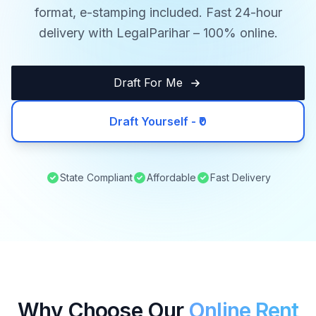
format, e-stamping included. Fast 24-hour
delivery with LegalParihar – 100% online.
Draft For Me
Draft Yourself - ₹0
State Compliant
Affordable
Fast Delivery
Why Choose Our
Online Rent