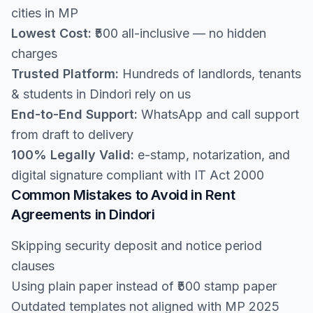
cities in MP
Lowest Cost:
₹500 all-inclusive — no hidden
charges
Trusted Platform:
Hundreds of landlords, tenants
& students in Dindori rely on us
End-to-End Support:
WhatsApp and call support
from draft to delivery
100% Legally Valid:
e-stamp, notarization, and
digital signature compliant with IT Act 2000
Common Mistakes to Avoid in Rent
Agreements in Dindori
Skipping security deposit and notice period
clauses
Using plain paper instead of ₹500 stamp paper
Outdated templates not aligned with MP 2025