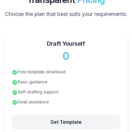
Choose the plan that best suits your requirements.
Draft Yourself
₹0
Free template download
Basic guidance
Self-drafting support
Email assistance
Get Template