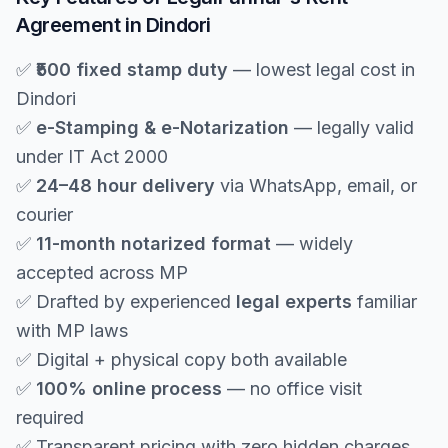
Agreement in Dindori
✅
₹500 fixed stamp duty
— lowest legal cost in
Dindori
✅
e-Stamping & e-Notarization
— legally valid
under IT Act 2000
✅
24–48 hour delivery
via WhatsApp, email, or
courier
✅
11-month notarized format
— widely
accepted across MP
✅ Drafted by experienced
legal experts
familiar
with MP laws
✅ Digital + physical copy both available
✅
100% online process
— no office visit
required
✅ Transparent pricing with zero hidden charges