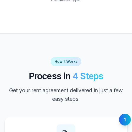
How It Works
Process in
4 Steps
Get your rent agreement delivered in just a few
easy steps.
1