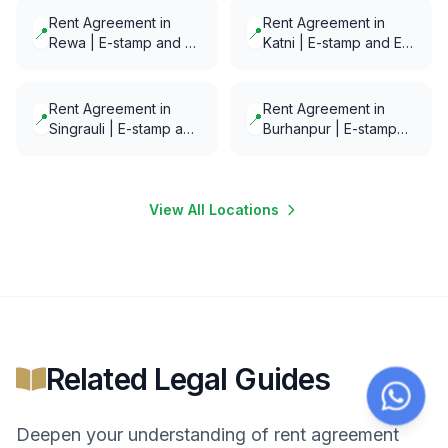
Rent Agreement in
Rent Agreement in
📍
📍
Rewa | E-stamp and E-
Katni | E-stamp and E-
Notarization in minutes
Notarization in minutes
Rent Agreement in
Rent Agreement in
📍
📍
Singrauli | E-stamp and
Burhanpur | E-stamp
E-Notarization in
and E-Notarization in
minutes
minutes
View All Locations
Related Legal Guides
Deepen your understanding of
rent agreement