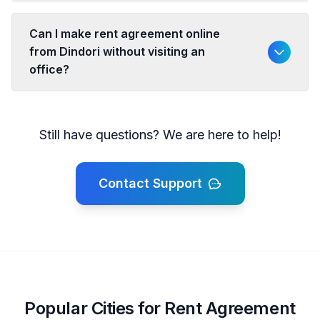
Can I make rent agreement online
from Dindori without visiting an
office?
Still have questions? We are here to help!
Contact Support
Popular Cities for Rent Agreement