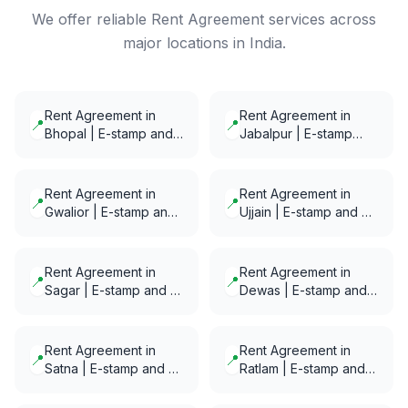
We offer reliable Rent Agreement services across
major locations in India.
Rent Agreement in
Rent Agreement in
📍
📍
Bhopal | E-stamp and
Jabalpur | E-stamp
E-Notarization in
and E-Notarization in
minutes
minutes
Rent Agreement in
Rent Agreement in
📍
📍
Gwalior | E-stamp and
Ujjain | E-stamp and E-
E-Notarization in
Notarization in minutes
minutes
Rent Agreement in
Rent Agreement in
📍
📍
Sagar | E-stamp and E-
Dewas | E-stamp and
Notarization in minutes
E-Notarization in
minutes
Rent Agreement in
Rent Agreement in
📍
📍
Satna | E-stamp and E-
Ratlam | E-stamp and
Notarization in minutes
E-Notarization in
minutes