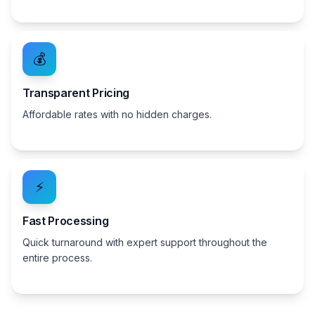
💰
Transparent Pricing
Affordable rates with no hidden charges.
⚡
Fast Processing
Quick turnaround with expert support throughout the
entire process.