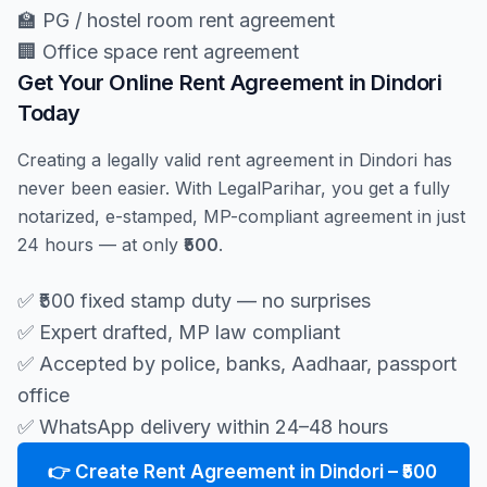
🏫 PG / hostel room rent agreement
🏢 Office space rent agreement
Get Your Online Rent Agreement in Dindori
Today
Creating a legally valid rent agreement in Dindori has
never been easier. With LegalParihar, you get a fully
notarized, e-stamped, MP-compliant agreement in just
24 hours — at only
₹500
.
✅ ₹500 fixed stamp duty — no surprises
✅ Expert drafted, MP law compliant
✅ Accepted by police, banks, Aadhaar, passport
office
✅ WhatsApp delivery within 24–48 hours
👉 Create Rent Agreement in Dindori – ₹500