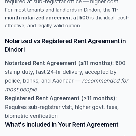
required at sub-registrar office — higher cost
For most tenants and landlords in Dindori, the
11-
month notarized agreement at ₹500
is the ideal, cost-
effective, and legally valid option.
Notarized vs Registered Rent Agreement in
Dindori
Notarized Rent Agreement (≤11 months):
₹500
stamp duty, fast 24-hr delivery, accepted by
police, banks, and Aadhaar —
recommended for
most people
Registered Rent Agreement (>11 months):
Requires sub-registrar visit, higher govt. fees,
biometric verification
What's Included in Your Rent Agreement