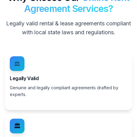
Agreement Services?
Legally valid rental & lease agreements compliant
with local state laws and regulations.
⚖️
Legally Valid
Genuine and legally compliant agreements drafted by
experts.
🏛️