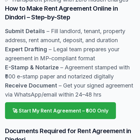
How to Make Rent Agreement Online in
Dindori – Step-by-Step
Submit Details
– Fill landlord, tenant, property
address, rent amount, deposit, and duration
Expert Drafting
– Legal team prepares your
agreement in MP-compliant format
E-Stamp & Notarize
– Agreement stamped with
₹500 e-stamp paper and notarized digitally
Receive Document
– Get your signed agreement
via WhatsApp/email within 24–48 hrs
🚀 Start My Rent Agreement – ₹500 Only
Documents Required for Rent Agreement in
Dindori