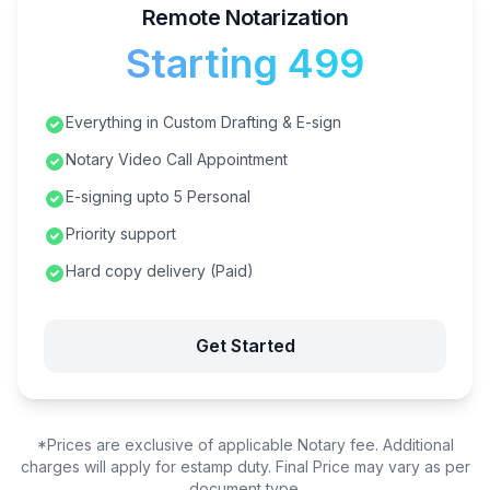
Remote Notarization
Starting ₹499
Everything in Custom Drafting & E-sign
Notary Video Call Appointment
E-signing upto 5 Personal
Priority support
Hard copy delivery (Paid)
Get Started
*Prices are exclusive of applicable Notary fee. Additional
charges will apply for estamp duty. Final Price may vary as per
document type.