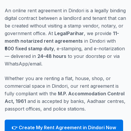
An online rent agreement in Dindori is a legally binding
digital contract between a landlord and tenant that can
be created without visiting a stamp vendor, notary, or
government office. At
LegalParihar
, we provide
11-
month notarized rent agreements
in Dindori with
₹500 fixed stamp duty
, e-stamping, and e-notarization
— delivered in
24–48 hours
to your doorstep or via
WhatsApp/email.
Whether you are renting a flat, house, shop, or
commercial space in Dindori, our rent agreement is
fully compliant with the
M.P. Accommodation Control
Act, 1961
and is accepted by banks, Aadhaar centres,
passport offices, and police stations.
👉 Create My Rent Agreement in Dindori Now