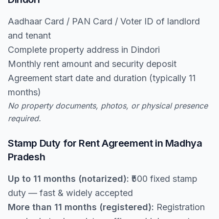
Aadhaar Card / PAN Card / Voter ID of landlord
and tenant
Complete property address in Dindori
Monthly rent amount and security deposit
Agreement start date and duration (typically 11
months)
No property documents, photos, or physical presence
required.
Stamp Duty for Rent Agreement in Madhya
Pradesh
Up to 11 months (notarized):
₹500 fixed stamp
duty — fast & widely accepted
More than 11 months (registered):
Registration