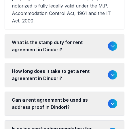
notarized is fully legally valid under the M.P.
Accommodation Control Act, 1961 and the IT
Act, 2000.
What is the stamp duty for rent
agreement in Dindori?
How long does it take to get a rent
agreement in Dindori?
Can a rent agreement be used as
address proof in Dindori?
Is police verification mandatory for