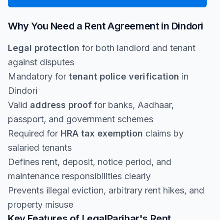
Why You Need a Rent Agreement in Dindori
Legal protection
for both landlord and tenant
against disputes
Mandatory for
tenant police verification
in
Dindori
Valid
address proof
for banks, Aadhaar,
passport, and government schemes
Required for
HRA tax exemption
claims by
salaried tenants
Defines rent, deposit, notice period, and
maintenance responsibilities clearly
Prevents illegal eviction, arbitrary rent hikes, and
property misuse
Key Features of LegalParihar's Rent