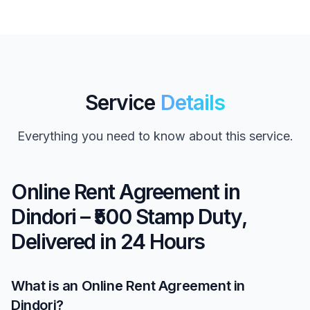
Service
Details
Everything you need to know about this service.
Online Rent Agreement in
Dindori – ₹500 Stamp Duty,
Delivered in 24 Hours
What is an Online Rent Agreement in
Dindori?