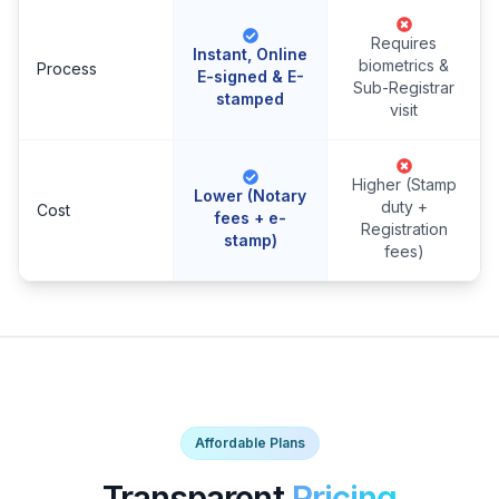
Requires
Instant, Online
biometrics &
Process
E-signed & E-
Sub-Registrar
stamped
visit
Higher (Stamp
Lower (Notary
duty +
Cost
fees + e-
Registration
stamp)
fees)
Affordable Plans
Transparent
Pricing