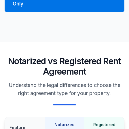
Only
Notarized vs Registered Rent
Agreement
Understand the legal differences to choose the
right agreement type for your property.
Notarized
Registered
Feature