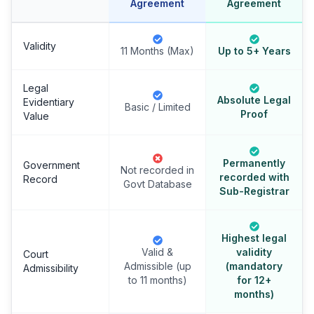
Agreement
Agreement
Validity
11 Months (Max)
Up to 5+ Years
Legal
Absolute Legal
Evidentiary
Basic / Limited
Proof
Value
Permanently
Government
Not recorded in
recorded with
Record
Govt Database
Sub-Registrar
Highest legal
Valid &
validity
Court
Admissible (up
(mandatory
Admissibility
to 11 months)
for 12+
months)