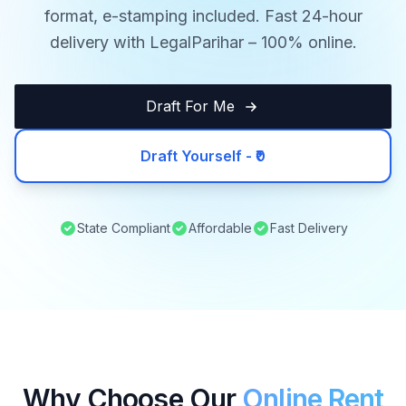
format, e-stamping included. Fast 24-hour
delivery with LegalParihar – 100% online.
Draft For Me
Draft Yourself - ₹0
State Compliant
Affordable
Fast Delivery
Why Choose Our
Online Rent