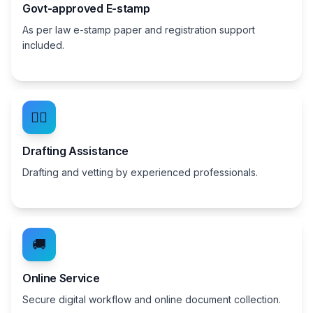
Govt-approved E-stamp
As per law e-stamp paper and registration support
included.
👨‍⚖️
Drafting Assistance
Drafting and vetting by experienced professionals.
🚚
Online Service
Secure digital workflow and online document collection.