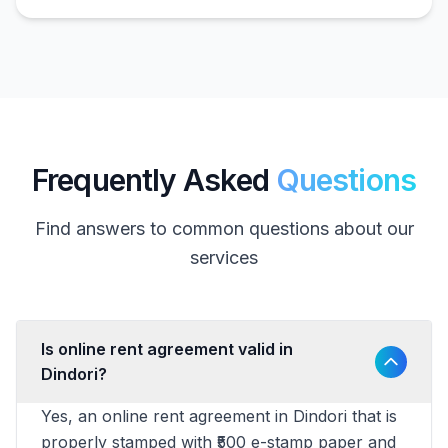
Frequently Asked
Questions
Find answers to common questions about our
services
Is online rent agreement valid in
Dindori?
Yes, an online rent agreement in Dindori that is
properly stamped with ₹500 e-stamp paper and