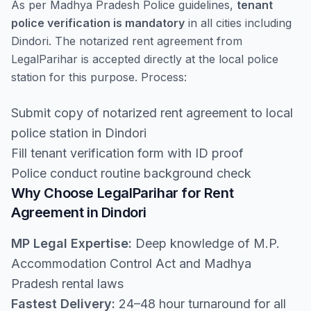
As per Madhya Pradesh Police guidelines,
tenant
police verification is mandatory
in all cities including
Dindori. The notarized rent agreement from
LegalParihar is accepted directly at the local police
station for this purpose. Process:
Submit copy of notarized rent agreement to local
police station in Dindori
Fill tenant verification form with ID proof
Police conduct routine background check
Why Choose LegalParihar for Rent
Agreement in Dindori
MP Legal Expertise:
Deep knowledge of M.P.
Accommodation Control Act and Madhya
Pradesh rental laws
Fastest Delivery:
24–48 hour turnaround for all