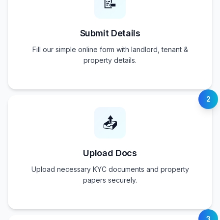
📝
Submit Details
Fill our simple online form with landlord, tenant &
property details.
2
📤
Upload Docs
Upload necessary KYC documents and property
papers securely.
3