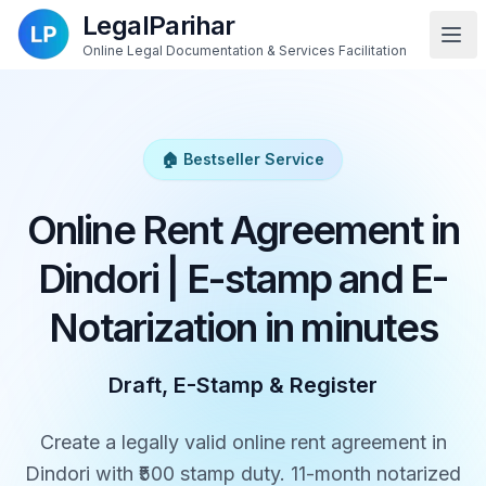
LegalParihar
Online Legal Documentation & Services Facilitation
🏠 Bestseller Service
Online Rent Agreement in
Dindori | E-stamp and E-
Notarization in minutes
Draft, E-Stamp & Register
Create a legally valid online rent agreement in
Dindori with ₹500 stamp duty. 11-month notarized