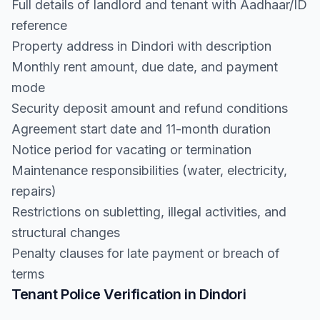
Full details of landlord and tenant with Aadhaar/ID
reference
Property address in Dindori with description
Monthly rent amount, due date, and payment
mode
Security deposit amount and refund conditions
Agreement start date and 11-month duration
Notice period for vacating or termination
Maintenance responsibilities (water, electricity,
repairs)
Restrictions on subletting, illegal activities, and
structural changes
Penalty clauses for late payment or breach of
terms
Tenant Police Verification in Dindori