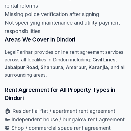
rental reforms
Missing police verification after signing
Not specifying maintenance and utility payment
responsibilities
Areas We Cover in Dindori
LegalParihar provides online rent agreement services
across all localities in Dindori including:
Civil Lines,
Jabalpur Road, Shahpura, Amarpur, Karanjia
, and all
surrounding areas.
Rent Agreement for All Property Types in
Dindori
🏠 Residential flat / apartment rent agreement
🏡 Independent house / bungalow rent agreement
🏪 Shop / commercial space rent agreement