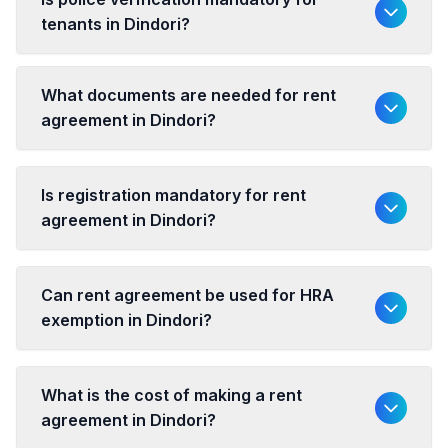
tenants in Dindori?
What documents are needed for rent
agreement in Dindori?
Is registration mandatory for rent
agreement in Dindori?
Can rent agreement be used for HRA
exemption in Dindori?
What is the cost of making a rent
agreement in Dindori?