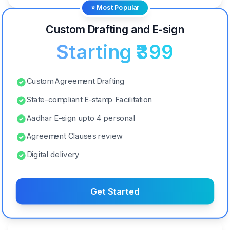
⭐ Most Popular
Custom Drafting and E-sign
Starting ₹399
Custom Agreement Drafting
State-compliant E-stamp Facilitation
Aadhar E-sign upto 4 personal
Agreement Clauses review
Digital delivery
Get Started