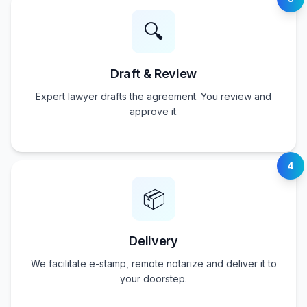
🔍
Draft & Review
Expert lawyer drafts the agreement. You review and
approve it.
4
📦
Delivery
We facilitate e-stamp, remote notarize and deliver it to
your doorstep.