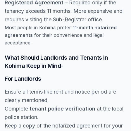
Registered Agreement
– Required only if the
tenancy exceeds 11 months. More expensive and
requires visiting the Sub-Registrar office.
Most people in Kohima prefer
11-month notarized
agreements
for their convenience and legal
acceptance.
What Should Landlords and Tenants in
Kohima Keep in Mind-
For Landlords
Ensure all terms like rent and notice period are
clearly mentioned.
Complete
tenant police verification
at the local
police station.
Keep a copy of the notarized agreement for your