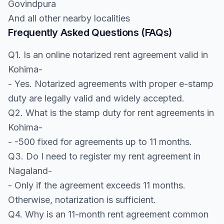
Govindpura
And all other nearby localities
Frequently Asked Questions (FAQs)
Q1. Is an online notarized rent agreement valid in
Kohima-
- Yes. Notarized agreements with proper e-stamp
duty are legally valid and widely accepted.
Q2. What is the stamp duty for rent agreements in
Kohima-
- -500 fixed for agreements up to 11 months.
Q3. Do I need to register my rent agreement in
Nagaland-
- Only if the agreement exceeds 11 months.
Otherwise, notarization is sufficient.
Q4. Why is an 11-month rent agreement common