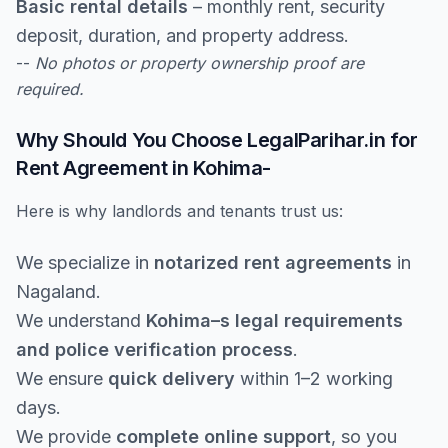
Basic rental details
– monthly rent, security
deposit, duration, and property address.
--
No photos or property ownership proof are
required.
Why Should You Choose LegalParihar.in for
Rent Agreement in Kohima-
Here is why landlords and tenants trust us:
We specialize in
notarized rent agreements
in
Nagaland.
We understand
Kohima–s legal requirements
and police verification process
.
We ensure
quick delivery
within 1–2 working
days.
We provide
complete online support
, so you