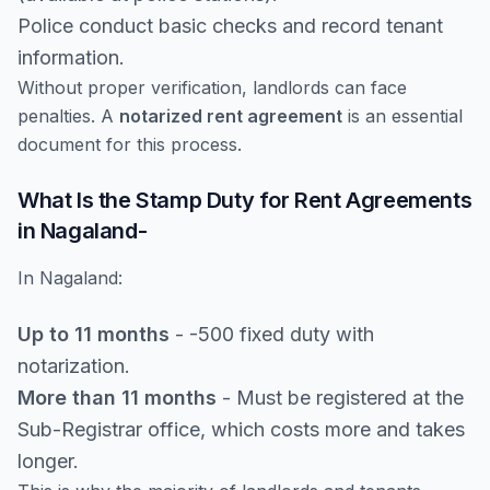
Police conduct basic checks and record tenant
information.
Without proper verification, landlords can face
penalties. A
notarized rent agreement
is an essential
document for this process.
What Is the Stamp Duty for Rent Agreements
in Nagaland-
In Nagaland:
Up to 11 months
- -500 fixed duty with
notarization.
More than 11 months
- Must be registered at the
Sub-Registrar office, which costs more and takes
longer.