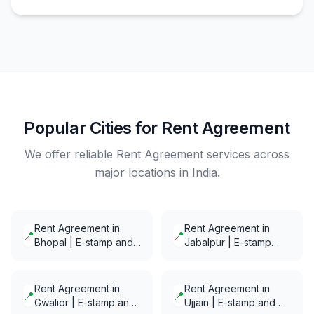
Popular Cities for Rent Agreement
We offer reliable Rent Agreement services across
major locations in India.
Rent Agreement in
Rent Agreement in
📍
📍
Bhopal | E-stamp and
Jabalpur | E-stamp
E-Notarization in
and E-Notarization in
minutes
minutes
Rent Agreement in
Rent Agreement in
📍
📍
Gwalior | E-stamp and
Ujjain | E-stamp and E-