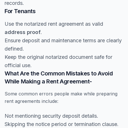
records.
For Tenants
Use the notarized rent agreement as valid
address proof
.
Ensure deposit and maintenance terms are clearly
defined.
Keep the original notarized document safe for
official use.
What Are the Common Mistakes to Avoid
While Making a Rent Agreement-
Some common errors people make while preparing
rent agreements include:
Not mentioning security deposit details.
Skipping the notice period or termination clause.