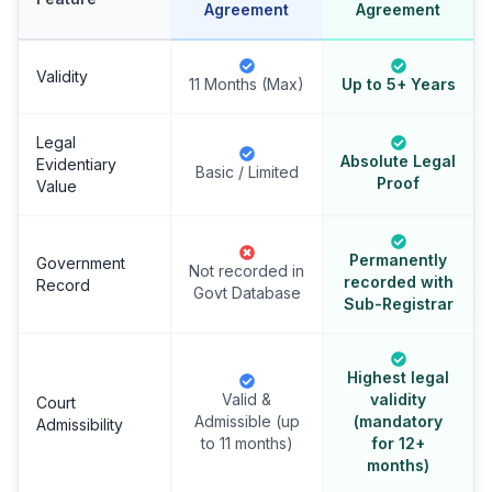
Agreement
Agreement
Validity
11 Months (Max)
Up to 5+ Years
Legal
Absolute Legal
Evidentiary
Basic / Limited
Proof
Value
Permanently
Government
Not recorded in
recorded with
Record
Govt Database
Sub-Registrar
Highest legal
Valid &
validity
Court
Admissible (up
(mandatory
Admissibility
to 11 months)
for 12+
months)