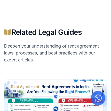
Related Legal Guides
Deepen your understanding of
rent agreement
laws, processes, and best practices with our
expert articles.
Rent Agreement