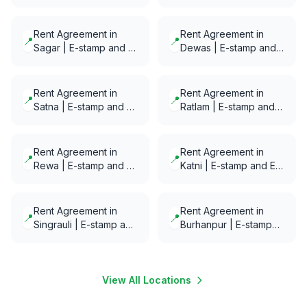
E-Notarization in
Notarization in minutes
minutes
Rent Agreement in
Rent Agreement in
📍
📍
Sagar | E-stamp and E-
Dewas | E-stamp and
Notarization in minutes
E-Notarization in
minutes
Rent Agreement in
Rent Agreement in
📍
📍
Satna | E-stamp and E-
Ratlam | E-stamp and
Notarization in minutes
E-Notarization in
minutes
Rent Agreement in
Rent Agreement in
📍
📍
Rewa | E-stamp and E-
Katni | E-stamp and E-
Notarization in minutes
Notarization in minutes
Rent Agreement in
Rent Agreement in
📍
📍
Singrauli | E-stamp and
Burhanpur | E-stamp
E-Notarization in
and E-Notarization in
minutes
minutes
View All Locations