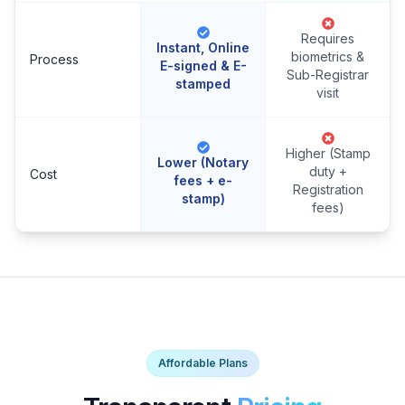
Requires
Instant, Online
biometrics &
Process
E-signed & E-
Sub-Registrar
stamped
visit
Higher (Stamp
Lower (Notary
duty +
Cost
fees + e-
Registration
stamp)
fees)
Affordable Plans