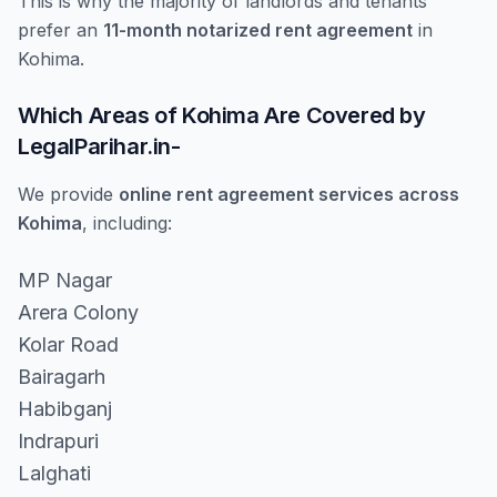
This is why the majority of landlords and tenants
prefer an
11-month notarized rent agreement
in
Kohima.
Which Areas of Kohima Are Covered by
LegalParihar.in-
We provide
online rent agreement services across
Kohima
, including:
MP Nagar
Arera Colony
Kolar Road
Bairagarh
Habibganj
Indrapuri
Lalghati