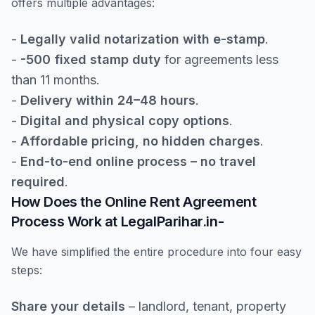
offers multiple advantages:
-
Legally valid notarization with e-stamp
.
-
-500 fixed stamp duty
for agreements less
than 11 months.
-
Delivery within 24–48 hours
.
-
Digital and physical copy options
.
-
Affordable pricing, no hidden charges
.
-
End-to-end online process – no travel
required
.
How Does the Online Rent Agreement
Process Work at LegalParihar.in-
We have simplified the entire procedure into four easy
steps:
Share your details
– landlord, tenant, property