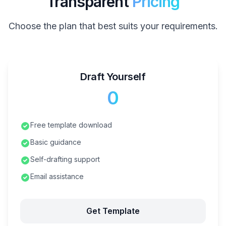
Transparent
Pricing
Choose the plan that best suits your requirements.
Draft Yourself
₹0
Free template download
Basic guidance
Self-drafting support
Email assistance
Get Template