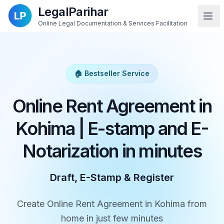
LegalParihar
Online Legal Documentation & Services Facilitation
🏠 Bestseller Service
Online Rent Agreement in
Kohima | E-stamp and E-
Notarization in minutes
Draft, E-Stamp & Register
Create Online Rent Agreement in Kohima from
home in just few minutes