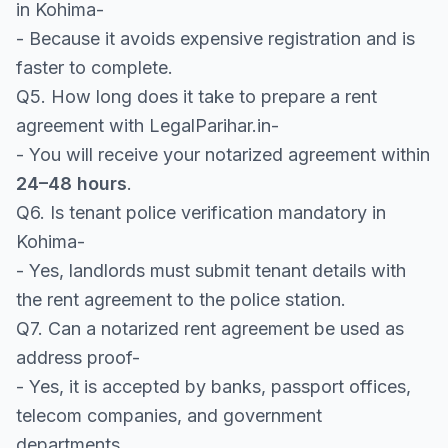
in Kohima-
- Because it avoids expensive registration and is
faster to complete.
Q5. How long does it take to prepare a rent
agreement with LegalParihar.in-
- You will receive your notarized agreement within
24–48 hours
.
Q6. Is tenant police verification mandatory in
Kohima-
- Yes, landlords must submit tenant details with
the rent agreement to the police station.
Q7. Can a notarized rent agreement be used as
address proof-
- Yes, it is accepted by banks, passport offices,
telecom companies, and government
departments.