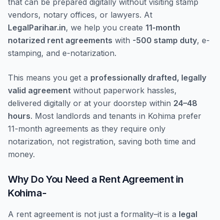
that can be prepared digitally without visiting stamp
vendors, notary offices, or lawyers. At
LegalParihar.in
, we help you create
11-month
notarized rent agreements
with
-500 stamp duty
, e-
stamping, and e-notarization.
This means you get a
professionally drafted, legally
valid agreement
without paperwork hassles,
delivered digitally or at your doorstep within
24–48
hours
. Most landlords and tenants in Kohima prefer
11-month agreements as they require only
notarization, not registration, saving both time and
money.
Why Do You Need a Rent Agreement in
Kohima-
A rent agreement is not just a formality–it is a
legal