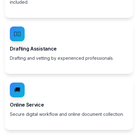
included.
👨‍⚖️
Drafting Assistance
Drafting and vetting by experienced professionals.
🚚
Online Service
Secure digital workflow and online document collection.