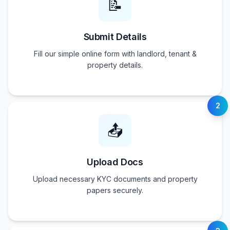
📝
Submit Details
Fill our simple online form with landlord, tenant &
property details.
2
📤
Upload Docs
Upload necessary KYC documents and property
papers securely.