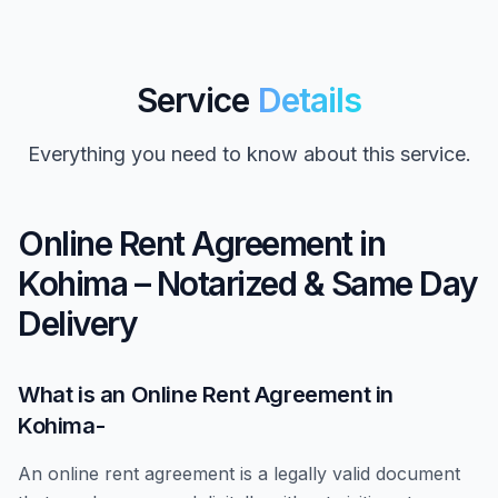
Service
Details
Everything you need to know about this service.
Online Rent Agreement in
Kohima – Notarized & Same Day
Delivery
What is an Online Rent Agreement in
Kohima-
An online rent agreement is a legally valid document