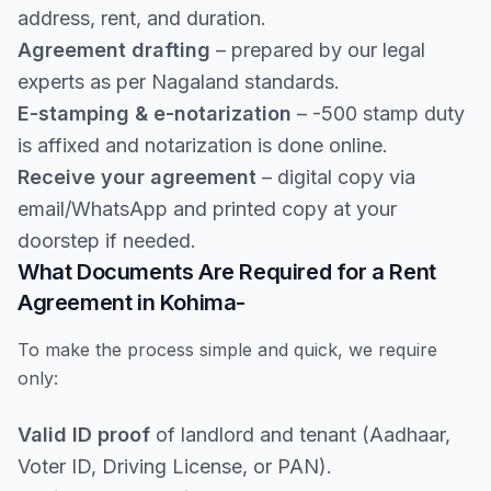
address, rent, and duration.
Agreement drafting
– prepared by our legal
experts as per Nagaland standards.
E-stamping & e-notarization
– -500 stamp duty
is affixed and notarization is done online.
Receive your agreement
– digital copy via
email/WhatsApp and printed copy at your
doorstep if needed.
What Documents Are Required for a Rent
Agreement in Kohima-
To make the process simple and quick, we require
only:
Valid ID proof
of landlord and tenant (Aadhaar,
Voter ID, Driving License, or PAN).