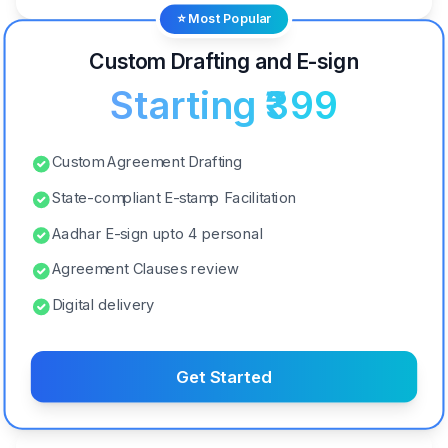
⭐ Most Popular
Custom Drafting and E-sign
Starting ₹399
Custom Agreement Drafting
State-compliant E-stamp Facilitation
Aadhar E-sign upto 4 personal
Agreement Clauses review
Digital delivery
Get Started