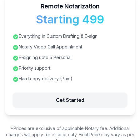
Remote Notarization
Starting ₹499
Everything in Custom Drafting & E-sign
Notary Video Call Appointment
E-signing upto 5 Personal
Priority support
Hard copy delivery (Paid)
Get Started
*Prices are exclusive of applicable Notary fee. Additional
charges will apply for estamp duty. Final Price may vary as per