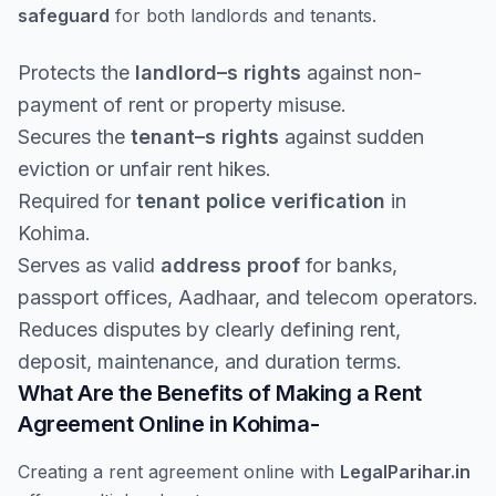
safeguard
for both landlords and tenants.
Protects the
landlord–s rights
against non-
payment of rent or property misuse.
Secures the
tenant–s rights
against sudden
eviction or unfair rent hikes.
Required for
tenant police verification
in
Kohima.
Serves as valid
address proof
for banks,
passport offices, Aadhaar, and telecom operators.
Reduces disputes by clearly defining rent,
deposit, maintenance, and duration terms.
What Are the Benefits of Making a Rent
Agreement Online in Kohima-
Creating a rent agreement online with
LegalParihar.in