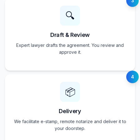
3
🔍
Draft & Review
Expert lawyer drafts the agreement. You review and
approve it.
4
📦
Delivery
We facilitate e-stamp, remote notarize and deliver it to
your doorstep.