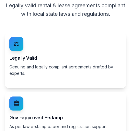
Legally valid rental & lease agreements compliant
with local state laws and regulations.
⚖️
Legally Valid
Genuine and legally compliant agreements drafted by
experts.
🏛️
Govt-approved E-stamp
As per law e-stamp paper and registration support