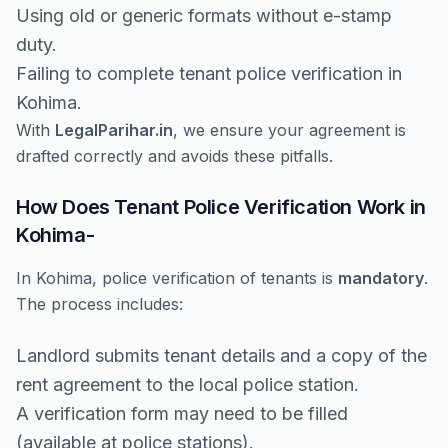
Using old or generic formats without e-stamp
duty.
Failing to complete tenant police verification in
Kohima.
With
LegalParihar.in
, we ensure your agreement is
drafted correctly and avoids these pitfalls.
How Does Tenant Police Verification Work in
Kohima-
In Kohima, police verification of tenants is
mandatory
.
The process includes:
Landlord submits tenant details and a copy of the
rent agreement to the local police station.
A verification form may need to be filled
(available at police stations).