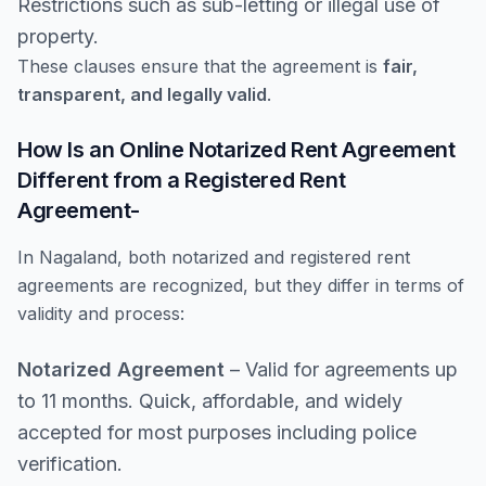
Restrictions such as sub-letting or illegal use of
property.
These clauses ensure that the agreement is
fair,
transparent, and legally valid
.
How Is an Online Notarized Rent Agreement
Different from a Registered Rent
Agreement-
In Nagaland, both notarized and registered rent
agreements are recognized, but they differ in terms of
validity and process:
Notarized Agreement
– Valid for agreements up
to 11 months. Quick, affordable, and widely
accepted for most purposes including police
verification.