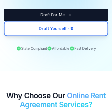
Draft For Me
Draft Yourself - ₹0
State Compliant
Affordable
Fast Delivery
Why Choose Our
Online Rent
Agreement Services?