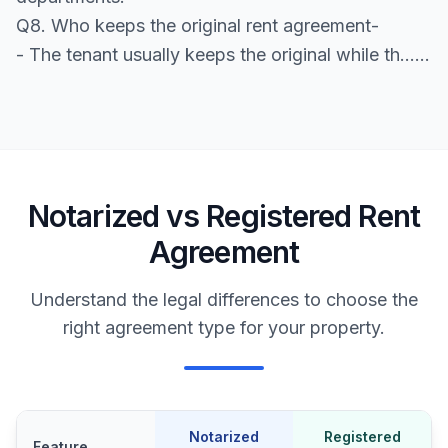
Q8. Who keeps the original rent agreement-
- The tenant usually keeps the original while th......
Notarized vs Registered Rent
Agreement
Understand the legal differences to choose the
right agreement type for your property.
Notarized
Registered
Feature