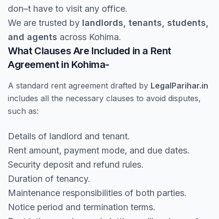
don–t have to visit any office.
We are trusted by
landlords, tenants, students,
and agents
across Kohima.
What Clauses Are Included in a Rent
Agreement in Kohima-
A standard rent agreement drafted by
LegalParihar.in
includes all the necessary clauses to avoid disputes,
such as:
Details of landlord and tenant.
Rent amount, payment mode, and due dates.
Security deposit and refund rules.
Duration of tenancy.
Maintenance responsibilities of both parties.
Notice period and termination terms.