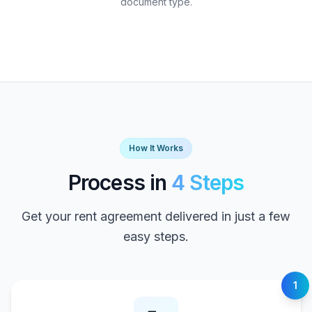
document type.
How It Works
Process in
4 Steps
Get your rent agreement delivered in just a few
easy steps.
1