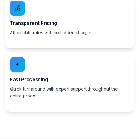
💰
Transparent Pricing
Affordable rates with no hidden charges.
⚡
Fast Processing
Quick turnaround with expert support throughout the
entire process.