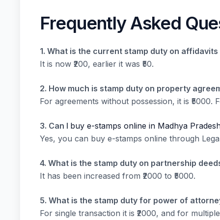
Frequently Asked Que
1. What is the current stamp duty on affidavi
It is now ₹200, earlier it was ₹50.
2. How much is stamp duty on property agree
For agreements without possession, it is ₹5000. Fo
3. Can I
buy e-stamps online in Madhya Prades
Yes, you can buy e-stamps online through LegalP
4. What is the stamp duty on partnership dee
It has been increased from ₹2000 to ₹5000.
5. What is the stamp duty for power of attorn
For single transaction it is ₹2000, and for multiple