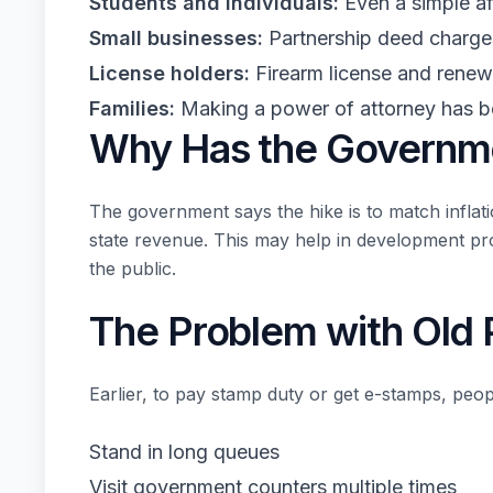
Students and individuals:
Even a simple af
Small businesses:
Partnership deed charge
License holders:
Firearm license and renew
Families:
Making a power of attorney has be
Why Has the Governm
The government says the hike is to match inflat
state revenue. This may help in development pro
the public.
The Problem with Old
Earlier, to pay stamp duty or get e-stamps, peop
Stand in long queues
Visit government counters multiple times