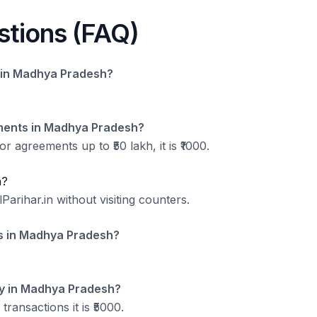
stions (FAQ)
ts in Madhya Pradesh?
ments in Madhya Pradesh?
r agreements up to ₹50 lakh, it is ₹1000.
h?
arihar.in without visiting counters.
ds in Madhya Pradesh?
ey in Madhya Pradesh?
 transactions it is ₹5000.