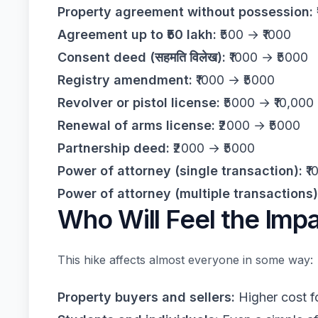
Property agreement without possession:
Agreement up to ₹50 lakh:
₹500 → ₹1000
Consent deed (सहमति विलेख):
₹1000 → ₹5000
Registry amendment:
₹1000 → ₹5000
Revolver or pistol license:
₹5000 → ₹10,000
Renewal of arms license:
₹2000 → ₹5000
Partnership deed:
₹2000 → ₹5000
Power of attorney (single transaction):
₹1
Power of attorney (multiple transactions)
Who Will Feel the Imp
This hike affects almost everyone in some way:
Property buyers and sellers:
Higher cost f