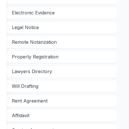
Electronic Evidence
Legal Notice
Remote Notarization
Property Registration
Lawyers Directory
Will Drafting
Rent Agreement
Affidavit