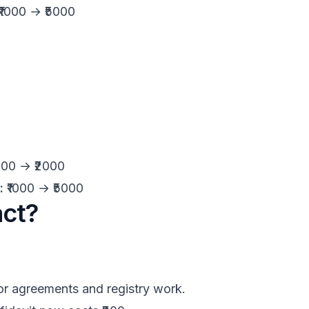
₹1000 → ₹5000
000 → ₹2000
:
₹1000 → ₹5000
act?
or agreements and registry work.