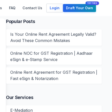
TRY FREE
Login
Draft Your Own
s
FAQ
Contact Us
Popular Posts
Is Your Online Rent Agreement Legally Valid?
Avoid These Common Mistakes
Online NOC for GST Registration | Aadhaar
eSign & e-Stamp Service
Online Rent Agreement for GST Registration |
Fast eSign & Notarization
Our Services
E-Mediation