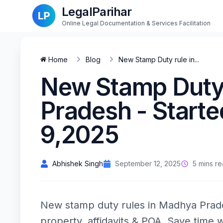
LegalParihar
Online Legal Documentation & Services Facilitation
Home
Blog
New Stamp Duty rule in...
New Stamp Duty 
Pradesh - Start
9,2025
Abhishek Singh
September 12, 2025
5 mins r
New stamp duty rules in Madhya Prad
property, affidavits & POA. Save time w