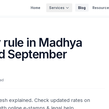
Services
Home
Blog
Resource
rule in Madhya
ed September
ead
esh explained. Check updated rates on
ith online e-stamps & legal help.