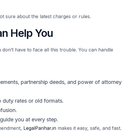
t sure about the latest charges or rules.
n Help You
 don’t have to face all this trouble. You can handle
reements, partnership deeds, and power of attorney
 duty rates or old formats.
fusion.
 guide you at every step.
 amendment,
LegalParihar.in
makes it easy, safe, and fast.