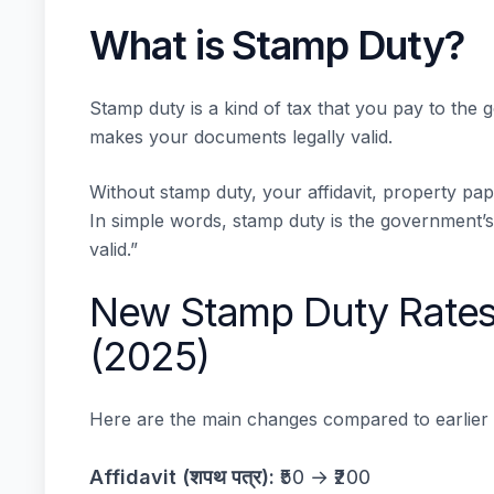
What is Stamp Duty?
Stamp duty is a kind of tax that you pay to the
makes your documents legally valid.
Without stamp duty, your affidavit, property pa
In simple words, stamp duty is the government’s 
valid.”
New Stamp Duty Rates
(2025)
Here are the main changes compared to earlier
Affidavit (शपथ पत्र):
₹50 → ₹200