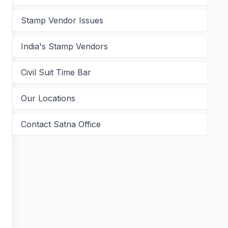
Stamp Vendor Issues
India's Stamp Vendors
Civil Suit Time Bar
Our Locations
Contact Satna Office