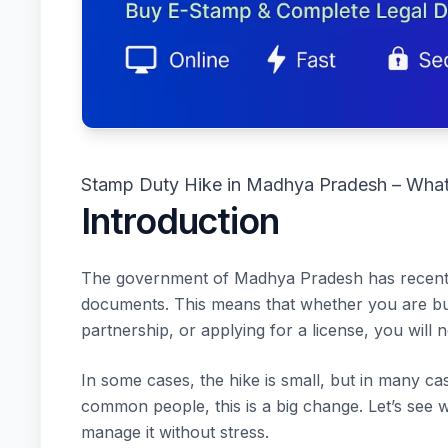
Stamp Duty Hike in Madhya Pradesh – Wha
Introduction
The government of Madhya Pradesh has recentl
documents. This means that whether you are buyi
partnership, or applying for a license, you will
In some cases, the hike is small, but in many 
common people, this is a big change. Let’s see
manage it without stress.