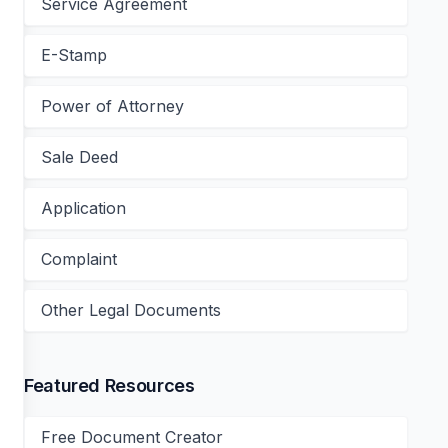
Service Agreement
E-Stamp
Power of Attorney
Sale Deed
Application
Complaint
Other Legal Documents
Featured Resources
Free Document Creator