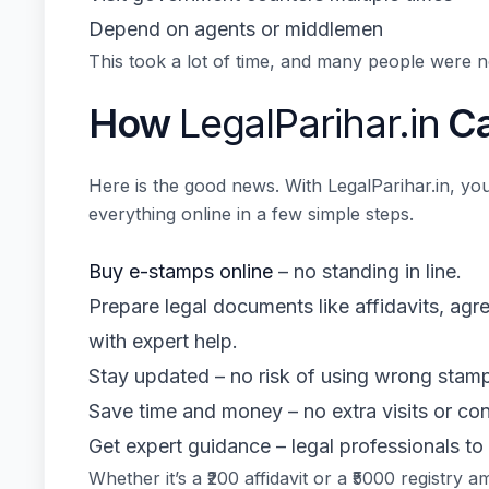
Depend on agents or middlemen
This took a lot of time, and many people were no
How
LegalParihar.in
Ca
Here is the good news. With LegalParihar.in, you
everything online in a few simple steps.
Buy e-stamps online
– no standing in line.
Prepare legal documents like affidavits, ag
with expert help.
Stay updated – no risk of using wrong stamp
Save time and money – no extra visits or con
Get expert guidance – legal professionals to
Whether it’s a ₹200 affidavit or a ₹5000 registry