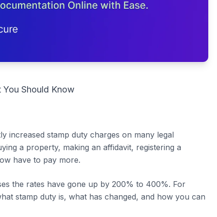
t You Should Know
y increased stamp duty charges on many legal
ng a property, making an affidavit, registering a
 now have to pay more.
cases the rates have gone up by 200% to 400%. For
 what stamp duty is, what has changed, and how you can