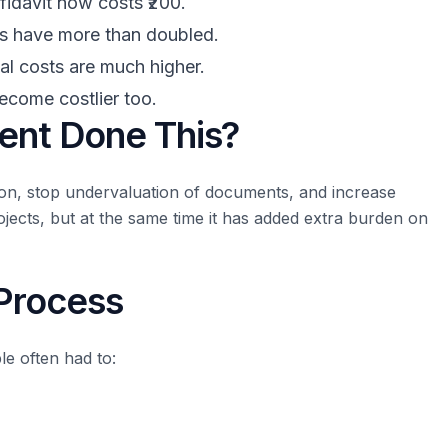
fidavit now costs ₹200.
s have more than doubled.
al costs are much higher.
come costlier too.
ent Done This?
ion, stop undervaluation of documents, and increase
jects, but at the same time it has added extra burden on
 Process
le often had to: