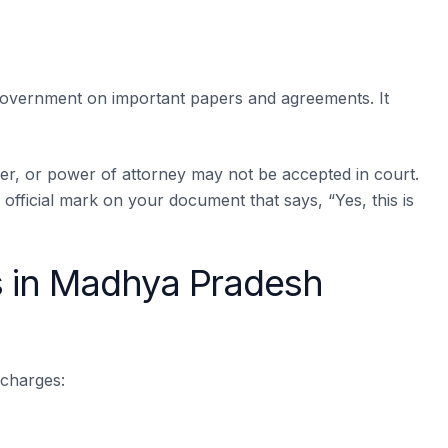
 government on important papers and agreements. It
per, or power of attorney may not be accepted in court.
official mark on your document that says, “Yes, this is
 in Madhya Pradesh
 charges: