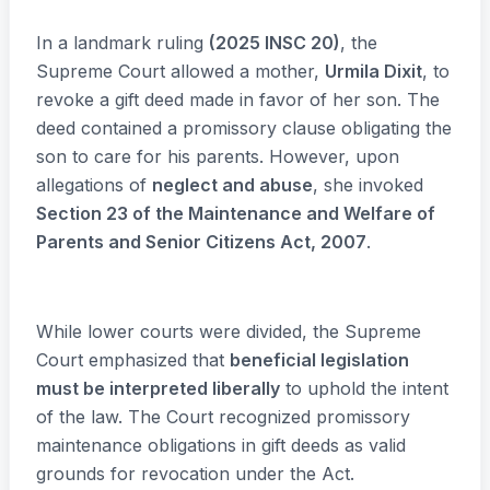
In a landmark ruling
(2025 INSC 20)
, the
Supreme Court allowed a mother,
Urmila Dixit
, to
revoke a gift deed made in favor of her son. The
deed contained a promissory clause obligating the
son to care for his parents. However, upon
allegations of
neglect and abuse
, she invoked
Section 23 of the Maintenance and Welfare of
Parents and Senior Citizens Act, 2007
.
While lower courts were divided, the Supreme
Court emphasized that
beneficial legislation
must be interpreted liberally
to uphold the intent
of the law. The Court recognized promissory
maintenance obligations in gift deeds as valid
grounds for revocation under the Act.