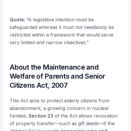
Quote:
“A legislative intention must be
safeguarded whereas it must not needlessly be
restricted within a framework that would serve
very limited and narrow objectives.”
About the Maintenance and
Welfare of Parents and Senior
Citizens Act, 2007
This Act aims to protect elderly citizens from
abandonment, a growing concern in nuclear
families.
Section 23
of the Act allows revocation
of property transfer—such as gift deeds—if the
children fail to provide
necessary care and