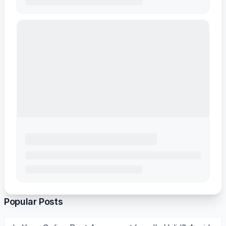
Popular Posts