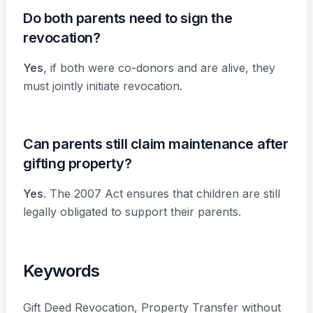
Do both parents need to sign the
revocation?
Yes
, if both were co-donors and are alive, they
must jointly initiate revocation.
Can parents still claim maintenance after
gifting property?
Yes
. The 2007 Act ensures that children are still
legally obligated to support their parents.
Keywords
Gift Deed Revocation, Property Transfer without