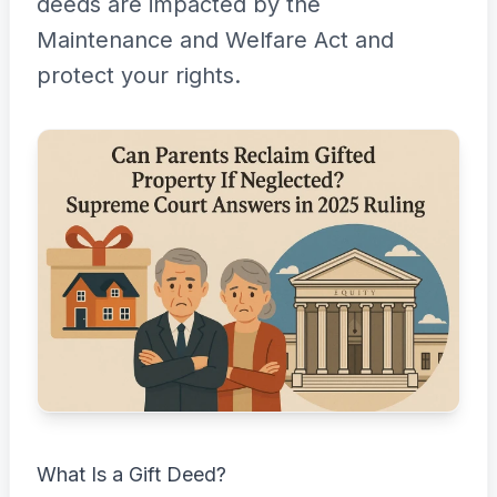
deeds are impacted by the
Maintenance and Welfare Act and
protect your rights.
What Is a Gift Deed?