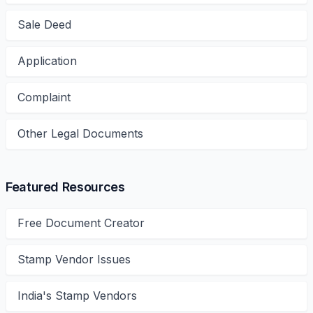
Sale Deed
Application
Complaint
Other Legal Documents
Featured Resources
Free Document Creator
Stamp Vendor Issues
India's Stamp Vendors