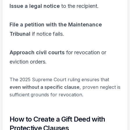
Issue a legal notice
to the recipient.
File a petition with the Maintenance
Tribunal
if notice fails.
Approach civil courts
for revocation or
eviction orders.
The 2025 Supreme Court ruling ensures that
even without a specific clause
, proven neglect is
sufficient grounds for revocation.
How to Create a Gift Deed with
Protective Clauses