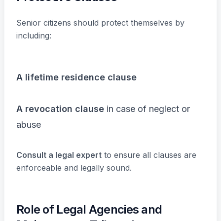
Senior citizens should protect themselves by
including:
A lifetime residence clause
A revocation clause
in case of neglect or
abuse
Consult a legal expert
to ensure all clauses are
enforceable and legally sound.
Role of Legal Agencies and