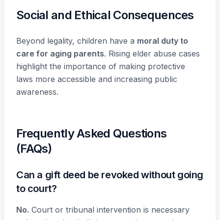
Social and Ethical Consequences
Beyond legality, children have a
moral duty to
care for aging parents
. Rising elder abuse cases
highlight the importance of making protective
laws more accessible and increasing public
awareness.
Frequently Asked Questions
(FAQs)
Can a gift deed be revoked without going
to court?
No.
Court or tribunal intervention is necessary