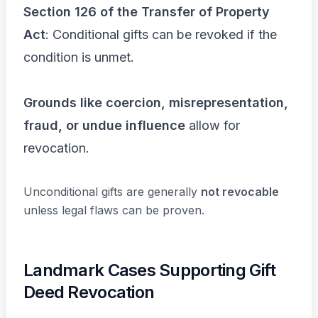
Section 126 of the Transfer of Property
Act
: Conditional gifts can be revoked if the
condition is unmet.
Grounds like coercion, misrepresentation,
fraud, or undue influence
allow for
revocation.
Unconditional gifts are generally
not revocable
unless legal flaws can be proven.
Landmark Cases Supporting Gift
Deed Revocation