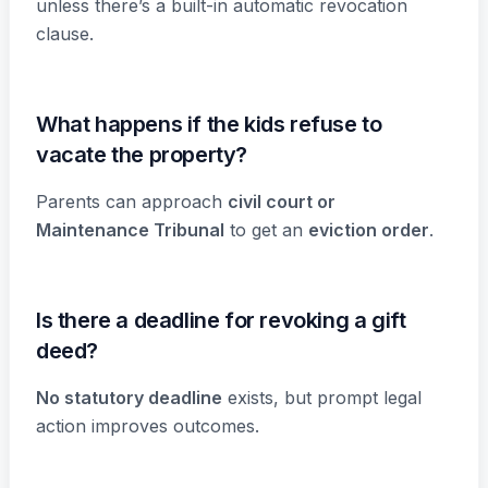
unless there’s a built-in automatic revocation
clause.
What happens if the kids refuse to
vacate the property?
Parents can approach
civil court or
Maintenance Tribunal
to get an
eviction order
.
Is there a deadline for revoking a gift
deed?
No statutory deadline
exists, but prompt legal
action improves outcomes.