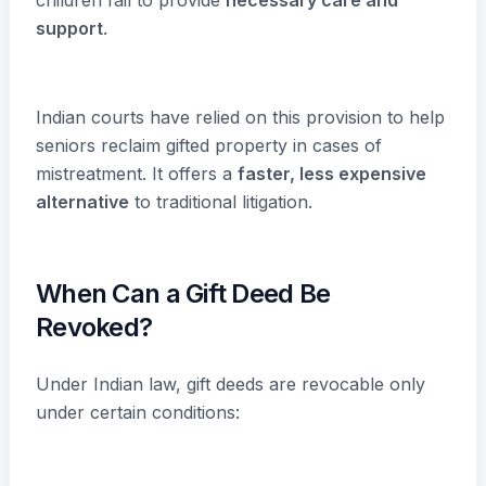
support
.
Indian courts have relied on this provision to help
seniors reclaim gifted property in cases of
mistreatment. It offers a
faster, less expensive
alternative
to traditional litigation.
When Can a Gift Deed Be
Revoked?
Under Indian law, gift deeds are revocable only
under certain conditions: