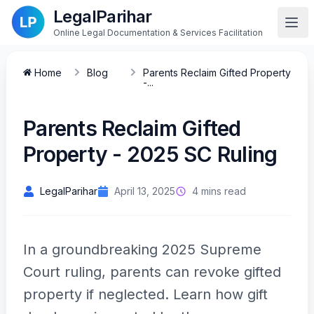
LegalParihar
Online Legal Documentation & Services Facilitation
Home
Blog
Parents Reclaim Gifted Property
-...
Parents Reclaim Gifted
Property - 2025 SC Ruling
LegalParihar
April 13, 2025
4 mins read
In a groundbreaking 2025 Supreme
Court ruling, parents can revoke gifted
property if neglected. Learn how gift