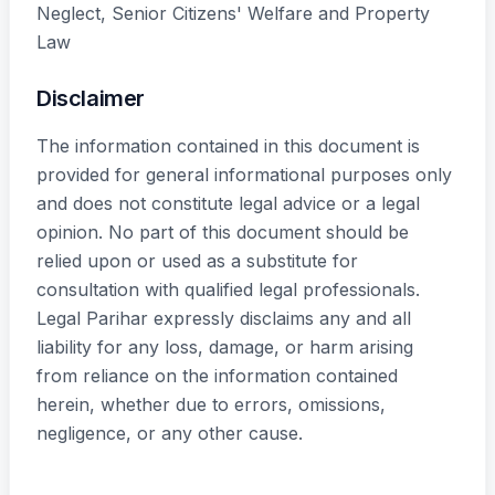
Neglect, Senior Citizens' Welfare and Property
Law
Disclaimer
The information contained in this document is
provided for general informational purposes only
and does not constitute legal advice or a legal
opinion. No part of this document should be
relied upon or used as a substitute for
consultation with qualified legal professionals.
Legal Parihar expressly disclaims any and all
liability for any loss, damage, or harm arising
from reliance on the information contained
herein, whether due to errors, omissions,
negligence, or any other cause.