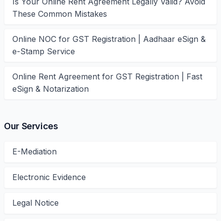
Is Your Online Rent Agreement Legally Valid? Avoid
These Common Mistakes
Online NOC for GST Registration | Aadhaar eSign &
e-Stamp Service
Online Rent Agreement for GST Registration | Fast
eSign & Notarization
Our Services
E-Mediation
Electronic Evidence
Legal Notice