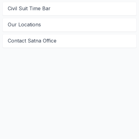
Civil Suit Time Bar
Our Locations
Contact Satna Office