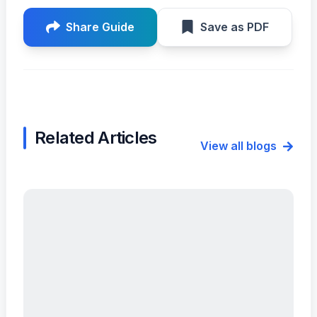
Share Guide
Save as PDF
Related Articles
View all blogs