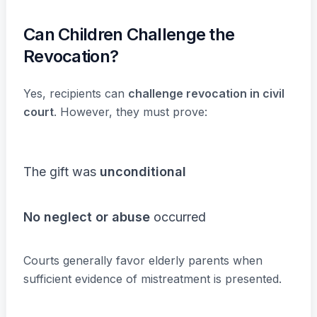
Can Children Challenge the
Revocation?
Yes, recipients can
challenge revocation in civil
court
. However, they must prove:
The gift was
unconditional
No neglect or abuse
occurred
Courts generally favor elderly parents when
sufficient evidence of mistreatment is presented.