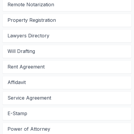
Remote Notarization
Property Registration
Lawyers Directory
Will Drafting
Rent Agreement
Affidavit
Service Agreement
E-Stamp
Power of Attorney