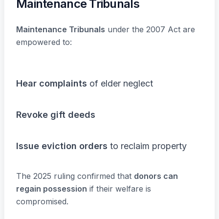
Maintenance Tribunals
Maintenance Tribunals
under the 2007 Act are
empowered to:
Hear complaints
of elder neglect
Revoke gift deeds
Issue eviction orders
to reclaim property
The 2025 ruling confirmed that
donors can
regain possession
if their welfare is
compromised.