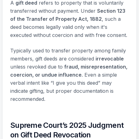
A
gift deed
refers to property that is voluntarily
transferred without payment. Under
Section 123
of the Transfer of Property Act, 1882
, such a
deed becomes legally valid only when it's
executed without coercion and with free consent.
Typically used to transfer property among family
members, gift deeds are considered
irrevocable
unless revoked due to
fraud, misrepresentation,
coercion, or undue influence
. Even a simple
verbal intent like “I give you this deed” may
indicate gifting, but proper documentation is
recommended.
Supreme Court’s 2025 Judgment
on Gift Deed Revocation