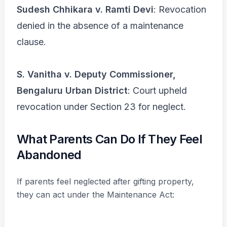
Sudesh Chhikara v. Ramti Devi
: Revocation
denied in the absence of a maintenance
clause.
S. Vanitha v. Deputy Commissioner,
Bengaluru Urban District
: Court upheld
revocation under Section 23 for neglect.
What Parents Can Do If They Feel
Abandoned
If parents feel neglected after gifting property,
they can act under the Maintenance Act: