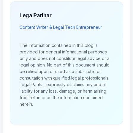
LegalParihar
Content Writer & Legal Tech Entrepreneur
The information contained in this blog is
provided for general informational purposes
only and does not constitute legal advice or a
legal opinion. No part of this document should
be relied upon or used as a substitute for
consultation with qualified legal professionals.
Legal Parihar expressly disclaims any and all
liability for any loss, damage, or harm arising
from reliance on the information contained
herein.