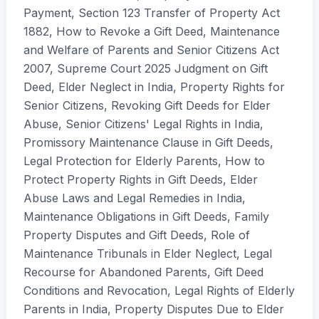
Payment, Section 123 Transfer of Property Act
1882, How to Revoke a Gift Deed, Maintenance
and Welfare of Parents and Senior Citizens Act
2007, Supreme Court 2025 Judgment on Gift
Deed, Elder Neglect in India, Property Rights for
Senior Citizens, Revoking Gift Deeds for Elder
Abuse, Senior Citizens' Legal Rights in India,
Promissory Maintenance Clause in Gift Deeds,
Legal Protection for Elderly Parents, How to
Protect Property Rights in Gift Deeds, Elder
Abuse Laws and Legal Remedies in India,
Maintenance Obligations in Gift Deeds, Family
Property Disputes and Gift Deeds, Role of
Maintenance Tribunals in Elder Neglect, Legal
Recourse for Abandoned Parents, Gift Deed
Conditions and Revocation, Legal Rights of Elderly
Parents in India, Property Disputes Due to Elder