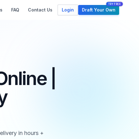
TRY FREE
Login
Draft Your Own
s
FAQ
Contact Us
nline |
y
livery in hours +