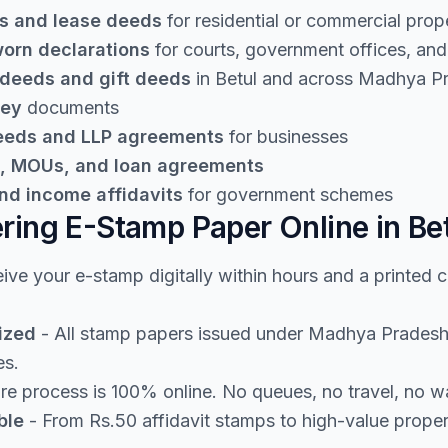
s and lease deeds
for residential or commercial prop
worn declarations
for courts, government offices, and 
 deeds and gift deeds
in Betul and across Madhya P
ney
documents
deeds and LLP agreements
for businesses
, MOUs, and loan agreements
nd income affidavits
for government schemes
ering E-Stamp Paper Online in Be
ive your e-stamp digitally within hours and a printed 
ized
- All stamp papers issued under Madhya Pradesh 
es.
re process is 100% online. No queues, no travel, no w
ble
- From Rs.50 affidavit stamps to high-value prope