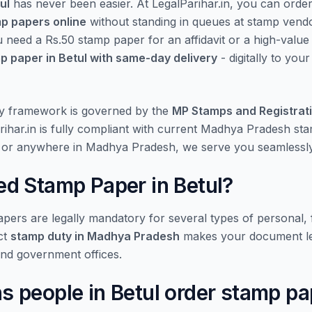
ul
has never been easier. At LegalParihar.in, you can orde
mp papers online
without standing in queues at stamp vend
u need a Rs.50 stamp paper for an affidavit or a high-valu
p paper in Betul with same-day delivery
- digitally to you
y framework is governed by the
MP Stamps and Registrat
rihar.in is fully compliant with current Madhya Pradesh st
l or anywhere in Madhya Pradesh, we serve you seamlessly
d Stamp Paper in Betul?
ers are legally mandatory for several types of personal, f
ct
stamp duty in Madhya Pradesh
makes your document le
and government offices.
people in Betul order stamp pa