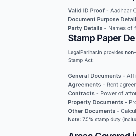
Valid ID Proof
- Aadhaar Ca
Document Purpose Detai
Party Details
- Names of fi
Stamp Paper Den
LegalParihar.in provides
non-
Stamp Act:
General Documents
- Aff
Agreements
- Rent agreem
Contracts
- Power of atto
Property Documents
- Pro
Other Documents
- Calcu
Note:
7.5% stamp duty (inclu