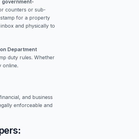
r
government-
or counters or sub-
e stamp for a property
r inbox and physically to
ion Department
amp duty rules. Whether
 online.
inancial, and business
gally enforceable and
pers: