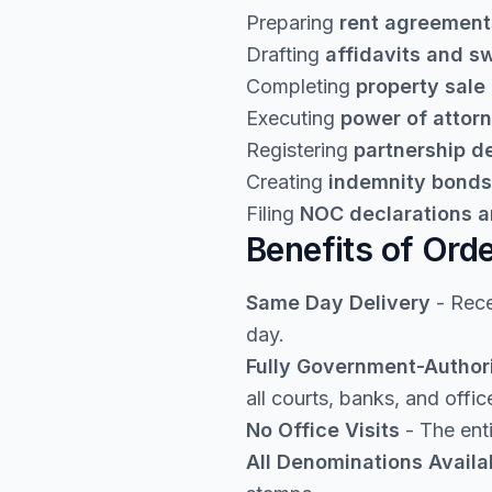
Preparing
rent agreement
Drafting
affidavits and s
Completing
property sale
Executing
power of attor
Registering
partnership 
Creating
indemnity bonds
Filing
NOC declarations a
Benefits of Ord
Same Day Delivery
- Rece
day.
Fully Government-Author
all courts, banks, and offic
No Office Visits
- The enti
All Denominations Availa