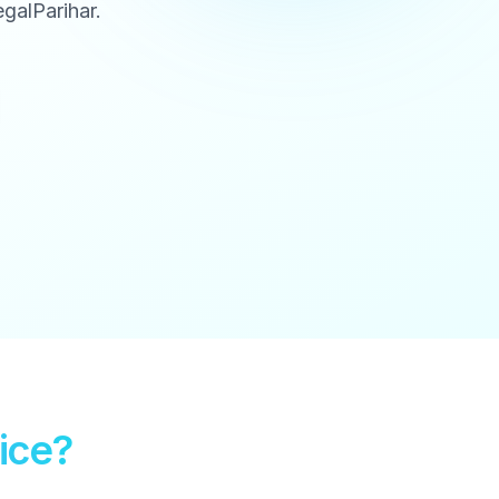
galParihar.
ice?