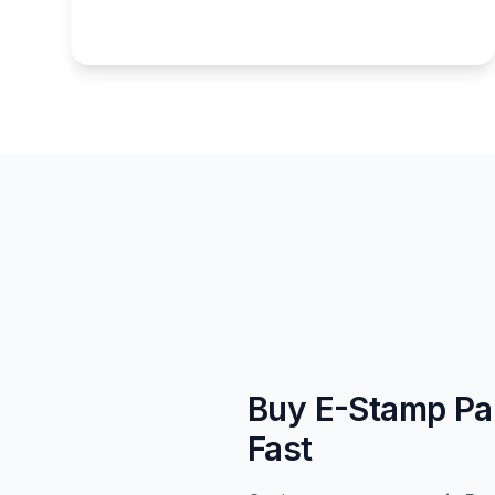
Buy E-Stamp Pap
Fast