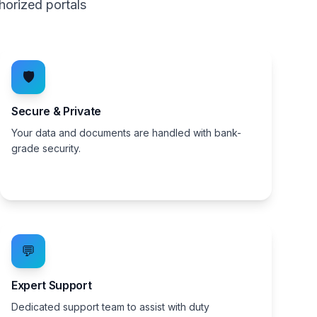
horized portals
🛡️
Secure & Private
Your data and documents are handled with bank-
grade security.
💬
Expert Support
Dedicated support team to assist with duty