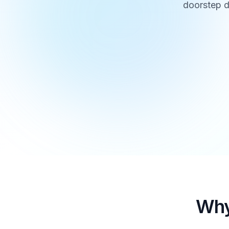
doorstep d
Why