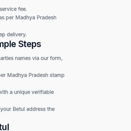
service fee.
e as per Madhya Pradesh
p delivery.
mple Steps
arties names via our form,
s per Madhya Pradesh stamp
th a unique verifiable
your Betul address the
tul