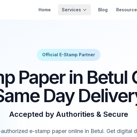
Services
Home
Blog
Resource
Official E-Stamp Partner
p Paper in Betul O
Same Day Deliver
Accepted by Authorities & Secure
uthorized e-stamp paper online in Betul. Get digital de