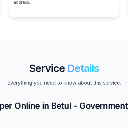
address.
Service
Details
Everything you need to know about this service.
er Online in Betul - Governmen