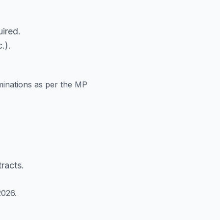
ired.
.).
minations as per the MP
racts.
2026.