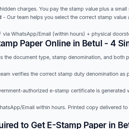
hidden charges. You pay the stamp value plus a small 
d
- Our team helps you select the correct stamp valu
 via WhatsApp/Email (within hours) + physical doorste
amp Paper Online in Betul - 4 Si
us the document type, stamp denomination, and both p
team verifies the correct stamp duty denomination a
ernment-authorized e-stamp certificate is generated wi
atsApp/Email within hours. Printed copy delivered to 
red to Get E-Stamp Paper in Be