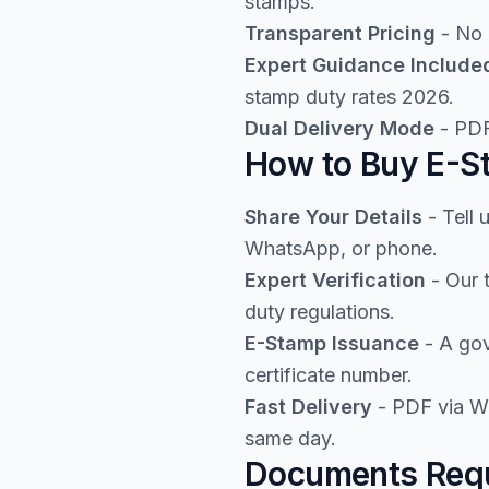
stamps.
Transparent Pricing
- No 
Expert Guidance Include
stamp duty rates 2026.
Dual Delivery Mode
- PDF
How to Buy E-St
Share Your Details
- Tell 
WhatsApp, or phone.
Expert Verification
- Our 
duty regulations.
E-Stamp Issuance
- A gov
certificate number.
Fast Delivery
- PDF via Wh
same day.
Documents Requi