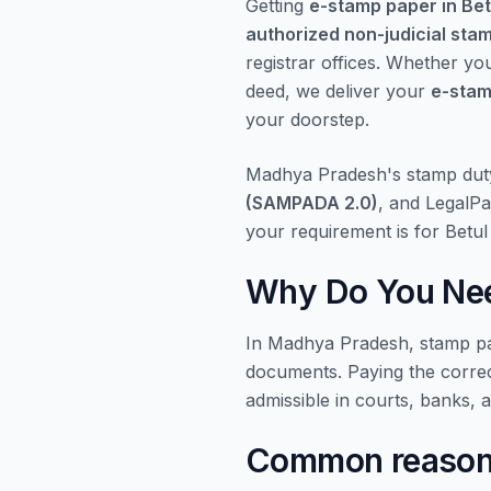
Getting
e-stamp paper in Bet
authorized non-judicial sta
registrar offices. Whether yo
deed, we deliver your
e-stam
your doorstep.
Madhya Pradesh's stamp dut
(SAMPADA 2.0)
, and LegalPa
your requirement is for Betu
Why Do You Nee
In Madhya Pradesh, stamp pap
documents. Paying the corre
admissible in courts, banks, 
Common reasons 