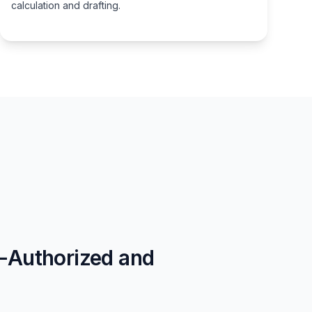
calculation and drafting.
t-Authorized and