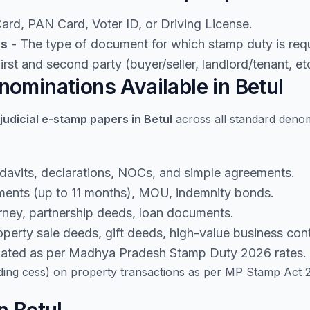
rd, PAN Card, Voter ID, or Driving License.
ls
- The type of document for which stamp duty is requ
rst and second party (buyer/seller, landlord/tenant, etc
ominations Available in Betul
judicial e-stamp papers in Betul
across all standard deno
idavits, declarations, NOCs, and simple agreements.
ents (up to 11 months), MOU, indemnity bonds.
rney, partnership deeds, loan documents.
perty sale deeds, gift deeds, high-value business cont
lated as per Madhya Pradesh Stamp Duty 2026 rates.
ding cess) on property transactions as per MP Stamp Act 