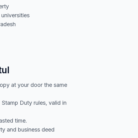
erty
universities
radesh
tul
copy at your door the same
Stamp Duty rules, valid in
asted time.
rty and business deed