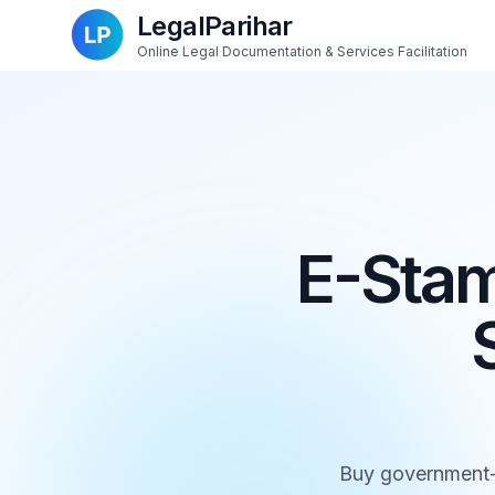
LegalParihar
Online Legal Documentation & Services Facilitation
E-Stam
Buy government-a