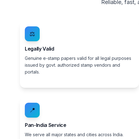
Reliable, fast
⚖️
Legally Valid
Genuine e-stamp papers valid for all legal purposes
issued by govt. authorized stamp vendors and
portals.
📍
Pan-India Service
We serve all major states and cities across India.