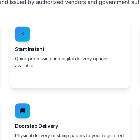
, and issued by authorized vendors and goventment aut
⚡
Start Instant
Quick processing and digital delivery options
available.
🚚
Doorstep Delivery
Physical delivery of stamp papers to your registered