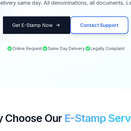
elivery same day. All denominations, all documents. Le
Get E-Stamp Now
Contact Support
Online Request
Same Day Delivery
Legally Complaint
 Choose Our
E-Stamp Serv