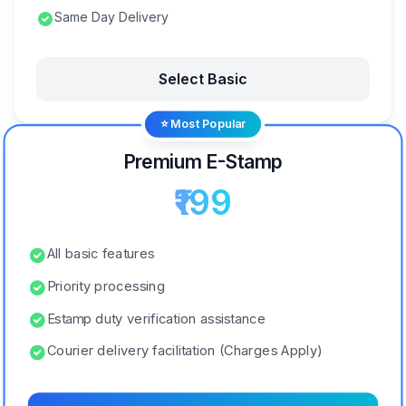
Same Day Delivery
Select Basic
⭐ Most Popular
Premium E-Stamp
₹199
All basic features
Priority processing
Estamp duty verification assistance
Courier delivery facilitation (Charges Apply)