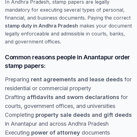
In Andhra Pradesh, stamp papers are legally
mandatory for executing several types of personal,
financial, and business documents. Paying the correct
stamp duty in Andhra Pradesh
makes your document
legally enforceable and admissible in courts, banks,
and government offices.
Common reasons people in Anantapur order
stamp papers:
Preparing
rent agreements and lease deeds
for
residential or commercial property
Drafting
affidavits and sworn declarations
for
courts, government offices, and universities
Completing
property sale deeds and gift deeds
in Anantapur and across Andhra Pradesh
Executing
power of attorney
documents