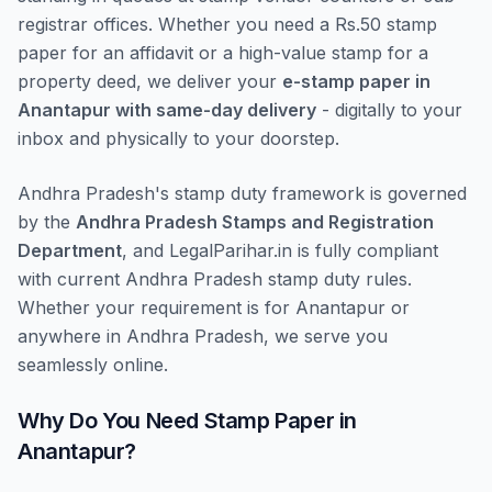
registrar offices. Whether you need a Rs.50 stamp
paper for an affidavit or a high-value stamp for a
property deed, we deliver your
e-stamp paper in
Anantapur with same-day delivery
- digitally to your
inbox and physically to your doorstep.
Andhra Pradesh's stamp duty framework is governed
by the
Andhra Pradesh Stamps and Registration
Department
, and LegalParihar.in is fully compliant
with current Andhra Pradesh stamp duty rules.
Whether your requirement is for Anantapur or
anywhere in Andhra Pradesh, we serve you
seamlessly online.
Why Do You Need Stamp Paper in
Anantapur?