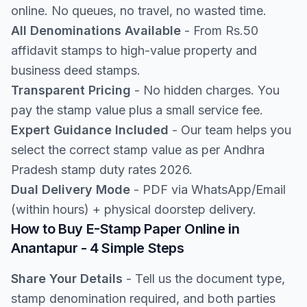
online. No queues, no travel, no wasted time.
All Denominations Available
- From Rs.50
affidavit stamps to high-value property and
business deed stamps.
Transparent Pricing
- No hidden charges. You
pay the stamp value plus a small service fee.
Expert Guidance Included
- Our team helps you
select the correct stamp value as per Andhra
Pradesh stamp duty rates 2026.
Dual Delivery Mode
- PDF via WhatsApp/Email
(within hours) + physical doorstep delivery.
How to Buy E-Stamp Paper Online in
Anantapur - 4 Simple Steps
Share Your Details
- Tell us the document type,
stamp denomination required, and both parties