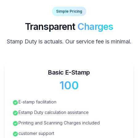
Simple Pricing
Transparent
Charges
Stamp Duty is actuals. Our service fee is minimal.
Basic E-Stamp
₹100
E-stamp facilitation
Estamp Duty calculation assistance
Printing and Scanning Charges included
customer support