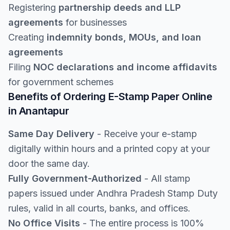
Registering
partnership deeds and LLP
agreements
for businesses
Creating
indemnity bonds, MOUs, and loan
agreements
Filing
NOC declarations and income affidavits
for government schemes
Benefits of Ordering E-Stamp Paper Online
in Anantapur
Same Day Delivery
- Receive your e-stamp
digitally within hours and a printed copy at your
door the same day.
Fully Government-Authorized
- All stamp
papers issued under Andhra Pradesh Stamp Duty
rules, valid in all courts, banks, and offices.
No Office Visits
- The entire process is 100%