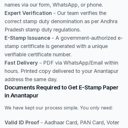
names via our form, WhatsApp, or phone.
Expert Verification
- Our team verifies the
correct stamp duty denomination as per Andhra
Pradesh stamp duty regulations.
E-Stamp Issuance
- A government-authorized e-
stamp certificate is generated with a unique
verifiable certificate number.
Fast Delivery
- PDF via WhatsApp/Email within
hours. Printed copy delivered to your Anantapur
address the same day.
Documents Required to Get E-Stamp Paper
in Anantapur
We have kept our process simple. You only need:
Valid ID Proof
- Aadhaar Card, PAN Card, Voter