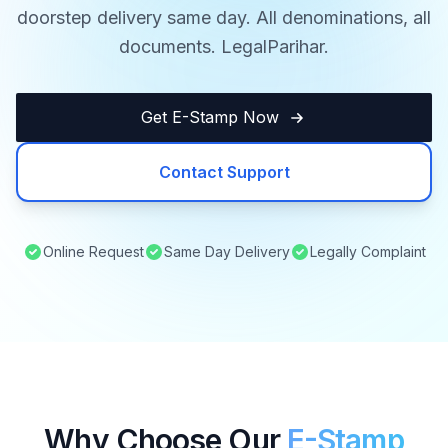
doorstep delivery same day. All denominations, all
documents. LegalParihar.
Get E-Stamp Now
Contact Support
Online Request
Same Day Delivery
Legally Complaint
Why Choose Our
E-Stamp