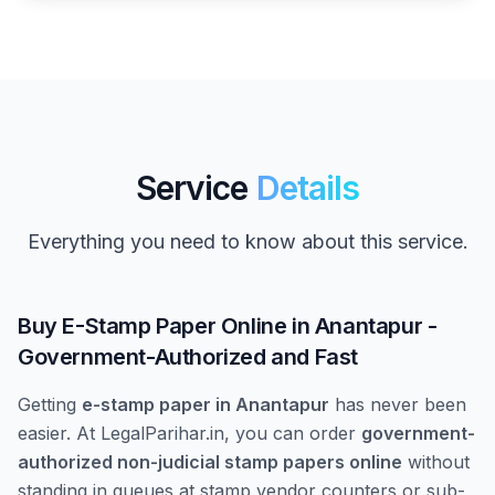
Service
Details
Everything you need to know about this service.
Buy E-Stamp Paper Online in Anantapur -
Government-Authorized and Fast
Getting
e-stamp paper in Anantapur
has never been
easier. At LegalParihar.in, you can order
government-
authorized non-judicial stamp papers online
without
standing in queues at stamp vendor counters or sub-