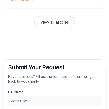
View all articles
Submit Your Request
Have questions? Fill out the form and our team will get
back to you shortly.
Full Name