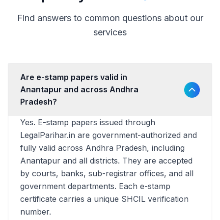
Find answers to common questions about our
services
Are e-stamp papers valid in
Anantapur and across Andhra
Pradesh?
Yes. E-stamp papers issued through
LegalParihar.in are government-authorized and
fully valid across Andhra Pradesh, including
Anantapur and all districts. They are accepted
by courts, banks, sub-registrar offices, and all
government departments. Each e-stamp
certificate carries a unique SHCIL verification
number.