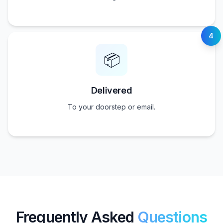
4
📦
Delivered
To your doorstep or email.
Frequently Asked
Questions