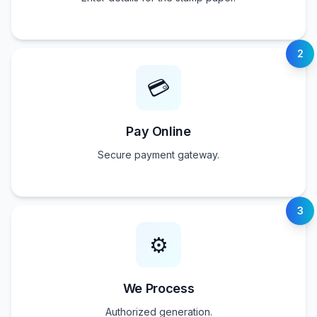
2
💳
Pay Online
Secure payment gateway.
3
⚙️
We Process
Authorized generation.