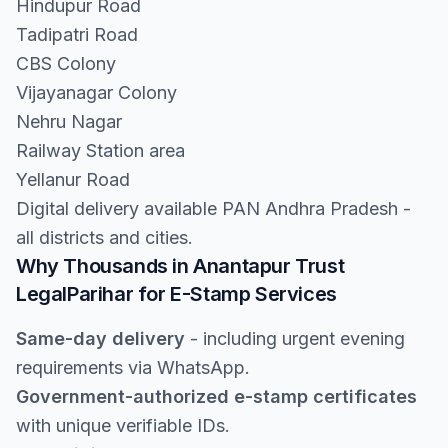
Hindupur Road
Tadipatri Road
CBS Colony
Vijayanagar Colony
Nehru Nagar
Railway Station area
Yellanur Road
Digital delivery available PAN Andhra Pradesh -
all districts and cities.
Why Thousands in Anantapur Trust
LegalParihar for E-Stamp Services
Same-day delivery
- including urgent evening
requirements via WhatsApp.
Government-authorized e-stamp certificates
with unique verifiable IDs.