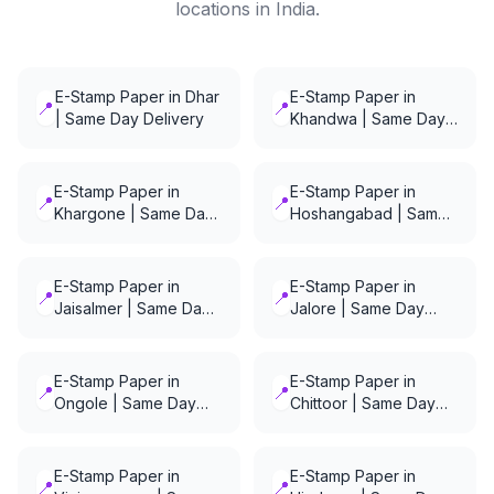
locations in India.
E-Stamp Paper in Dhar
E-Stamp Paper in
📍
📍
| Same Day Delivery
Khandwa | Same Day
Delivery
E-Stamp Paper in
E-Stamp Paper in
📍
📍
Khargone | Same Day
Hoshangabad | Same
Delivery
Day Delivery
E-Stamp Paper in
E-Stamp Paper in
📍
📍
Jaisalmer | Same Day
Jalore | Same Day
Delivery
Delivery
E-Stamp Paper in
E-Stamp Paper in
📍
📍
Ongole | Same Day
Chittoor | Same Day
Delivery
Delivery
E-Stamp Paper in
E-Stamp Paper in
📍
📍