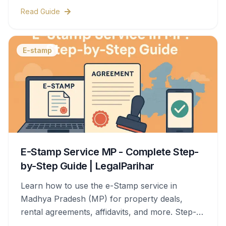
& legal help.
Read Guide
E-stamp
E-Stamp Service MP - Complete Step-
by-Step Guide | LegalParihar
Learn how to use the e-Stamp service in
Madhya Pradesh (MP) for property deals,
rental agreements, affidavits, and more. Step-
by-step process, documents needed, stamp