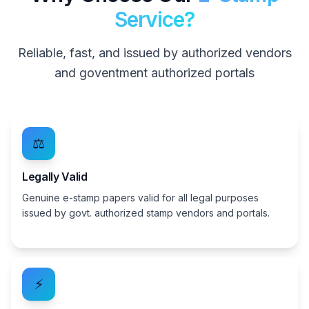
Service?
Reliable, fast, and issued by authorized vendors
and goventment authorized portals
⚖️
Legally Valid
Genuine e-stamp papers valid for all legal purposes
issued by govt. authorized stamp vendors and portals.
⚡