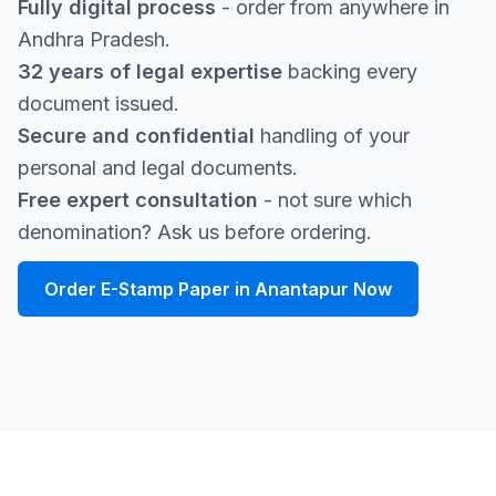
Fully digital process
- order from anywhere in
Andhra Pradesh.
32 years of legal expertise
backing every
document issued.
Secure and confidential
handling of your
personal and legal documents.
Free expert consultation
- not sure which
denomination? Ask us before ordering.
Order E-Stamp Paper in Anantapur Now