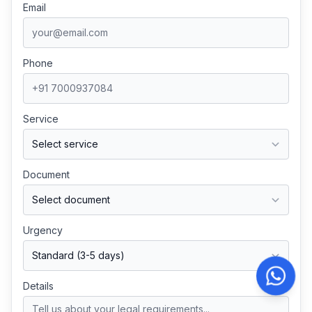
Email
Phone
Service
Document
Urgency
Details