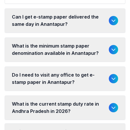
Can I get e-stamp paper delivered the
same day in Anantapur?
What is the minimum stamp paper
denomination available in Anantapur?
Do I need to visit any office to get e-
stamp paper in Anantapur?
What is the current stamp duty rate in
Andhra Pradesh in 2026?