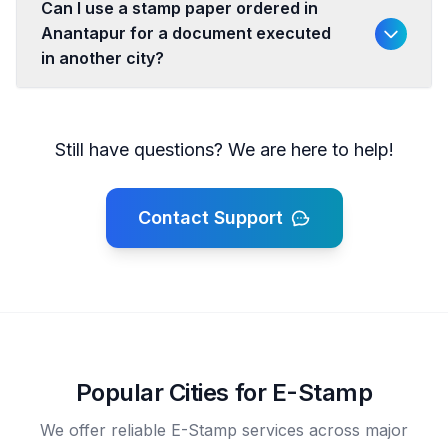
Can I use a stamp paper ordered in
Anantapur for a document executed
in another city?
Still have questions? We are here to help!
Contact Support
Popular Cities for E-Stamp
We offer reliable E-Stamp services across major