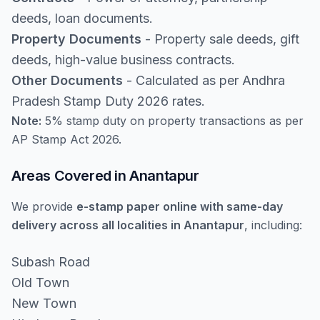
deeds, loan documents.
Property Documents
- Property sale deeds, gift
deeds, high-value business contracts.
Other Documents
- Calculated as per Andhra
Pradesh Stamp Duty 2026 rates.
Note:
5% stamp duty on property transactions as per
AP Stamp Act 2026.
Areas Covered in Anantapur
We provide
e-stamp paper online with same-day
delivery across all localities in Anantapur
, including:
Subash Road
Old Town
New Town