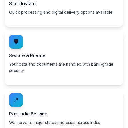
Start Instant
Quick processing and digital delivery options available.
🛡️
Secure & Private
Your data and documents are handled with bank-grade
security.
📍
Pan-India Service
We serve all major states and cities across India.