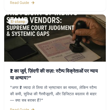
Read Guide
duty charges, and legal validity—all covered in
this complete guide.
E-stamp
₹2 का जुर्म, ज़िंदगी की सज़ा: स्टैम्प विक्रेताओं पर न्याय
या अन्याय?"
"अगर ₹2 ज्यादा ले लिया तो भ्रष्टाचार का मामला, लेकिन स्टैम्प
की कमी, सुविधा की गैरमौजूदगी, और डिजिटल बदलाव से बाहर
— क्या सब बराबर हैं?"
Read Guide