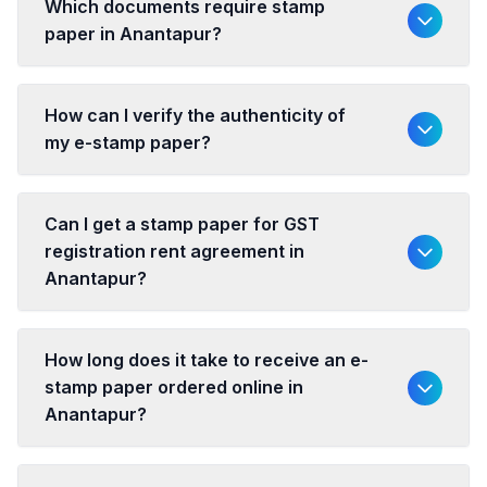
Which documents require stamp
paper in Anantapur?
How can I verify the authenticity of
my e-stamp paper?
Can I get a stamp paper for GST
registration rent agreement in
Anantapur?
How long does it take to receive an e-
stamp paper ordered online in
Anantapur?