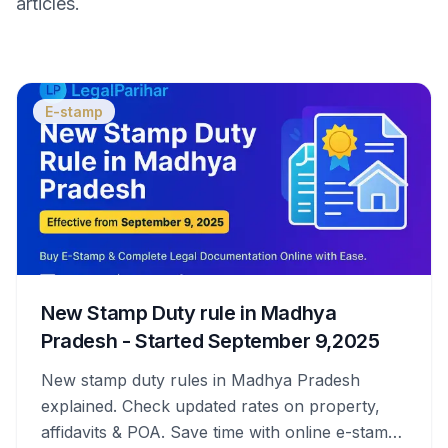
articles.
E-stamp
New Stamp Duty rule in Madhya
Pradesh - Started September 9,2025
New stamp duty rules in Madhya Pradesh
explained. Check updated rates on property,
affidavits & POA. Save time with online e-stamps