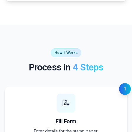
How It Works
Process in
4 Steps
1
📝
Fill Form
Enter details for the stamp paper.