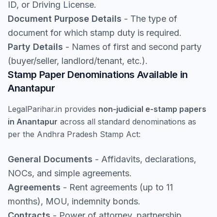
ID, or Driving License.
Document Purpose Details
- The type of
document for which stamp duty is required.
Party Details
- Names of first and second party
(buyer/seller, landlord/tenant, etc.).
Stamp Paper Denominations Available in
Anantapur
LegalParihar.in provides
non-judicial e-stamp papers
in Anantapur
across all standard denominations as
per the Andhra Pradesh Stamp Act:
General Documents
- Affidavits, declarations,
NOCs, and simple agreements.
Agreements
- Rent agreements (up to 11
months), MOU, indemnity bonds.
Contracts
- Power of attorney, partnership