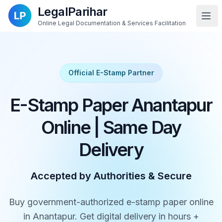
LegalParihar
Online Legal Documentation & Services Facilitation
Official E-Stamp Partner
E-Stamp Paper Anantapur
Online | Same Day
Delivery
Accepted by Authorities & Secure
Buy government-authorized e-stamp paper online
in Anantapur. Get digital delivery in hours +