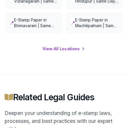
Vizianagaram | Same
Hindupur | Same Day
Day Delivery
Delivery
E-Stamp Paper in
E-Stamp Paper in
📍
📍
Bhimavaram | Same
Machilipatnam | Same
Day Delivery
Day Delivery
View All Locations
Related Legal Guides
Deepen your understanding of
e-stamp
laws,
processes, and best practices with our expert