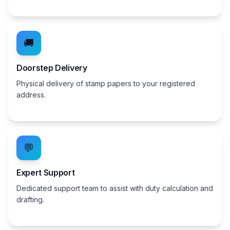
🚚
Doorstep Delivery
Physical delivery of stamp papers to your registered
address.
💬
Expert Support
Dedicated support team to assist with duty calculation and
drafting.