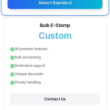
Select Standard
Bulk E-Stamp
Custom
All premium features
Bulk processing
Dedicated support
Volume discounts
Priority handling
Contact Us