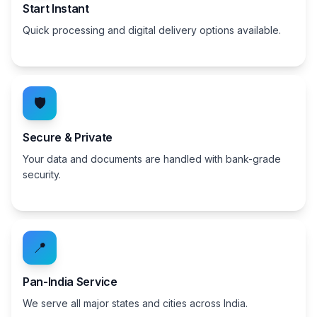
Start Instant
Quick processing and digital delivery options available.
🛡️
Secure & Private
Your data and documents are handled with bank-grade
security.
📍
Pan-India Service
We serve all major states and cities across India.