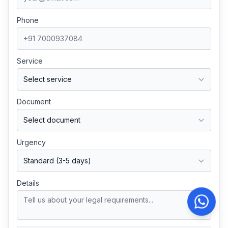
Phone
Service
Document
Urgency
Details