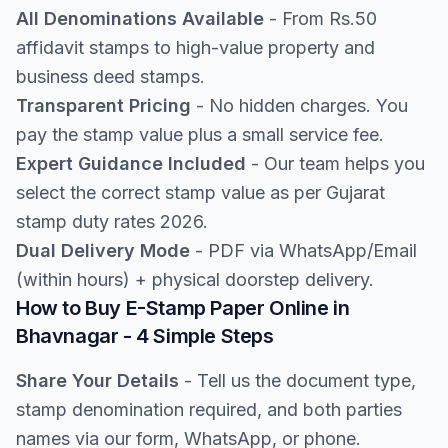
All Denominations Available
- From Rs.50
affidavit stamps to high-value property and
business deed stamps.
Transparent Pricing
- No hidden charges. You
pay the stamp value plus a small service fee.
Expert Guidance Included
- Our team helps you
select the correct stamp value as per Gujarat
stamp duty rates 2026.
Dual Delivery Mode
- PDF via WhatsApp/Email
(within hours) + physical doorstep delivery.
How to Buy E-Stamp Paper Online in
Bhavnagar - 4 Simple Steps
Share Your Details
- Tell us the document type,
stamp denomination required, and both parties
names via our form, WhatsApp, or phone.