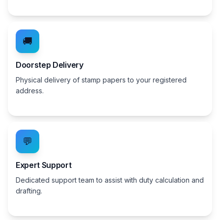
🚚
Doorstep Delivery
Physical delivery of stamp papers to your registered
address.
💬
Expert Support
Dedicated support team to assist with duty calculation and
drafting.