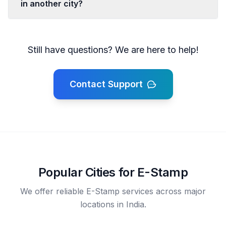
in another city?
Still have questions? We are here to help!
Contact Support
Popular Cities for E-Stamp
We offer reliable E-Stamp services across major
locations in India.