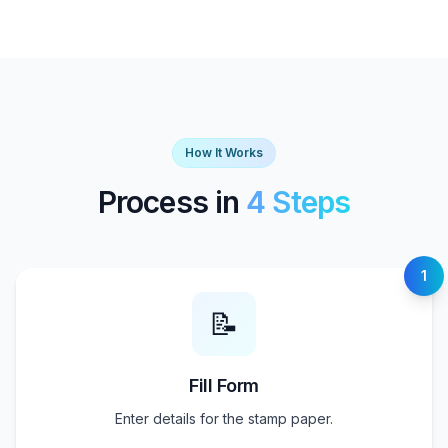
How It Works
Process in
4 Steps
1
📝
Fill Form
Enter details for the stamp paper.