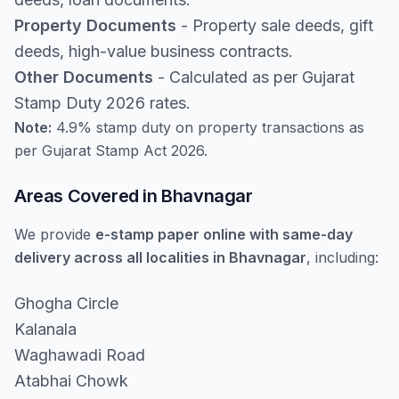
Property Documents
- Property sale deeds, gift
deeds, high-value business contracts.
Other Documents
- Calculated as per Gujarat
Stamp Duty 2026 rates.
Note:
4.9% stamp duty on property transactions as
per Gujarat Stamp Act 2026.
Areas Covered in Bhavnagar
We provide
e-stamp paper online with same-day
delivery across all localities in Bhavnagar
, including:
Ghogha Circle
Kalanala
Waghawadi Road
Atabhai Chowk