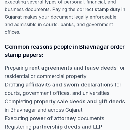
executing several types of personal, financial, and
business documents. Paying the correct
stamp duty in
Gujarat
makes your document legally enforceable
and admissible in courts, banks, and government
offices.
Common reasons people in Bhavnagar order
stamp papers:
Preparing
rent agreements and lease deeds
for
residential or commercial property
Drafting
affidavits and sworn declarations
for
courts, government offices, and universities
Completing
property sale deeds and gift deeds
in Bhavnagar and across Gujarat
Executing
power of attorney
documents
Registering
partnership deeds and LLP