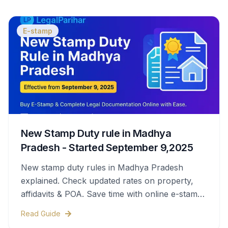
E-stamp
New Stamp Duty rule in Madhya
Pradesh - Started September 9,2025
New stamp duty rules in Madhya Pradesh
explained. Check updated rates on property,
affidavits & POA. Save time with online e-stamps
& legal help.
Read Guide