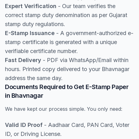
Expert Verification
- Our team verifies the
correct stamp duty denomination as per Gujarat
stamp duty regulations.
E-Stamp Issuance
- A government-authorized e-
stamp certificate is generated with a unique
verifiable certificate number.
Fast Delivery
- PDF via WhatsApp/Email within
hours. Printed copy delivered to your Bhavnagar
address the same day.
Documents Required to Get E-Stamp Paper
in Bhavnagar
We have kept our process simple. You only need:
Valid ID Proof
- Aadhaar Card, PAN Card, Voter
ID, or Driving License.