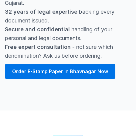
Gujarat.
32 years of legal expertise
backing every
document issued.
Secure and confidential
handling of your
personal and legal documents.
Free expert consultation
- not sure which
denomination? Ask us before ordering.
Order E-Stamp Paper in Bhavnagar Now