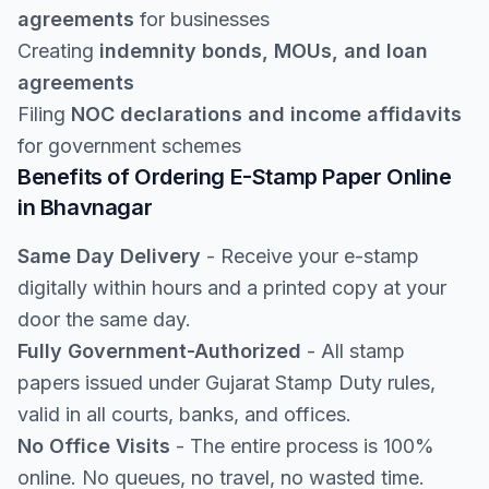
agreements
for businesses
Creating
indemnity bonds, MOUs, and loan
agreements
Filing
NOC declarations and income affidavits
for government schemes
Benefits of Ordering E-Stamp Paper Online
in Bhavnagar
Same Day Delivery
- Receive your e-stamp
digitally within hours and a printed copy at your
door the same day.
Fully Government-Authorized
- All stamp
papers issued under Gujarat Stamp Duty rules,
valid in all courts, banks, and offices.
No Office Visits
- The entire process is 100%
online. No queues, no travel, no wasted time.