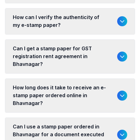
How can I verify the authenticity of
my e-stamp paper?
Can I get a stamp paper for GST
registration rent agreement in
Bhavnagar?
How long does it take to receive an e-
stamp paper ordered online in
Bhavnagar?
Can I use a stamp paper ordered in
Bhavnagar for a document executed