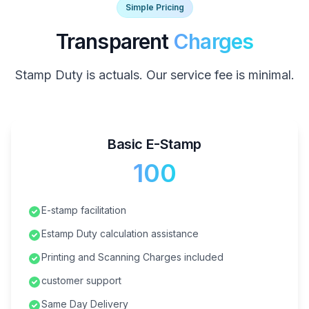
Simple Pricing
Transparent
Charges
Stamp Duty is actuals. Our service fee is minimal.
Basic E-Stamp
₹100
E-stamp facilitation
Estamp Duty calculation assistance
Printing and Scanning Charges included
customer support
Same Day Delivery