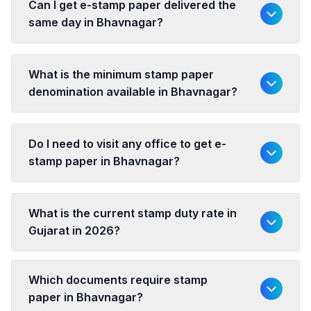
Can I get e-stamp paper delivered the
same day in Bhavnagar?
What is the minimum stamp paper
denomination available in Bhavnagar?
Do I need to visit any office to get e-
stamp paper in Bhavnagar?
What is the current stamp duty rate in
Gujarat in 2026?
Which documents require stamp
paper in Bhavnagar?