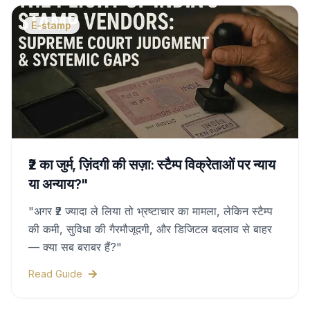
E-stamp
₹2 का जुर्म, ज़िंदगी की सज़ा: स्टैम्प विक्रेताओं पर न्याय
या अन्याय?"
"अगर ₹2 ज्यादा ले लिया तो भ्रष्टाचार का मामला, लेकिन स्टैम्प
की कमी, सुविधा की गैरमौजूदगी, और डिजिटल बदलाव से बाहर
— क्या सब बराबर हैं?"
Read Guide