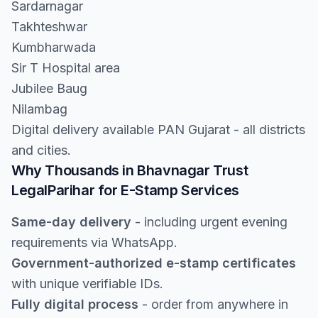
Sardarnagar
Takhteshwar
Kumbharwada
Sir T Hospital area
Jubilee Baug
Nilambag
Digital delivery available PAN Gujarat - all districts
and cities.
Why Thousands in Bhavnagar Trust
LegalParihar for E-Stamp Services
Same-day delivery
- including urgent evening
requirements via WhatsApp.
Government-authorized e-stamp certificates
with unique verifiable IDs.
Fully digital process
- order from anywhere in