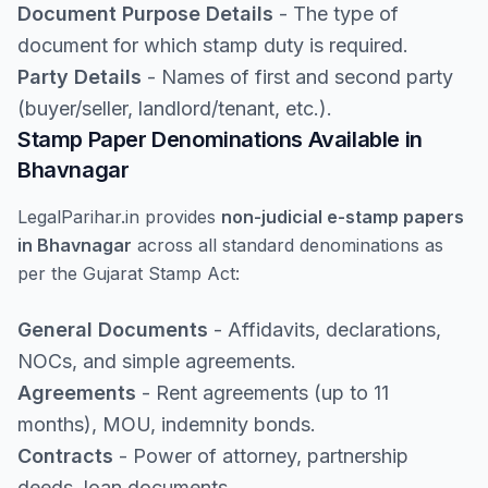
Document Purpose Details
- The type of
document for which stamp duty is required.
Party Details
- Names of first and second party
(buyer/seller, landlord/tenant, etc.).
Stamp Paper Denominations Available in
Bhavnagar
LegalParihar.in provides
non-judicial e-stamp papers
in Bhavnagar
across all standard denominations as
per the Gujarat Stamp Act:
General Documents
- Affidavits, declarations,
NOCs, and simple agreements.
Agreements
- Rent agreements (up to 11
months), MOU, indemnity bonds.
Contracts
- Power of attorney, partnership
deeds, loan documents.