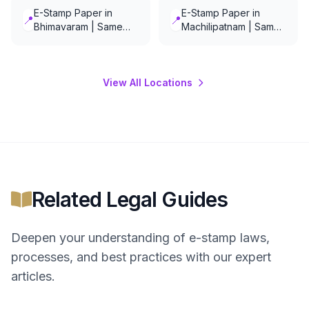
E-Stamp Paper in
E-Stamp Paper in
📍
📍
Bhimavaram | Same
Machilipatnam | Same
Day Delivery
Day Delivery
View All Locations
Related Legal Guides
Deepen your understanding of
e-stamp
laws,
processes, and best practices with our expert
articles.