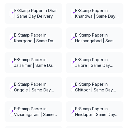
E-Stamp Paper in Dhar
E-Stamp Paper in
📍
📍
| Same Day Delivery
Khandwa | Same Day
Delivery
E-Stamp Paper in
E-Stamp Paper in
📍
📍
Khargone | Same Day
Hoshangabad | Same
Delivery
Day Delivery
E-Stamp Paper in
E-Stamp Paper in
📍
📍
Jaisalmer | Same Day
Jalore | Same Day
Delivery
Delivery
E-Stamp Paper in
E-Stamp Paper in
📍
📍
Ongole | Same Day
Chittoor | Same Day
Delivery
Delivery
E-Stamp Paper in
E-Stamp Paper in
📍
📍
Vizianagaram | Same
Hindupur | Same Day
Day Delivery
Delivery