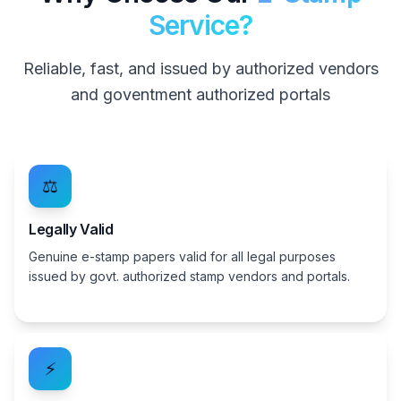
Service?
Reliable, fast, and issued by authorized vendors
and goventment authorized portals
⚖️
Legally Valid
Genuine e-stamp papers valid for all legal purposes
issued by govt. authorized stamp vendors and portals.
⚡