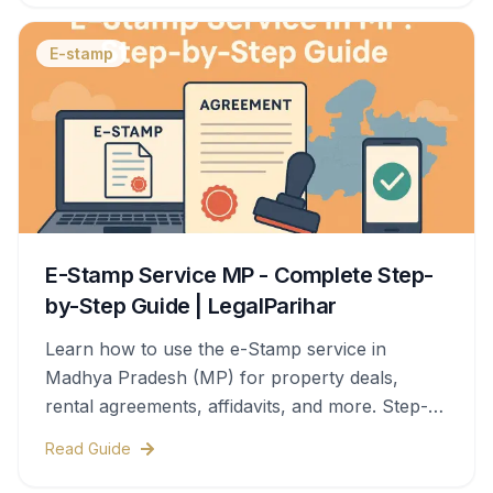
E-stamp
E-Stamp Service MP - Complete Step-
by-Step Guide | LegalParihar
Learn how to use the e-Stamp service in
Madhya Pradesh (MP) for property deals,
rental agreements, affidavits, and more. Step-
by-step process, documents needed, stamp
Read Guide
duty charges, and legal validity—all covered in
this complete guide.