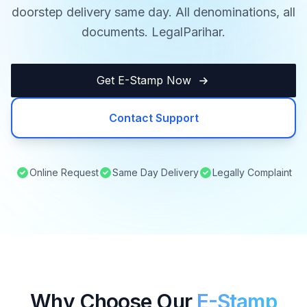
doorstep delivery same day. All denominations, all
documents. LegalParihar.
Get E-Stamp Now
Contact Support
Online Request
Same Day Delivery
Legally Complaint
Why Choose Our
E-Stamp