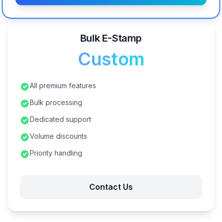
Bulk E-Stamp
Custom
All premium features
Bulk processing
Dedicated support
Volume discounts
Priority handling
Contact Us