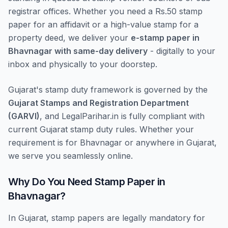
registrar offices. Whether you need a Rs.50 stamp
paper for an affidavit or a high-value stamp for a
property deed, we deliver your
e-stamp paper in
Bhavnagar with same-day delivery
- digitally to your
inbox and physically to your doorstep.
Gujarat's stamp duty framework is governed by the
Gujarat Stamps and Registration Department
(GARVI)
, and LegalParihar.in is fully compliant with
current Gujarat stamp duty rules. Whether your
requirement is for Bhavnagar or anywhere in Gujarat,
we serve you seamlessly online.
Why Do You Need Stamp Paper in
Bhavnagar?
In Gujarat, stamp papers are legally mandatory for