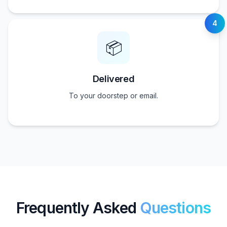
4
📦
Delivered
To your doorstep or email.
Frequently Asked
Questions