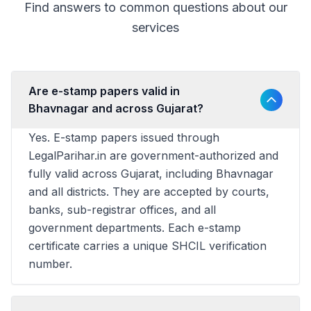
Find answers to common questions about our
services
Are e-stamp papers valid in
Bhavnagar and across Gujarat?
Yes. E-stamp papers issued through
LegalParihar.in are government-authorized and
fully valid across Gujarat, including Bhavnagar
and all districts. They are accepted by courts,
banks, sub-registrar offices, and all
government departments. Each e-stamp
certificate carries a unique SHCIL verification
number.