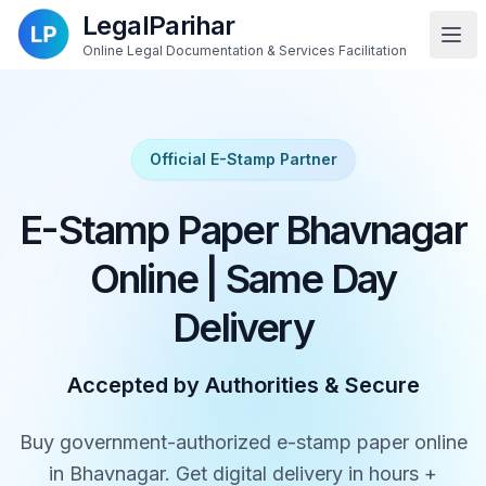
LegalParihar
Online Legal Documentation & Services Facilitation
Official E-Stamp Partner
E-Stamp Paper Bhavnagar
Online | Same Day
Delivery
Accepted by Authorities & Secure
Buy government-authorized e-stamp paper online
in Bhavnagar. Get digital delivery in hours +