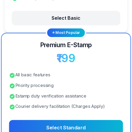
Select Basic
⭐ Most Popular
Premium E-Stamp
₹199
All basic features
Priority processing
Estamp duty verification assistance
Courier delivery facilitation (Charges Apply)
Select Standard