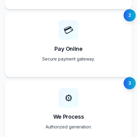
2
💳
Pay Online
Secure payment gateway.
3
⚙️
We Process
Authorized generation.