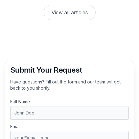
View all articles
Submit Your Request
Have questions? Fill out the form and our team will get
back to you shortly.
Full Name
Email