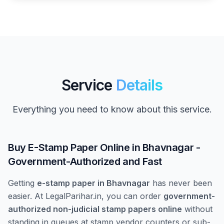
Service
Details
Everything you need to know about this service.
Buy E-Stamp Paper Online in Bhavnagar -
Government-Authorized and Fast
Getting
e-stamp paper in Bhavnagar
has never been
easier. At LegalParihar.in, you can order
government-
authorized non-judicial stamp papers online
without
standing in queues at stamp vendor counters or sub-