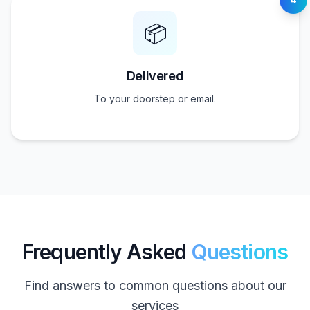
📦
Delivered
To your doorstep or email.
Frequently Asked
Questions
Find answers to common questions about our
services