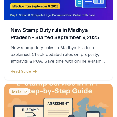
New Stamp Duty rule in Madhya
Pradesh - Started September 9,2025
New stamp duty rules in Madhya Pradesh
explained. Check updated rates on property,
affidavits & POA. Save time with online e-stamps
& legal help.
Read Guide
E-stamp