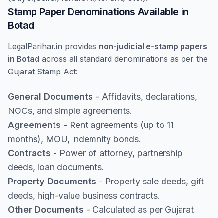
Stamp Paper Denominations Available in
Botad
LegalParihar.in provides
non-judicial e-stamp papers
in Botad
across all standard denominations as per the
Gujarat Stamp Act:
General Documents
- Affidavits, declarations,
NOCs, and simple agreements.
Agreements
- Rent agreements (up to 11
months), MOU, indemnity bonds.
Contracts
- Power of attorney, partnership
deeds, loan documents.
Property Documents
- Property sale deeds, gift
deeds, high-value business contracts.
Other Documents
- Calculated as per Gujarat