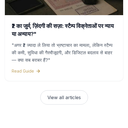
₹2 का जुर्म, ज़िंदगी की सज़ा: स्टैम्प विक्रेताओं पर न्याय
या अन्याय?"
"अगर ₹2 ज्यादा ले लिया तो भ्रष्टाचार का मामला, लेकिन स्टैम्प
की कमी, सुविधा की गैरमौजूदगी, और डिजिटल बदलाव से बाहर
— क्या सब बराबर हैं?"
Read Guide
View all articles