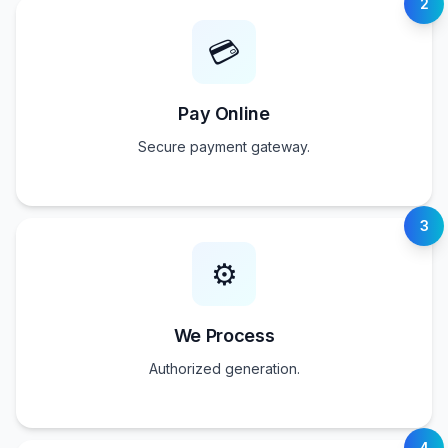
2
💳
Pay Online
Secure payment gateway.
3
⚙️
We Process
Authorized generation.
4