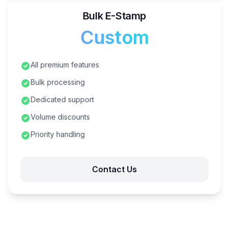
Bulk E-Stamp
Custom
All premium features
Bulk processing
Dedicated support
Volume discounts
Priority handling
Contact Us