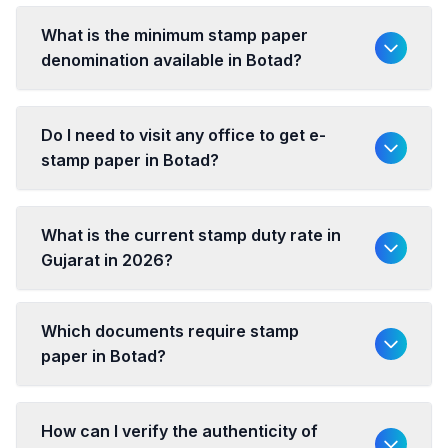
What is the minimum stamp paper
denomination available in Botad?
Do I need to visit any office to get e-
stamp paper in Botad?
What is the current stamp duty rate in
Gujarat in 2026?
Which documents require stamp
paper in Botad?
How can I verify the authenticity of