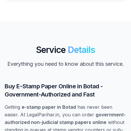
Service
Details
Everything you need to know about this service.
Buy E-Stamp Paper Online in Botad -
Government-Authorized and Fast
Getting
e-stamp paper in Botad
has never been
easier. At LegalParihar.in, you can order
government-
authorized non-judicial stamp papers online
without
standing in queues at stamp vendor counters or sub-