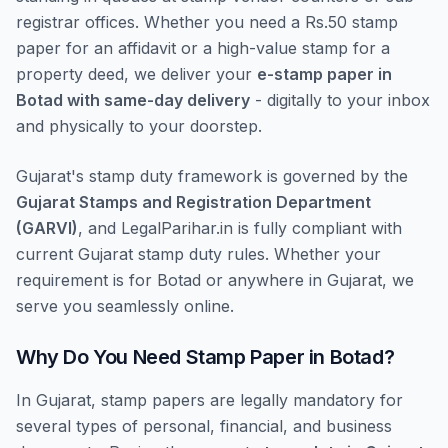
registrar offices. Whether you need a Rs.50 stamp
paper for an affidavit or a high-value stamp for a
property deed, we deliver your
e-stamp paper in
Botad with same-day delivery
- digitally to your inbox
and physically to your doorstep.
Gujarat's stamp duty framework is governed by the
Gujarat Stamps and Registration Department
(GARVI)
, and LegalParihar.in is fully compliant with
current Gujarat stamp duty rules. Whether your
requirement is for Botad or anywhere in Gujarat, we
serve you seamlessly online.
Why Do You Need Stamp Paper in Botad?
In Gujarat, stamp papers are legally mandatory for
several types of personal, financial, and business