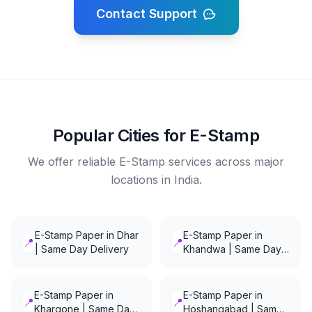
Contact Support
Popular Cities for E-Stamp
We offer reliable E-Stamp services across major
locations in India.
E-Stamp Paper in Dhar
E-Stamp Paper in
📍
📍
| Same Day Delivery
Khandwa | Same Day
Delivery
E-Stamp Paper in
E-Stamp Paper in
📍
📍
Khargone | Same Day
Hoshangabad | Same