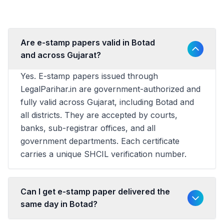
Are e-stamp papers valid in Botad
and across Gujarat?
Yes. E-stamp papers issued through
LegalParihar.in are government-authorized and
fully valid across Gujarat, including Botad and
all districts. They are accepted by courts,
banks, sub-registrar offices, and all
government departments. Each certificate
carries a unique SHCIL verification number.
Can I get e-stamp paper delivered the
same day in Botad?