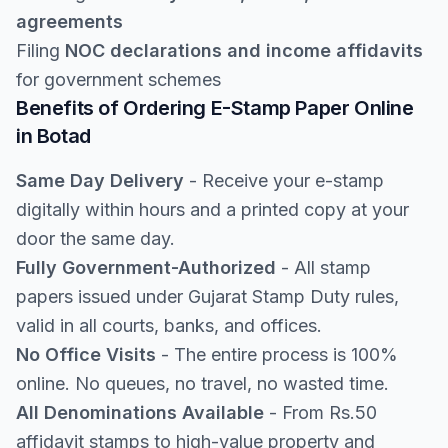
agreements
Filing
NOC declarations and income affidavits
for government schemes
Benefits of Ordering E-Stamp Paper Online
in Botad
Same Day Delivery
- Receive your e-stamp
digitally within hours and a printed copy at your
door the same day.
Fully Government-Authorized
- All stamp
papers issued under Gujarat Stamp Duty rules,
valid in all courts, banks, and offices.
No Office Visits
- The entire process is 100%
online. No queues, no travel, no wasted time.
All Denominations Available
- From Rs.50
affidavit stamps to high-value property and