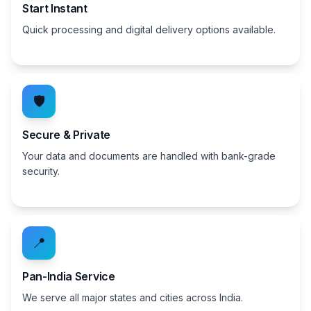
Start Instant
Quick processing and digital delivery options available.
🛡️
Secure & Private
Your data and documents are handled with bank-grade
security.
📍
Pan-India Service
We serve all major states and cities across India.