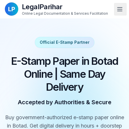
LegalParihar
Online Legal Documentation & Services Facilitation
Official E-Stamp Partner
E-Stamp Paper in Botad
Online | Same Day
Delivery
Accepted by Authorities & Secure
Buy government-authorized e-stamp paper online
in Botad. Get digital delivery in hours + doorstep