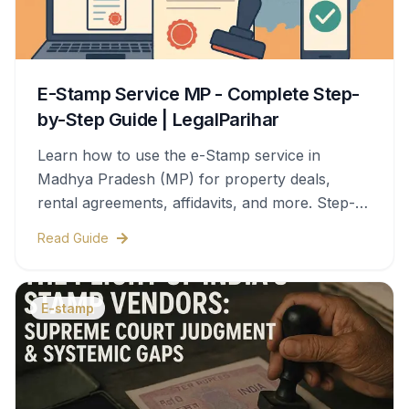
E-Stamp Service MP - Complete Step-
by-Step Guide | LegalParihar
Learn how to use the e-Stamp service in
Madhya Pradesh (MP) for property deals,
rental agreements, affidavits, and more. Step-
by-step process, documents needed, stamp
Read Guide
duty charges, and legal validity—all covered in
this complete guide.
E-stamp