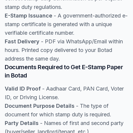
stamp duty regulations.
E-Stamp Issuance
- A government-authorized e-
stamp certificate is generated with a unique
verifiable certificate number.
Fast Delivery
- PDF via WhatsApp/Email within
hours. Printed copy delivered to your Botad
address the same day.
Documents Required to Get E-Stamp Paper
in Botad
Valid ID Proof
- Aadhaar Card, PAN Card, Voter
ID, or Driving License.
Document Purpose Details
- The type of
document for which stamp duty is required.
Party Details
- Names of first and second party
(buyer/seller, landlord/tenant, etc.).