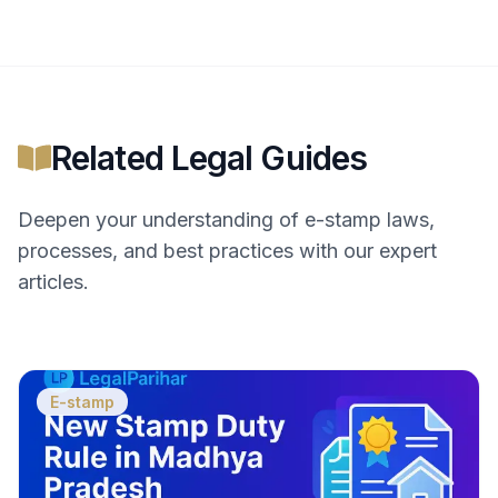
Related Legal Guides
Deepen your understanding of
e-stamp
laws,
processes, and best practices with our expert
articles.
E-stamp