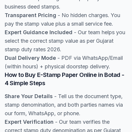
business deed stamps.
Transparent Pricing
- No hidden charges. You
pay the stamp value plus a small service fee.
Expert Guidance Included
- Our team helps you
select the correct stamp value as per Gujarat
stamp duty rates 2026.
Dual Delivery Mode
- PDF via WhatsApp/Email
(within hours) + physical doorstep delivery.
How to Buy E-Stamp Paper Online in Botad -
4 Simple Steps
Share Your Details
- Tell us the document type,
stamp denomination, and both parties names via
our form, WhatsApp, or phone.
Expert Verification
- Our team verifies the
correct stamp duty denomination as per Gujarat