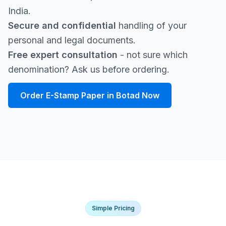
India.
Secure and confidential
handling of your
personal and legal documents.
Free expert consultation
- not sure which
denomination? Ask us before ordering.
Order E-Stamp Paper in Botad Now
Simple Pricing