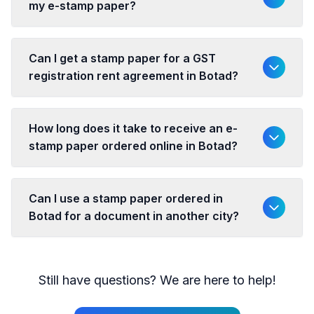
my e-stamp paper?
Can I get a stamp paper for a GST
registration rent agreement in Botad?
How long does it take to receive an e-
stamp paper ordered online in Botad?
Can I use a stamp paper ordered in
Botad for a document in another city?
Still have questions? We are here to help!