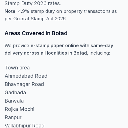
Stamp Duty 2026 rates.
Note:
4.9% stamp duty on property transactions as
per Gujarat Stamp Act 2026.
Areas Covered in Botad
We provide
e-stamp paper online with same-day
delivery across all localities in Botad
, including:
Town area
Ahmedabad Road
Bhavnagar Road
Gadhada
Barwala
Rojka Mochi
Ranpur
Vallabhipur Road