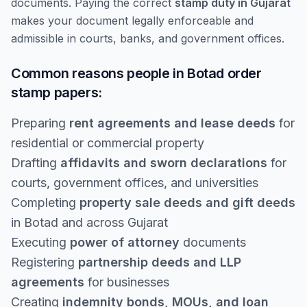
documents. Paying the correct
stamp duty in Gujarat
makes your document legally enforceable and
admissible in courts, banks, and government offices.
Common reasons people in Botad order
stamp papers:
Preparing
rent agreements and lease deeds
for
residential or commercial property
Drafting
affidavits and sworn declarations
for
courts, government offices, and universities
Completing
property sale deeds and gift deeds
in Botad and across Gujarat
Executing
power of attorney
documents
Registering
partnership deeds and LLP
agreements
for businesses
Creating
indemnity bonds, MOUs, and loan