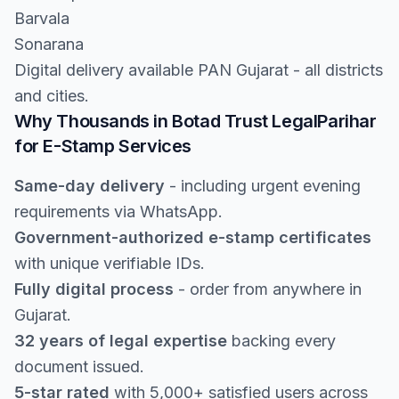
Barvala
Sonarana
Digital delivery available PAN Gujarat - all districts
and cities.
Why Thousands in Botad Trust LegalParihar
for E-Stamp Services
Same-day delivery
- including urgent evening
requirements via WhatsApp.
Government-authorized e-stamp certificates
with unique verifiable IDs.
Fully digital process
- order from anywhere in
Gujarat.
32 years of legal expertise
backing every
document issued.
5-star rated
with 5,000+ satisfied users across