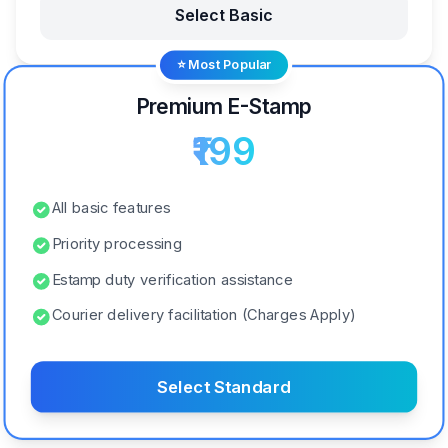
Select Basic
⭐ Most Popular
Premium E-Stamp
₹199
All basic features
Priority processing
Estamp duty verification assistance
Courier delivery facilitation (Charges Apply)
Select Standard