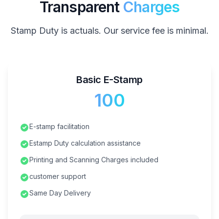
Transparent
Charges
Stamp Duty is actuals. Our service fee is minimal.
Basic E-Stamp
₹100
E-stamp facilitation
Estamp Duty calculation assistance
Printing and Scanning Charges included
customer support
Same Day Delivery