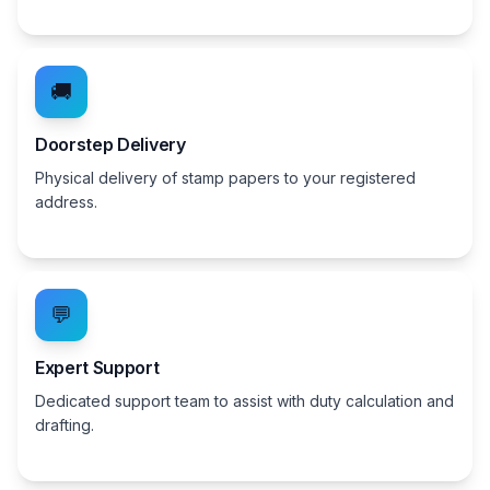
🚚
Doorstep Delivery
Physical delivery of stamp papers to your registered
address.
💬
Expert Support
Dedicated support team to assist with duty calculation and
drafting.