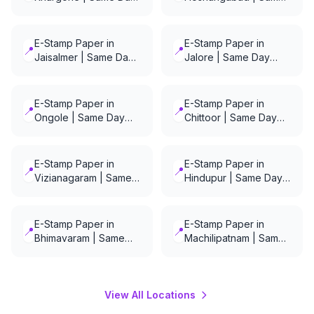
Delivery
Day Delivery
E-Stamp Paper in
E-Stamp Paper in
📍
📍
Jaisalmer | Same Day
Jalore | Same Day
Delivery
Delivery
E-Stamp Paper in
E-Stamp Paper in
📍
📍
Ongole | Same Day
Chittoor | Same Day
Delivery
Delivery
E-Stamp Paper in
E-Stamp Paper in
📍
📍
Vizianagaram | Same
Hindupur | Same Day
Day Delivery
Delivery
E-Stamp Paper in
E-Stamp Paper in
📍
📍
Bhimavaram | Same
Machilipatnam | Same
Day Delivery
Day Delivery
View All Locations