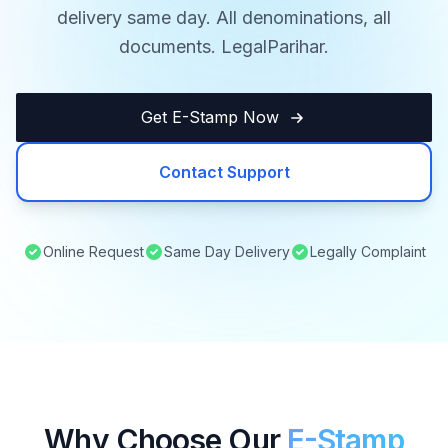
delivery same day. All denominations, all
documents. LegalParihar.
Get E-Stamp Now
Contact Support
Online Request
Same Day Delivery
Legally Complaint
Why Choose Our
E-Stamp