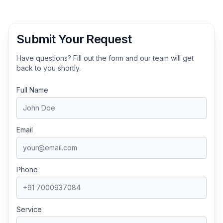
Submit Your Request
Have questions? Fill out the form and our team will get
back to you shortly.
Full Name
Email
Phone
Service