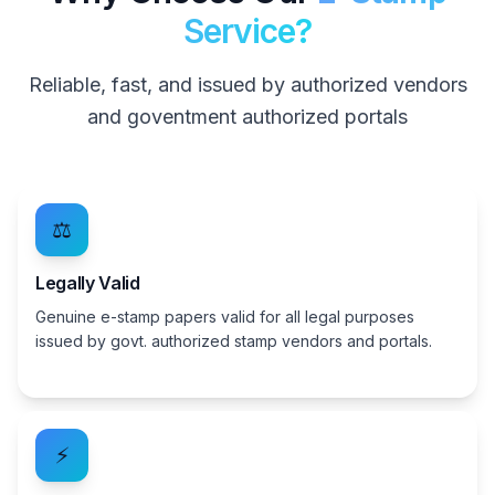
Service?
Reliable, fast, and issued by authorized vendors
and goventment authorized portals
⚖️
Legally Valid
Genuine e-stamp papers valid for all legal purposes
issued by govt. authorized stamp vendors and portals.
⚡