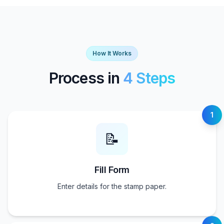
How It Works
Process in
4 Steps
1
📝
Fill Form
Enter details for the stamp paper.