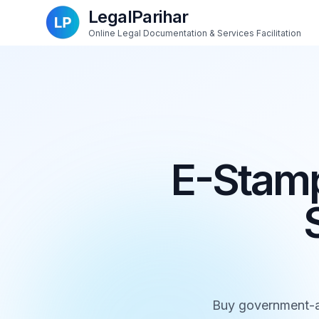
LegalParihar
Online Legal Documentation & Services Facilitation
E-Stamp
Buy government-au