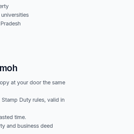
erty
universities
 Pradesh
amoh
copy at your door the same
Stamp Duty rules, valid in
asted time.
rty and business deed