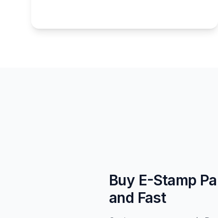
Buy E-Stamp Pa
and Fast