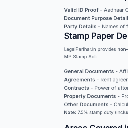
Valid ID Proof
- Aadhaar Ca
Document Purpose Detai
Party Details
- Names of fi
Stamp Paper De
LegalParihar.in provides
non-
MP Stamp Act:
General Documents
- Aff
Agreements
- Rent agreem
Contracts
- Power of atto
Property Documents
- Pro
Other Documents
- Calcu
Note:
7.5% stamp duty (inclu