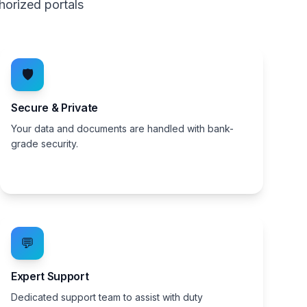
horized portals
🛡️
Secure & Private
Your data and documents are handled with bank-
grade security.
💬
Expert Support
Dedicated support team to assist with duty