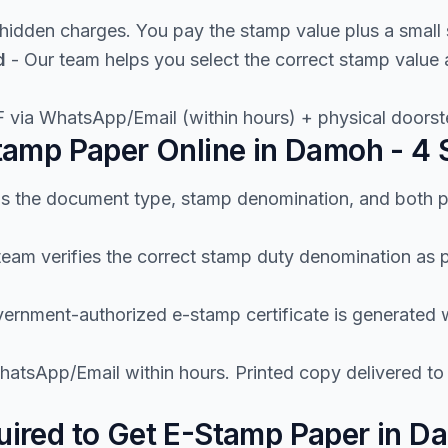
hidden charges. You pay the stamp value plus a small 
d
- Our team helps you select the correct stamp valu
 via WhatsApp/Email (within hours) + physical doorste
amp Paper Online in Damoh - 4 
us the document type, stamp denomination, and both p
team verifies the correct stamp duty denomination a
ernment-authorized e-stamp certificate is generated wi
atsApp/Email within hours. Printed copy delivered t
ired to Get E-Stamp Paper in D