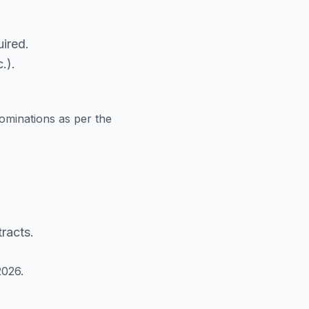
ired.
.).
ominations as per the
racts.
2026.