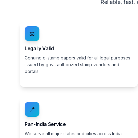
Reliable, fast
⚖️
Legally Valid
Genuine e-stamp papers valid for all legal purposes
issued by govt. authorized stamp vendors and
portals.
📍
Pan-India Service
We serve all major states and cities across India.