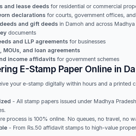
s and lease deeds
for residential or commercial prop
worn declarations
for courts, government offices, and 
 deeds and gift deeds
in Damoh and across Madhya
ney
documents
deeds and LLP agreements
for businesses
, MOUs, and loan agreements
nd income affidavits
for government schemes
ering E-Stamp Paper Online in D
ive your e-stamp digitally within hours and a printed 
ized
- All stamp papers issued under Madhya Pradesh 
es.
re process is 100% online. No queues, no travel, no w
ble
- From Rs.50 affidavit stamps to high-value prope