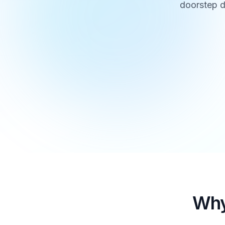
doorstep d
Why