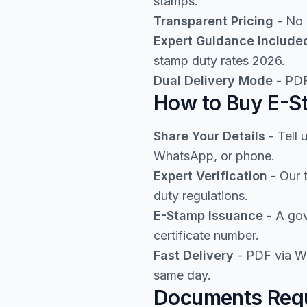
stamps.
Transparent Pricing
- No 
Expert Guidance Include
stamp duty rates 2026.
Dual Delivery Mode
- PDF
How to Buy E-St
Share Your Details
- Tell 
WhatsApp, or phone.
Expert Verification
- Our 
duty regulations.
E-Stamp Issuance
- A gov
certificate number.
Fast Delivery
- PDF via Wh
same day.
Documents Requ