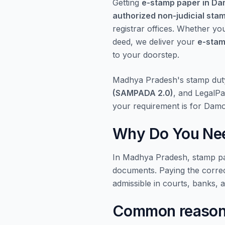
Getting
e-stamp paper in D
authorized non-judicial sta
registrar offices. Whether yo
deed, we deliver your
e-stam
to your doorstep.
Madhya Pradesh's stamp dut
(SAMPADA 2.0)
, and LegalPa
your requirement is for Dam
Why Do You Nee
In Madhya Pradesh, stamp pap
documents. Paying the corre
admissible in courts, banks, 
Common reasons