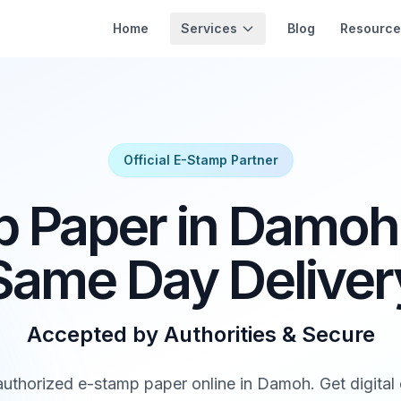
Services
Home
Blog
Resource
Official E-Stamp Partner
 Paper in Damoh 
Same Day Deliver
Accepted by Authorities & Secure
thorized e-stamp paper online in Damoh. Get digital d