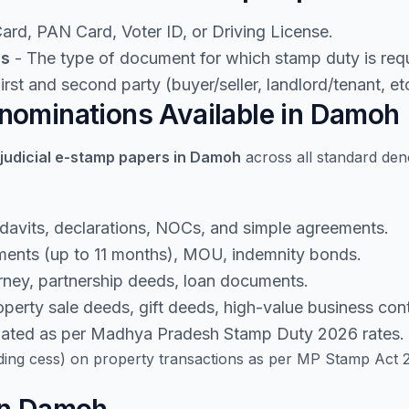
rd, PAN Card, Voter ID, or Driving License.
ls
- The type of document for which stamp duty is requ
rst and second party (buyer/seller, landlord/tenant, etc
nominations Available in Damoh
judicial e-stamp papers in Damoh
across all standard den
idavits, declarations, NOCs, and simple agreements.
ents (up to 11 months), MOU, indemnity bonds.
rney, partnership deeds, loan documents.
perty sale deeds, gift deeds, high-value business cont
lated as per Madhya Pradesh Stamp Duty 2026 rates.
ding cess) on property transactions as per MP Stamp Act 