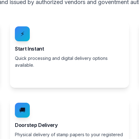
, and issued by authorized vendors and goventment aut
⚡
Start Instant
Quick processing and digital delivery options
available.
🚚
Doorstep Delivery
Physical delivery of stamp papers to your registered