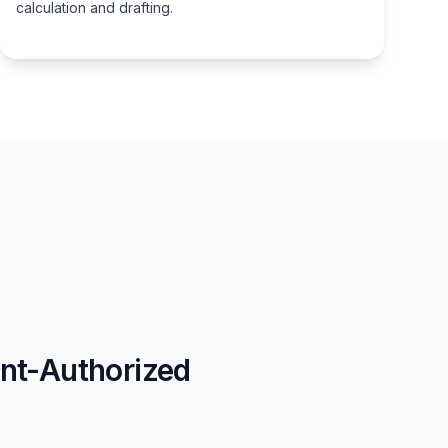
calculation and drafting.
nt-Authorized