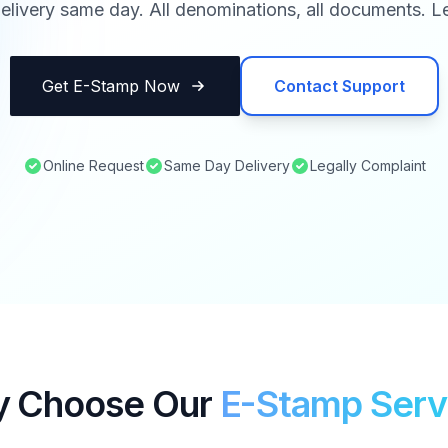
elivery same day. All denominations, all documents. Le
Get E-Stamp Now
Contact Support
Online Request
Same Day Delivery
Legally Complaint
 Choose Our
E-Stamp Serv