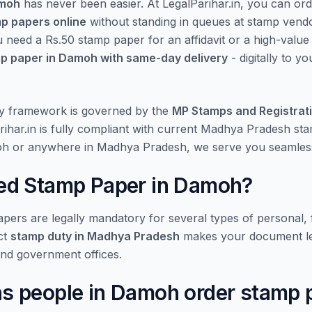
amoh
has never been easier. At LegalParihar.in, you can or
mp papers online
without standing in queues at stamp vend
u need a Rs.50 stamp paper for an affidavit or a high-valu
p paper in Damoh with same-day delivery
- digitally to y
y framework is governed by the
MP Stamps and Registrat
rihar.in is fully compliant with current Madhya Pradesh st
oh or anywhere in Madhya Pradesh, we serve you seamless
d Stamp Paper in Damoh?
ers are legally mandatory for several types of personal, f
ct
stamp duty in Madhya Pradesh
makes your document le
and government offices.
 people in Damoh order stamp 