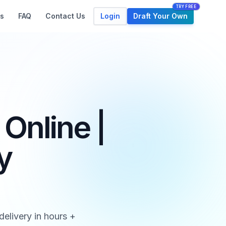
TRY FREE
Login
Draft Your Own
s
FAQ
Contact Us
Online |
y
elivery in hours +