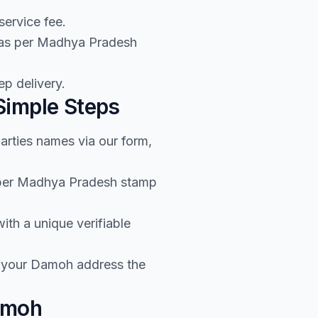
service fee.
e as per Madhya Pradesh
p delivery.
Simple Steps
arties names via our form,
s per Madhya Pradesh stamp
th a unique verifiable
o your Damoh address the
amoh