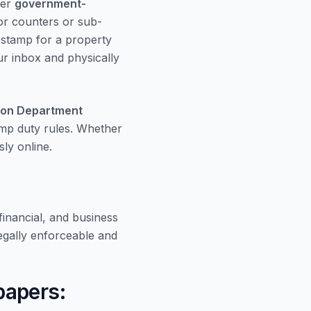
der
government-
or counters or sub-
e stamp for a property
our inbox and physically
ion Department
amp duty rules. Whether
ly online.
inancial, and business
gally enforceable and
papers: