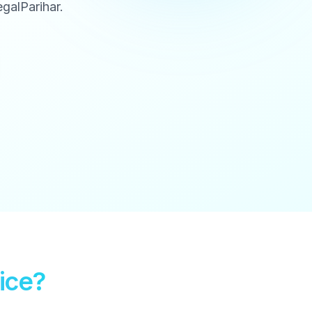
galParihar.
ice?