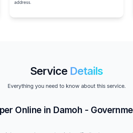
address.
Service
Details
Everything you need to know about this service.
per Online in Damoh - Governme