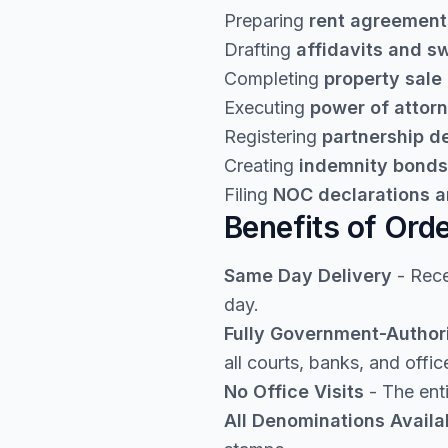
Preparing
rent agreement
Drafting
affidavits and s
Completing
property sale
Executing
power of attor
Registering
partnership 
Creating
indemnity bonds
Filing
NOC declarations a
Benefits of Ord
Same Day Delivery
- Rece
day.
Fully Government-Author
all courts, banks, and offic
No Office Visits
- The enti
All Denominations Availa