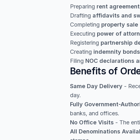
Preparing
rent agreement
Drafting
affidavits and s
Completing
property sale
Executing
power of attor
Registering
partnership 
Creating
indemnity bonds
Filing
NOC declarations a
Benefits of Ord
Same Day Delivery
- Rece
day.
Fully Government-Author
banks, and offices.
No Office Visits
- The enti
All Denominations Availa