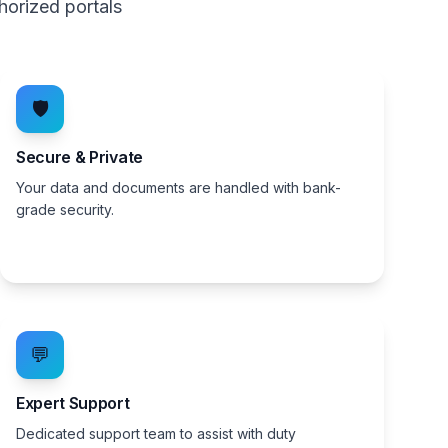
horized portals
🛡️
Secure & Private
Your data and documents are handled with bank-
grade security.
💬
Expert Support
Dedicated support team to assist with duty