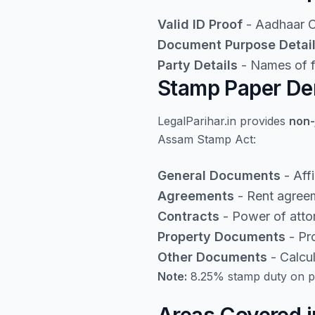
Valid ID Proof
- Aadhaar Ca
Document Purpose Detai
Party Details
- Names of fi
Stamp Paper Den
LegalParihar.in provides
non-
Assam Stamp Act:
General Documents
- Aff
Agreements
- Rent agreem
Contracts
- Power of atto
Property Documents
- Pro
Other Documents
- Calcu
Note:
8.25% stamp duty on pr