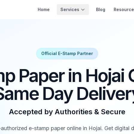
Services
Home
Blog
Resource
Official E-Stamp Partner
p Paper in Hojai O
Same Day Deliver
Accepted by Authorities & Secure
thorized e-stamp paper online in Hojai. Get digital d