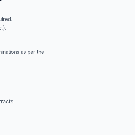
ired.
.).
inations as per the
racts.