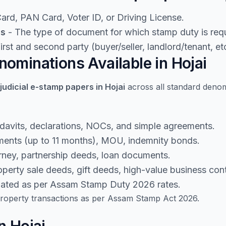
rd, PAN Card, Voter ID, or Driving License.
ls
- The type of document for which stamp duty is requ
rst and second party (buyer/seller, landlord/tenant, etc
ominations Available in Hojai
judicial e-stamp papers in Hojai
across all standard denom
idavits, declarations, NOCs, and simple agreements.
ents (up to 11 months), MOU, indemnity bonds.
rney, partnership deeds, loan documents.
perty sale deeds, gift deeds, high-value business cont
lated as per Assam Stamp Duty 2026 rates.
operty transactions as per Assam Stamp Act 2026.