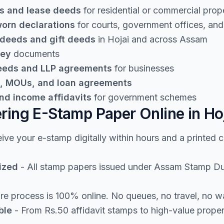
s and lease deeds
for residential or commercial prop
worn declarations
for courts, government offices, and 
 deeds and gift deeds
in Hojai and across Assam
ney
documents
deeds and LLP agreements
for businesses
, MOUs, and loan agreements
nd income affidavits
for government schemes
ering E-Stamp Paper Online in Ho
ive your e-stamp digitally within hours and a printed 
ized
- All stamp papers issued under Assam Stamp Duty 
re process is 100% online. No queues, no travel, no w
ble
- From Rs.50 affidavit stamps to high-value prope