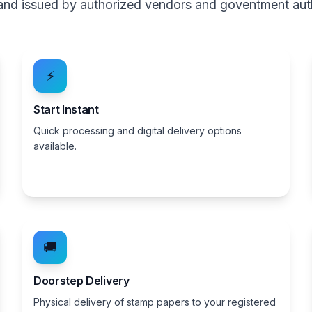
, and issued by authorized vendors and goventment aut
⚡
Start Instant
Quick processing and digital delivery options
available.
🚚
Doorstep Delivery
Physical delivery of stamp papers to your registered