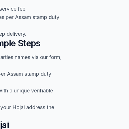
service fee.
 as per Assam stamp duty
p delivery.
mple Steps
arties names via our form,
 per Assam stamp duty
th a unique verifiable
 your Hojai address the
jai