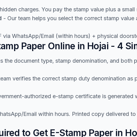
hidden charges. You pay the stamp value plus a small 
d
- Our team helps you select the correct stamp value
 via WhatsApp/Email (within hours) + physical doorste
amp Paper Online in Hojai - 4 Si
us the document type, stamp denomination, and both p
team verifies the correct stamp duty denomination as
ernment-authorized e-stamp certificate is generated wi
atsApp/Email within hours. Printed copy delivered to
red to Get E-Stamp Paper in Ho