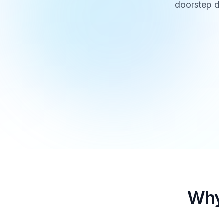
doorstep d
Why