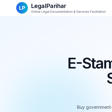
LegalParihar
Online Legal Documentation & Services Facilitation
E-Stam
Buy government-au