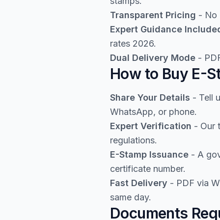
stamps.
Transparent Pricing
- No 
Expert Guidance Include
rates 2026.
Dual Delivery Mode
- PDF
How to Buy E-St
Share Your Details
- Tell 
WhatsApp, or phone.
Expert Verification
- Our 
regulations.
E-Stamp Issuance
- A gov
certificate number.
Fast Delivery
- PDF via Wh
same day.
Documents Requi