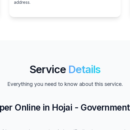
address.
Service
Details
Everything you need to know about this service.
er Online in Hojai - Governmen