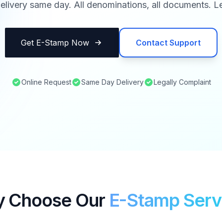
elivery same day. All denominations, all documents. Le
Get E-Stamp Now
Contact Support
Online Request
Same Day Delivery
Legally Complaint
 Choose Our
E-Stamp Serv