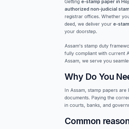
Getting
e-stamp paper in Hoj
authorized non-judicial sta
registrar offices. Whether yo
deed, we deliver your
e-stam
your doorstep.
Assam's stamp duty framewo
fully compliant with current
Assam, we serve you seamles
Why Do You Nee
In Assam, stamp papers are le
documents. Paying the corre
in courts, banks, and govern
Common reasons 