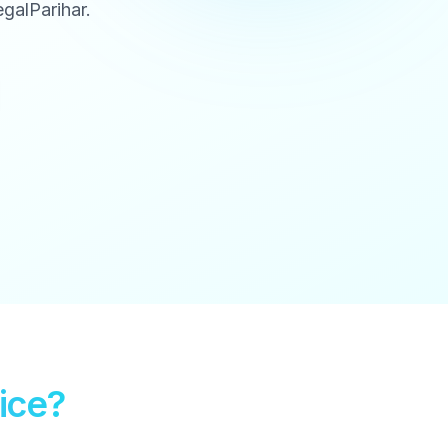
galParihar.
ice?