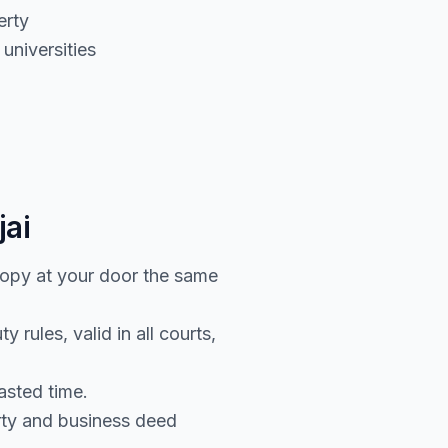
erty
universities
jai
copy at your door the same
rules, valid in all courts,
asted time.
rty and business deed