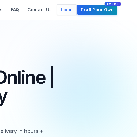
TRY FREE
Login
Draft Your Own
s
FAQ
Contact Us
nline |
y
elivery in hours +