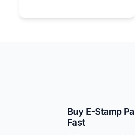
Buy E-Stamp Pap
Fast