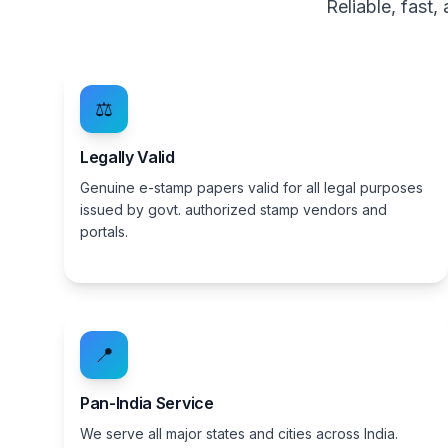
Reliable, fast
⚖️
Legally Valid
Genuine e-stamp papers valid for all legal purposes
issued by govt. authorized stamp vendors and
portals.
📍
Pan-India Service
We serve all major states and cities across India.