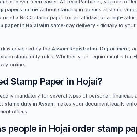
ai
has never been easier. At LegalParihar.in, you can orde
mp papers online
without standing in queues at stamp vend
u need a Rs.50 stamp paper for an affidavit or a high-valu
p paper in Hojai with same-day delivery
- digitally to you
rk is governed by the
Assam Registration Department
, a
 Assam stamp duty rules. Whether your requirement is for H
sly online.
d Stamp Paper in Hojai?
gally mandatory for several types of personal, financial, 
ct
stamp duty in Assam
makes your document legally enfo
ment offices.
people in Hojai order stamp pa