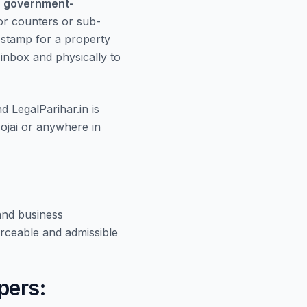
r
government-
or counters or sub-
e stamp for a property
r inbox and physically to
nd LegalParihar.in is
ojai or anywhere in
and business
rceable and admissible
pers: