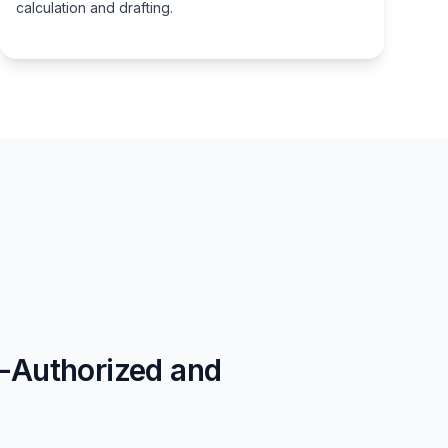
calculation and drafting.
t-Authorized and