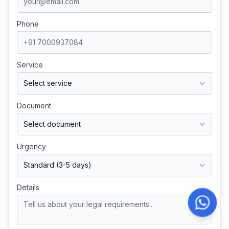
Phone
Service
Document
Urgency
Details