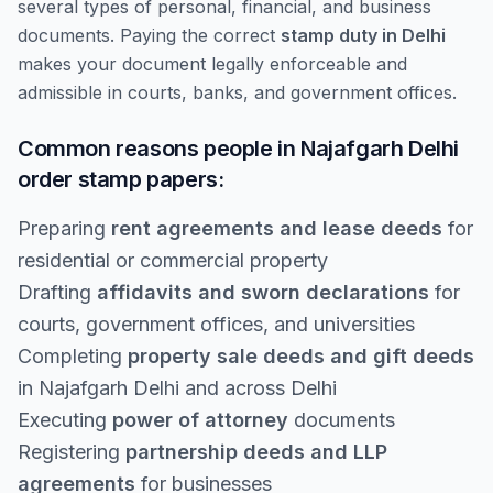
several types of personal, financial, and business
documents. Paying the correct
stamp duty in Delhi
makes your document legally enforceable and
admissible in courts, banks, and government offices.
Common reasons people in Najafgarh Delhi
order stamp papers:
Preparing
rent agreements and lease deeds
for
residential or commercial property
Drafting
affidavits and sworn declarations
for
courts, government offices, and universities
Completing
property sale deeds and gift deeds
in Najafgarh Delhi and across Delhi
Executing
power of attorney
documents
Registering
partnership deeds and LLP
agreements
for businesses