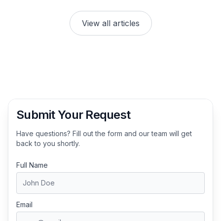
View all articles
Submit Your Request
Have questions? Fill out the form and our team will get
back to you shortly.
Full Name
Email