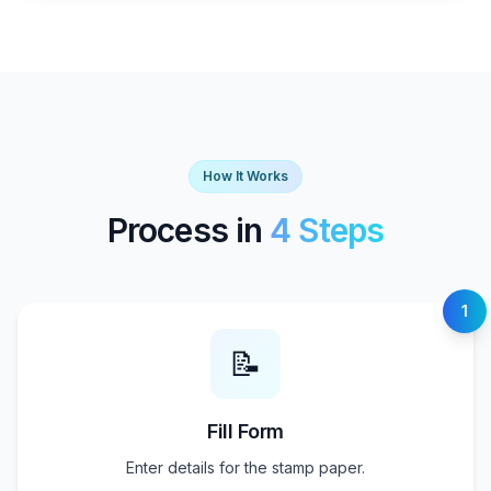
How It Works
Process in
4 Steps
1
📝
Fill Form
Enter details for the stamp paper.