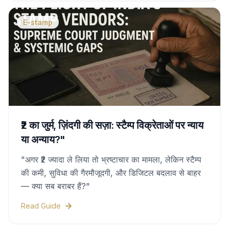
this complete guide.
E-stamp
₹2 का जुर्म, ज़िंदगी की सज़ा: स्टैम्प विक्रेताओं पर न्याय
या अन्याय?"
"अगर ₹2 ज्यादा ले लिया तो भ्रष्टाचार का मामला, लेकिन स्टैम्प
की कमी, सुविधा की गैरमौजूदगी, और डिजिटल बदलाव से बाहर
— क्या सब बराबर हैं?"
Read Guide