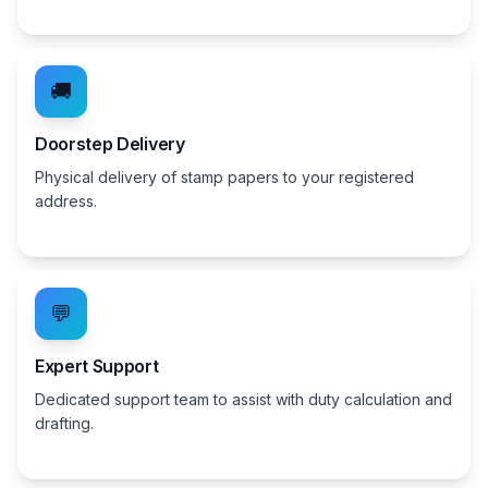
🚚
Doorstep Delivery
Physical delivery of stamp papers to your registered
address.
💬
Expert Support
Dedicated support team to assist with duty calculation and
drafting.