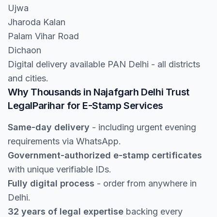
Ujwa
Jharoda Kalan
Palam Vihar Road
Dichaon
Digital delivery available PAN Delhi - all districts
and cities.
Why Thousands in Najafgarh Delhi Trust
LegalParihar for E-Stamp Services
Same-day delivery
- including urgent evening
requirements via WhatsApp.
Government-authorized e-stamp certificates
with unique verifiable IDs.
Fully digital process
- order from anywhere in
Delhi.
32 years of legal expertise
backing every