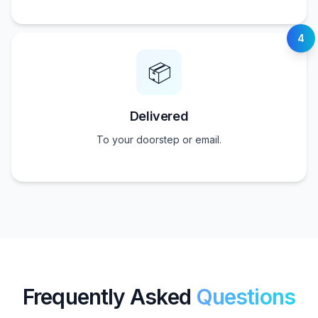
4
📦
Delivered
To your doorstep or email.
Frequently Asked
Questions