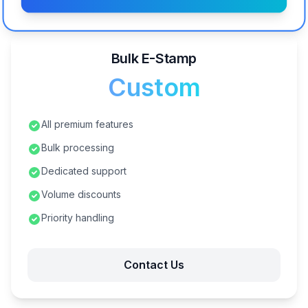
Bulk E-Stamp
Custom
All premium features
Bulk processing
Dedicated support
Volume discounts
Priority handling
Contact Us