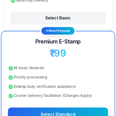
Same Day Delivery
Select Basic
⭐ Most Popular
Premium E-Stamp
₹199
All basic features
Priority processing
Estamp duty verification assistance
Courier delivery facilitation (Charges Apply)
Select Standard