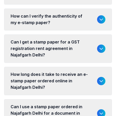
How can I verify the authenticity of
my e-stamp paper?
Can I get a stamp paper for a GST
registration rent agreement in
Najafgarh Delhi?
How long does it take to receive an e-
stamp paper ordered online in
Najafgarh Delhi?
Can I use a stamp paper ordered in
Najafgarh Delhi for a document in