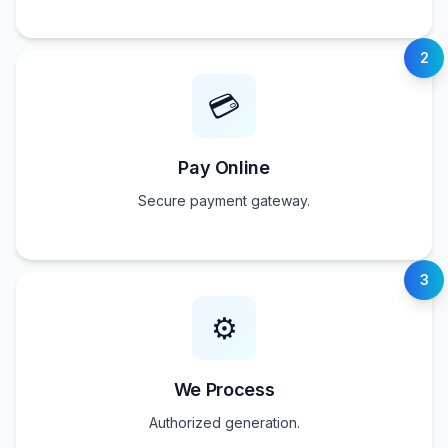
2
💳
Pay Online
Secure payment gateway.
3
⚙️
We Process
Authorized generation.