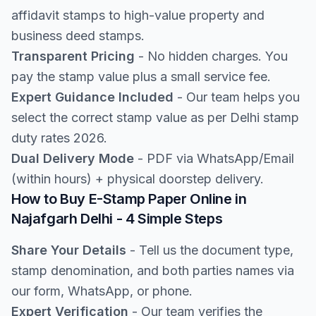
affidavit stamps to high-value property and
business deed stamps.
Transparent Pricing
- No hidden charges. You
pay the stamp value plus a small service fee.
Expert Guidance Included
- Our team helps you
select the correct stamp value as per Delhi stamp
duty rates 2026.
Dual Delivery Mode
- PDF via WhatsApp/Email
(within hours) + physical doorstep delivery.
How to Buy E-Stamp Paper Online in
Najafgarh Delhi - 4 Simple Steps
Share Your Details
- Tell us the document type,
stamp denomination, and both parties names via
our form, WhatsApp, or phone.
Expert Verification
- Our team verifies the