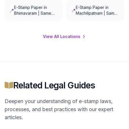
E-Stamp Paper in
E-Stamp Paper in
📍
📍
Bhimavaram | Same
Machilipatnam | Same
Day Delivery
Day Delivery
View All Locations
Related Legal Guides
Deepen your understanding of
e-stamp
laws,
processes, and best practices with our expert
articles.