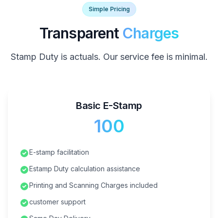
Simple Pricing
Transparent
Charges
Stamp Duty is actuals. Our service fee is minimal.
Basic E-Stamp
₹100
E-stamp facilitation
Estamp Duty calculation assistance
Printing and Scanning Charges included
customer support