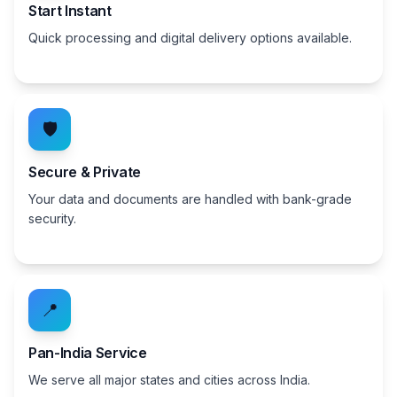
Start Instant
Quick processing and digital delivery options available.
🛡️
Secure & Private
Your data and documents are handled with bank-grade
security.
📍
Pan-India Service
We serve all major states and cities across India.