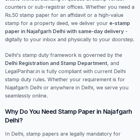
counters or sub-registrar offices. Whether you need a
Rs.50 stamp paper for an affidavit or a high-value
stamp for a property deed, we deliver your
e-stamp
paper in Najafgarh Delhi with same-day delivery
-
digitally to your inbox and physically to your doorstep.
Delhi's stamp duty framework is governed by the
Delhi Registration and Stamp Department
, and
LegalParihar.in is fully compliant with current Delhi
stamp duty rules. Whether your requirement is for
Najafgarh Delhi or anywhere in Delhi, we serve you
seamlessly online.
Why Do You Need Stamp Paper in Najafgarh
Delhi?
In Delhi, stamp papers are legally mandatory for