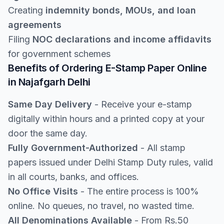
Creating
indemnity bonds, MOUs, and loan
agreements
Filing
NOC declarations and income affidavits
for government schemes
Benefits of Ordering E-Stamp Paper Online
in Najafgarh Delhi
Same Day Delivery
- Receive your e-stamp
digitally within hours and a printed copy at your
door the same day.
Fully Government-Authorized
- All stamp
papers issued under Delhi Stamp Duty rules, valid
in all courts, banks, and offices.
No Office Visits
- The entire process is 100%
online. No queues, no travel, no wasted time.
All Denominations Available
- From Rs.50