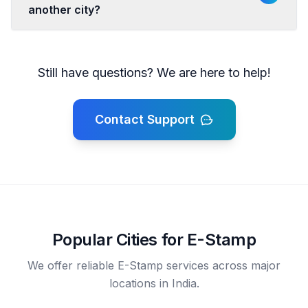
another city?
Still have questions? We are here to help!
Contact Support
Popular Cities for E-Stamp
We offer reliable E-Stamp services across major
locations in India.