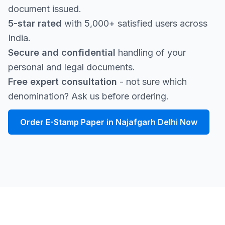
document issued.
5-star rated
with 5,000+ satisfied users across
India.
Secure and confidential
handling of your
personal and legal documents.
Free expert consultation
- not sure which
denomination? Ask us before ordering.
Order E-Stamp Paper in Najafgarh Delhi Now