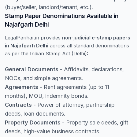
(buyer/seller, landlord/tenant, etc.).
Stamp Paper Denominations Available in
Najafgarh Delhi
LegalParihar.in provides
non-judicial e-stamp papers
in Najafgarh Delhi
across all standard denominations
as per the Indian Stamp Act (Delhi):
General Documents
- Affidavits, declarations,
NOCs, and simple agreements.
Agreements
- Rent agreements (up to 11
months), MOU, indemnity bonds.
Contracts
- Power of attorney, partnership
deeds, loan documents.
Property Documents
- Property sale deeds, gift
deeds, high-value business contracts.