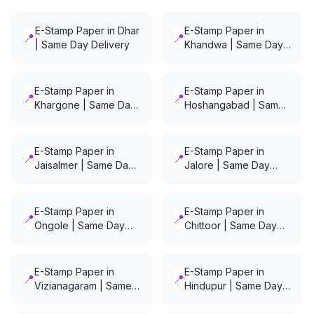
E-Stamp Paper in Dhar
E-Stamp Paper in
📍
📍
| Same Day Delivery
Khandwa | Same Day
Delivery
E-Stamp Paper in
E-Stamp Paper in
📍
📍
Khargone | Same Day
Hoshangabad | Same
Delivery
Day Delivery
E-Stamp Paper in
E-Stamp Paper in
📍
📍
Jaisalmer | Same Day
Jalore | Same Day
Delivery
Delivery
E-Stamp Paper in
E-Stamp Paper in
📍
📍
Ongole | Same Day
Chittoor | Same Day
Delivery
Delivery
E-Stamp Paper in
E-Stamp Paper in
📍
📍
Vizianagaram | Same
Hindupur | Same Day
Day Delivery
Delivery