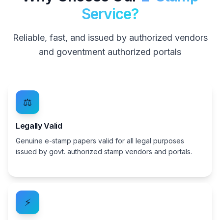
Service?
Reliable, fast, and issued by authorized vendors
and goventment authorized portals
⚖️
Legally Valid
Genuine e-stamp papers valid for all legal purposes
issued by govt. authorized stamp vendors and portals.
⚡