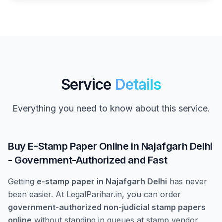
Service
Details
Everything you need to know about this service.
Buy E-Stamp Paper Online in Najafgarh Delhi
- Government-Authorized and Fast
Getting
e-stamp paper in Najafgarh Delhi
has never
been easier. At LegalParihar.in, you can order
government-authorized non-judicial stamp papers
online
without standing in queues at stamp vendor