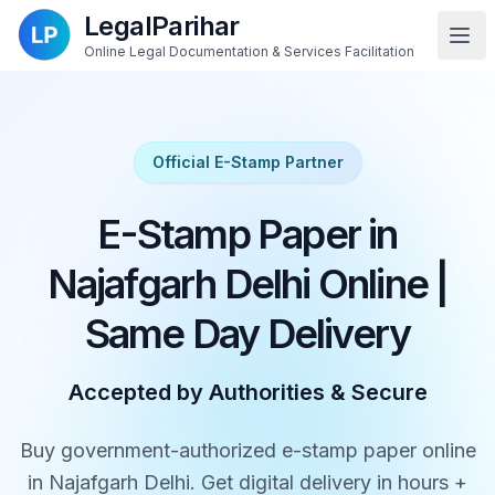
LegalParihar
Online Legal Documentation & Services Facilitation
Official E-Stamp Partner
E-Stamp Paper in
Najafgarh Delhi Online |
Same Day Delivery
Accepted by Authorities & Secure
Buy government-authorized e-stamp paper online
in Najafgarh Delhi. Get digital delivery in hours +