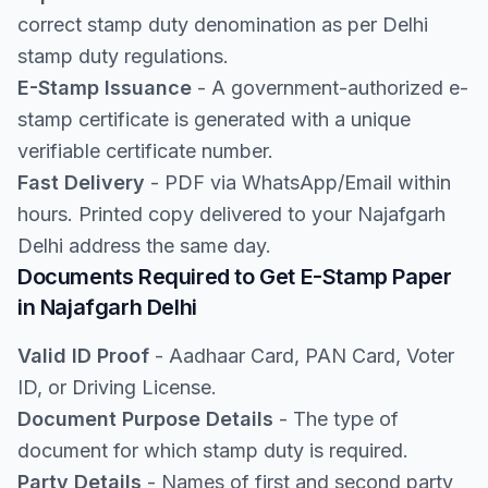
correct stamp duty denomination as per Delhi
stamp duty regulations.
E-Stamp Issuance
- A government-authorized e-
stamp certificate is generated with a unique
verifiable certificate number.
Fast Delivery
- PDF via WhatsApp/Email within
hours. Printed copy delivered to your Najafgarh
Delhi address the same day.
Documents Required to Get E-Stamp Paper
in Najafgarh Delhi
Valid ID Proof
- Aadhaar Card, PAN Card, Voter
ID, or Driving License.
Document Purpose Details
- The type of
document for which stamp duty is required.
Party Details
- Names of first and second party