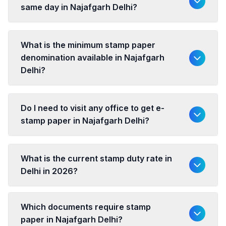
same day in Najafgarh Delhi?
What is the minimum stamp paper
denomination available in Najafgarh
Delhi?
Do I need to visit any office to get e-
stamp paper in Najafgarh Delhi?
What is the current stamp duty rate in
Delhi in 2026?
Which documents require stamp
paper in Najafgarh Delhi?