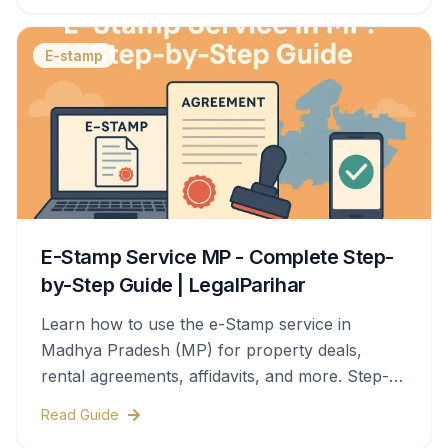
E-stamp
E-Stamp Service MP - Complete Step-
by-Step Guide | LegalParihar
Learn how to use the e-Stamp service in
Madhya Pradesh (MP) for property deals,
rental agreements, affidavits, and more. Step-
by-step process, documents needed, stamp
Read Guide
duty charges, and legal validity—all covered in