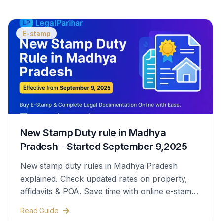
E-stamp
New Stamp Duty rule in Madhya
Pradesh - Started September 9,2025
New stamp duty rules in Madhya Pradesh
explained. Check updated rates on property,
affidavits & POA. Save time with online e-stamps
& legal help.
Read Guide