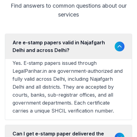
Find answers to common questions about our
services
Are e-stamp papers valid in Najafgarh
Delhi and across Delhi?
Yes. E-stamp papers issued through
LegalParihar.in are government-authorized and
fully valid across Delhi, including Najafgarh
Delhi and all districts. They are accepted by
courts, banks, sub-registrar offices, and all
government departments. Each certificate
carries a unique SHCIL verification number.
Can I get e-stamp paper delivered the