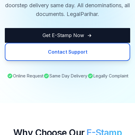
doorstep delivery same day. All denominations, all
documents. LegalParihar.
Get E-Stamp Now
Contact Support
Online Request
Same Day Delivery
Legally Complaint
Why Choose Our
E-Stamp