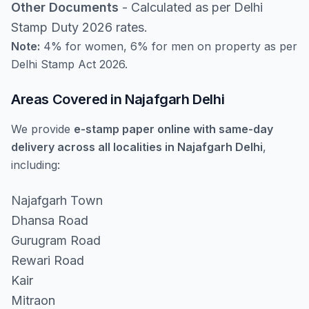
Other Documents
- Calculated as per Delhi
Stamp Duty 2026 rates.
Note:
4% for women, 6% for men on property as per
Delhi Stamp Act 2026.
Areas Covered in Najafgarh Delhi
We provide
e-stamp paper online with same-day
delivery across all localities in Najafgarh Delhi
,
including:
Najafgarh Town
Dhansa Road
Gurugram Road
Rewari Road
Kair
Mitraon