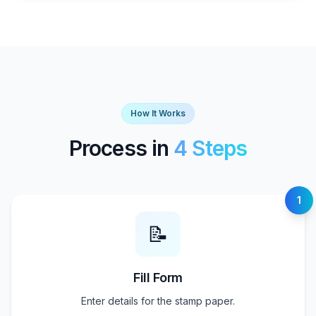
How It Works
Process in
4 Steps
1
📝
Fill Form
Enter details for the stamp paper.