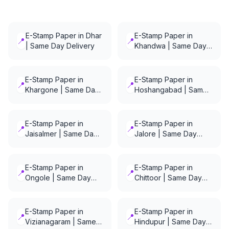
E-Stamp Paper in Dhar
E-Stamp Paper in
📍
📍
| Same Day Delivery
Khandwa | Same Day
Delivery
E-Stamp Paper in
E-Stamp Paper in
📍
📍
Khargone | Same Day
Hoshangabad | Same
Delivery
Day Delivery
E-Stamp Paper in
E-Stamp Paper in
📍
📍
Jaisalmer | Same Day
Jalore | Same Day
Delivery
Delivery
E-Stamp Paper in
E-Stamp Paper in
📍
📍
Ongole | Same Day
Chittoor | Same Day
Delivery
Delivery
E-Stamp Paper in
E-Stamp Paper in
📍
📍
Vizianagaram | Same
Hindupur | Same Day