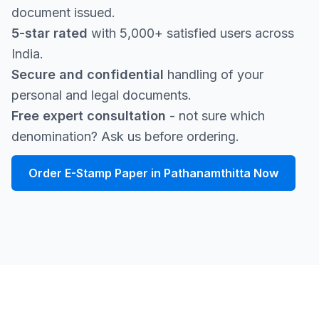
document issued.
5-star rated
with 5,000+ satisfied users across
India.
Secure and confidential
handling of your
personal and legal documents.
Free expert consultation
- not sure which
denomination? Ask us before ordering.
Order E-Stamp Paper in Pathanamthitta Now