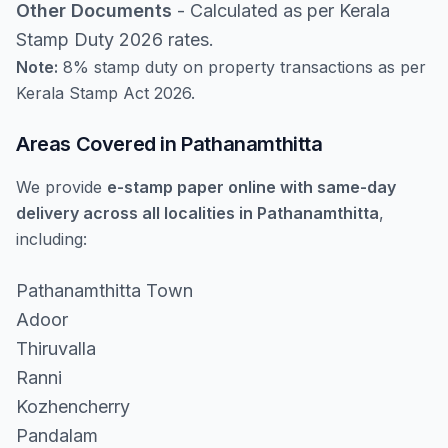
Other Documents
- Calculated as per Kerala
Stamp Duty 2026 rates.
Note:
8% stamp duty on property transactions as per
Kerala Stamp Act 2026.
Areas Covered in Pathanamthitta
We provide
e-stamp paper online with same-day
delivery across all localities in Pathanamthitta
,
including:
Pathanamthitta Town
Adoor
Thiruvalla
Ranni
Kozhencherry
Pandalam