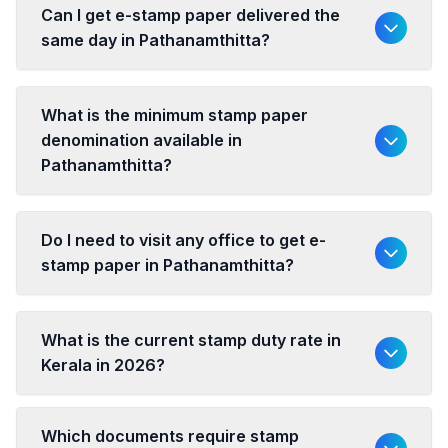
Can I get e-stamp paper delivered the
same day in Pathanamthitta?
What is the minimum stamp paper
denomination available in
Pathanamthitta?
Do I need to visit any office to get e-
stamp paper in Pathanamthitta?
What is the current stamp duty rate in
Kerala in 2026?
Which documents require stamp