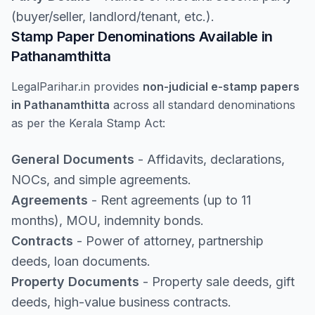
(buyer/seller, landlord/tenant, etc.).
Stamp Paper Denominations Available in
Pathanamthitta
LegalParihar.in provides
non-judicial e-stamp papers
in Pathanamthitta
across all standard denominations
as per the Kerala Stamp Act:
General Documents
- Affidavits, declarations,
NOCs, and simple agreements.
Agreements
- Rent agreements (up to 11
months), MOU, indemnity bonds.
Contracts
- Power of attorney, partnership
deeds, loan documents.
Property Documents
- Property sale deeds, gift
deeds, high-value business contracts.