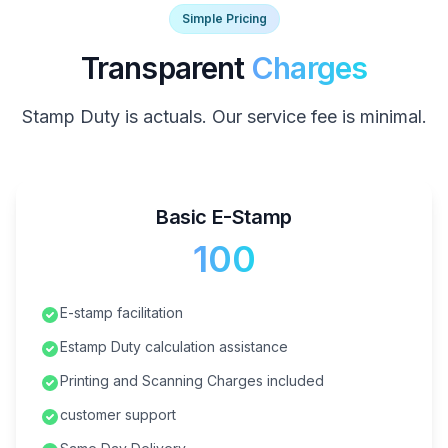
Simple Pricing
Transparent
Charges
Stamp Duty is actuals. Our service fee is minimal.
Basic E-Stamp
₹100
E-stamp facilitation
Estamp Duty calculation assistance
Printing and Scanning Charges included
customer support