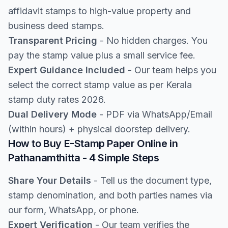
affidavit stamps to high-value property and
business deed stamps.
Transparent Pricing
- No hidden charges. You
pay the stamp value plus a small service fee.
Expert Guidance Included
- Our team helps you
select the correct stamp value as per Kerala
stamp duty rates 2026.
Dual Delivery Mode
- PDF via WhatsApp/Email
(within hours) + physical doorstep delivery.
How to Buy E-Stamp Paper Online in
Pathanamthitta - 4 Simple Steps
Share Your Details
- Tell us the document type,
stamp denomination, and both parties names via
our form, WhatsApp, or phone.
Expert Verification
- Our team verifies the