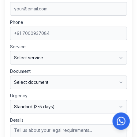
Phone
Service
Document
Urgency
Details