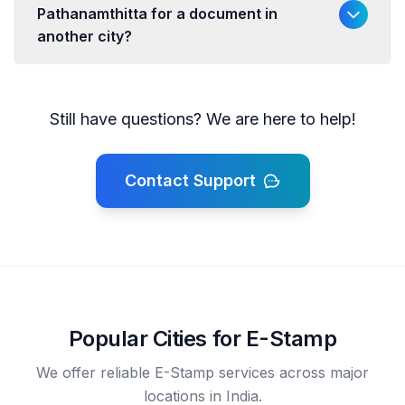
Pathanamthitta for a document in
another city?
Still have questions? We are here to help!
Contact Support
Popular Cities for E-Stamp
We offer reliable E-Stamp services across major
locations in India.