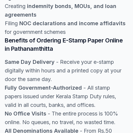
Creating
indemnity bonds, MOUs, and loan
agreements
Filing
NOC declarations and income affidavits
for government schemes
Benefits of Ordering E-Stamp Paper Online
in Pathanamthitta
Same Day Delivery
- Receive your e-stamp
digitally within hours and a printed copy at your
door the same day.
Fully Government-Authorized
- All stamp
papers issued under Kerala Stamp Duty rules,
valid in all courts, banks, and offices.
No Office Visits
- The entire process is 100%
online. No queues, no travel, no wasted time.
All Denominations Available
- From Rs.50