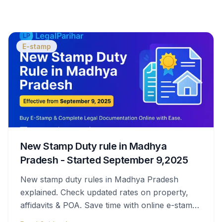
E-stamp
New Stamp Duty rule in Madhya
Pradesh - Started September 9,2025
New stamp duty rules in Madhya Pradesh
explained. Check updated rates on property,
affidavits & POA. Save time with online e-stamps
& legal help.