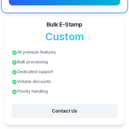
Bulk E-Stamp
Custom
All premium features
Bulk processing
Dedicated support
Volume discounts
Priority handling
Contact Us