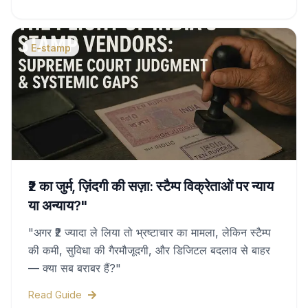
duty charges, and legal validity—all covered in
this complete guide.
E-stamp
₹2 का जुर्म, ज़िंदगी की सज़ा: स्टैम्प विक्रेताओं पर न्याय
या अन्याय?"
"अगर ₹2 ज्यादा ले लिया तो भ्रष्टाचार का मामला, लेकिन स्टैम्प
की कमी, सुविधा की गैरमौजूदगी, और डिजिटल बदलाव से बाहर
— क्या सब बराबर हैं?"
Read Guide