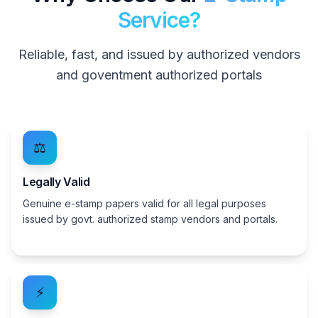
Service?
Reliable, fast, and issued by authorized vendors
and goventment authorized portals
⚖️
Legally Valid
Genuine e-stamp papers valid for all legal purposes
issued by govt. authorized stamp vendors and portals.
⚡