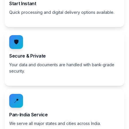
Start Instant
Quick processing and digital delivery options available.
🛡️
Secure & Private
Your data and documents are handled with bank-grade
security.
📍
Pan-India Service
We serve all major states and cities across India.