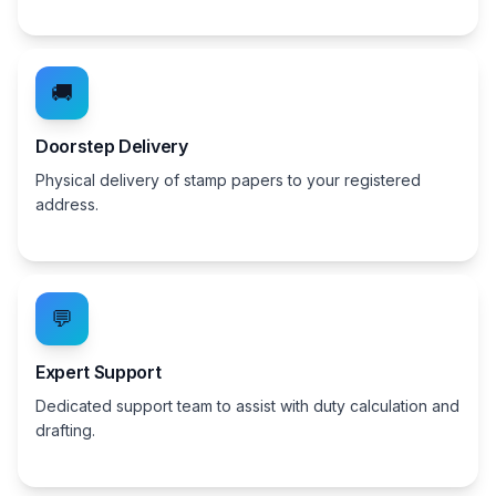
🚚
Doorstep Delivery
Physical delivery of stamp papers to your registered
address.
💬
Expert Support
Dedicated support team to assist with duty calculation and
drafting.