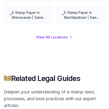
Day Delivery
Delivery
E-Stamp Paper in
E-Stamp Paper in
📍
📍
Bhimavaram | Same
Machilipatnam | Same
Day Delivery
Day Delivery
View All Locations
Related Legal Guides
Deepen your understanding of
e-stamp
laws,
processes, and best practices with our expert
articles.