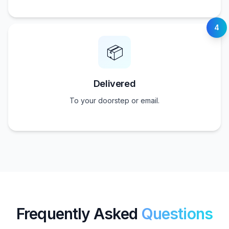
4
📦
Delivered
To your doorstep or email.
Frequently Asked
Questions