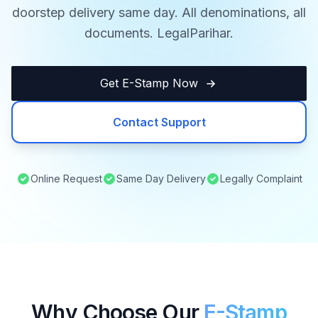
doorstep delivery same day. All denominations, all
documents. LegalParihar.
Get E-Stamp Now
Contact Support
Online Request
Same Day Delivery
Legally Complaint
Why Choose Our
E-Stamp