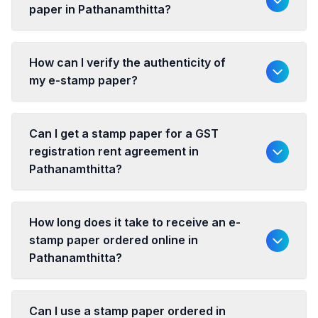
paper in Pathanamthitta?
How can I verify the authenticity of
my e-stamp paper?
Can I get a stamp paper for a GST
registration rent agreement in
Pathanamthitta?
How long does it take to receive an e-
stamp paper ordered online in
Pathanamthitta?
Can I use a stamp paper ordered in