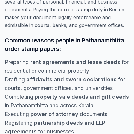
several types of personal, financial, and business
documents. Paying the correct
stamp duty in Kerala
makes your document legally enforceable and
admissible in courts, banks, and government offices.
Common reasons people in Pathanamthitta
order stamp papers:
Preparing
rent agreements and lease deeds
for
residential or commercial property
Drafting
affidavits and sworn declarations
for
courts, government offices, and universities
Completing
property sale deeds and gift deeds
in Pathanamthitta and across Kerala
Executing
power of attorney
documents
Registering
partnership deeds and LLP
agreements
for businesses