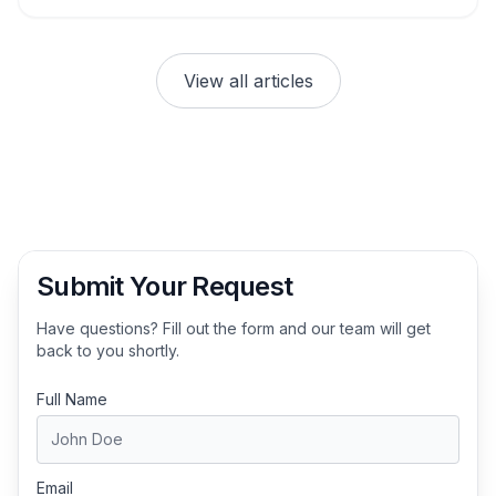
View all articles
Submit Your Request
Have questions? Fill out the form and our team will get
back to you shortly.
Full Name
Email