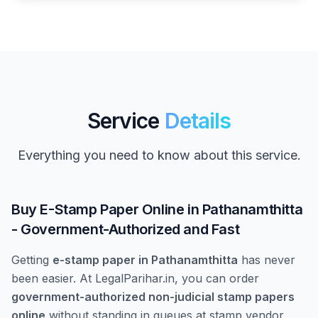
Service
Details
Everything you need to know about this service.
Buy E-Stamp Paper Online in Pathanamthitta
- Government-Authorized and Fast
Getting
e-stamp paper in Pathanamthitta
has never
been easier. At LegalParihar.in, you can order
government-authorized non-judicial stamp papers
online
without standing in queues at stamp vendor