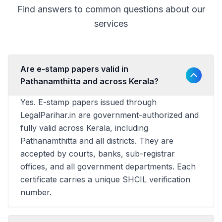
Find answers to common questions about our
services
Are e-stamp papers valid in
Pathanamthitta and across Kerala?
Yes. E-stamp papers issued through
LegalParihar.in are government-authorized and
fully valid across Kerala, including
Pathanamthitta and all districts. They are
accepted by courts, banks, sub-registrar
offices, and all government departments. Each
certificate carries a unique SHCIL verification
number.