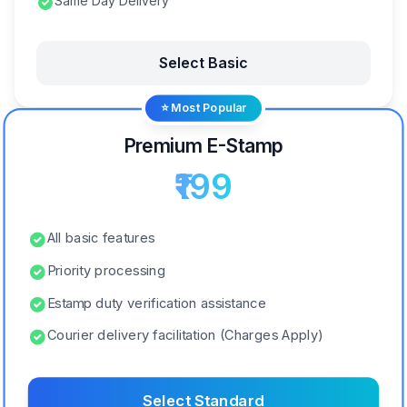
Same Day Delivery
Select Basic
⭐ Most Popular
Premium E-Stamp
₹199
All basic features
Priority processing
Estamp duty verification assistance
Courier delivery facilitation (Charges Apply)
Select Standard