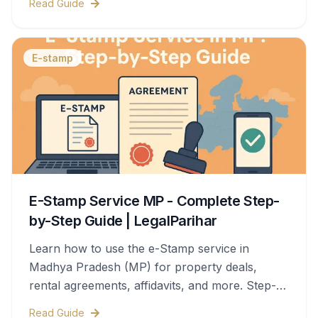
Read Guide
E-stamp
E-Stamp Service MP - Complete Step-
by-Step Guide | LegalParihar
Learn how to use the e-Stamp service in
Madhya Pradesh (MP) for property deals,
rental agreements, affidavits, and more. Step-
by-step process, documents needed, stamp
Read Guide