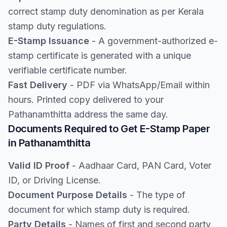
correct stamp duty denomination as per Kerala
stamp duty regulations.
E-Stamp Issuance
- A government-authorized e-
stamp certificate is generated with a unique
verifiable certificate number.
Fast Delivery
- PDF via WhatsApp/Email within
hours. Printed copy delivered to your
Pathanamthitta address the same day.
Documents Required to Get E-Stamp Paper
in Pathanamthitta
Valid ID Proof
- Aadhaar Card, PAN Card, Voter
ID, or Driving License.
Document Purpose Details
- The type of
document for which stamp duty is required.
Party Details
- Names of first and second party