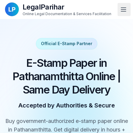
LegalParihar
Online Legal Documentation & Services Facilitation
Official E-Stamp Partner
E-Stamp Paper in
Pathanamthitta Online |
Same Day Delivery
Accepted by Authorities & Secure
Buy government-authorized e-stamp paper online
in Pathanamthitta. Get digital delivery in hours +