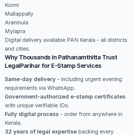
Konni
Mallappally
Aranmula
Mylapra
Digital delivery available PAN Kerala - all districts
and cities.
Why Thousands in Pathanamthitta Trust
LegalParihar for E-Stamp Services
Same-day delivery
- including urgent evening
requirements via WhatsApp.
Government-authorized e-stamp certificates
with unique verifiable IDs.
Fully digital process
- order from anywhere in
Kerala.
32 years of legal expertise
backing every