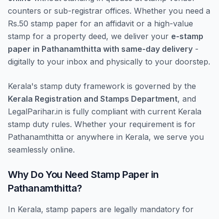
counters or sub-registrar offices. Whether you need a
Rs.50 stamp paper for an affidavit or a high-value
stamp for a property deed, we deliver your
e-stamp
paper in Pathanamthitta with same-day delivery
-
digitally to your inbox and physically to your doorstep.
Kerala's stamp duty framework is governed by the
Kerala Registration and Stamps Department
, and
LegalParihar.in is fully compliant with current Kerala
stamp duty rules. Whether your requirement is for
Pathanamthitta or anywhere in Kerala, we serve you
seamlessly online.
Why Do You Need Stamp Paper in
Pathanamthitta?
In Kerala, stamp papers are legally mandatory for