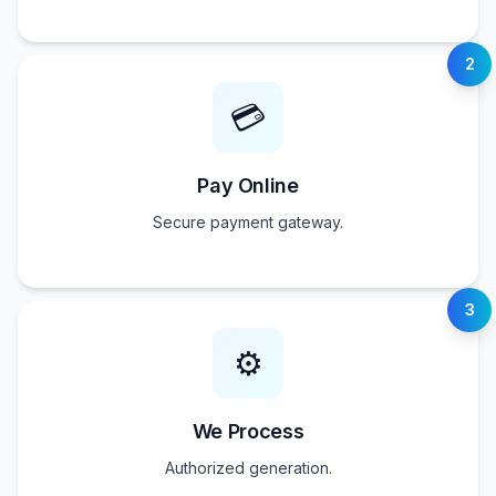
2
💳
Pay Online
Secure payment gateway.
3
⚙️
We Process
Authorized generation.