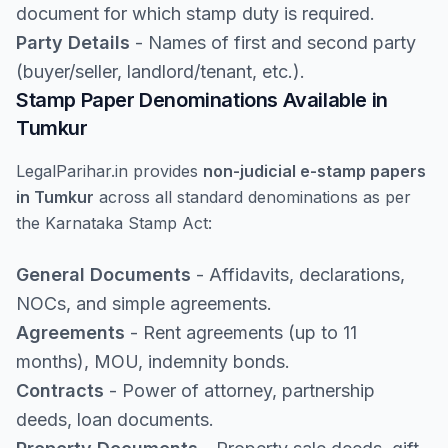
document for which stamp duty is required.
Party Details
- Names of first and second party
(buyer/seller, landlord/tenant, etc.).
Stamp Paper Denominations Available in
Tumkur
LegalParihar.in provides
non-judicial e-stamp papers
in Tumkur
across all standard denominations as per
the Karnataka Stamp Act:
General Documents
- Affidavits, declarations,
NOCs, and simple agreements.
Agreements
- Rent agreements (up to 11
months), MOU, indemnity bonds.
Contracts
- Power of attorney, partnership
deeds, loan documents.