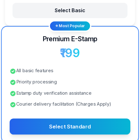
Select Basic
⭐ Most Popular
Premium E-Stamp
₹199
All basic features
Priority processing
Estamp duty verification assistance
Courier delivery facilitation (Charges Apply)
Select Standard