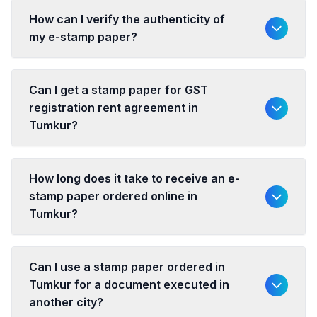
How can I verify the authenticity of
my e-stamp paper?
Can I get a stamp paper for GST
registration rent agreement in
Tumkur?
How long does it take to receive an e-
stamp paper ordered online in
Tumkur?
Can I use a stamp paper ordered in
Tumkur for a document executed in
another city?