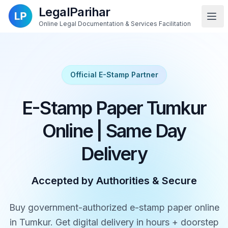
LegalParihar
Online Legal Documentation & Services Facilitation
Official E-Stamp Partner
E-Stamp Paper Tumkur
Online | Same Day
Delivery
Accepted by Authorities & Secure
Buy government-authorized e-stamp paper online
in Tumkur. Get digital delivery in hours + doorstep