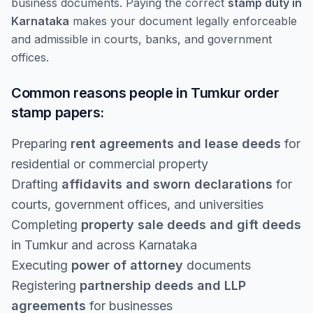
business documents. Paying the correct
stamp duty in
Karnataka
makes your document legally enforceable
and admissible in courts, banks, and government
offices.
Common reasons people in Tumkur order
stamp papers:
Preparing
rent agreements and lease deeds
for
residential or commercial property
Drafting
affidavits and sworn declarations
for
courts, government offices, and universities
Completing
property sale deeds and gift deeds
in Tumkur and across Karnataka
Executing
power of attorney
documents
Registering
partnership deeds and LLP
agreements
for businesses