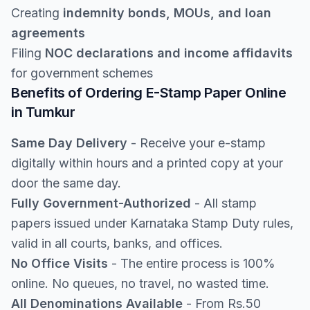
Creating
indemnity bonds, MOUs, and loan
agreements
Filing
NOC declarations and income affidavits
for government schemes
Benefits of Ordering E-Stamp Paper Online
in Tumkur
Same Day Delivery
- Receive your e-stamp
digitally within hours and a printed copy at your
door the same day.
Fully Government-Authorized
- All stamp
papers issued under Karnataka Stamp Duty rules,
valid in all courts, banks, and offices.
No Office Visits
- The entire process is 100%
online. No queues, no travel, no wasted time.
All Denominations Available
- From Rs.50