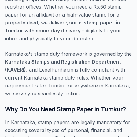
registrar offices. Whether you need a Rs.50 stamp
paper for an affidavit or a high-value stamp for a
property deed, we deliver your
e-stamp paper in
Tumkur with same-day delivery
- digitally to your
inbox and physically to your doorstep.
Karnataka's stamp duty framework is governed by the
Karnataka Stamps and Registration Department
(KAVERI)
, and LegalParihar.in is fully compliant with
current Karnataka stamp duty rules. Whether your
requirement is for Tumkur or anywhere in Karnataka,
we serve you seamlessly online.
Why Do You Need Stamp Paper in Tumkur?
In Karnataka, stamp papers are legally mandatory for
executing several types of personal, financial, and