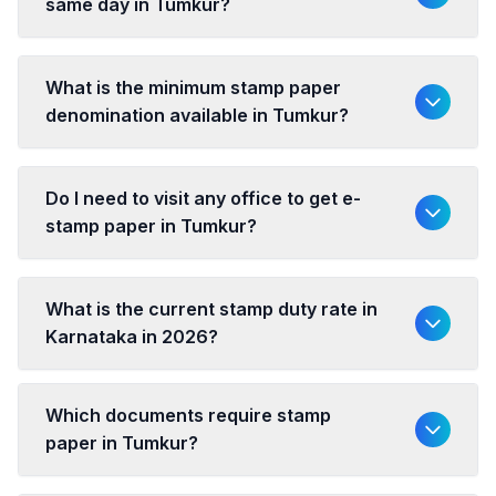
same day in Tumkur?
What is the minimum stamp paper
denomination available in Tumkur?
Do I need to visit any office to get e-
stamp paper in Tumkur?
What is the current stamp duty rate in
Karnataka in 2026?
Which documents require stamp
paper in Tumkur?