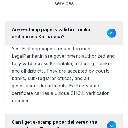
services
Are e-stamp papers valid in Tumkur
and across Karnataka?
Yes. E-stamp papers issued through
LegalParihar.in are government-authorized and
fully valid across Karnataka, including Tumkur
and all districts. They are accepted by courts,
banks, sub-registrar offices, and all
government departments. Each e-stamp
certificate carries a unique SHCIL verification
number.
Can I get e-stamp paper delivered the