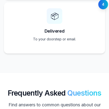
4
📦
Delivered
To your doorstep or email.
Frequently Asked
Questions
Find answers to common questions about our