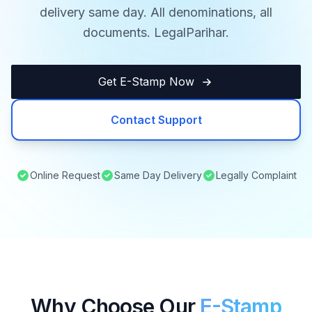
delivery same day. All denominations, all
documents. LegalParihar.
Get E-Stamp Now
Contact Support
Online Request
Same Day Delivery
Legally Complaint
Why Choose Our
E-Stamp