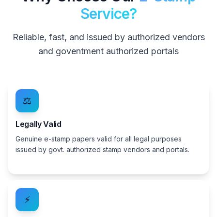
Service?
Reliable, fast, and issued by authorized vendors
and goventment authorized portals
⚖️
Legally Valid
Genuine e-stamp papers valid for all legal purposes
issued by govt. authorized stamp vendors and portals.
⚡