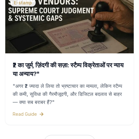
E-stamp
₹2 का जुर्म, ज़िंदगी की सज़ा: स्टैम्प विक्रेताओं पर न्याय
या अन्याय?"
"अगर ₹2 ज्यादा ले लिया तो भ्रष्टाचार का मामला, लेकिन स्टैम्प
की कमी, सुविधा की गैरमौजूदगी, और डिजिटल बदलाव से बाहर
— क्या सब बराबर हैं?"
Read Guide