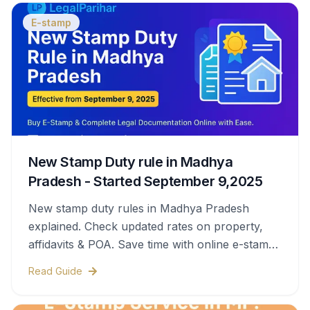
E-stamp
New Stamp Duty rule in Madhya
Pradesh - Started September 9,2025
New stamp duty rules in Madhya Pradesh
explained. Check updated rates on property,
affidavits & POA. Save time with online e-stamps
& legal help.
Read Guide