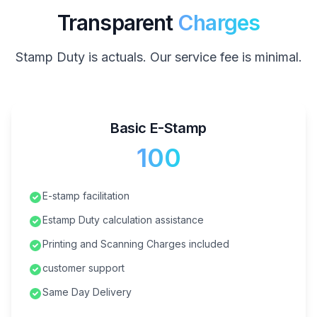
Transparent
Charges
Stamp Duty is actuals. Our service fee is minimal.
Basic E-Stamp
₹100
E-stamp facilitation
Estamp Duty calculation assistance
Printing and Scanning Charges included
customer support
Same Day Delivery