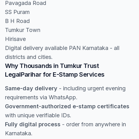
Pavagada Road
SS Puram
B H Road
Tumkur Town
Hirisave
Digital delivery available PAN Karnataka - all
districts and cities.
Why Thousands in Tumkur Trust
LegalParihar for E-Stamp Services
Same-day delivery
- including urgent evening
requirements via WhatsApp.
Government-authorized e-stamp certificates
with unique verifiable IDs.
Fully digital process
- order from anywhere in
Karnataka.