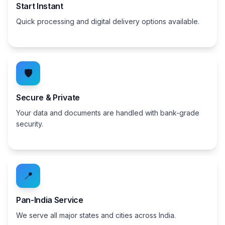
Start Instant
Quick processing and digital delivery options available.
🛡️
Secure & Private
Your data and documents are handled with bank-grade
security.
📍
Pan-India Service
We serve all major states and cities across India.