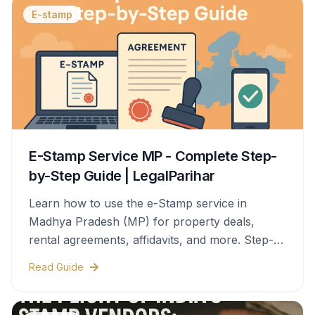
E-stamp
E-Stamp Service MP - Complete Step-
by-Step Guide | LegalParihar
Learn how to use the e-Stamp service in
Madhya Pradesh (MP) for property deals,
rental agreements, affidavits, and more. Step-
by-step process, documents needed, stamp
Read Guide
duty charges, and legal validity—all covered in
this complete guide.