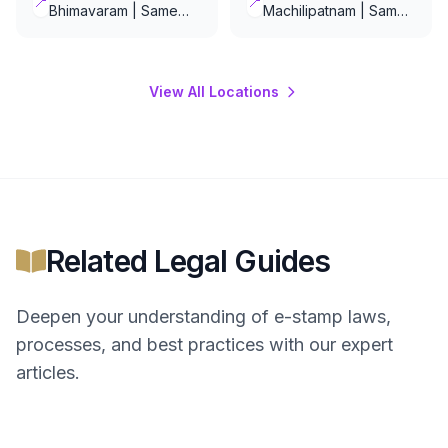
📍
📍
Bhimavaram | Same
Machilipatnam | Same
Day Delivery
Day Delivery
View All Locations
Related Legal Guides
Deepen your understanding of
e-stamp
laws,
processes, and best practices with our expert
articles.