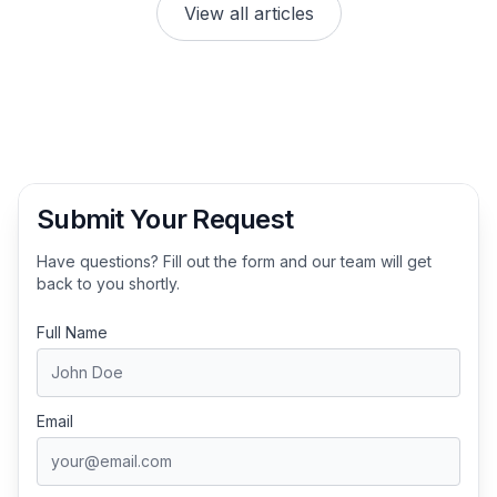
View all articles
Submit Your Request
Have questions? Fill out the form and our team will get
back to you shortly.
Full Name
Email