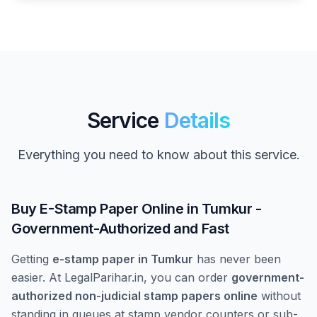
Service
Details
Everything you need to know about this service.
Buy E-Stamp Paper Online in Tumkur -
Government-Authorized and Fast
Getting
e-stamp paper in Tumkur
has never been
easier. At LegalParihar.in, you can order
government-
authorized non-judicial stamp papers online
without
standing in queues at stamp vendor counters or sub-