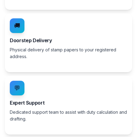
🚚
Doorstep Delivery
Physical delivery of stamp papers to your registered
address.
💬
Expert Support
Dedicated support team to assist with duty calculation and
drafting.