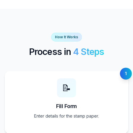
How It Works
Process in
4 Steps
1
📝
Fill Form
Enter details for the stamp paper.