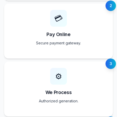
2
💳
Pay Online
Secure payment gateway.
3
⚙️
We Process
Authorized generation.