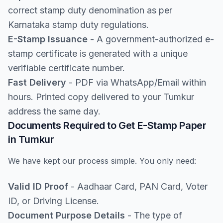
correct stamp duty denomination as per
Karnataka stamp duty regulations.
E-Stamp Issuance
- A government-authorized e-
stamp certificate is generated with a unique
verifiable certificate number.
Fast Delivery
- PDF via WhatsApp/Email within
hours. Printed copy delivered to your Tumkur
address the same day.
Documents Required to Get E-Stamp Paper
in Tumkur
We have kept our process simple. You only need:
Valid ID Proof
- Aadhaar Card, PAN Card, Voter
ID, or Driving License.
Document Purpose Details
- The type of