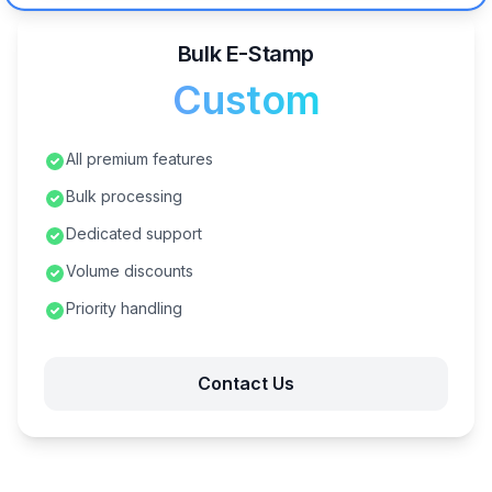
Bulk E-Stamp
Custom
All premium features
Bulk processing
Dedicated support
Volume discounts
Priority handling
Contact Us