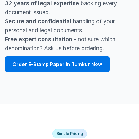
32 years of legal expertise
backing every
document issued.
Secure and confidential
handling of your
personal and legal documents.
Free expert consultation
- not sure which
denomination? Ask us before ordering.
Order E-Stamp Paper in Tumkur Now
Simple Pricing