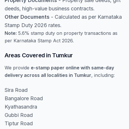
Property Documents
- Property sale deeds, gift
deeds, high-value business contracts.
Other Documents
- Calculated as per Karnataka
Stamp Duty 2026 rates.
Note:
5.6% stamp duty on property transactions as
per Karnataka Stamp Act 2026.
Areas Covered in Tumkur
We provide
e-stamp paper online with same-day
delivery across all localities in Tumkur
, including:
Sira Road
Bangalore Road
Kyathasandra
Gubbi Road
Tiptur Road