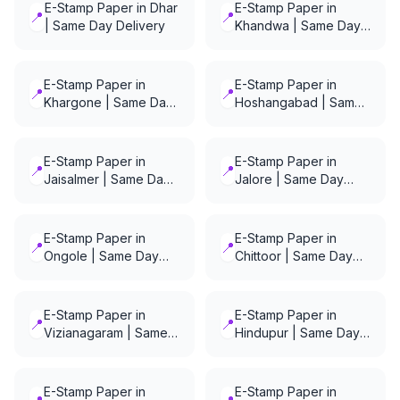
E-Stamp Paper in Dhar
E-Stamp Paper in
📍
📍
| Same Day Delivery
Khandwa | Same Day
Delivery
E-Stamp Paper in
E-Stamp Paper in
📍
📍
Khargone | Same Day
Hoshangabad | Same
Delivery
Day Delivery
E-Stamp Paper in
E-Stamp Paper in
📍
📍
Jaisalmer | Same Day
Jalore | Same Day
Delivery
Delivery
E-Stamp Paper in
E-Stamp Paper in
📍
📍
Ongole | Same Day
Chittoor | Same Day
Delivery
Delivery
E-Stamp Paper in
E-Stamp Paper in
📍
📍
Vizianagaram | Same
Hindupur | Same Day
Day Delivery
Delivery
E-Stamp Paper in
E-Stamp Paper in