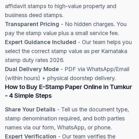
affidavit stamps to high-value property and
business deed stamps.
Transparent Pricing
- No hidden charges. You
pay the stamp value plus a small service fee.
Expert Guidance Included
- Our team helps you
select the correct stamp value as per Karnataka
stamp duty rates 2026.
Dual Delivery Mode
- PDF via WhatsApp/Email
(within hours) + physical doorstep delivery.
How to Buy E-Stamp Paper Online in Tumkur
- 4 Simple Steps
Share Your Details
- Tell us the document type,
stamp denomination required, and both parties
names via our form, WhatsApp, or phone.
Expert Verification
- Our team verifies the