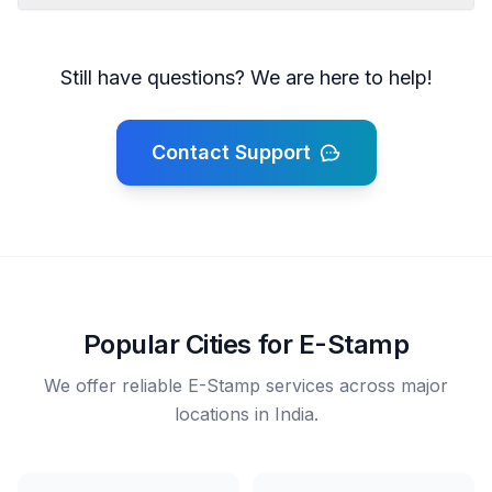
Still have questions? We are here to help!
Contact Support
Popular Cities for E-Stamp
We offer reliable E-Stamp services across major
locations in India.