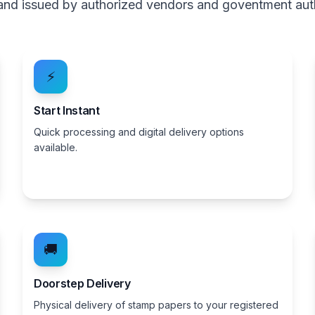
, and issued by authorized vendors and goventment aut
⚡
Start Instant
Quick processing and digital delivery options
available.
🚚
Doorstep Delivery
Physical delivery of stamp papers to your registered