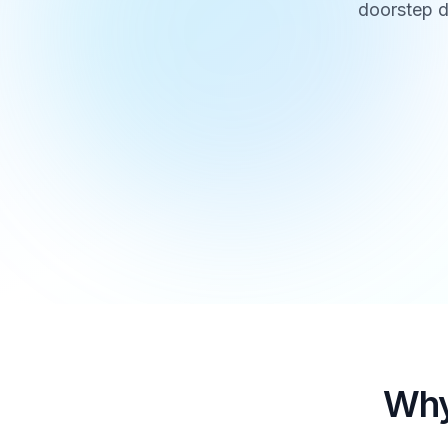
doorstep d
Why