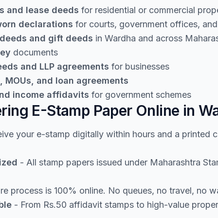
s and lease deeds
for residential or commercial prop
worn declarations
for courts, government offices, and 
 deeds and gift deeds
in Wardha and across Maharas
ney
documents
deeds and LLP agreements
for businesses
, MOUs, and loan agreements
nd income affidavits
for government schemes
ering E-Stamp Paper Online in W
ive your e-stamp digitally within hours and a printed 
ized
- All stamp papers issued under Maharashtra Stamp
re process is 100% online. No queues, no travel, no w
ble
- From Rs.50 affidavit stamps to high-value prope