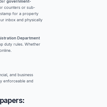
rder
government-
or counters or sub-
e stamp for a property
your inbox and physically
istration Department
amp duty rules. Whether
nline.
cial, and business
y enforceable and
papers: