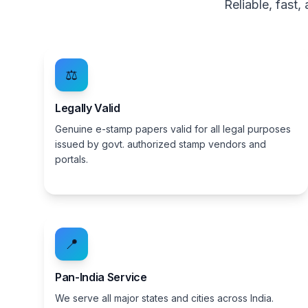
Reliable, fast
⚖️
Legally Valid
Genuine e-stamp papers valid for all legal purposes
issued by govt. authorized stamp vendors and
portals.
📍
Pan-India Service
We serve all major states and cities across India.