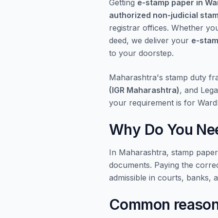
Getting
e-stamp paper in W
authorized non-judicial sta
registrar offices. Whether yo
deed, we deliver your
e-stam
to your doorstep.
Maharashtra's stamp duty f
(IGR Maharashtra)
, and Lega
your requirement is for Ward
Why Do You Nee
In Maharashtra, stamp papers 
documents. Paying the corre
admissible in courts, banks, 
Common reasons