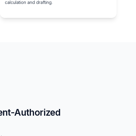
calculation and drafting.
ent-Authorized