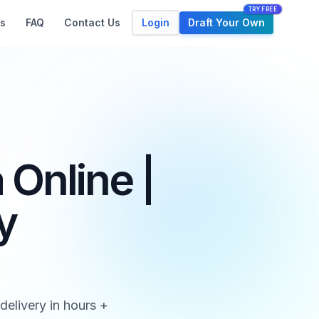
TRY FREE
Login
Draft Your Own
s
FAQ
Contact Us
Online |
y
elivery in hours +