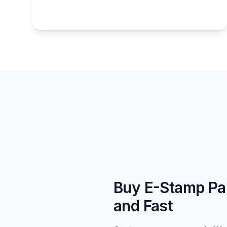
Buy E-Stamp Pa
and Fast