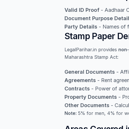
Valid ID Proof
- Aadhaar Ca
Document Purpose Detai
Party Details
- Names of fi
Stamp Paper Den
LegalParihar.in provides
non-
Maharashtra Stamp Act:
General Documents
- Aff
Agreements
- Rent agreem
Contracts
- Power of atto
Property Documents
- Pro
Other Documents
- Calcu
Note:
5% for men, 4% for wo