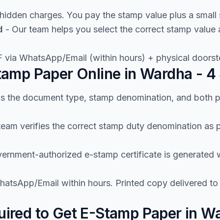
hidden charges. You pay the stamp value plus a small 
d
- Our team helps you select the correct stamp value
 via WhatsApp/Email (within hours) + physical doorste
amp Paper Online in Wardha - 4
us the document type, stamp denomination, and both p
team verifies the correct stamp duty denomination as
ernment-authorized e-stamp certificate is generated wi
atsApp/Email within hours. Printed copy delivered t
ired to Get E-Stamp Paper in W