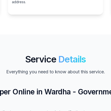
address.
Service
Details
Everything you need to know about this service.
per Online in Wardha - Governm