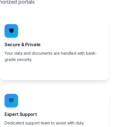
horized portals
🛡️
Secure & Private
Your data and documents are handled with bank-
grade security.
💬
Expert Support
Dedicated support team to assist with duty