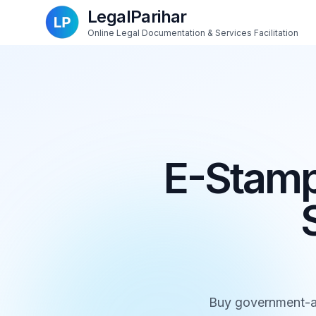
LegalParihar
Online Legal Documentation & Services Facilitation
E-Stamp
Buy government-au