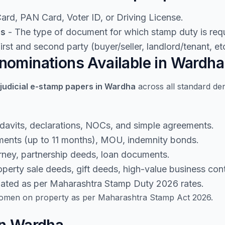
rd, PAN Card, Voter ID, or Driving License.
ls
- The type of document for which stamp duty is requ
rst and second party (buyer/seller, landlord/tenant, etc
ominations Available in Wardha
judicial e-stamp papers in Wardha
across all standard de
idavits, declarations, NOCs, and simple agreements.
ents (up to 11 months), MOU, indemnity bonds.
rney, partnership deeds, loan documents.
perty sale deeds, gift deeds, high-value business cont
lated as per Maharashtra Stamp Duty 2026 rates.
men on property as per Maharashtra Stamp Act 2026.