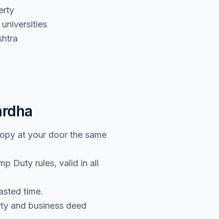
erty
universities
htra
ardha
copy at your door the same
 Duty rules, valid in all
asted time.
rty and business deed