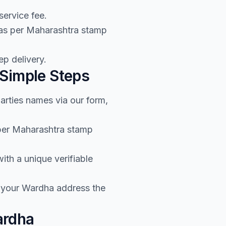
service fee.
 as per Maharashtra stamp
p delivery.
 Simple Steps
arties names via our form,
 per Maharashtra stamp
th a unique verifiable
o your Wardha address the
ardha