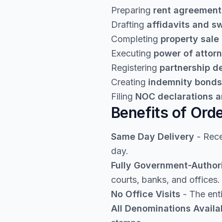
Preparing
rent agreement
Drafting
affidavits and s
Completing
property sale
Executing
power of attor
Registering
partnership 
Creating
indemnity bonds
Filing
NOC declarations a
Benefits of Ord
Same Day Delivery
- Rece
day.
Fully Government-Author
courts, banks, and offices.
No Office Visits
- The enti
All Denominations Availa