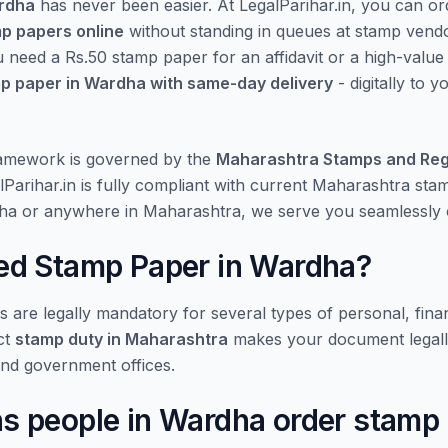
ardha
has never been easier. At LegalParihar.in, you can o
mp papers online
without standing in queues at stamp vend
u need a Rs.50 stamp paper for an affidavit or a high-valu
p paper in Wardha with same-day delivery
- digitally to 
ramework is governed by the
Maharashtra Stamps and Reg
lParihar.in is fully compliant with current Maharashtra st
ha or anywhere in Maharashtra, we serve you seamlessly o
d Stamp Paper in Wardha?
are legally mandatory for several types of personal, finan
ct
stamp duty in Maharashtra
makes your document legall
and government offices.
 people in Wardha order stamp 