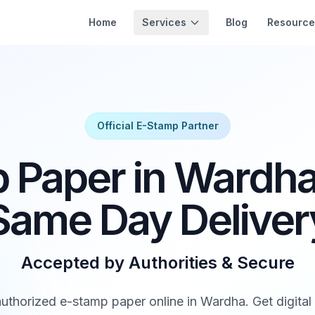
Services
Home
Blog
Resource
Official E-Stamp Partner
 Paper in Wardha 
Same Day Deliver
Accepted by Authorities & Secure
thorized e-stamp paper online in Wardha. Get digital d