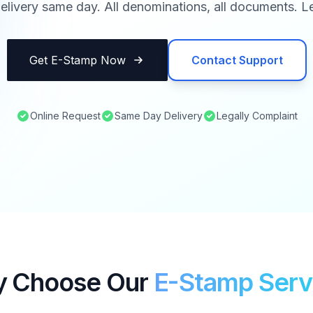
elivery same day. All denominations, all documents. Le
Get E-Stamp Now
Contact Support
Online Request
Same Day Delivery
Legally Complaint
 Choose Our
E-Stamp Serv