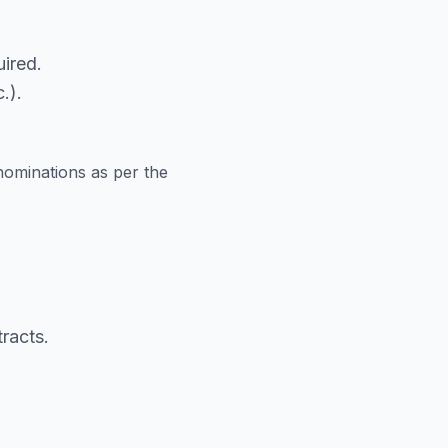
ired.
.).
nominations as per the
racts.