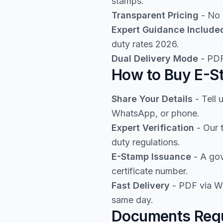
stamps.
Transparent Pricing
- No 
Expert Guidance Include
duty rates 2026.
Dual Delivery Mode
- PDF
How to Buy E-St
Share Your Details
- Tell 
WhatsApp, or phone.
Expert Verification
- Our 
duty regulations.
E-Stamp Issuance
- A gov
certificate number.
Fast Delivery
- PDF via Wh
same day.
Documents Requ