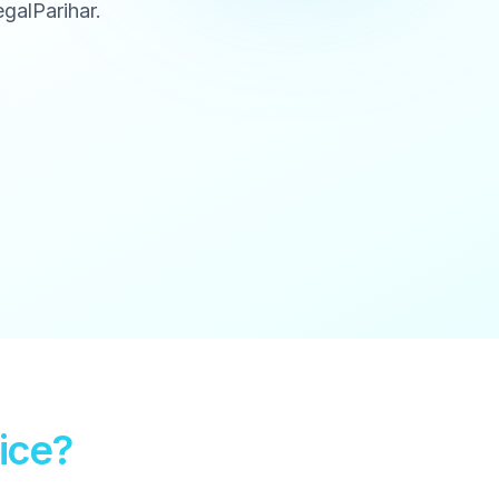
galParihar.
ice?