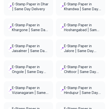
E-Stamp Paper in Dhar
E-Stamp Paper in
📍
📍
| Same Day Delivery
Khandwa | Same Day
Delivery
E-Stamp Paper in
E-Stamp Paper in
📍
📍
Khargone | Same Day
Hoshangabad | Same
Delivery
Day Delivery
E-Stamp Paper in
E-Stamp Paper in
📍
📍
Jaisalmer | Same Day
Jalore | Same Day
Delivery
Delivery
E-Stamp Paper in
E-Stamp Paper in
📍
📍
Ongole | Same Day
Chittoor | Same Day
Delivery
Delivery
E-Stamp Paper in
E-Stamp Paper in
📍
📍
Vizianagaram | Same
Hindupur | Same Day
Day Delivery
Delivery
E-Stamp Paper in
E-Stamp Paper in