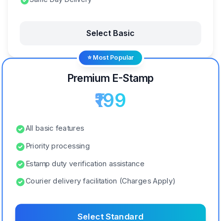
Select Basic
⭐ Most Popular
Premium E-Stamp
₹199
All basic features
Priority processing
Estamp duty verification assistance
Courier delivery facilitation (Charges Apply)
Select Standard