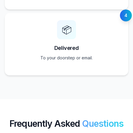
4
📦
Delivered
To your doorstep or email.
Frequently Asked
Questions