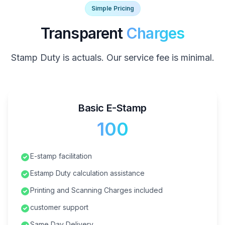
Simple Pricing
Transparent
Charges
Stamp Duty is actuals. Our service fee is minimal.
Basic E-Stamp
₹100
E-stamp facilitation
Estamp Duty calculation assistance
Printing and Scanning Charges included
customer support
Same Day Delivery