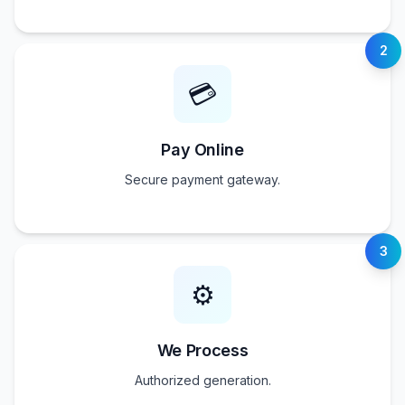
2
💳
Pay Online
Secure payment gateway.
3
⚙️
We Process
Authorized generation.