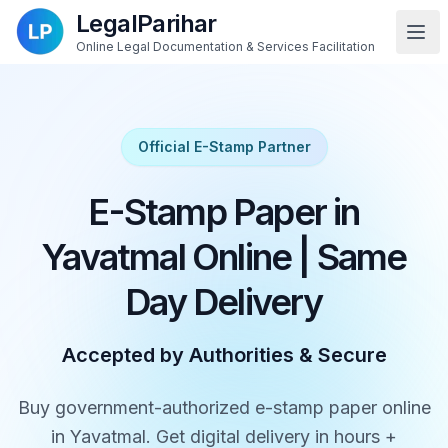
LegalParihar
Online Legal Documentation & Services Facilitation
Official E-Stamp Partner
E-Stamp Paper in
Yavatmal Online | Same
Day Delivery
Accepted by Authorities & Secure
Buy government-authorized e-stamp paper online
in Yavatmal. Get digital delivery in hours +