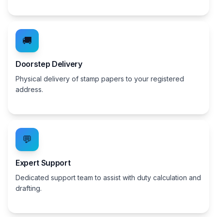
🚚
Doorstep Delivery
Physical delivery of stamp papers to your registered
address.
💬
Expert Support
Dedicated support team to assist with duty calculation and
drafting.