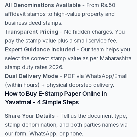
All Denominations Available
- From Rs.50
affidavit stamps to high-value property and
business deed stamps.
Transparent Pricing
- No hidden charges. You
pay the stamp value plus a small service fee.
Expert Guidance Included
- Our team helps you
select the correct stamp value as per Maharashtra
stamp duty rates 2026.
Dual Delivery Mode
- PDF via WhatsApp/Email
(within hours) + physical doorstep delivery.
How to Buy E-Stamp Paper Online in
Yavatmal - 4 Simple Steps
Share Your Details
- Tell us the document type,
stamp denomination, and both parties names via
our form, WhatsApp, or phone.