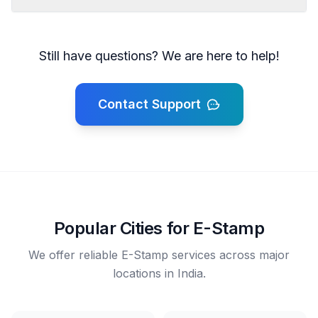
Still have questions? We are here to help!
Contact Support
Popular Cities for E-Stamp
We offer reliable E-Stamp services across major
locations in India.