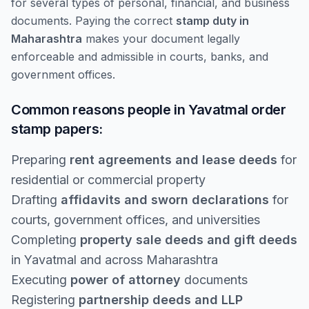
for several types of personal, financial, and business
documents. Paying the correct
stamp duty in
Maharashtra
makes your document legally
enforceable and admissible in courts, banks, and
government offices.
Common reasons people in Yavatmal order
stamp papers:
Preparing
rent agreements and lease deeds
for
residential or commercial property
Drafting
affidavits and sworn declarations
for
courts, government offices, and universities
Completing
property sale deeds and gift deeds
in Yavatmal and across Maharashtra
Executing
power of attorney
documents
Registering
partnership deeds and LLP