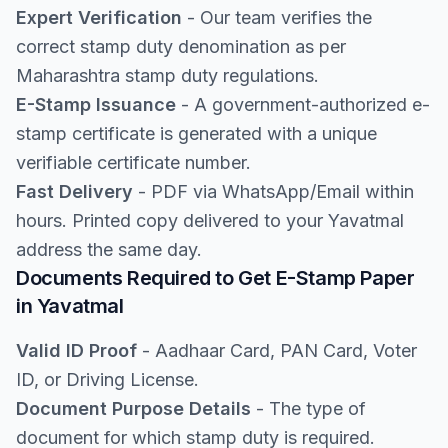
Expert Verification
- Our team verifies the
correct stamp duty denomination as per
Maharashtra stamp duty regulations.
E-Stamp Issuance
- A government-authorized e-
stamp certificate is generated with a unique
verifiable certificate number.
Fast Delivery
- PDF via WhatsApp/Email within
hours. Printed copy delivered to your Yavatmal
address the same day.
Documents Required to Get E-Stamp Paper
in Yavatmal
Valid ID Proof
- Aadhaar Card, PAN Card, Voter
ID, or Driving License.
Document Purpose Details
- The type of
document for which stamp duty is required.