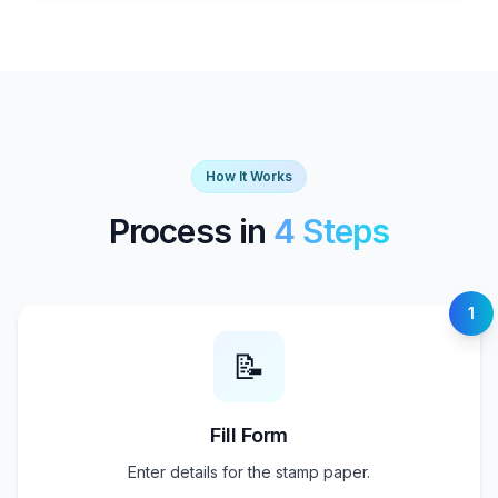
How It Works
Process in
4 Steps
1
📝
Fill Form
Enter details for the stamp paper.