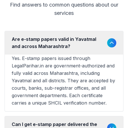
Find answers to common questions about our
services
Are e-stamp papers valid in Yavatmal
and across Maharashtra?
Yes. E-stamp papers issued through
LegalParihar.in are government-authorized and
fully valid across Maharashtra, including
Yavatmal and all districts. They are accepted by
courts, banks, sub-registrar offices, and all
government departments. Each certificate
carries a unique SHCIL verification number.
Can I get e-stamp paper delivered the