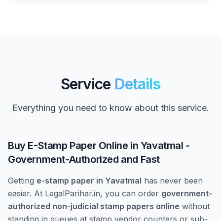
Service
Details
Everything you need to know about this service.
Buy E-Stamp Paper Online in Yavatmal -
Government-Authorized and Fast
Getting
e-stamp paper in Yavatmal
has never been
easier. At LegalParihar.in, you can order
government-
authorized non-judicial stamp papers online
without
standing in queues at stamp vendor counters or sub-