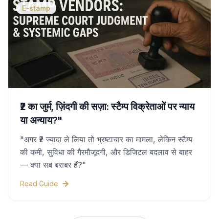
E-stamp
₹2 का जुर्म, ज़िंदगी की सज़ा: स्टैम्प विक्रेताओं पर न्याय
या अन्याय?"
"अगर ₹2 ज्यादा ले लिया तो भ्रष्टाचार का मामला, लेकिन स्टैम्प
की कमी, सुविधा की गैरमौजूदगी, और डिजिटल बदलाव से बाहर
— क्या सब बराबर हैं?"
Read Guide