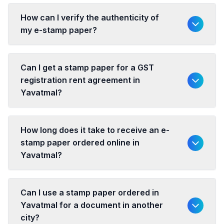
How can I verify the authenticity of
my e-stamp paper?
Can I get a stamp paper for a GST
registration rent agreement in
Yavatmal?
How long does it take to receive an e-
stamp paper ordered online in
Yavatmal?
Can I use a stamp paper ordered in
Yavatmal for a document in another
city?