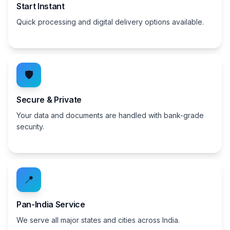
Start Instant
Quick processing and digital delivery options available.
🛡️
Secure & Private
Your data and documents are handled with bank-grade
security.
📍
Pan-India Service
We serve all major states and cities across India.