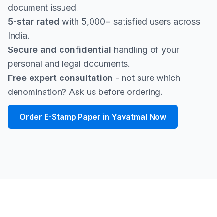
document issued.
5-star rated
with 5,000+ satisfied users across
India.
Secure and confidential
handling of your
personal and legal documents.
Free expert consultation
- not sure which
denomination? Ask us before ordering.
Order E-Stamp Paper in Yavatmal Now