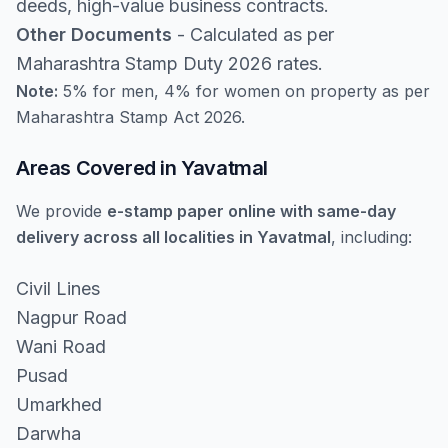
deeds, high-value business contracts.
Other Documents
- Calculated as per
Maharashtra Stamp Duty 2026 rates.
Note:
5% for men, 4% for women on property as per
Maharashtra Stamp Act 2026.
Areas Covered in Yavatmal
We provide
e-stamp paper online with same-day
delivery across all localities in Yavatmal
, including:
Civil Lines
Nagpur Road
Wani Road
Pusad
Umarkhed
Darwha