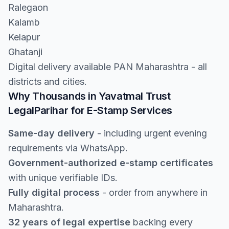
Ralegaon
Kalamb
Kelapur
Ghatanji
Digital delivery available PAN Maharashtra - all
districts and cities.
Why Thousands in Yavatmal Trust
LegalParihar for E-Stamp Services
Same-day delivery
- including urgent evening
requirements via WhatsApp.
Government-authorized e-stamp certificates
with unique verifiable IDs.
Fully digital process
- order from anywhere in
Maharashtra.
32 years of legal expertise
backing every