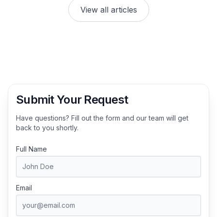
View all articles
Submit Your Request
Have questions? Fill out the form and our team will get
back to you shortly.
Full Name
Email