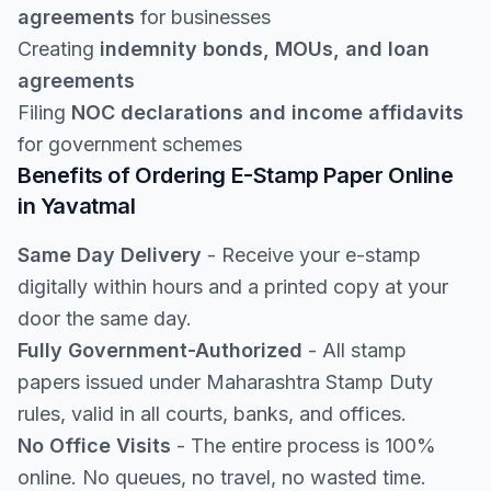
agreements
for businesses
Creating
indemnity bonds, MOUs, and loan
agreements
Filing
NOC declarations and income affidavits
for government schemes
Benefits of Ordering E-Stamp Paper Online
in Yavatmal
Same Day Delivery
- Receive your e-stamp
digitally within hours and a printed copy at your
door the same day.
Fully Government-Authorized
- All stamp
papers issued under Maharashtra Stamp Duty
rules, valid in all courts, banks, and offices.
No Office Visits
- The entire process is 100%
online. No queues, no travel, no wasted time.