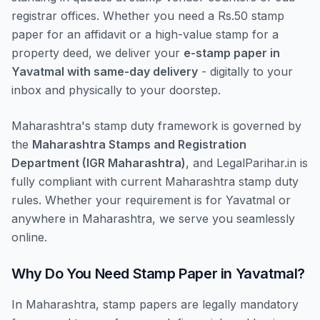
registrar offices. Whether you need a Rs.50 stamp
paper for an affidavit or a high-value stamp for a
property deed, we deliver your
e-stamp paper in
Yavatmal with same-day delivery
- digitally to your
inbox and physically to your doorstep.
Maharashtra's stamp duty framework is governed by
the
Maharashtra Stamps and Registration
Department (IGR Maharashtra)
, and LegalParihar.in is
fully compliant with current Maharashtra stamp duty
rules. Whether your requirement is for Yavatmal or
anywhere in Maharashtra, we serve you seamlessly
online.
Why Do You Need Stamp Paper in Yavatmal?
In Maharashtra, stamp papers are legally mandatory