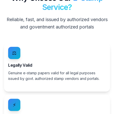
Service?
Reliable, fast, and issued by authorized vendors
and goventment authorized portals
⚖️
Legally Valid
Genuine e-stamp papers valid for all legal purposes
issued by govt. authorized stamp vendors and portals.
⚡