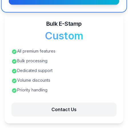
Bulk E-Stamp
Custom
All premium features
Bulk processing
Dedicated support
Volume discounts
Priority handling
Contact Us