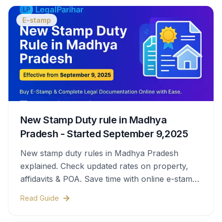
E-stamp
New Stamp Duty rule in Madhya
Pradesh - Started September 9,2025
New stamp duty rules in Madhya Pradesh
explained. Check updated rates on property,
affidavits & POA. Save time with online e-stamps
& legal help.
Read Guide