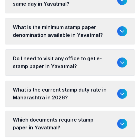
same day in Yavatmal?
What is the minimum stamp paper
denomination available in Yavatmal?
Do I need to visit any office to get e-
stamp paper in Yavatmal?
What is the current stamp duty rate in
Maharashtra in 2026?
Which documents require stamp
paper in Yavatmal?