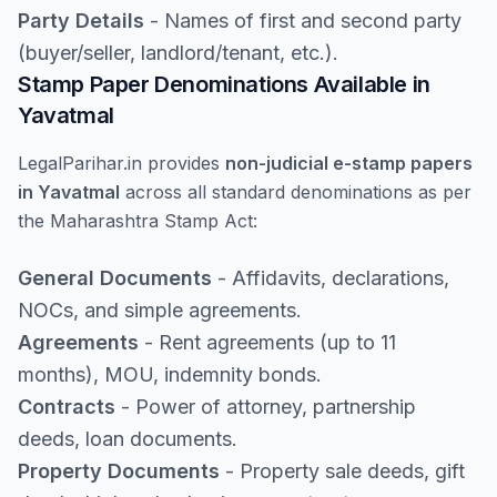
Party Details
- Names of first and second party
(buyer/seller, landlord/tenant, etc.).
Stamp Paper Denominations Available in
Yavatmal
LegalParihar.in provides
non-judicial e-stamp papers
in Yavatmal
across all standard denominations as per
the Maharashtra Stamp Act:
General Documents
- Affidavits, declarations,
NOCs, and simple agreements.
Agreements
- Rent agreements (up to 11
months), MOU, indemnity bonds.
Contracts
- Power of attorney, partnership
deeds, loan documents.
Property Documents
- Property sale deeds, gift