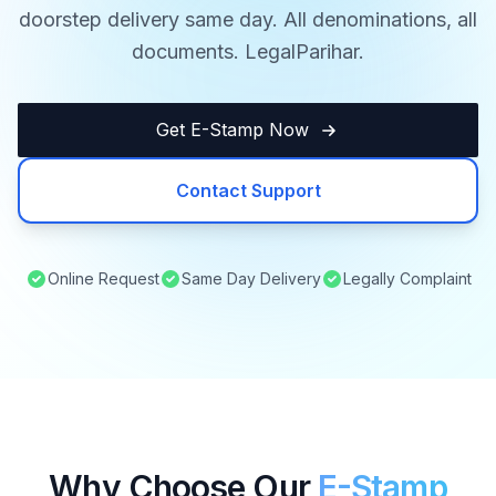
doorstep delivery same day. All denominations, all
documents. LegalParihar.
Get E-Stamp Now
Contact Support
Online Request
Same Day Delivery
Legally Complaint
Why Choose Our
E-Stamp