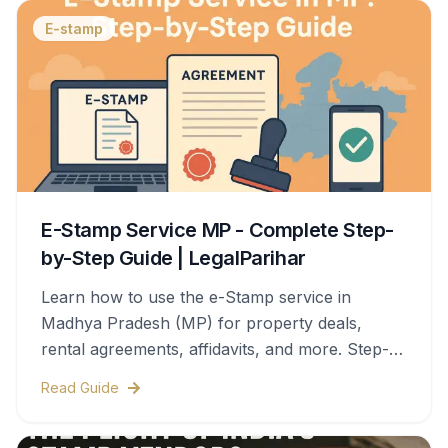
E-stamp
E-Stamp Service MP - Complete Step-
by-Step Guide | LegalParihar
Learn how to use the e-Stamp service in
Madhya Pradesh (MP) for property deals,
rental agreements, affidavits, and more. Step-
by-step process, documents needed, stamp
Read Guide
duty charges, and legal validity—all covered in
this complete guide.