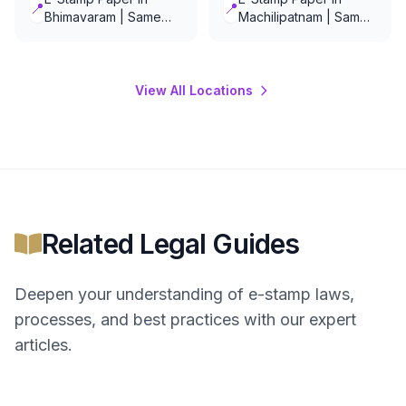
📍
📍
Bhimavaram | Same
Machilipatnam | Same
Day Delivery
Day Delivery
View All Locations
Related Legal Guides
Deepen your understanding of
e-stamp
laws,
processes, and best practices with our expert
articles.